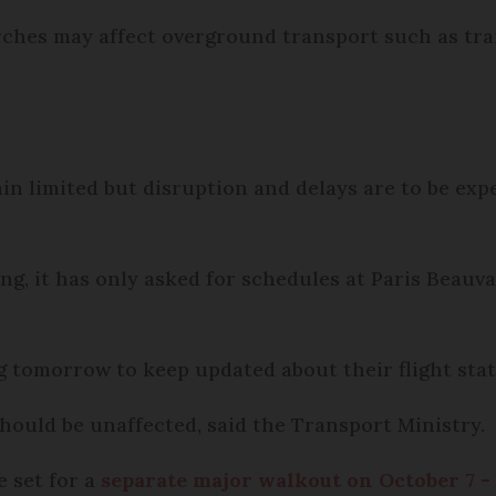
ches may affect overground transport such as tr
in limited but disruption and delays are to be expe
g, it has only asked for schedules at Paris Beauva
g tomorrow to keep updated about their flight stat
hould be unaffected, said the Transport Ministry.
e set for a
separate major walkout on October 7 -