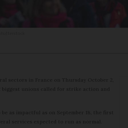
Shutterstock
ral sectors in France on Thursday October 2,
 biggest unions called for strike action and
o be as impactful as on September 18, the first
veral services expected to run as normal.