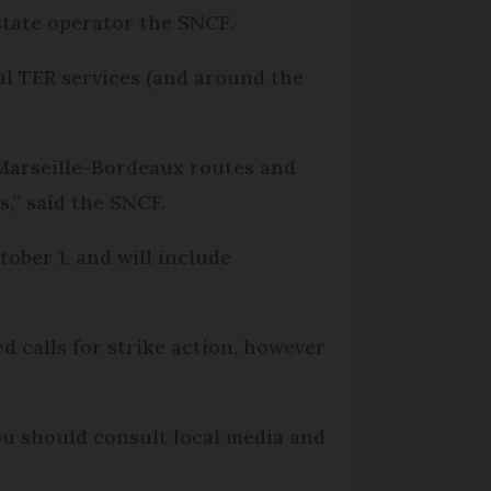
state operator the SNCF.
nal TER services (and around the
 Marseille-Bordeaux routes and
,” said the SNCF.
ober 1, and will include
 calls for strike action, however
ou should consult local media and