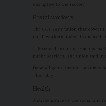
disruptive to the sector.
Postal workers
The CGT FAPT union that covers La 
on all workers under its umbrella 
“The social situation remains mark
public services,” the union said in
Depending on turnout, post may not 
Thursday.
Health
A strike notice by the social and h