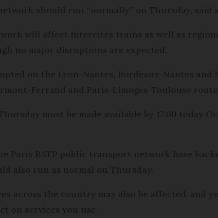
network should run “normally” on Thursday, said 
work will affect Intercités trains as well as regio
ough no major disruptions are expected.
 disrupted on the Lyon-Nantes, Bordeaux-Nantes and
lermont-Ferrand and Paris-Limoges-Toulouse routes
 Thursday must be made available by 17:00 today Oct
e Paris RATP public transport network have backed
ould also run as normal on Thursday.
ces across the country may also be affected, and y
ct on services you use.