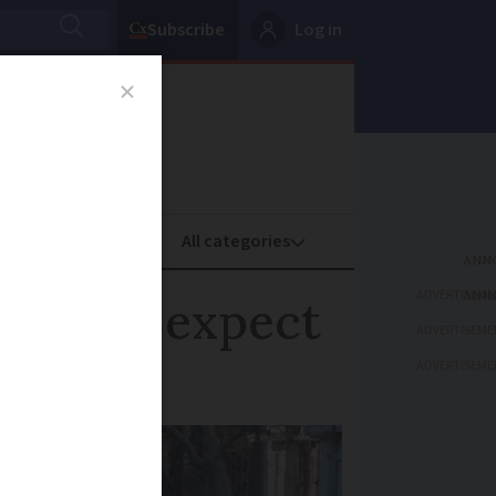
Subscribe
Log in
oney
Property
ADVERTISEME
tion to expect
ADVERTISEME
ADVERTISEME