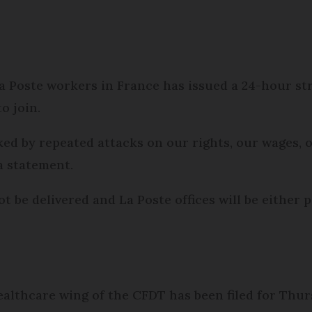
Poste workers in France has issued a 24-hour stri
to join.
ed by repeated attacks on our rights, our wages, o
 a statement.
be delivered and La Poste offices will be either pa
ealthcare wing of the CFDT has been filed for Thur