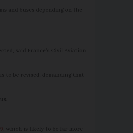
ams and buses depending on the
cted, said France’s Civil Aviation
is to be revised, demanding that
us.
 9
, which is likely to be far more