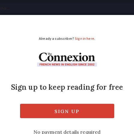
tical
Your Questions
Visas & Residency Cards
M
ADVERTISEMENT
kes in France: what ac
rs set to be the most impacted