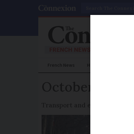
Search
French News
Help Guides
Prac
October 2 stri
Transport and education secto