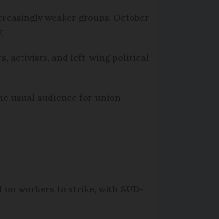
ncreasingly weaker groups. October
.
 activists, and left-wing political
he usual audience for union
d on workers to strike, with SUD-