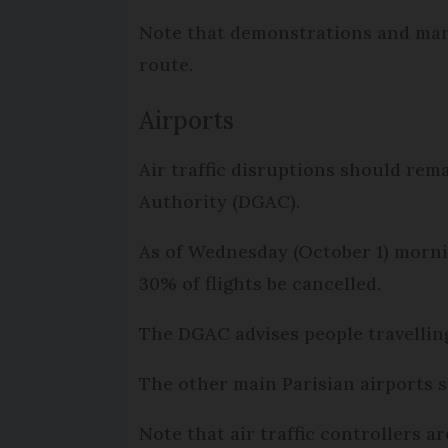
Note that demonstrations and mar
route.
Airports
Air traffic disruptions should rema
Authority (DGAC).
As of Wednesday (October 1) mornin
30% of flights be cancelled.
The DGAC advises people travellin
The other main Parisian airports s
Note that air traffic controllers ar