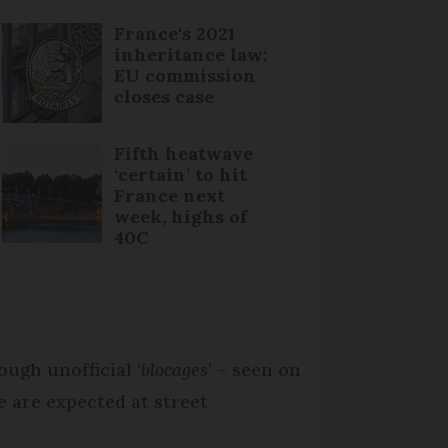
France's 2021
inheritance law:
EU commission
closes case
Fifth heatwave
‘certain’ to hit
France next
week, highs of
40C
ugh unofficial ‘
blocages
’ – seen on
e are expected at street