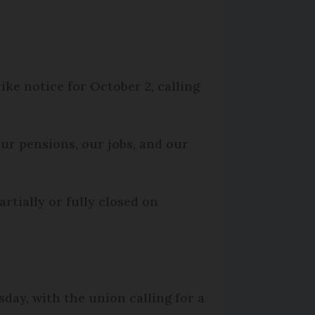
ke notice for October 2, calling
ur pensions, our jobs, and our
rtially or fully closed on
sday, with the union calling for a