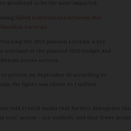
re predicted to be the most impacted.
lowing
failed negotiations between the
Sébastien Lecornu
.
rturning the 2023 pension reforms, a key
n overhaul of the planned 2026 budget and
itions across sectors.
to protest on September 18 according to
laim the figure was closer to 1 million
ave told French media that further disruption thro
 tout’ action – are unlikely, and that fewer peopl