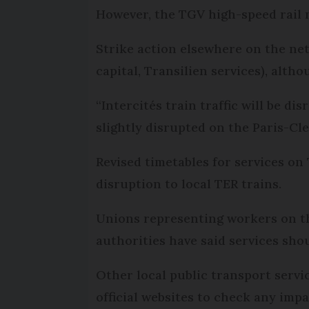
However, the TGV high-speed rail 
Strike action elsewhere on the net
capital, Transilien services), alth
“Intercités train traffic will be
slightly disrupted on the Paris-C
Revised timetables for services on
disruption to local TER trains.
Unions representing workers on th
authorities have said services sh
Other local public transport servi
official websites to check any impa