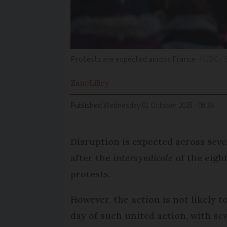
Protests are expected across France
HJBC / 
Zane
Lilley
Published
Wednesday 01 October 2025 - 08:36
Disruption is expected across seve
after the
intersyndicale
of the eight
protests.
However, the action is not likely t
day of such united action, with se