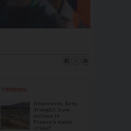
TRENDING
Heatwaves, fires,
drought: how
serious is
France’s water
crisis?