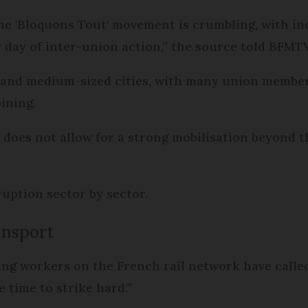
the 'Bloquons Tout' movement is crumbling, with i
y day of inter-union action,” the source told BFMTV
e and medium-sized cities, with many union members,
oining.
does not allow for a strong mobilisation beyond t
ruption sector by sector.
ansport
ing workers on the French rail network have calle
he time to strike hard.”