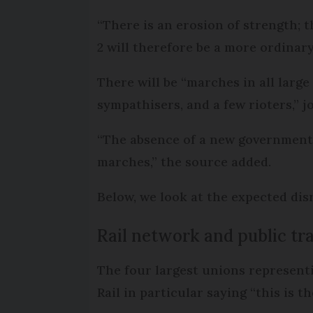
“There is an erosion of strength; 
2 will therefore be a more ordinar
There will be “marches in all larg
sympathisers, and a few rioters,” j
“The absence of a new government 
marches,” the source added.
Below, we look at the expected dis
Rail network and public tr
The four largest unions represent
Rail in particular saying “this is t