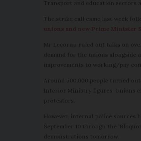
Transport and education sectors a
The strike call came last week fol
unions and new Prime Minister 
Mr Lecornu ruled out talks on ove
demand for the unions alongside a
improvements to working/pay cond
Around 500,000 people turned out 
Interior Ministry figures. Unions c
protestors.
However, internal police sources h
September 10 through the ‘Bloquons
demonstrations tomorrow.