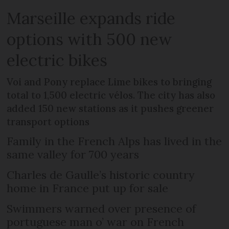
Marseille expands ride
options with 500 new
electric bikes
Voi and Pony replace Lime bikes to bringing
total to 1,500 electric vélos. The city has also
added 150 new stations as it pushes greener
transport options
Family in the French Alps has lived in the
same valley for 700 years
Charles de Gaulle’s historic country
home in France put up for sale
Swimmers warned over presence of
portuguese man o’ war on French