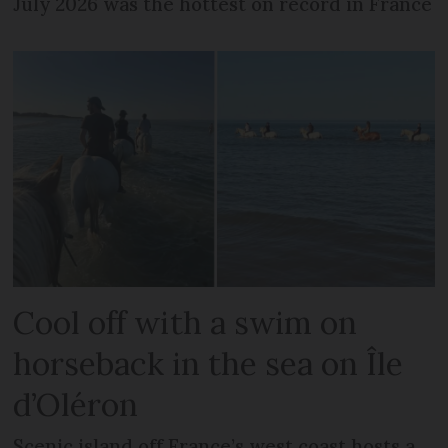
July 2026 was the hottest on record in France
Cool off with a swim on
horseback in the sea on Île
d’Oléron
Scenic island off France’s west coast hosts a