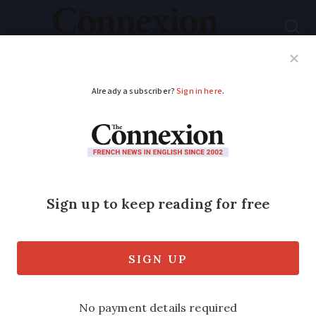
Subscribe
French News
Help Guides
Your Questions
ADVERTISEMENT
One death and
thousands without
electricity after
storms in France
Rain is forecast throughout weekend as