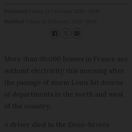
Published
Friday 23 February 2024 - 09:41
Modified
Friday 23 February 2024 - 09:41
More than 90,000 homes in France are
without electricity this morning after
the passage of storm Louis hit dozens
of departments in the north and west
of the country.
A driver died in the Deux-Sèvres