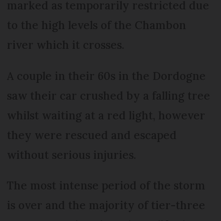
marked as temporarily restricted due
to the high levels of the Chambon
river which it crosses.
A couple in their 60s in the Dordogne
saw their car crushed by a falling tree
whilst waiting at a red light, however
they were rescued and escaped
without serious injuries.
The most intense period of the storm
is over and the majority of tier-three