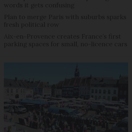
words it gets confusing
Plan to merge Paris with suburbs sparks
fresh political row
Aix-en-Provence creates France’s first
parking spaces for small, no-licence cars