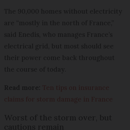
The 90,000 homes without electricity
are “mostly in the north of France,”
said Enedis, who manages France’s
electrical grid, but most should see
their power come back throughout
the course of today.
Read more:
Ten tips on insurance
claims for storm damage in France
Worst of the storm over, but
cautions remain