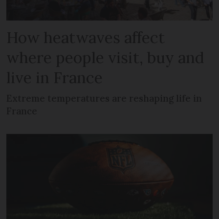
How heatwaves affect
where people visit, buy and
live in France
Extreme temperatures are reshaping life in
France