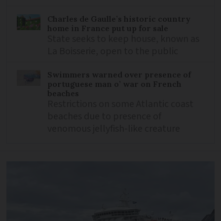
Charles de Gaulle’s historic country
home in France put up for sale
State seeks to keep house, known as
La Boisserie, open to the public
Swimmers warned over presence of
portuguese man o’ war on French
beaches
Restrictions on some Atlantic coast
beaches due to presence of
venomous jellyfish-like creature