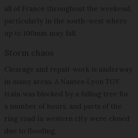
all of France throughout the weekend,
particularly in the south-west where
up to 100mm may fall.
Storm chaos
Clearage and repair work is underway
in many areas. A Nantes-Lyon TGV
train was blocked by a falling tree for
a number of hours, and parts of the
ring road in western city were closed
due to flooding.