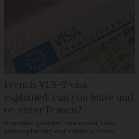
French VLS-T visa
explained: can you leave and
re-enter France?
A common question from second-home
owners planning longer stays in France