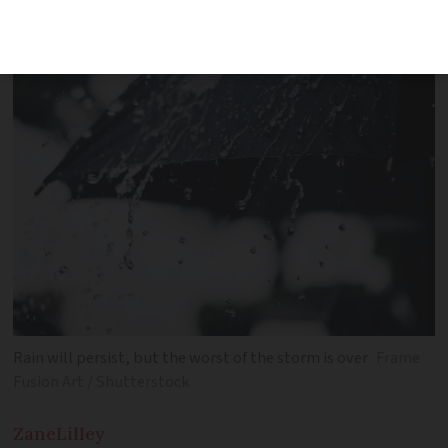
storm Louis continues its course
Rain will persist, but the worst of the storm is over
Frame
Fusion Art / Shutterstock
Zane
Lilley