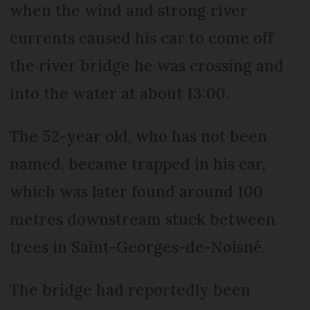
when the wind and strong river
currents caused his car to come off
the river bridge he was crossing and
into the water at about 13:00.
The 52-year old, who has not been
named, became trapped in his car,
which was later found around 100
metres downstream stuck between
trees in Saint-Georges-de-Noisné.
The bridge had reportedly been