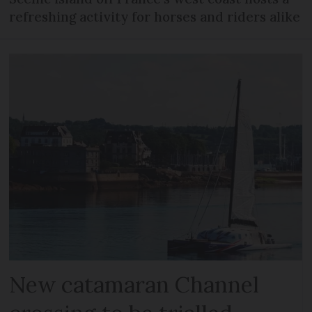
refreshing activity for horses and riders alike
New catamaran Channel