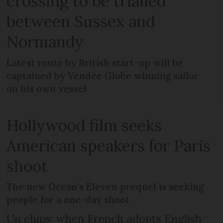
crossing to be trialled
between Sussex and
Normandy
Latest route by British start-up will be
captained by Vendée Globe winning sailor
on his own vessel
Hollywood film seeks
American speakers for Paris
shoot
The new Ocean’s Eleven prequel is seeking
people for a one-day shoot
Un chips: when French adopts English