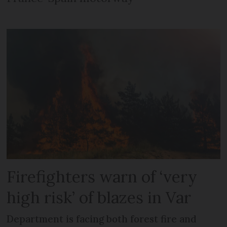
Firefighters warn of ‘very
high risk’ of blazes in Var
Department is facing both forest fire and