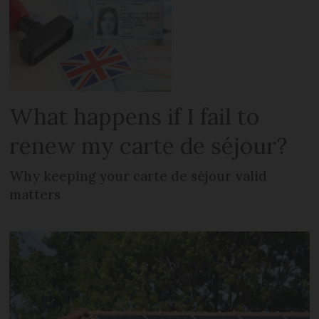
What happens if I fail to
renew my carte de séjour?
Why keeping your carte de séjour valid
matters