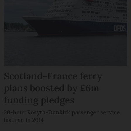
Scotland-France ferry
plans boosted by £6m
funding pledges
20-hour Rosyth-Dunkirk passenger service
last ran in 2014