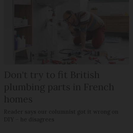
Don't try to fit British
plumbing parts in French
homes
Reader says our columnist got it wrong on
DIY – he disagrees