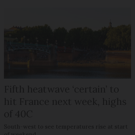
Fifth heatwave ‘certain’ to
hit France next week, highs
of 40C
South-west to see temperatures rise at start
of weekend