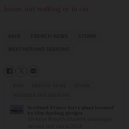
home, out walking or in car
RAIN
FRENCH NEWS
STORM
WEATHER AND SEASONS
RAIN
FRENCH NEWS
STORM
WEATHER AND SEASONS
Scotland-France ferry plans boosted
by £6m funding pledges
20-hour Rosyth-Dunkirk passenger
service last ran in 2014