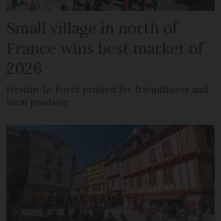
Small village in north of
France wins best market of
2026
Hesdin-la-Forêt praised for friendliness and
local produce