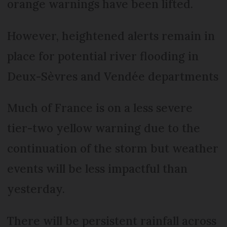
orange warnings have been lifted.
However, heightened alerts remain in
place for potential river flooding in
Deux-Sèvres and Vendée departments
Much of France is on a less severe
tier-two yellow warning due to the
continuation of the storm but weather
events will be less impactful than
yesterday.
There will be persistent rainfall across