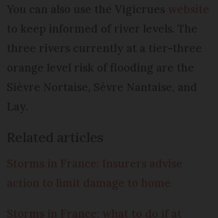
You can also use the Vigicrues
website
to keep informed of river levels. The
three rivers currently at a tier-three
orange level risk of flooding are the
Sièvre Nortaise, Sèvre Nantaise, and
Lay.
Related articles
Storms in France: Insurers advise
action to limit damage to home
Storms in France: what to do if at