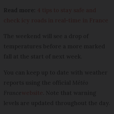
Read more:
4 tips to stay safe and
check icy roads in real-time in France
The weekend will see a drop of
temperatures before a more marked
fall at the start of next week.
You can keep up to date with weather
reports using the official
Météo
France
website
. Note that warning
levels are updated throughout the day.