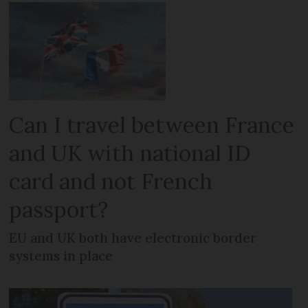
Can I travel between France
and UK with national ID
card and not French
passport?
EU and UK both have electronic border
systems in place