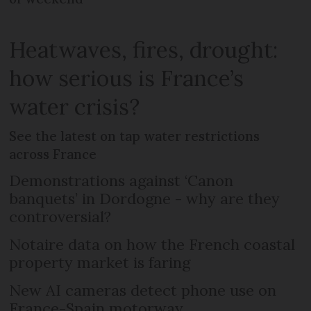
Heatwaves, fires, drought:
how serious is France’s
water crisis?
See the latest on tap water restrictions
across France
Demonstrations against ‘Canon
banquets’ in Dordogne - why are they
controversial?
Notaire data on how the French coastal
property market is faring
New AI cameras detect phone use on
France-Spain motorway