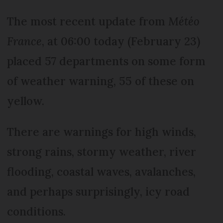
The most recent update from
Météo
France
, at 06:00 today (February 23)
placed 57 departments on some form
of weather warning, 55 of these on
yellow.
There are warnings for high winds,
strong rains, stormy weather, river
flooding, coastal waves, avalanches,
and perhaps surprisingly, icy road
conditions.