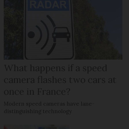
What happens if a speed
camera flashes two cars at
once in France?
Modern speed cameras have lane-
distinguishing technology