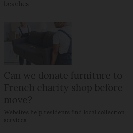
beaches
Can we donate furniture to
French charity shop before
move?
Websites help residents find local collection
services