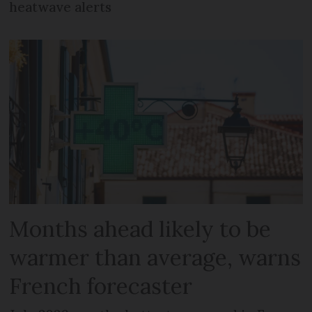
heatwave alerts
Months ahead likely to be
warmer than average, warns
French forecaster