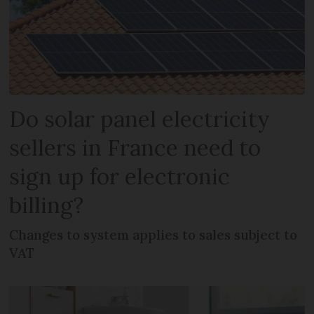
Do solar panel electricity
sellers in France need to
sign up for electronic
billing?
Changes to system applies to sales subject to
VAT