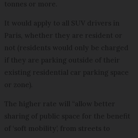
tonnes or more.
It would apply to all SUV drivers in
Paris, whether they are resident or
not (residents would only be charged
if they are parking outside of their
existing residential car parking space
or zone).
The higher rate will “allow better
sharing of public space for the benefit
of ‘soft mobility’, from streets to