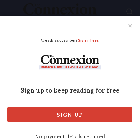
Subscribe
French News
Help Guides
Your Questions
ADVERTISEMENT
Paris to hold vote on
whether SUVs should
pay more for parking
The proposal is the mayor’s latest move
against large, pollution vehicles - but