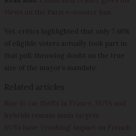
views on the Paris e-scooter ban
Yet, critics highlighted that only 7.46%
of eligible voters actually took part in
that poll, throwing doubt on the true
size of the mayor’s mandate.
Related articles
Rise in car thefts in France, SUVs and
hybrids remain main targets
SUVs have ‘crushing’ impact on French