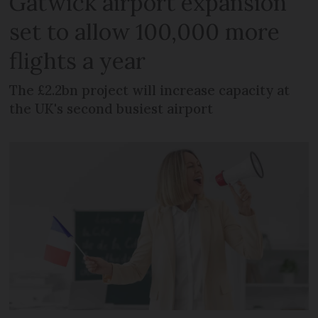
Gatwick airport expansion
set to allow 100,000 more
flights a year
The £2.2bn project will increase capacity at
the UK's second busiest airport