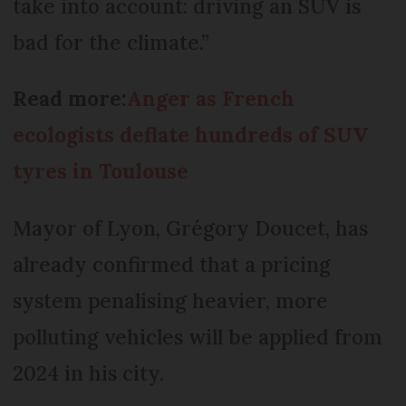
take into account: driving an SUV is
bad for the climate.”
Read more:
Anger as French
ecologists deflate hundreds of SUV
tyres in Toulouse
Mayor of Lyon, Grégory Doucet, has
already confirmed that a pricing
system penalising heavier, more
polluting vehicles will be applied from
2024 in his city.