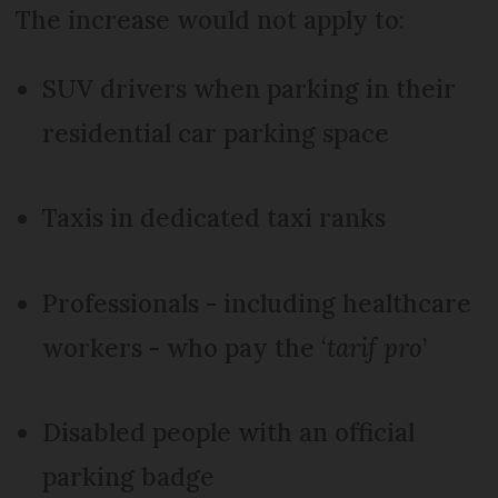
The increase would not apply to:
SUV drivers when parking in their
residential car parking space
Taxis in dedicated taxi ranks
Professionals - including healthcare
workers - who pay the ‘
tarif pro
’
Disabled people with an official
parking badge