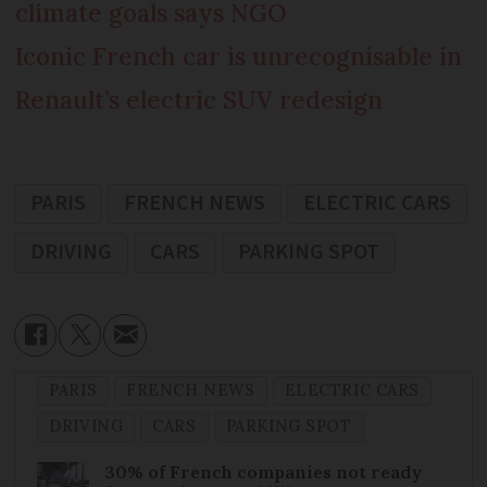
climate goals says NGO
Iconic French car is unrecognisable in
Renault’s electric SUV redesign
PARIS
FRENCH NEWS
ELECTRIC CARS
DRIVING
CARS
PARKING SPOT
PARIS
FRENCH NEWS
ELECTRIC CARS
DRIVING
CARS
PARKING SPOT
30% of French companies not ready