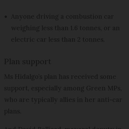
Anyone driving a combustion car
weighing less than 1.6 tonnes, or an
electric car less than 2 tonnes.
Plan support
Ms Hidalgo’s plan has received some
support, especially among Green MPs,
who are typically allies in her anti-car
plans.