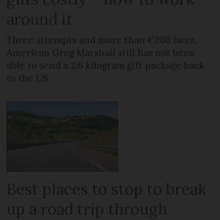
around it
Three attempts and more than €200 later,
American Greg Marshall still has not been
able to send a 2.6 kilogram gift package back
to the US
Best places to stop to break
up a road trip through