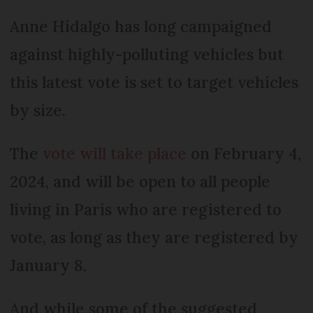
Anne Hidalgo has long campaigned
against highly-polluting vehicles but
this latest vote is set to target vehicles
by size.
The
vote will take place
on February 4,
2024, and will be open to all people
living in Paris who are registered to
vote, as long as they are registered by
January 8.
And while some of the suggested