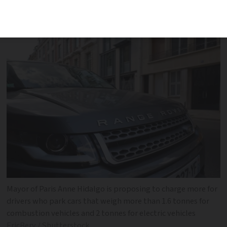
opponents have called it a ‘diversion’
tactic
Mayor of Paris Anne Hidalgo is proposing to charge more for
drivers who park cars that weigh more than 1.6 tonnes for
combustion vehicles and 2 tonnes for electric vehicles
EricBery / Shutterstock