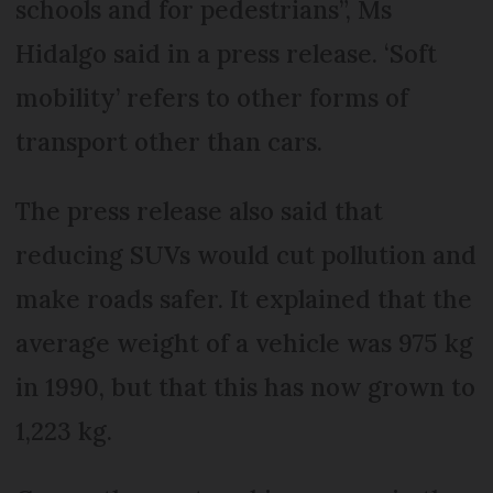
schools and for pedestrians”, Ms
Hidalgo said in a press release. ‘Soft
mobility’ refers to other forms of
transport other than cars.
The press release also said that
reducing SUVs would cut pollution and
make roads safer. It explained that the
average weight of a vehicle was 975 kg
in 1990, but that this has now grown to
1,223 kg.