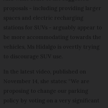
proposals - including providing larger
spaces and electric recharging
stations for SUVs - arguably appear to
be more accommodating towards the
vehicles, Ms Hidalgo is overtly trying
to discourage SUV use.
In the latest video, published on
November 14, she states: “We are
proposing to change our parking
policy by voting on a very significant