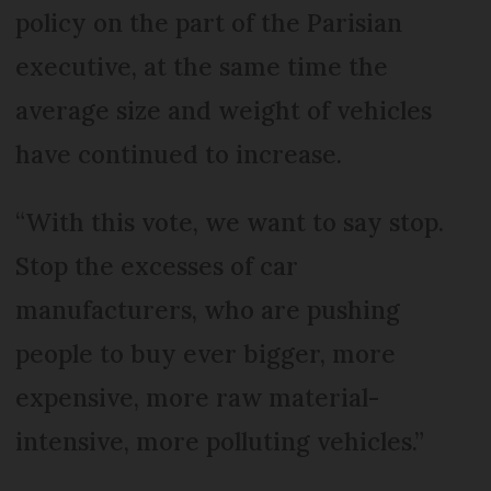
policy on the part of the Parisian
executive, at the same time the
average size and weight of vehicles
have continued to increase.
“With this vote, we want to say stop.
Stop the excesses of car
manufacturers, who are pushing
people to buy ever bigger, more
expensive, more raw material-
intensive, more polluting vehicles.”