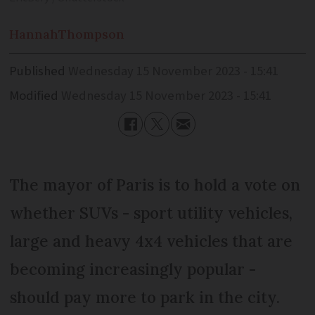
Hannah
Thompson
Published
Wednesday 15 November 2023 - 15:41
Modified
Wednesday 15 November 2023 - 15:41
The mayor of Paris is to hold a vote on
whether SUVs - sport utility vehicles,
large and heavy 4x4 vehicles that are
becoming increasingly popular -
should pay more to park in the city.