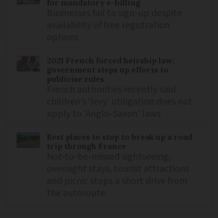
for mandatory e-billing
Businesses fail to sign-up despite
availability of free registration
options
2021 French forced heirship law:
government steps up efforts to
publicise rules
French authorities recently said
children’s ‘levy’ obligation does not
apply to ‘Anglo-Saxon’ laws
Best places to stop to break up a road
trip through France
Not-to-be-missed sightseeing,
overnight stays, tourist attractions
and picnic stops a short drive from
the autoroute