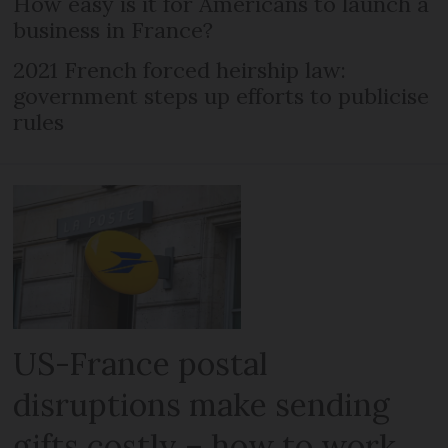
How easy is it for Americans to launch a
business in France?
2021 French forced heirship law:
government steps up efforts to publicise
rules
US-France postal
disruptions make sending
gifts costly – how to work