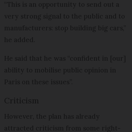
“This is an opportunity to send out a
very strong signal to the public and to
manufacturers: stop building big cars,”
he added.
He said that he was “confident in [our]
ability to mobilise public opinion in
Paris on these issues”.
Criticism
However, the plan has already
attracted criticism from some right-