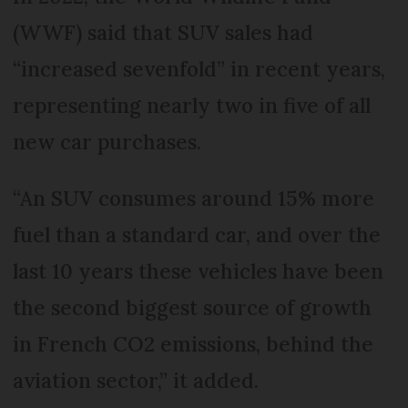
(WWF) said that SUV sales had
“increased sevenfold” in recent years,
representing nearly two in five of all
new car purchases.
“An SUV consumes around 15% more
fuel than a standard car, and over the
last 10 years these vehicles have been
the second biggest source of growth
in French CO2 emissions, behind the
aviation sector,” it added.