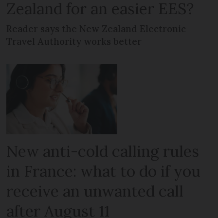
Zealand for an easier EES?
Reader says the New Zealand Electronic
Travel Authority works better
New anti-cold calling rules
in France: what to do if you
receive an unwanted call
after August 11