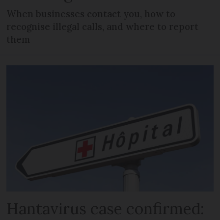
When businesses contact you, how to
recognise illegal calls, and where to report
them
Hantavirus case confirmed: