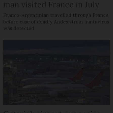
man visited France in July
Franco-Argentinian travelled through France
before case of deadly Andes strain hantavirus
was detected