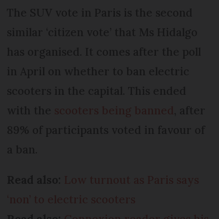
The SUV vote in Paris is the second
similar ‘citizen vote’ that Ms Hidalgo
has organised. It comes after the poll
in April on whether to ban electric
scooters in the capital. This ended
with the
scooters being banned
, after
89% of participants voted in favour of
a ban.
Read also:
Low turnout as Paris says
‘non’ to electric scooters
Read also:
Connexion reader gives his