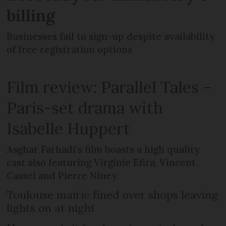
billing
Businesses fail to sign-up despite availability
of free registration options
Film review: Parallel Tales –
Paris-set drama with
Isabelle Huppert
Asghar Farhadi’s film boasts a high quality
cast also featuring Virginie Efira, Vincent
Cassel and Pierre Niney
Toulouse mairie fined over shops leaving
lights on at night