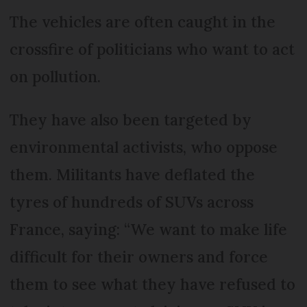
The vehicles are often caught in the
crossfire of politicians who want to act
on pollution.
They have also been targeted by
environmental activists, who oppose
them. Militants have deflated the
tyres of hundreds of SUVs across
France, saying: “We want to make life
difficult for their owners and force
them to see what they have refused to