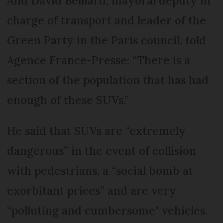
And David Belliard, mayoral deputy in
charge of transport and leader of the
Green Party in the Paris council, told
Agence France-Presse: “There is a
section of the population that has had
enough of these SUVs.”
He said that SUVs are “extremely
dangerous” in the event of collision
with pedestrians, a “social bomb at
exorbitant prices” and are very
“polluting and cumbersome" vehicles.