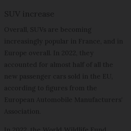
SUV increase
Overall, SUVs are becoming
increasingly popular in France, and in
Europe overall. In 2022, they
accounted for almost half of all the
new passenger cars sold in the EU,
according to figures from the
European Automobile Manufacturers'
Association.
In 2022, the World Wildlife Fund