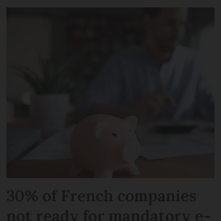
30% of French companies
not ready for mandatory e-