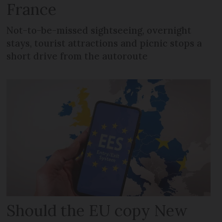
France
Not-to-be-missed sightseeing, overnight
stays, tourist attractions and picnic stops a
short drive from the autoroute
Should the EU copy New