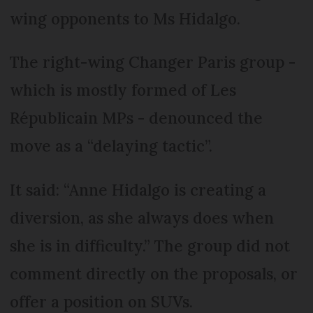
wing opponents to Ms Hidalgo.
The right-wing Changer Paris group -
which is mostly formed of Les
Républicain MPs - denounced the
move as a “delaying tactic”.
It said: “Anne Hidalgo is creating a
diversion, as she always does when
she is in difficulty.” The group did not
comment directly on the proposals, or
offer a position on SUVs.