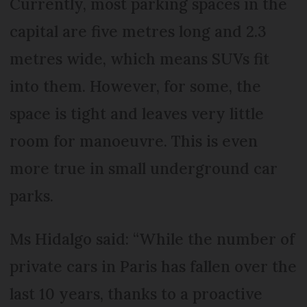
Currently, most parking spaces in the
capital are five metres long and 2.3
metres wide, which means SUVs fit
into them. However, for some, the
space is tight and leaves very little
room for manoeuvre. This is even
more true in small underground car
parks.
Ms Hidalgo said: “While the number of
private cars in Paris has fallen over the
last 10 years, thanks to a proactive