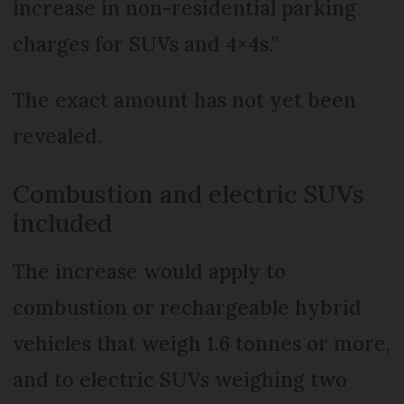
increase in non-residential parking
charges for SUVs and 4×4s.”
The exact amount has not yet been
revealed.
Combustion and electric SUVs
included
The increase would apply to
combustion or rechargeable hybrid
vehicles that weigh 1.6 tonnes or more,
and to electric SUVs weighing two