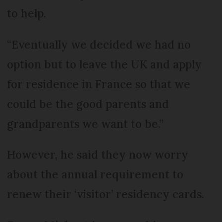
to help.
“Eventually we decided we had no
option but to leave the UK and apply
for residence in France so that we
could be the good parents and
grandparents we want to be.”
However, he said they now worry
about the annual requirement to
renew their ‘visitor’ residency cards.