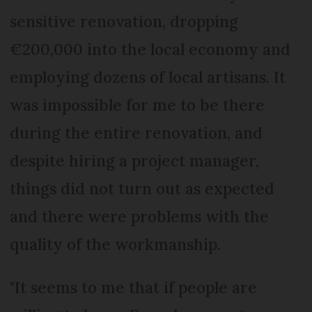
sensitive renovation, dropping
€200,000 into the local economy and
employing dozens of local artisans. It
was impossible for me to be there
during the entire renovation, and
despite hiring a project manager,
things did not turn out as expected
and there were problems with the
quality of the workmanship.
"It seems to me that if people are