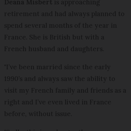
Deana Misbert
is approaching
retirement and had always planned to
spend several months of the year in
France. She is British but with a
French husband and daughters.
"I’ve been married since the early
1990’s and always saw the ability to
visit my French family and friends as a
right and I’ve even lived in France
before, without issue.