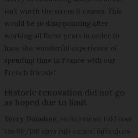
isn’t worth the stress it causes. This
would be so disappointing after
working all these years in order to
have the wonderful experience of
spending time in France with our
French friends."
Historic renovation did not go
as hoped due to limit
Terry Donohue
, an American, told how
the 90/180 days rule caused difficulties