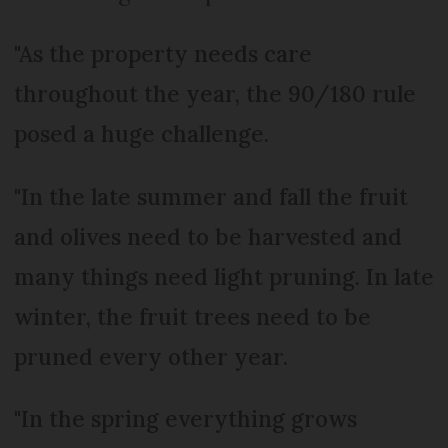
"As the property needs care
throughout the year, the 90/180 rule
posed a huge challenge.
"In the late summer and fall the fruit
and olives need to be harvested and
many things need light pruning. In late
winter, the fruit trees need to be
pruned every other year.
"In the spring everything grows