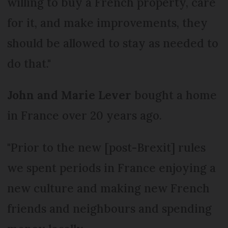
willing to buy a French property, care
for it, and make improvements, they
should be allowed to stay as needed to
do that."
John and Marie Lever
bought a home
in France over 20 years ago.
"Prior to the new [post-Brexit] rules
we spent periods in France enjoying a
new culture and making new French
friends and neighbours and spending