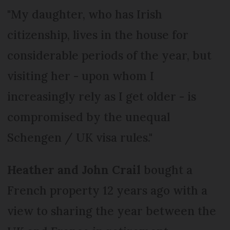
"My daughter, who has Irish
citizenship, lives in the house for
considerable periods of the year, but
visiting her - upon whom I
increasingly rely as I get older - is
compromised by the unequal
Schengen / UK visa rules."
Heather and John Crail
bought a
French property 12 years ago with a
view to sharing the year between the