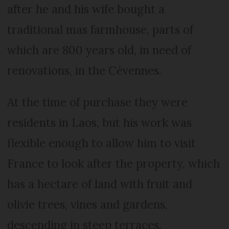
after he and his wife bought a
traditional mas farmhouse, parts of
which are 800 years old, in need of
renovations, in the Cévennes.
At the time of purchase they were
residents in Laos, but his work was
flexible enough to allow him to visit
France to look after the property, which
has a hectare of land with fruit and
olivie trees, vines and gardens,
descending in steep terraces.