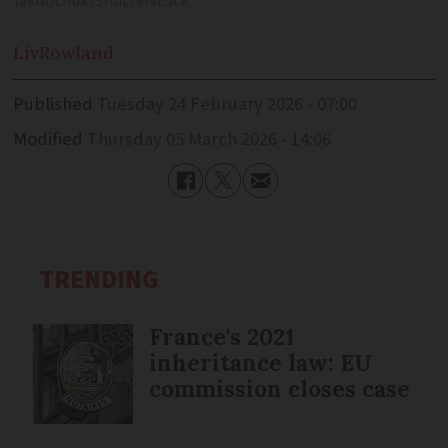
Yakobchuk/Shutterstock.
Liv
Rowland
Published
Tuesday 24 February 2026 - 07:00
Modified
Thursday 05 March 2026 - 14:06
TRENDING
France's 2021
inheritance law: EU
commission closes case