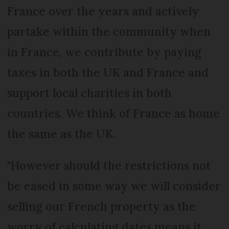
France over the years and actively
partake within the community when
in France, we contribute by paying
taxes in both the UK and France and
support local charities in both
countries. We think of France as home
the same as the UK.
"However should the restrictions not
be eased in some way we will consider
selling our French property as the
worry of calculating dates means it