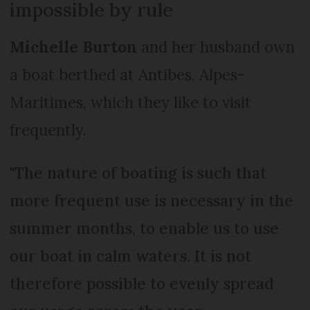
impossible by rule
Michelle Burton
and her husband own
a boat berthed at Antibes, Alpes-
Maritimes, which they like to visit
frequently.
"The nature of boating is such that
more frequent use is necessary in the
summer months, to enable us to use
our boat in calm waters. It is not
therefore possible to evenly spread