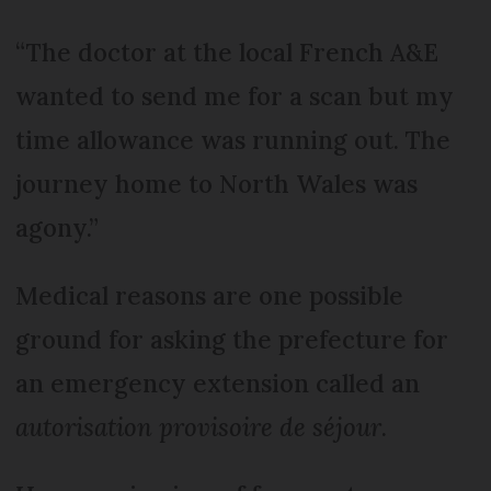
“The doctor at the local French A&E
wanted to send me for a scan but my
time allowance was running out. The
journey home to North Wales was
agony.”
Medical reasons are one possible
ground for asking the prefecture for
an emergency extension called an
autorisation provisoire de séjour
.