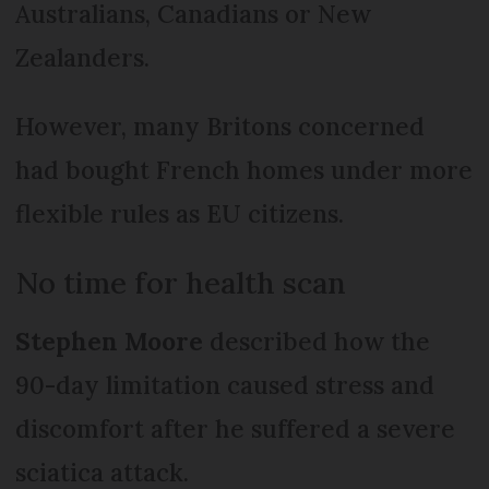
Australians, Canadians or New
Zealanders.
However, many Britons concerned
had bought French homes under more
flexible rules as EU citizens.
No time for health scan
Stephen Moore
described how the
90-day limitation caused stress and
discomfort after he suffered a severe
sciatica attack.