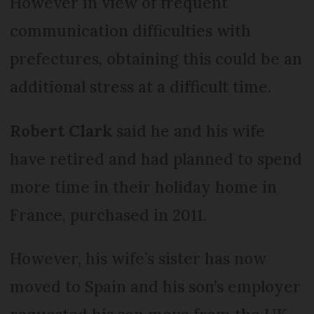
However in view of frequent
communication difficulties with
prefectures, obtaining this could be an
additional stress at a difficult time.
Robert Clark
said he and his wife
have retired and had planned to spend
more time in their holiday home in
France, purchased in 2011.
However, his wife’s sister has now
moved to Spain and his son’s employer