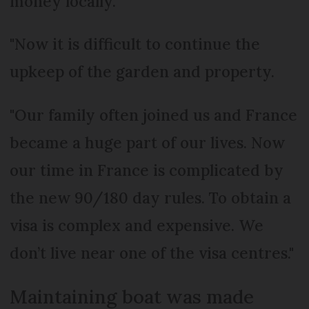
money locally.
"Now it is difficult to continue the
upkeep of the garden and property.
"Our family often joined us and France
became a huge part of our lives. Now
our time in France is complicated by
the new 90/180 day rules. To obtain a
visa is complex and expensive. We
don’t live near one of the visa centres."
Maintaining boat was made