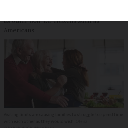
Rule affects Britons post-Brexit as well
as other non-EU citizens such as
Americans
Visiting limits are causing families to struggle to spend time
with each other as they would wish
Olena