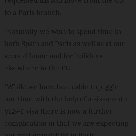
requested his son move from the UK
to a Paris branch.
“Naturally we wish to spend time in
both Spain and Paris as well as at our
second home and for holidays
elsewhere in the EU.
"While we have been able to juggle
our time with the help of a six-month
VLS-T visa there is now a further
complication in that we are expecting
our first grandchild in Paris.