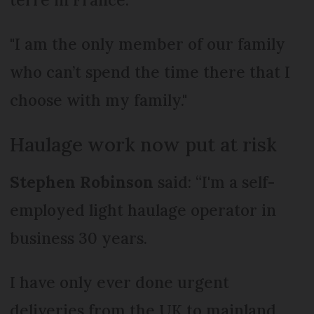
"I am the only member of our family
who can’t spend the time there that I
choose with my family."
Haulage work now put at risk
Stephen Robinson
said: “I'm a self-
employed light haulage operator in
business 30 years.
I have only ever done urgent
deliveries from the UK to mainland