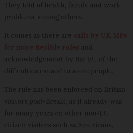
They told of health, family and work
problems, among others.
It comes as there are
calls by UK MPs
for more flexible rules
and
acknowledgement by the EU of the
difficulties caused to some people.
The rule has been enforced on British
visitors post-Brexit, as it already was
for many years on other non-EU
citizen visitors such as Americans,