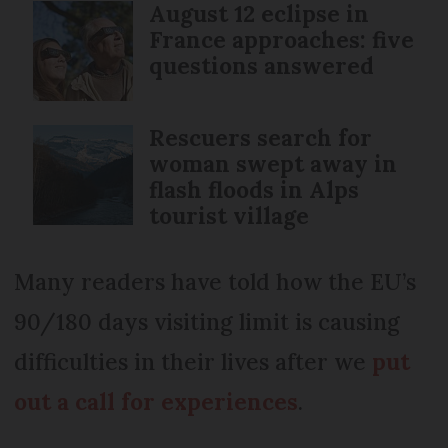
August 12 eclipse in
France approaches: five
questions answered
Rescuers search for
woman swept away in
flash floods in Alps
tourist village
Many readers have told how the EU’s
90/180 days visiting limit is causing
difficulties in their lives after we
put
out a call for experiences
.