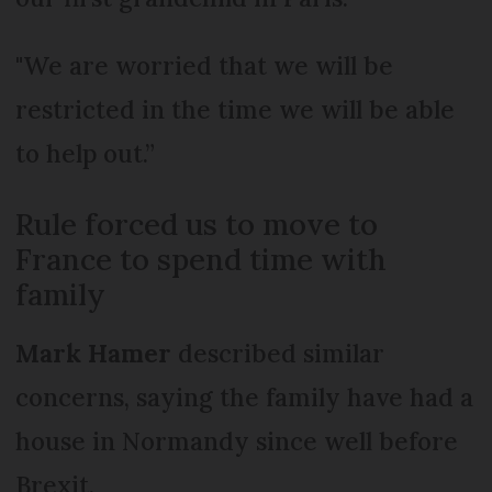
"We are worried that we will be
restricted in the time we will be able
to help out.”
Rule forced us to move to
France to spend time with
family
Mark Hamer
described similar
concerns, saying the family have had a
house in Normandy since well before
Brexit.