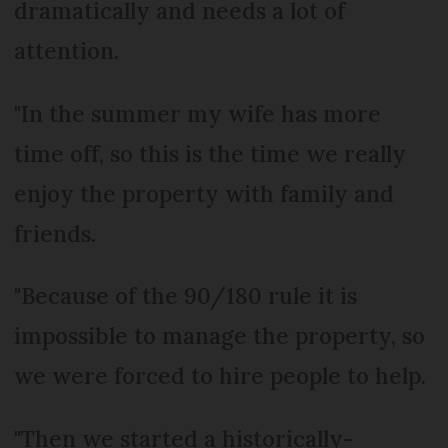
dramatically and needs a lot of
attention.
"In the summer my wife has more
time off, so this is the time we really
enjoy the property with family and
friends.
"Because of the 90/180 rule it is
impossible to manage the property, so
we were forced to hire people to help.
"Then we started a historically-