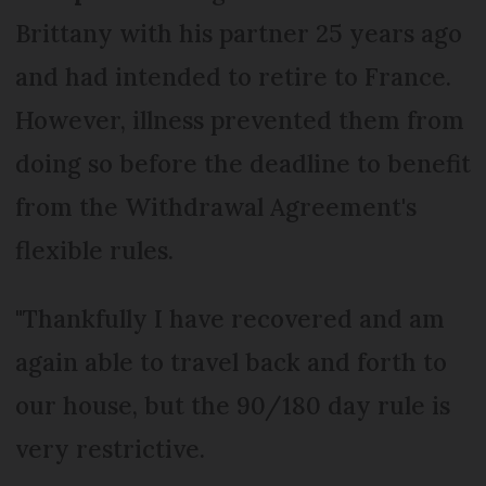
Brittany with his partner 25 years ago
and had intended to retire to France.
However, illness prevented them from
doing so before the deadline to benefit
from the Withdrawal Agreement's
flexible rules.
"Thankfully I have recovered and am
again able to travel back and forth to
our house, but the 90/180 day rule is
very restrictive.