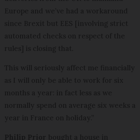
Europe and we’ve had a workaround
since Brexit but EES [involving strict
automated checks on respect of the
rules] is closing that.
This will seriously affect me financially
as I will only be able to work for six
months a year: in fact less as we
normally spend on average six weeks a
year in France on holiday.”
Philip Prior
bought a house in