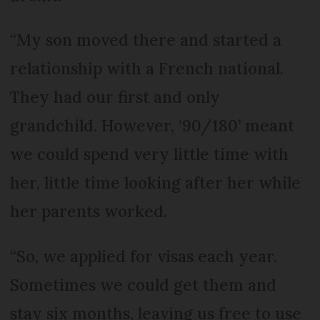
“My son moved there and started a
relationship with a French national.
They had our first and only
grandchild. However, ‘90/180’ meant
we could spend very little time with
her, little time looking after her while
her parents worked.
“So, we applied for visas each year.
Sometimes we could get them and
stay six months, leaving us free to use