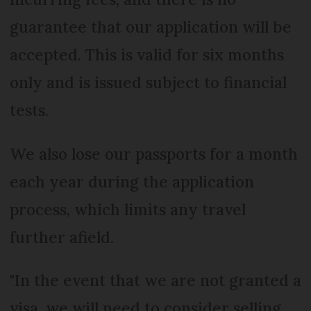
guarantee that our application will be
accepted. This is valid for six months
only and is issued subject to financial
tests.
We also lose our passports for a month
each year during the application
process, which limits any travel
further afield.
"In the event that we are not granted a
visa, we will need to consider selling