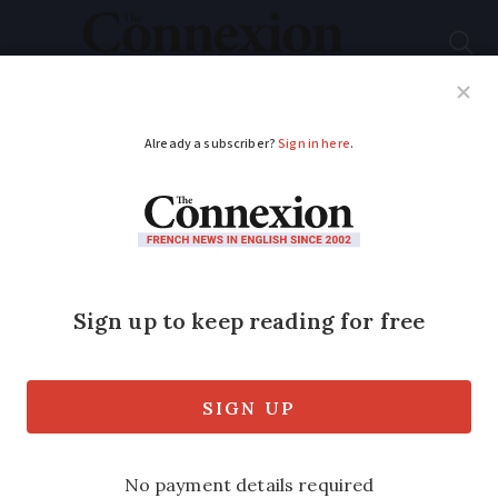
Subscribe
French News
Help Guides
Your Questions
ADVERTISEMENT
90/180 days rule:
readers tell of impacts
on health and on
family and working
life