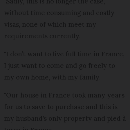
"Sadly, this is no longer the case,
without time consuming and costly
visas, none of which meet my
requirements currently.
"I don’t want to live full time in France,
I just want to come and go freely to
my own home, with my family.
"Our house in France took many years
for us to save to purchase and this is
my husband’s only property and pied à
terre in France.