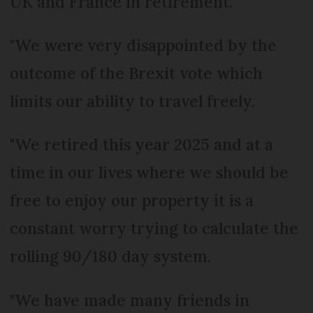
UK and France in retirement.
"We were very disappointed by the
outcome of the Brexit vote which
limits our ability to travel freely.
"We retired this year 2025 and at a
time in our lives where we should be
free to enjoy our property it is a
constant worry trying to calculate the
rolling 90/180 day system.
"We have made many friends in