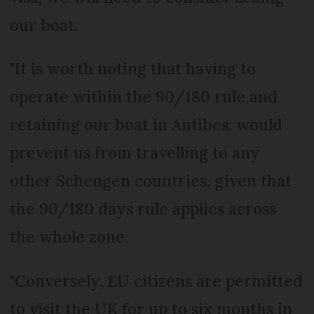
our boat.
"It is worth noting that having to
operate within the 90/180 rule and
retaining our boat in Antibes, would
prevent us from travelling to any
other Schengen countries, given that
the 90/180 days rule applies across
the whole zone.
"Conversely, EU citizens are permitted
to visit the UK for up to six months in