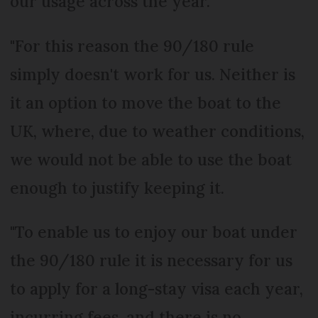
our usage across the year.
"For this reason the 90/180 rule
simply doesn't work for us. Neither is
it an option to move the boat to the
UK, where, due to weather conditions,
we would not be able to use the boat
enough to justify keeping it.
"To enable us to enjoy our boat under
the 90/180 rule it is necessary for us
to apply for a long-stay visa each year,
incurring fees, and there is no