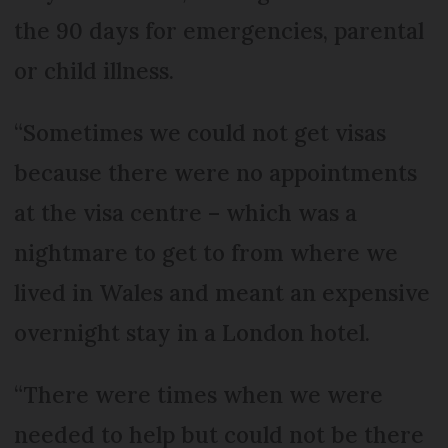
the 90 days for emergencies, parental
or child illness.
“Sometimes we could not get visas
because there were no appointments
at the visa centre – which was a
nightmare to get to from where we
lived in Wales and meant an expensive
overnight stay in a London hotel.
“There were times when we were
needed to help but could not be there