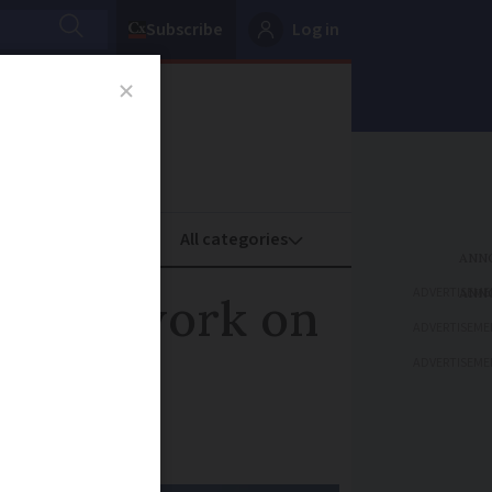
Subscribe
Log in
oney
Property
ADVERTISEME
ne for work on
ADVERTISEME
ADVERTISEME