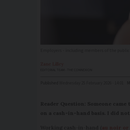
Employers - including members of the public -
Zane
Lilley
EDITORIAL TEAM - THE CONNEXION
Published
Wednesday 25 February 2026 - 14:01
M
Reader Question: Someone came t
on a cash-in-hand basis. I did not
Working cash-in-hand (
au noir or