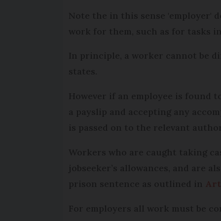
Note the in this sense 'employer' d
work for them, such as for tasks i
In principle, a worker cannot be d
states.
However if an employee is found to
a payslip and accepting any accomp
is passed on to the relevant autho
Workers who are caught taking cas
jobseeker’s allowances, and are als
prison sentence as outlined in
Art
For employers all work must be cor