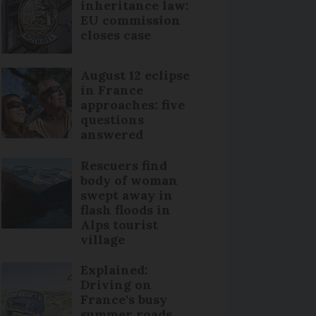
inheritance law:
EU commission
closes case
August 12 eclipse
in France
approaches: five
questions
answered
Rescuers find
body of woman
swept away in
flash floods in
Alps tourist
village
Explained:
Driving on
France's busy
summer roads