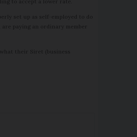
ing to accept a lower rate.
erly set up as self-employed to do
ou are paying an ordinary member
what their Siret (business