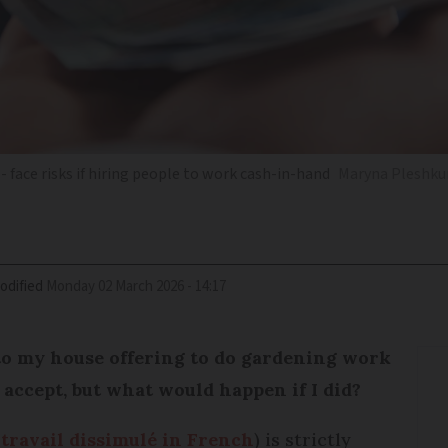
 face risks if hiring people to work cash-in-hand
Maryna Pleshkun
odified
Monday 02 March 2026 - 14:17
o my house offering to do gardening work
 accept, but what would happen if I did?
 travail dissimulé in French
) is strictly