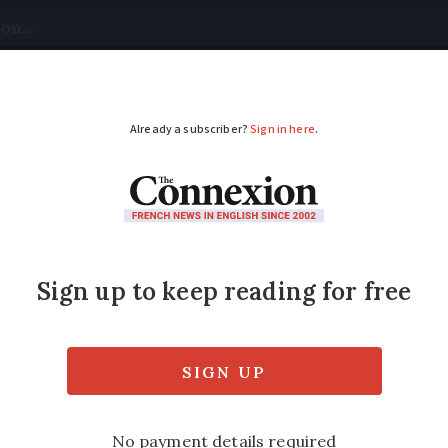
tical
Your Questions
Visas & Residency Cards
M
ADVERTISEMENT
sk if you hire someo
 pay cash-in-hand?
ench economy billions each year