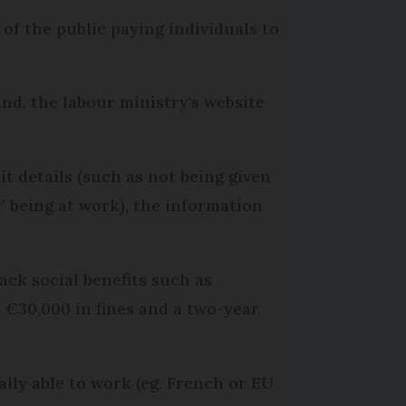
 of the public paying individuals to
nd, the labour ministry's website
t details (such as not being given
’ being at work), the information
ck social benefits such as
o €30,000 in fines and a two-year
ally able to work (eg. French or EU