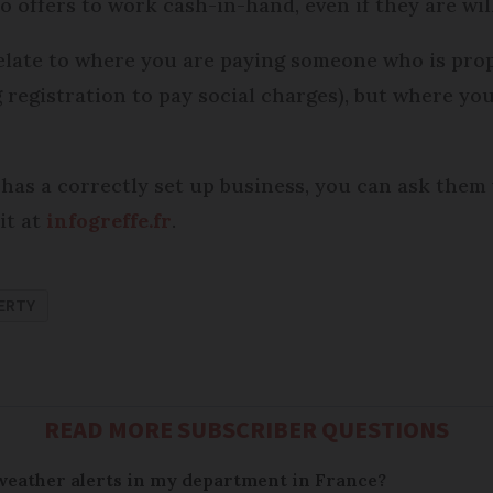
offers to work cash-in-hand, even if they are will
elate to where you are paying someone who is prop
g registration to pay social charges), but where y
has a correctly set up business, you can ask them 
it at
infogreffe.fr
.
ERTY
READ MORE SUBSCRIBER QUESTIONS
 weather alerts in my department in France?