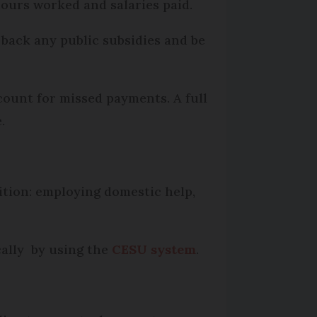
hours worked and salaries paid.
 back any public subsidies and be
count for missed payments. A full
.
sition: employing domestic help,
cally by using the
CESU system
.