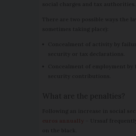
social charges and tax authorities.
There are two possible ways the l
sometimes taking place):
Concealment of activity by failur
security or tax declarations.
Concealment of employment by fai
security contributions.
What are the penalties?
Following an increase in social se
euros annually
– Urssaf frequentl
on the black.