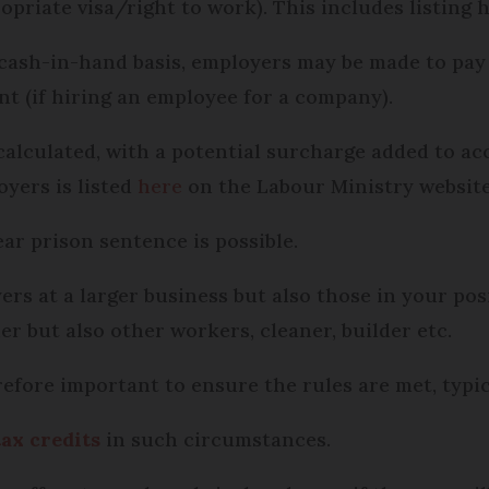
opriate visa/right to work). This includes listing 
 cash-in-hand basis, employers may be made to pay
nt (if hiring an employee for a company).
alculated, with a potential surcharge added to ac
oyers is listed
here
on the Labour Ministry website
ear prison sentence is possible.
ers at a larger business but also those in your po
r but also other workers, cleaner, builder etc.
erefore important to ensure the rules are met, typi
tax credits
in such circumstances.