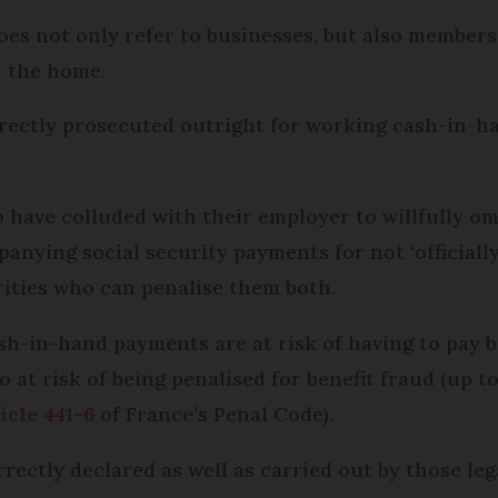
oes not only refer to businesses, but also members
n the home.
irectly prosecuted outright for working cash-in-ha
 have colluded with their employer to willfully omi
anying social security payments for not ‘officially
rities who can penalise them both.
h-in-hand payments are at risk of having to pay ba
o at risk of being penalised for benefit fraud (up t
icle 441-6
of France’s Penal Code).
rectly declared as well as carried out by those leg