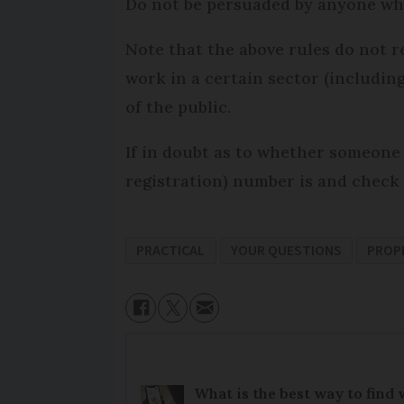
Do not be persuaded by anyone who 
Note that the above rules do not r
work in a certain sector (includin
of the public.
If in doubt as to whether someone 
registration) number is and check 
PRACTICAL
YOUR QUESTIONS
PROP
What is the best way to find