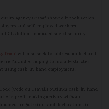
ecurity agency Urssaf showed it took action
mployers and self-employed workers
nd €1.5 billion in missed social security
ty fraud
will also seek to address undeclared
ierre Farandou hoping to include stricter
ht using cash-in-hand employment,
.
 Code (Code du Travail) outlines cash-in-hand
ut of a profit-making activity without
s business registration and declarations to