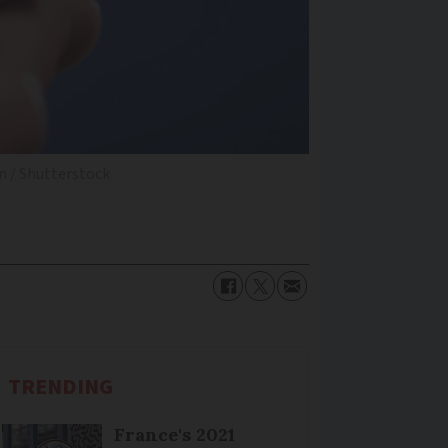
 / Shutterstock
TRENDING
France's 2021