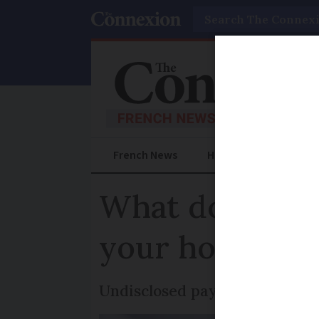
Search
French News
Help Guides
Prac
What do you ri
your home and
Undisclosed payments cost Fr