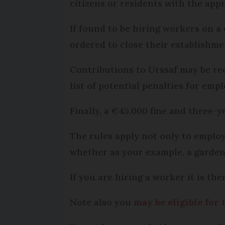
citizens or residents with the appr
If found to be hiring workers on a
ordered to close their establishme
Contributions to Urssaf may be rec
list of potential penalties for empl
Finally, a €45,000 fine and three-y
The rules apply not only to employ
whether as your example, a gardene
If you are hiring a worker it is th
Note also you
may be eligible for 