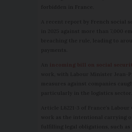
forbidden in France.
A recent report by French social s
in 2025 against more than 7,000 e
breaching the rule, leading to arou
payments.
An
incoming bill on social securi
work, with Labour Minister Jean-P
measures against companies caug
particularly in the logistics sector
Article L8221-3 of France’s Labour
work as the intentional carrying o
fulfilling legal obligations, such a