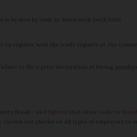
aw is broken by cash-in-hand work (with both
e to register with the trade register or the commerc
lure to file a prior declaration of hiring, payslips
curity fraud –
and figures that show cash-in-hand
y carries out checks on all types of employers to 