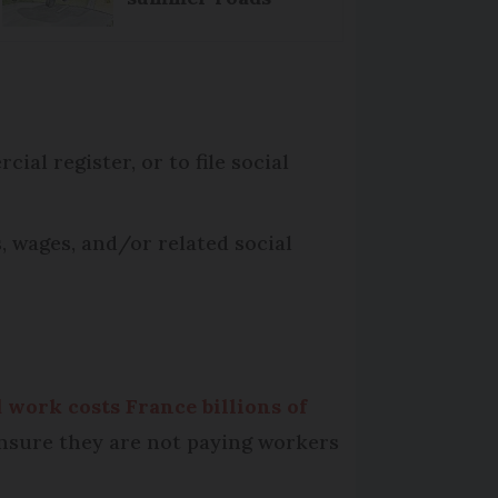
ial register, or to file social
, wages, and/or related social
 work costs France billions of
ensure they are not paying workers