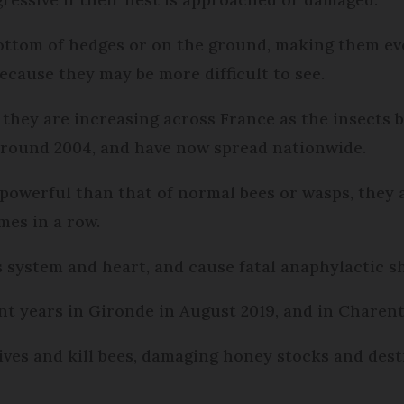
ottom of hedges or on the ground, making them e
ecause they may be more difficult to see.
, they are increasing across France as the insect
 around 2004, and have now spread nationwide.
powerful than that of normal bees or wasps, they 
mes in a row.
system and heart, and cause fatal anaphylactic sh
t years in Gironde in August 2019, and in Charent
ves and kill bees, damaging honey stocks and dest