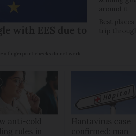
around it
Best places
gle with EES due to
trip throug
en fingerprint checks do not work
w anti-cold
Hantavirus case
ling rules in
confirmed: man