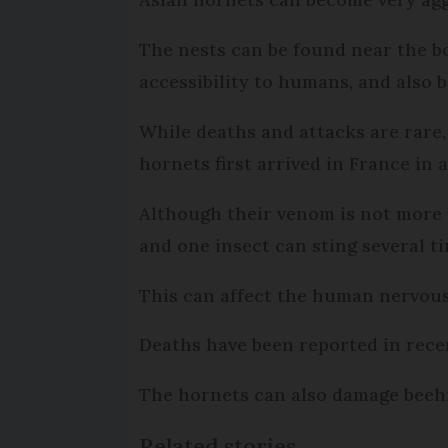
The nests can be found near the b
accessibility to humans, and also b
While deaths and attacks are rare
hornets first arrived in France in
Although their venom is not more 
and one insect can sting several ti
This can affect the human nervous 
Deaths have been reported in recen
The hornets can also damage beehi
Related stories