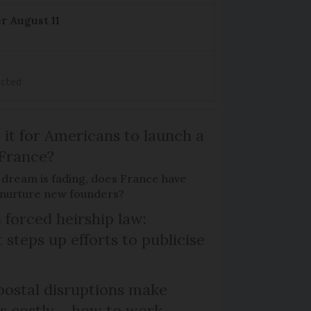
r August 11
ected
 it for Americans to launch a
 France?
 dream is fading, does France have
o nurture new founders?
 forced heirship law:
steps up efforts to publicise
ostal disruptions make
ts costly – how to work