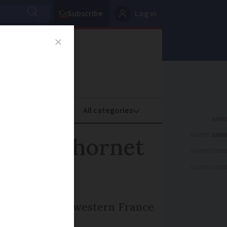
Subscribe
Log in
oney
Property
ADVERTISEME
anging hornet
ADVERTISEME
ADVERTISEME
ter a farmer in western France