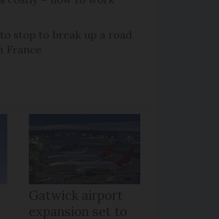
 to stop to break up a road
h France
Gatwick airport
expansion set to