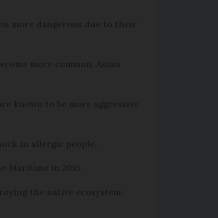
ven more dangerous due to their
s become more common. Asian
are known to be more aggressive
ock in allergic people.
e-Maritime in 2015.
roying the native ecosystem.