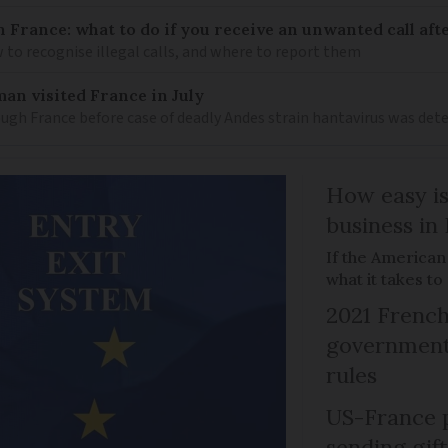
n France: what to do if you receive an unwanted call afte
to recognise illegal calls, and where to report them
an visited France in July
ugh France before case of deadly Andes strain hantavirus was det
How easy is
business in
If the American
what it takes t
2021 French
government 
rules
US-France p
sending gif