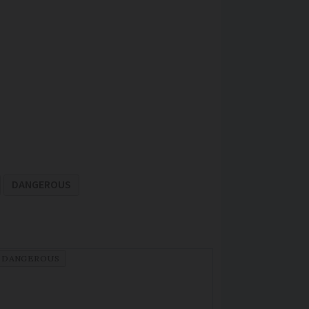
DANGEROUS
DANGEROUS