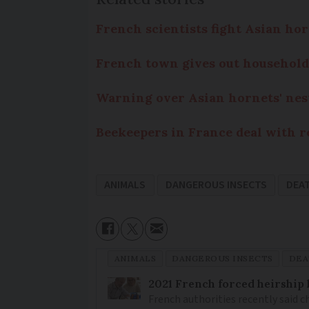
French scientists fight Asian hor
French town gives out household
Warning over Asian hornets' nes
Beekeepers in France deal with r
ANIMALS
DANGEROUS INSECTS
DEA
ANIMALS
DANGEROUS INSECTS
DEA
2021 French forced heirship 
French authorities recently said c