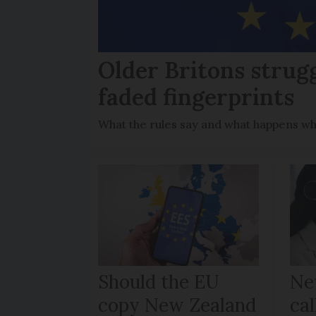
Older Britons strug
faded fingerprints
What the rules say and what happens wh
Should the EU
Ne
copy New Zealand
cal