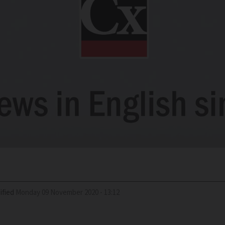
ified
Monday 09 November 2020 - 13:12