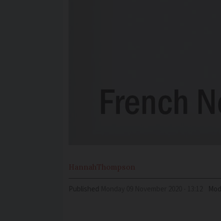
Hannah
Thompson
Published
Monday 09 November 2020 - 13:12
Mod