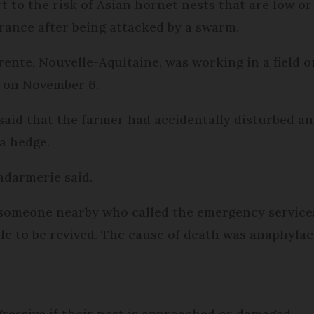
t to the risk of Asian hornet nests that are low or
rance after being attacked by a swarm.
ente, Nouvelle-Aquitaine, was working in a field o
s on November 6.
said that the farmer had accidentally disturbed a
a hedge.
ndarmerie said.
 someone nearby who called the emergency services,
e to be revived. The cause of death was anaphylac
ressive if their nest is approached or damaged.