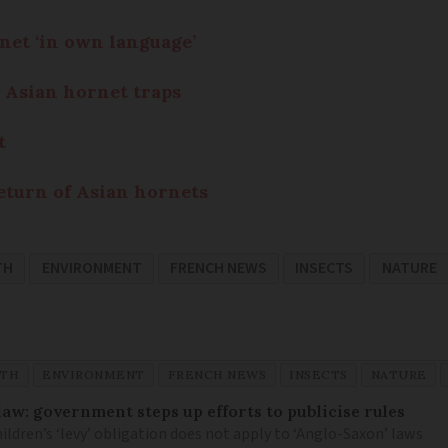
net ‘in own language’
 Asian hornet traps
t
eturn of Asian hornets
TH
ENVIRONMENT
FRENCH NEWS
INSECTS
NATURE
TH
ENVIRONMENT
FRENCH NEWS
INSECTS
NATURE
law: government steps up efforts to publicise rules
hildren’s ‘levy’ obligation does not apply to ‘Anglo-Saxon’ laws