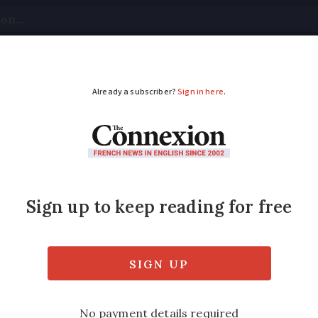
tical
Your Questions
Visas & Residency Cards
M
ADVERTISEMENT
nce warned over low-h
 to nests in low hedges or on the ground af