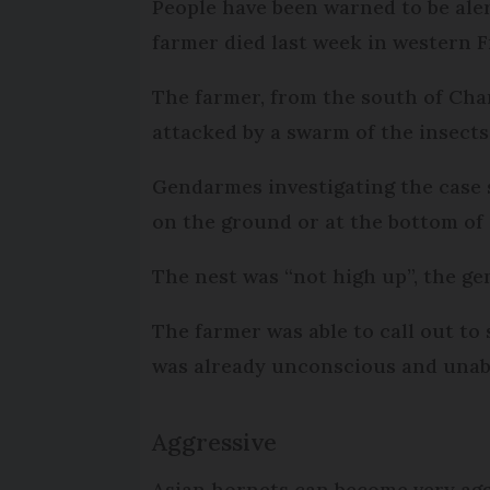
People have been warned to be aler
farmer died last week in western F
The farmer, from the south of Char
attacked by a swarm of the insect
Gendarmes investigating the case 
on the ground or at the bottom of 
The nest was “not high up”, the ge
The farmer was able to call out to
was already unconscious and unabl
Aggressive
Asian hornets can become very agg