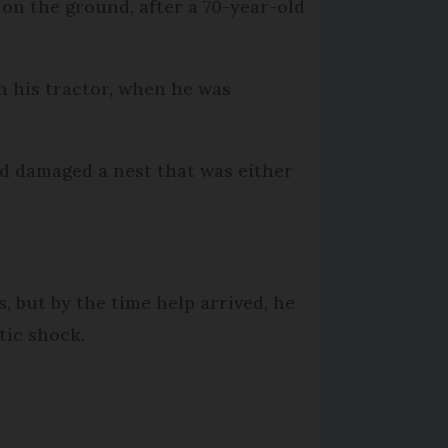
 on the ground, after a 70-year-old
n his tractor, when he was
nd damaged a nest that was either
 but by the time help arrived, he
tic shock.