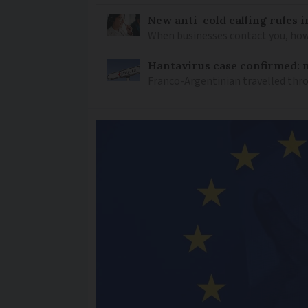
New anti-cold calling rules i
When businesses contact you, how 
Hantavirus case confirmed: m
Franco-Argentinian travelled thro