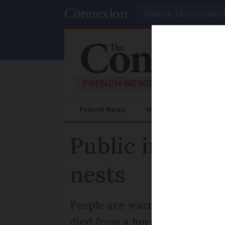
Search
French News
Help Guides
Prac
Public in Fra
nests
People are warned to be alert
died from a hornet attack