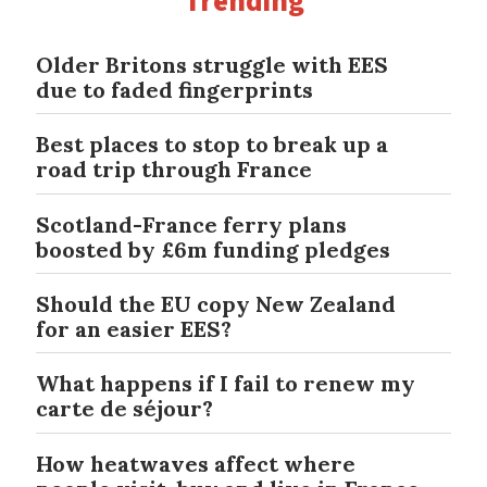
Trending
Older Britons struggle with EES
due to faded fingerprints
Best places to stop to break up a
road trip through France
Scotland-France ferry plans
boosted by £6m funding pledges
Should the EU copy New Zealand
for an easier EES?
What happens if I fail to renew my
carte de séjour?
How heatwaves affect where