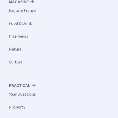
MAGAZINE
Explore France
Food & Drink
Interviews
Nature
Culture
PRACTICAL
Your Questions
Property