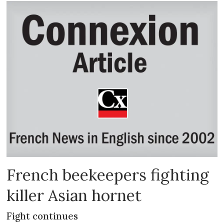
French beekeepers fighting
killer Asian hornet
Fight continues