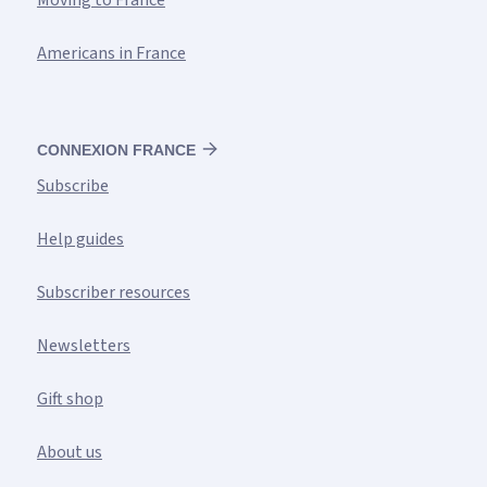
Moving to France
Americans in France
CONNEXION FRANCE
Subscribe
Help guides
Subscriber resources
Newsletters
Gift shop
About us