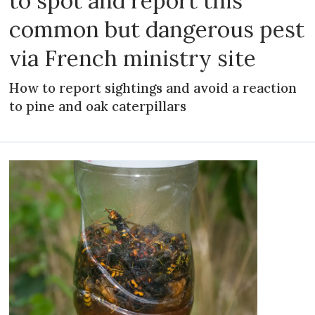
to spot and report this
common but dangerous pest
via French ministry site
How to report sightings and avoid a reaction
to pine and oak caterpillars