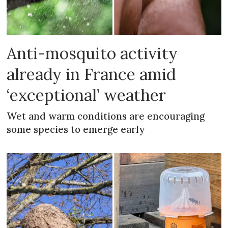
Anti-mosquito activity
already in France amid
‘exceptional’ weather
Wet and warm conditions are encouraging
some species to emerge early