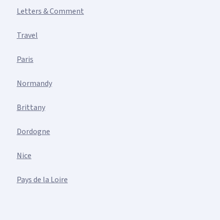
Letters & Comment
Travel
Paris
Normandy
Brittany
Dordogne
Nice
Pays de la Loire