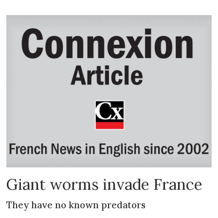
Giant worms invade France
They have no known predators