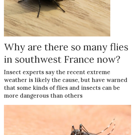
Why are there so many flies
in southwest France now?
Insect experts say the recent extreme
weather is likely the cause, but have warned
that some kinds of flies and insects can be
more dangerous than others