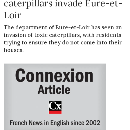
caterpillars invade Eure-et-
Loir
The department of Eure-et-Loir has seen an
invasion of toxic caterpillars, with residents
trying to ensure they do not come into their
houses.