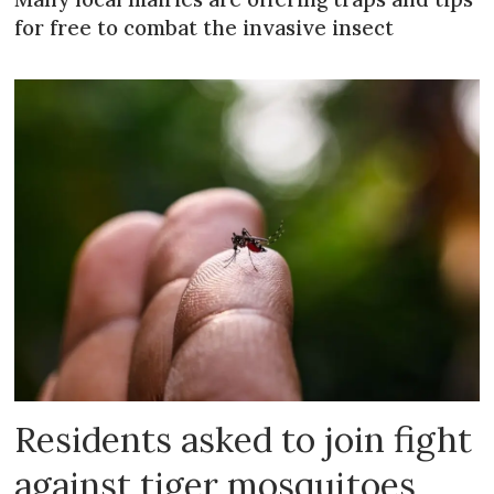
for free to combat the invasive insect
Residents asked to join fight
against tiger mosquitoes