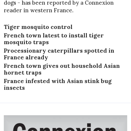
dogs - has been reported by a Connexion
reader in western France.
Tiger mosquito control
French town latest to install tiger
mosquito traps
Processionary caterpillars spotted in
France already
French town gives out household Asian
hornet traps
France infested with Asian stink bug
insects