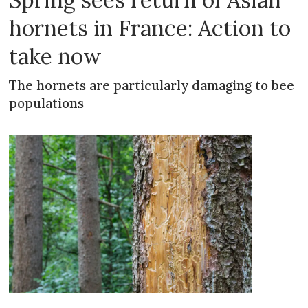
hornets in France: Action to
take now
The hornets are particularly damaging to bee
populations