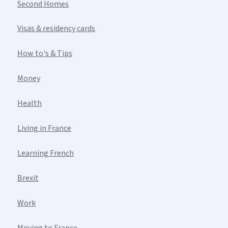
Second Homes
Visas & residency cards
How to's & Tips
Money
Health
Living in France
Learning French
Brexit
Work