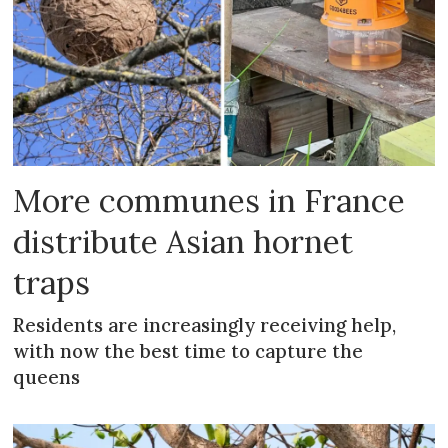
More communes in France
distribute Asian hornet
traps
Residents are increasingly receiving help,
with now the best time to capture the
queens