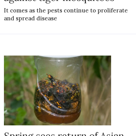
It comes as the pests continue to proliferate
and spread disease
Spring sees return of Asian