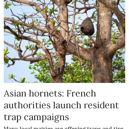
Asian hornets: French
authorities launch resident
trap campaigns
Many local mairies are offering traps and tips