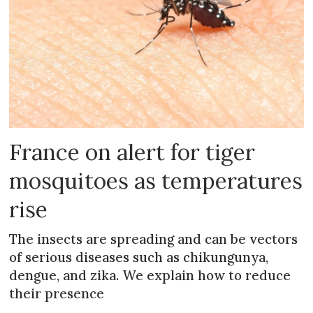
France on alert for tiger
mosquitoes as temperatures
rise
The insects are spreading and can be vectors
of serious diseases such as chikungunya,
dengue, and zika. We explain how to reduce
their presence