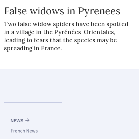
False widows in Pyrenees
Two false widow spiders have been spotted
in a village in the Pyrénées-Orientales,
leading to fears that the species may be
spreading in France.
NEWS
French News