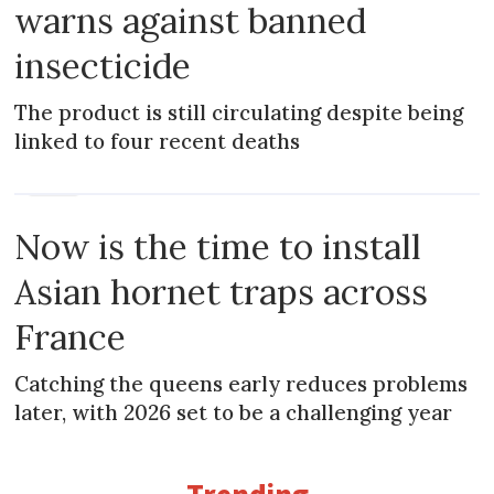
warns against banned
insecticide
The product is still circulating despite being
linked to four recent deaths
NEWS
Now is the time to install
Asian hornet traps across
France
Catching the queens early reduces problems
later, with 2026 set to be a challenging year