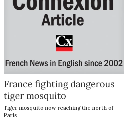
France fighting dangerous
tiger mosquito
Tiger mosquito now reaching the north of
Paris