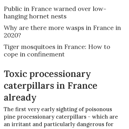
Public in France warned over low-
hanging hornet nests
Why are there more wasps in France in
2020?
Tiger mosquitoes in France: How to
cope in confinement
Toxic processionary
caterpillars in France
already
The first very early sighting of poisonous
pine processionary caterpillars - which are
an irritant and particularly dangerous for