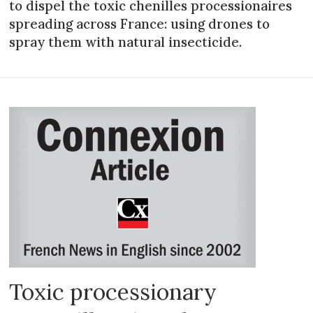
to dispel the toxic chenilles processionaires
spreading across France: using drones to
spray them with natural insecticide.
Toxic processionary