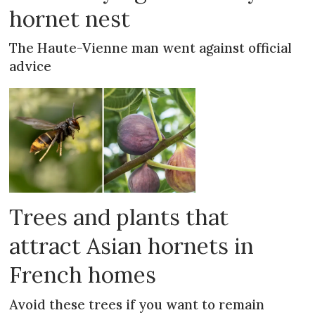
hornet nest
The Haute-Vienne man went against official
advice
Trees and plants that
attract Asian hornets in
French homes
Avoid these trees if you want to remain