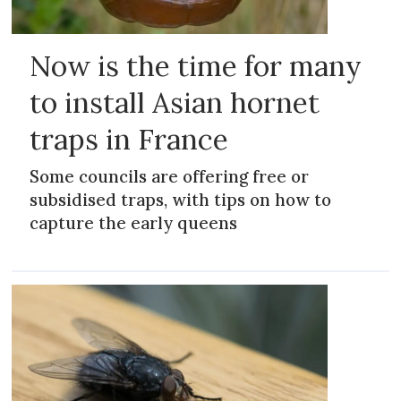
Now is the time for many
to install Asian hornet
traps in France
Some councils are offering free or
subsidised traps, with tips on how to
capture the early queens