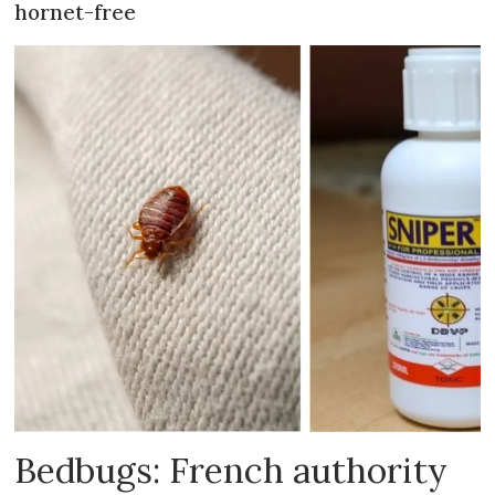
hornet-free
Bedbugs: French authority