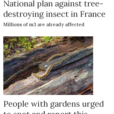
National plan against tree-
destroying insect in France
Millions of m3 are already affected
People with gardens urged