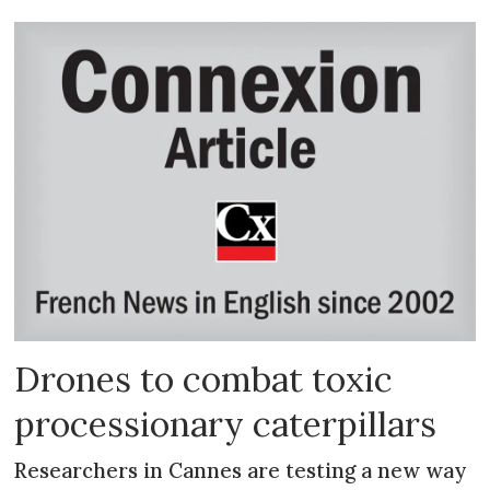
Drones to combat toxic
processionary caterpillars
Researchers in Cannes are testing a new way