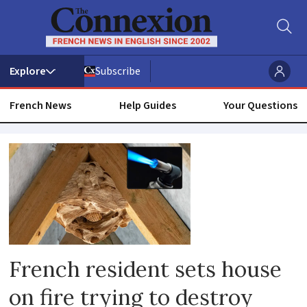
Subscribe
French News
Help Guides
Your Questions
Dangerous
insects
French resident sets house
on fire trying to destroy