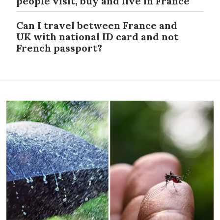
people visit, buy and live in France
Can I travel between France and
UK with national ID card and not
French passport?