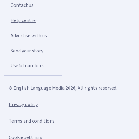
Contact us
Help centre
Advertise with us
Send your story
Useful numbers
© English Language Media 2026, All rights reserved.
Privacy policy
Terms and conditions
Cookie settings