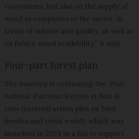
ecosystems, but also on the supply of
wood to companies in the sector, in
terms of volume and quality, as well as
on future wood availability,” it said.
Four-part forest plan
The ministry is continuing the ‘
Plan
national d'actions Scolytes et Bois de
crise
(national action plan on bark
beetles and crisis wood)’, which was
launched in 2024 in a bid to support