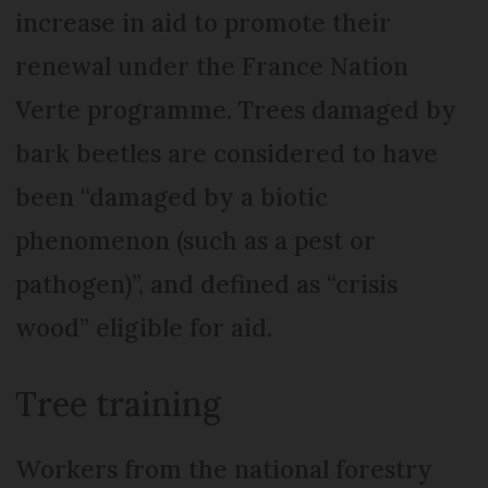
increase in aid to promote their
renewal under the France Nation
Verte programme. Trees damaged by
bark beetles are considered to have
been “damaged by a biotic
phenomenon (such as a pest or
pathogen)”, and defined as “crisis
wood” eligible for aid.
Tree training
Workers from the national forestry