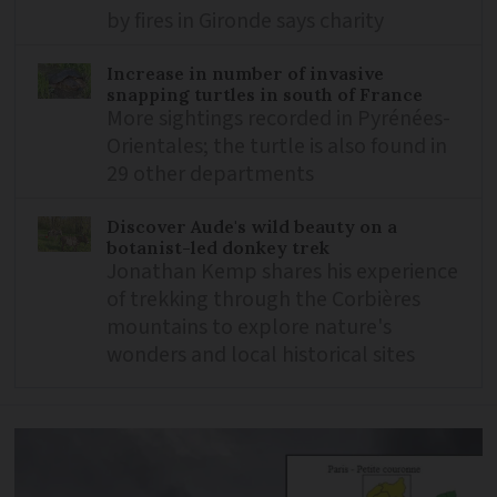
by fires in Gironde says charity
Increase in number of invasive
snapping turtles in south of France
More sightings recorded in Pyrénées-
Orientales; the turtle is also found in
29 other departments
Discover Aude's wild beauty on a
botanist-led donkey trek
Jonathan Kemp shares his experience
of trekking through the Corbières
mountains to explore nature's
wonders and local historical sites