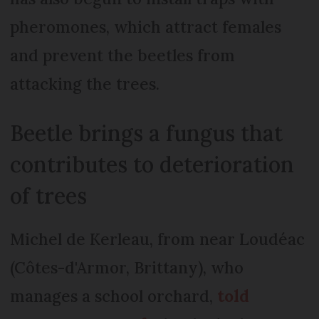
pheromones, which attract females
and prevent the beetles from
attacking the trees.
Beetle brings a fungus that
contributes to deterioration
of trees
Michel de Kerleau, from near Loudéac
(Côtes-d'Armor, Brittany), who
manages a school orchard,
told