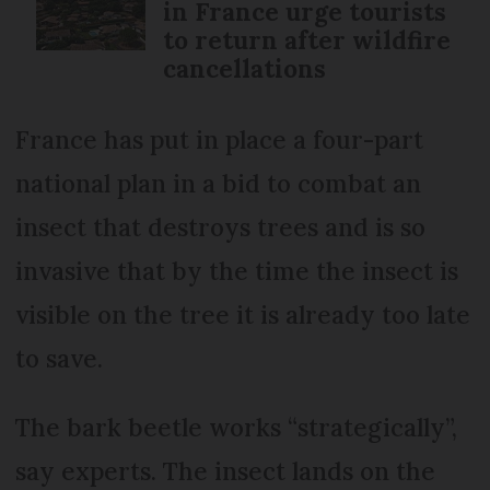
in France urge tourists
to return after wildfire
cancellations
France has put in place a four-part
national plan in a bid to combat an
insect that destroys trees and is so
invasive that by the time the insect is
visible on the tree it is already too late
to save.
The bark beetle works “strategically”,
say experts. The insect lands on the