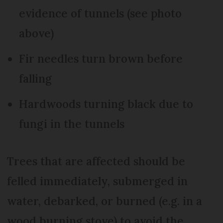
evidence of tunnels (see photo
above)
Fir needles turn brown before
falling
Hardwoods turning black due to
fungi in the tunnels
Trees that are affected should be
felled immediately, submerged in
water, debarked, or burned (e.g. in a
wood burning stove) to avoid the