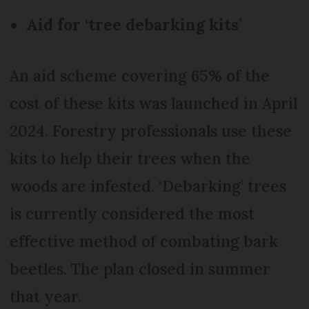
Aid for ‘tree debarking kits’
An aid scheme covering 65% of the
cost of these kits was launched in April
2024. Forestry professionals use these
kits to help their trees when the
woods are infested. ‘Debarking’ trees
is currently considered the most
effective method of combating bark
beetles. The plan closed in summer
that year.