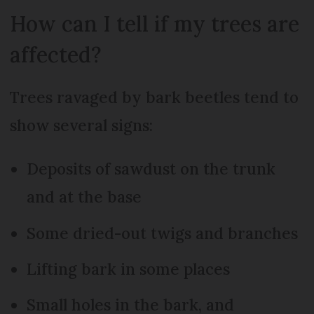
How can I tell if my trees are
affected?
Trees ravaged by bark beetles tend to
show several signs:
Deposits of sawdust on the trunk
and at the base
Some dried-out twigs and branches
Lifting bark in some places
Small holes in the bark, and