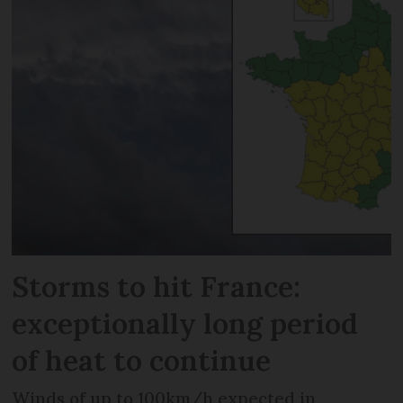
Storms to hit France:
exceptionally long period
of heat to continue
Winds of up to 100km/h expected in