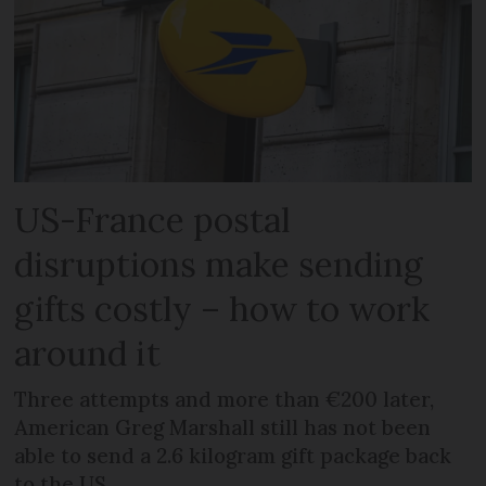
US-France postal
disruptions make sending
gifts costly – how to work
around it
Three attempts and more than €200 later,
American Greg Marshall still has not been
able to send a 2.6 kilogram gift package back
to the US