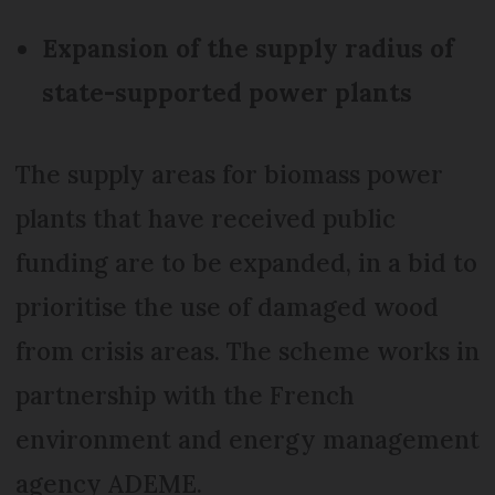
Expansion of the supply radius of
state-supported power plants
The supply areas for biomass power
plants that have received public
funding are to be expanded, in a bid to
prioritise the use of damaged wood
from crisis areas. The scheme works in
partnership with the French
environment and energy management
agency ADEME.