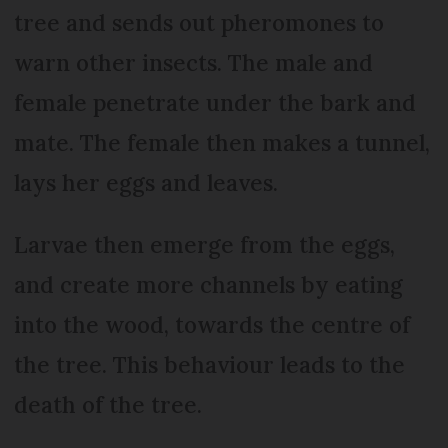
tree and sends out pheromones to
warn other insects. The male and
female penetrate under the bark and
mate. The female then makes a tunnel,
lays her eggs and leaves.
Larvae then emerge from the eggs,
and create more channels by eating
into the wood, towards the centre of
the tree. This behaviour leads to the
death of the tree.