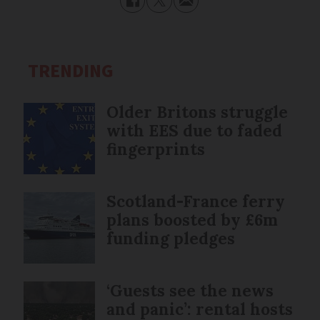
TRENDING
Older Britons struggle
with EES due to faded
fingerprints
Scotland-France ferry
plans boosted by £6m
funding pledges
‘Guests see the news
and panic’: rental hosts