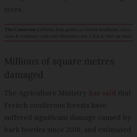
trees.
Millions of square metres
damaged
The Agriculture Ministry
has said
that
French coniferous forests have
suffered significant damage caused by
bark beetles since 2018, and estimated