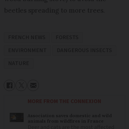
beetles spreading to more trees.
FRENCH NEWS
FORESTS
ENVIRONMENT
DANGEROUS INSECTS
NATURE
MORE FROM THE CONNEXION
Association saves domestic and wild
animals from wildfires in France
Deer and cats are the most affected