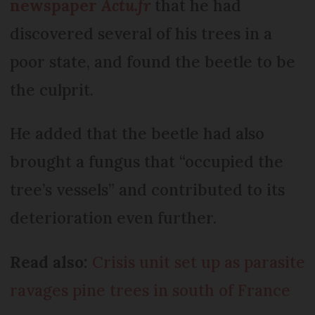
newspaper
Actu.fr
that he had
discovered several of his trees in a
poor state, and found the beetle to be
the culprit.
He added that the beetle had also
brought a fungus that “occupied the
tree’s vessels” and contributed to its
deterioration even further.
Read also:
Crisis unit set up as parasite
ravages pine trees in south of France