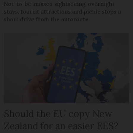
Not-to-be-missed sightseeing, overnight
stays, tourist attractions and picnic stops a
short drive from the autoroute
Should the EU copy New
Zealand for an easier EES?