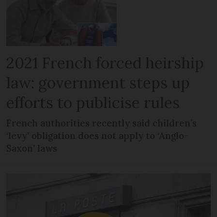
2021 French forced heirship
law: government steps up
efforts to publicise rules
French authorities recently said children’s
‘levy’ obligation does not apply to ‘Anglo-
Saxon’ laws