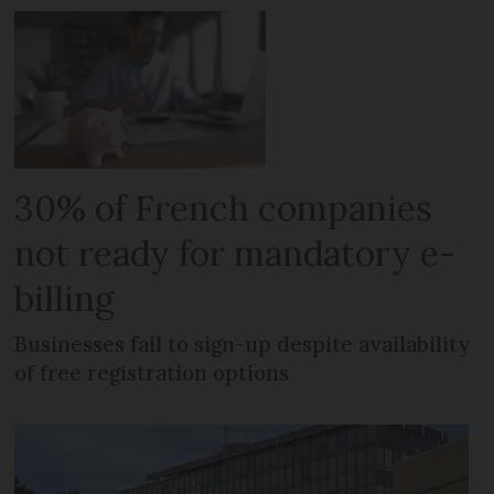
30% of French companies
not ready for mandatory e-
billing
Businesses fail to sign-up despite availability
of free registration options