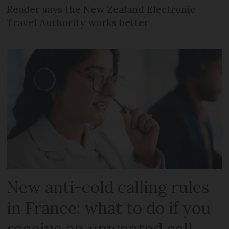
Reader says the New Zealand Electronic
Travel Authority works better
New anti-cold calling rules
in France: what to do if you
receive an unwanted call