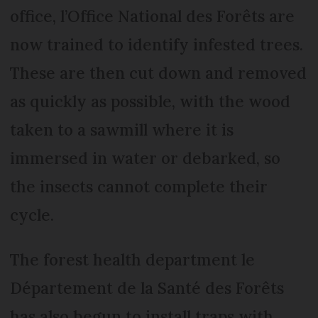
office, l’Office National des Forêts are
now trained to identify infested trees.
These are then cut down and removed
as quickly as possible, with the wood
taken to a sawmill where it is
immersed in water or debarked, so
the insects cannot complete their
cycle.
The forest health department le
Département de la Santé des Forêts
has also begun to install traps with