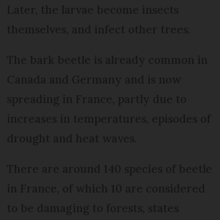
Later, the larvae become insects
themselves, and infect other trees.
The bark beetle is already common in
Canada and Germany and is now
spreading in France, partly due to
increases in temperatures, episodes of
drought and heat waves.
There are around 140 species of beetle
in France, of which 10 are considered
to be damaging to forests, states