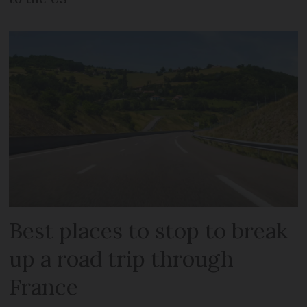
Best places to stop to break
up a road trip through
France