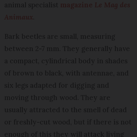
animal specialist
magazine
Le Mag des
Animaux
.
Bark beetles are small, measuring
between 2-7 mm. They generally have
a compact, cylindrical body in shades
of brown to black, with antennae, and
six legs adapted for digging and
moving through wood. They are
usually attracted to the smell of dead
or freshly-cut wood, but if there is not
enough of this they will attack living