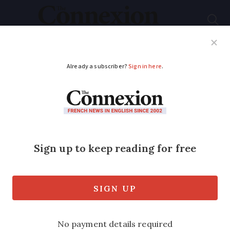
Subscribe
French News
Help Guides
Your Questions
ADVERTISEMENT
National plan against
tree-destroying
insect in France
3
Millions of m
are already affected