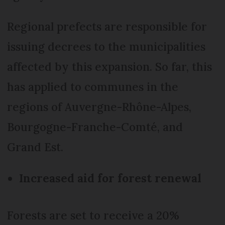
Regional prefects are responsible for
issuing decrees to the municipalities
affected by this expansion. So far, this
has applied to communes in the
regions of Auvergne-Rhône-Alpes,
Bourgogne-Franche-Comté, and
Grand Est.
Increased aid for forest renewal
Forests are set to receive a 20%