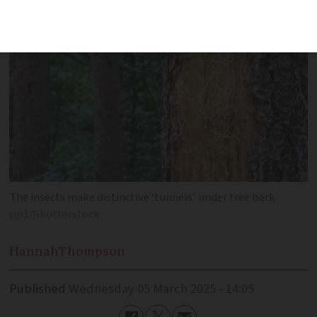
The insects make distinctive ‘tunnels’ under tree bark
pp1/Shutterstock
Hannah
Thompson
Published
Wednesday 05 March 2025 - 14:05