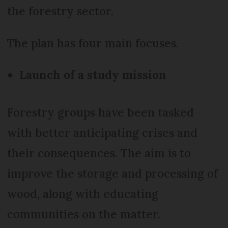
the forestry sector.
The plan has four main focuses.
Launch of a study mission
Forestry groups have been tasked
with better anticipating crises and
their consequences. The aim is to
improve the storage and processing of
wood, along with educating
communities on the matter.