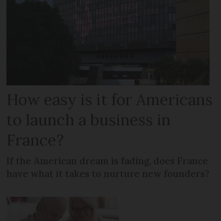
How easy is it for Americans
to launch a business in
France?
If the American dream is fading, does France
have what it takes to nurture new founders?