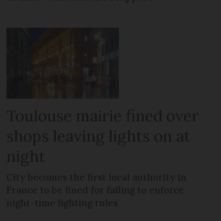
Toulouse mairie fined over
shops leaving lights on at
night
City becomes the first local authority in
France to be fined for failing to enforce
night-time lighting rules