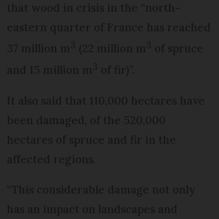
that wood in crisis in the “north-
eastern quarter of France has reached
3
3
37 million m
(22 million m
of spruce
3
and 15 million m
of fir)”.
It also said that 110,000 hectares have
been damaged, of the 520,000
hectares of spruce and fir in the
affected regions.
“This considerable damage not only
has an impact on landscapes and