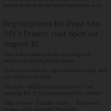
localised areas in the south and south-west
Registrations for Pope Leo
XIV’s France visit open on
August 10
Visit will include private meeting with
victims of Church sexual abuse
New sanctions for unauthorised dog and
cat sales in France
Gironde wildfire animal rescue: cat
missing for 17 years returned to owner
Film review: Parallel Tales – Paris-set
drama with Isabelle Huppert