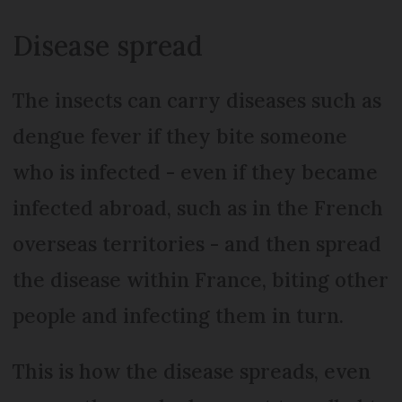
Disease spread
The insects can carry diseases such as
dengue fever if they bite someone
who is infected - even if they became
infected abroad, such as in the French
overseas territories - and then spread
the disease within France, biting other
people and infecting them in turn.
This is how the disease spreads, even