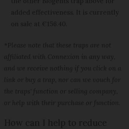
the other Biogents trap above for
added effectiveness. It is currently
on sale at €156.40.
*Please note that these traps are not
affiliated with Connexion in any way,
and we receive nothing if you click on a
link or buy a trap, nor can we vouch for
the traps' function or selling company,
or help with their purchase or function.
How can I help to reduce