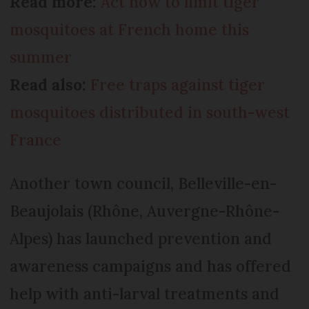
Read more:
Act now to limit tiger
mosquitoes at French home this
summer
Read also:
Free traps against tiger
mosquitoes distributed in south-west
France
Another town council, Belleville-en-
Beaujolais (Rhône, Auvergne-Rhône-
Alpes) has launched prevention and
awareness campaigns and has offered
help with anti-larval treatments and