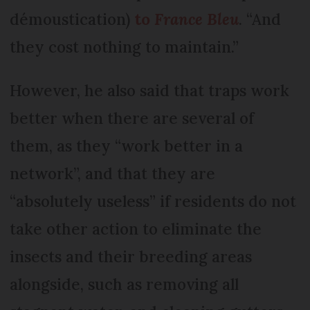
démoustication)
to
France Bleu
. “And
they cost nothing to maintain.”
However, he also said that traps work
better when there are several of
them, as they “work better in a
network”, and that they are
“absolutely useless” if residents do not
take other action to eliminate the
insects and their breeding areas
alongside, such as removing all