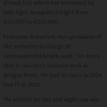
(Grand Est) which has increased its
anti-tiger mosquito budget from
€45,000 to €200,000.
Françoise Schaetzel, vice-president of
the authority in charge of
environmental health, said: “We know
that it can carry diseases such as
dengue fever. We had 10 cases in 2024
and 15 in 2023.
"Its activity by day and night can also