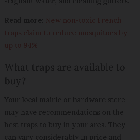
stagnant water, and cleaning gutters.
Read more:
New non-toxic French
traps claim to reduce mosquitoes by
up to 94%
What traps are available to
buy?
Your local mairie or hardware store
may have recommendations on the
best traps to buy in your area. They
can vary considerably in price and