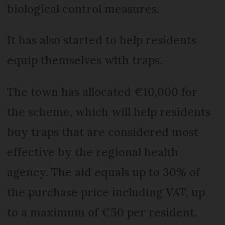
biological control measures.
It has also started to help residents
equip themselves with traps.
The town has allocated €10,000 for
the scheme, which will help residents
buy traps that are considered most
effective by the regional health
agency. The aid equals up to 30% of
the purchase price including VAT, up
to a maximum of €50 per resident.