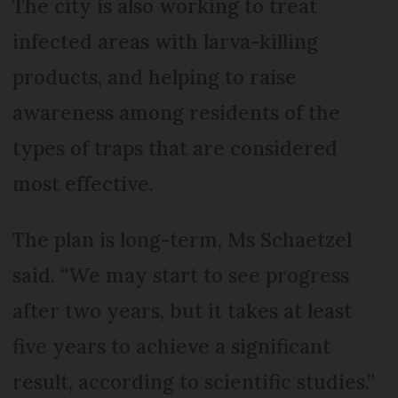
The city is also working to treat
infected areas with larva-killing
products, and helping to raise
awareness among residents of the
types of traps that are considered
most effective.
The plan is long-term, Ms Schaetzel
said. “We may start to see progress
after two years, but it takes at least
five years to achieve a significant
result, according to scientific studies.”