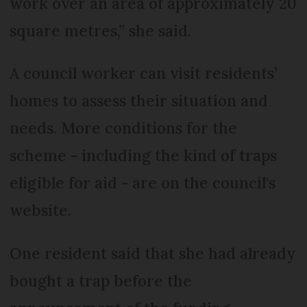
work over an area of approximately 20
square metres,” she said.
A council worker can visit residents’
homes to assess their situation and
needs. More conditions for the
scheme - including the kind of traps
eligible for aid - are on the council's
website.
One resident said that she had already
bought a trap before the