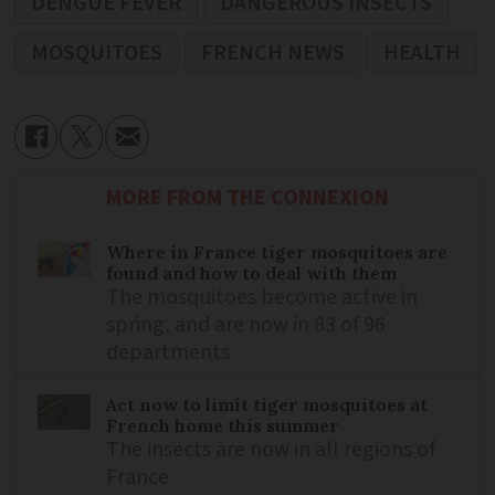
DENGUE FEVER
DANGEROUS INSECTS
MOSQUITOES
FRENCH NEWS
HEALTH
MORE FROM THE CONNEXION
Where in France tiger mosquitoes are
found and how to deal with them
The mosquitoes become active in
spring, and are now in 83 of 96
departments
Act now to limit tiger mosquitoes at
French home this summer
The insects are now in all regions of
France