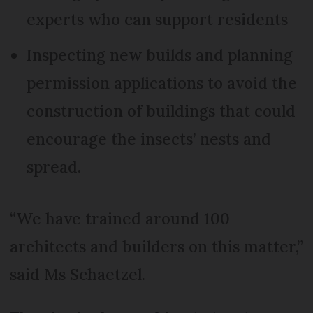
experts who can support residents
Inspecting new builds and planning
permission applications to avoid the
construction of buildings that could
encourage the insects’ nests and
spread.
“We have trained around 100
architects and builders on this matter,”
said Ms Schaetzel.