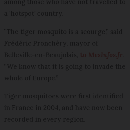
among those who have not travelled to
a ‘hotspot’ country.
”The tiger mosquito is a scourge,” said
Frédéric Pronchéry, mayor of
Belleville-en-Beaujolais,
to
MesInfos.fr
.
“We know that it is going to invade the
whole of Europe.”
Tiger mosquitoes were first identified
in France in 2004, and have now been
recorded in every region.