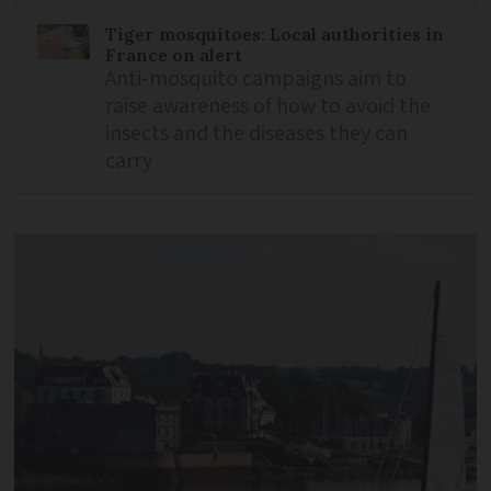
Tiger mosquitoes: Local authorities in
France on alert
Anti-mosquito campaigns aim to
raise awareness of how to avoid the
insects and the diseases they can
carry