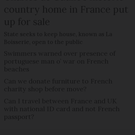
country home in France put
up for sale
State seeks to keep house, known as La
Boisserie, open to the public
Swimmers warned over presence of
portuguese man o’ war on French
beaches
Can we donate furniture to French
charity shop before move?
Can I travel between France and UK
with national ID card and not French
passport?