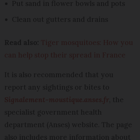
Put sand in flower bowls and pots
Clean out gutters and drains
Read also:
Tiger mosquitoes: How you
can help stop their spread in France
It is also recommended that you
report any sightings or bites to
Signalement-moustique.anses.fr
, the
specialist government health
department (Anses) website. The page
also includes more information about