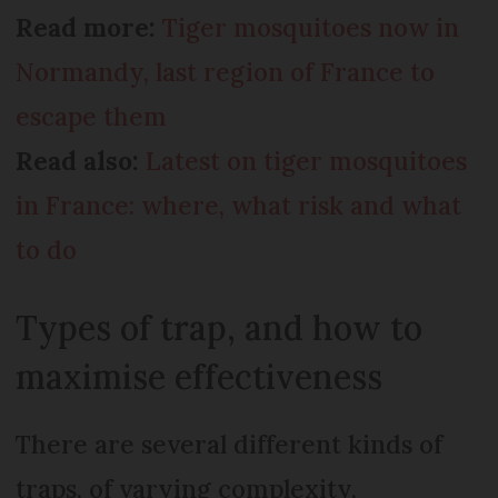
Read more:
Tiger mosquitoes now in
Normandy, last region of France to
escape them
Read also:
Latest on tiger mosquitoes
in France: where, what risk and what
to do
Types of trap, and how to
maximise effectiveness
There are several different kinds of
traps, of varying complexity,