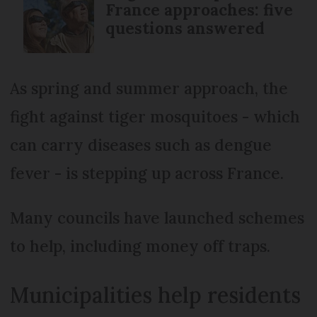
France approaches: five
questions answered
As spring and summer approach, the
fight against tiger mosquitoes - which
can carry diseases such as dengue
fever - is stepping up across France.
Many councils have launched schemes
to help, including money off traps.
Municipalities help residents