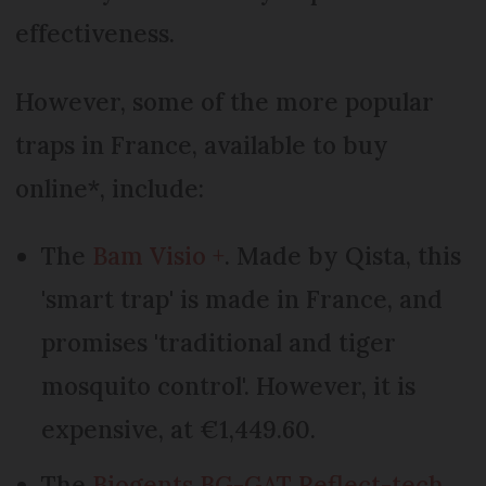
effectiveness.
However, some of the more popular
traps in France, available to buy
online*, include:
The
Bam Visio +
. Made by Qista, this
'smart trap' is made in France, and
promises 'traditional and tiger
mosquito control'. However, it is
expensive, at €1,449.60.
The
Biogents BG-GAT Reflect-tech