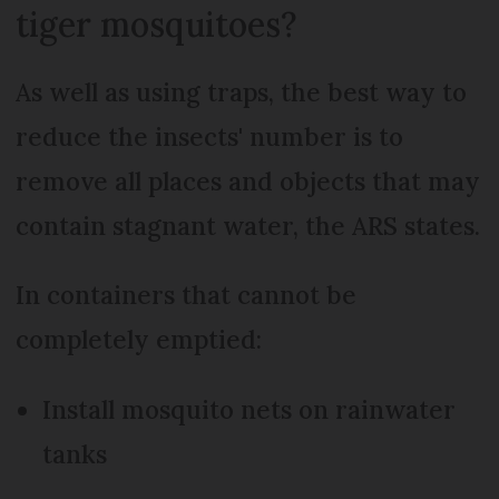
tiger mosquitoes?
As well as using traps, the best way to
reduce the insects' number is to
remove all places and objects that may
contain stagnant water, the ARS states.
In containers that cannot be
completely emptied:
Install mosquito nets on rainwater
tanks