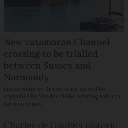
New catamaran Channel
crossing to be trialled
between Sussex and
Normandy
Latest route by British start-up will be
captained by Vendée Globe winning sailor on
his own vessel
Charles de Gaulle’s historic