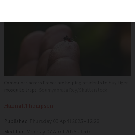
Communes across France are helping residents to buy tiger
mosquito traps
Soumyabrata Roy/Shutterstock
Hannah
Thompson
Published
Thursday 03 April 2025 - 12:28
Modified
Monday 07 April 2025 - 15:01