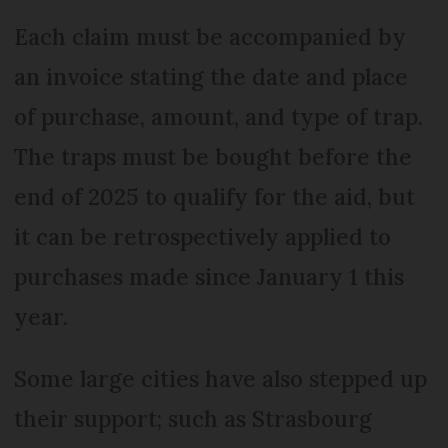
Each claim must be accompanied by
an invoice stating the date and place
of purchase, amount, and type of trap.
The traps must be bought before the
end of 2025 to qualify for the aid, but
it can be retrospectively applied to
purchases made since January 1 this
year.
Some large cities have also stepped up
their support; such as Strasbourg