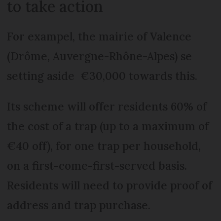
to take action
For exampel, the mairie of Valence
(Drôme, Auvergne-Rhône-Alpes) se
setting aside €30,000 towards this.
Its scheme will offer residents 60% of
the cost of a trap (up to a maximum of
€40 off), for one trap per household,
on a first-come-first-served basis.
Residents will need to provide proof of
address and trap purchase.