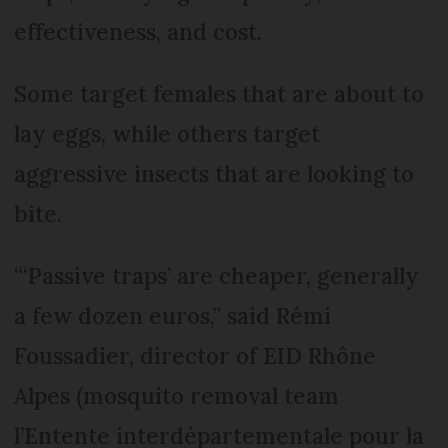
effectiveness, and cost.
Some target females that are about to
lay eggs, while others target
aggressive insects that are looking to
bite.
“‘Passive traps’ are cheaper, generally
a few dozen euros,” said Rémi
Foussadier, director of EID Rhône
Alpes (mosquito removal team
l’Entente interdépartementale pour la