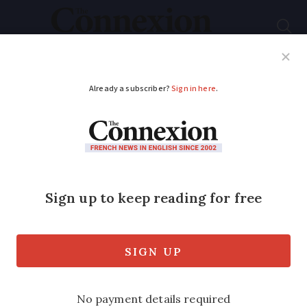
Subscribe
French News
Help Guides
Your Questions
ADVERTISEMENT
Residents asked to
join fight against tiger
mosquitoes
It comes as the pests continue to
proliferate and spread disease