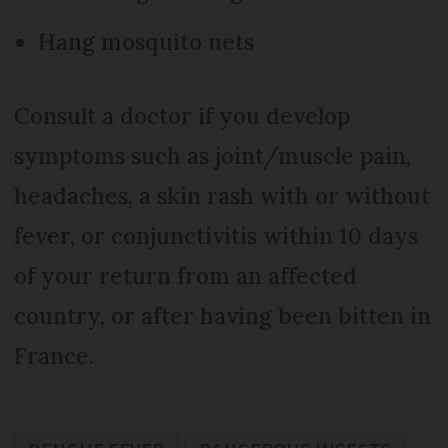
Hang mosquito nets
Consult a doctor if you develop
symptoms such as joint/muscle pain,
headaches, a skin rash with or without
fever, or conjunctivitis within 10 days
of your return from an affected
country, or after having been bitten in
France.