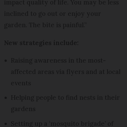
impact quality of life. You may be less
inclined to go out or enjoy your
garden. The bite is painful.”
New strategies include:
Raising awareness in the most-
affected areas via flyers and at local
events
Helping people to find nests in their
gardens
Setting up a ‘mosquito brigade’ of