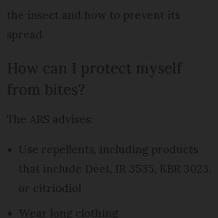
the insect and how to prevent its
spread.
How can I protect myself
from bites?
The ARS advises:
Use repellents, including products
that include Deet, IR 3535, KBR 3023,
or citriodiol
Wear long clothing