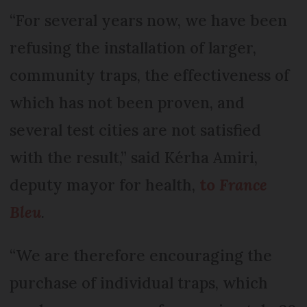
“For several years now, we have been
refusing the installation of larger,
community traps, the effectiveness of
which has not been proven, and
several test cities are not satisfied
with the result,” said Kérha Amiri,
deputy mayor for health,
to
France
Bleu
.
“We are therefore encouraging the
purchase of individual traps, which