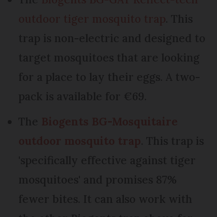
outdoor tiger mosquito trap
. This
trap is non-electric and designed to
target mosquitoes that are looking
for a place to lay their eggs. A two-
pack is available for €69.
The
Biogents BG-Mosquitaire
outdoor mosquito trap
. This trap is
'specifically effective against tiger
mosquitoes' and promises 87%
fewer bites. It can also work with