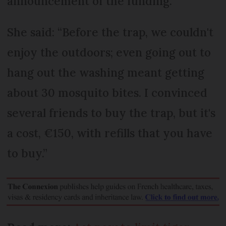
announcement of the funding.
She said: “Before the trap, we couldn't
enjoy the outdoors; even going out to
hang out the washing meant getting
about 30 mosquito bites. I convinced
several friends to buy the trap, but it's
a cost, €150, with refills that you have
to buy.”