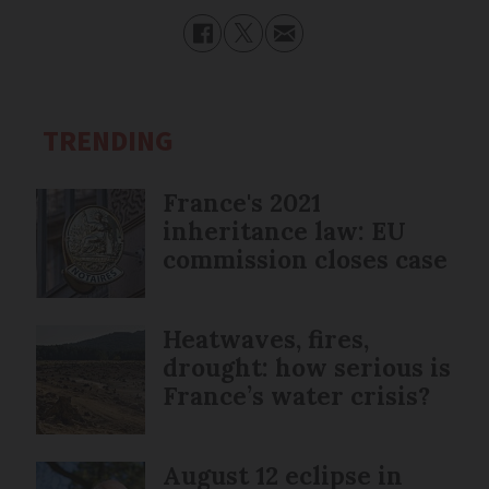
TRENDING
France's 2021
inheritance law: EU
commission closes case
Heatwaves, fires,
drought: how serious is
France’s water crisis?
August 12 eclipse in