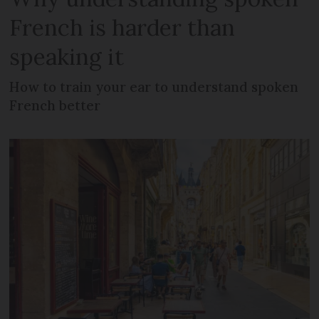
French is harder than
speaking it
How to train your ear to understand spoken
French better