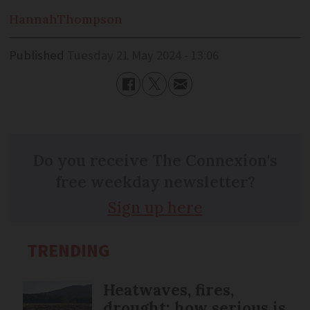
Hannah
Thompson
Published
Tuesday 21 May 2024 - 13:06
Do you receive The Connexion's
free weekday newsletter?
Sign up here
TRENDING
Heatwaves, fires,
drought: how serious is