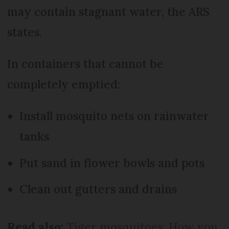
may contain stagnant water, the ARS
states.
In containers that cannot be
completely emptied:
Install mosquito nets on rainwater
tanks
Put sand in flower bowls and pots
Clean out gutters and drains
Read also:
Tiger mosquitoes: How you