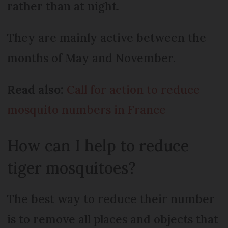
rather than at night.
They are mainly active between the
months of May and November.
Read also:
Call for action to reduce
mosquito numbers in France
How can I help to reduce
tiger mosquitoes?
The best way to reduce their number
is to remove all places and objects that