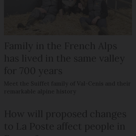
Family in the French Alps
has lived in the same valley
for 700 years
Meet the Suiffet family of Val-Cenis and their
remarkable alpine history
How will proposed changes
to La Poste affect people in