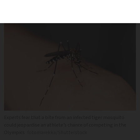
approach
Experts fear that a bite from an infected tiger mosquito
could jeopardise an athlete’s chance of competing in the
Olympics
fotomarekka/Shutterstock