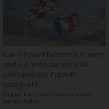
Can I travel between France
and UK with national ID
card and not French
passport?
EU and UK both have electronic border
systems in place