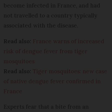
become infected in France, and had
not travelled to a country typically
associated with the disease.
Read also:
France warns of increased
risk of dengue fever from tiger
mosquitoes
Read also:
Tiger mosquitoes: new case
of native dengue fever confirmed in
France
Experts fear that a bite from an