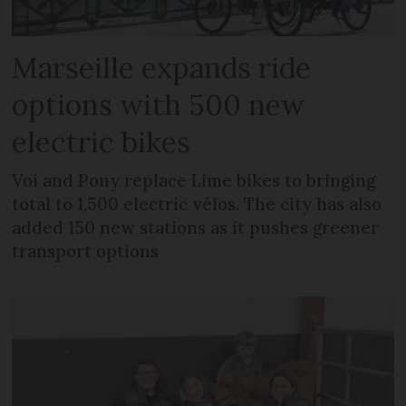
Marseille expands ride
options with 500 new
electric bikes
Voi and Pony replace Lime bikes to bringing
total to 1,500 electric vélos. The city has also
added 150 new stations as it pushes greener
transport options