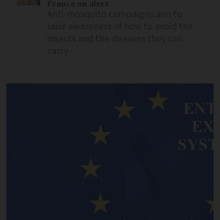
France on alert
Anti-mosquito campaigns aim to
raise awareness of how to avoid the
insects and the diseases they can
carry