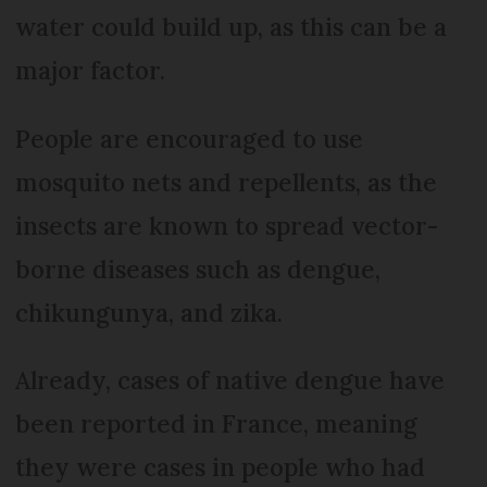
water could build up, as this can be a
major factor.
People are encouraged to use
mosquito nets and repellents, as the
insects are known to spread vector-
borne diseases such as dengue,
chikungunya, and zika.
Already, cases of native dengue have
been reported in France, meaning
they were cases in people who had