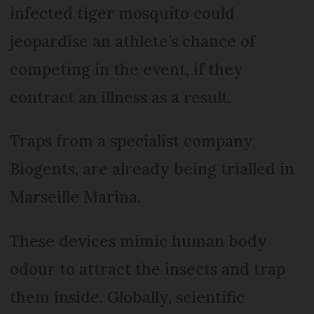
infected tiger mosquito could
jeopardise an athlete’s chance of
competing in the event, if they
contract an illness as a result.
Traps from a specialist company,
Biogents, are already being trialled in
Marseille Marina.
These devices mimic human body
odour to attract the insects and trap
them inside. Globally, scientific