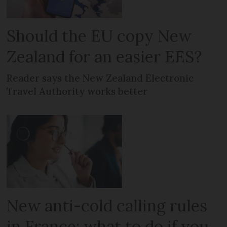
Should the EU copy New
Zealand for an easier EES?
Reader says the New Zealand Electronic
Travel Authority works better
New anti-cold calling rules
in France: what to do if you