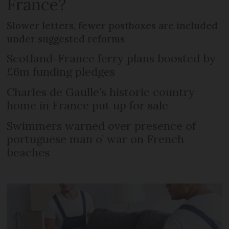
France?
Slower letters, fewer postboxes are included
under suggested reforms
Scotland-France ferry plans boosted by
£6m funding pledges
Charles de Gaulle’s historic country
home in France put up for sale
Swimmers warned over presence of
portuguese man o’ war on French
beaches