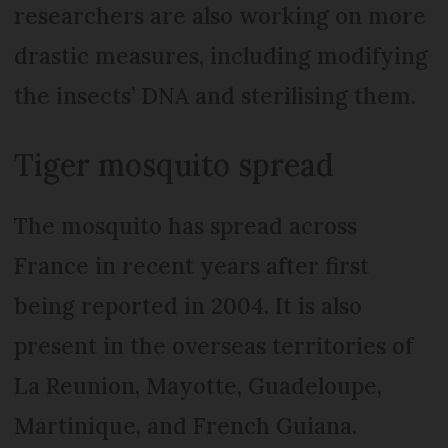
researchers are also working on more
drastic measures, including modifying
the insects’ DNA and sterilising them.
Tiger mosquito spread
The mosquito has spread across
France in recent years after first
being reported in 2004. It is also
present in the overseas territories of
La Reunion, Mayotte, Guadeloupe,
Martinique, and French Guiana.