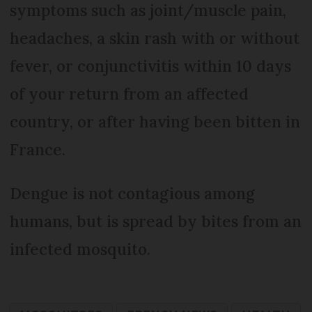
symptoms such as joint/muscle pain,
headaches, a skin rash with or without
fever, or conjunctivitis within 10 days
of your return from an affected
country, or after having been bitten in
France.
Dengue is not contagious among
humans, but is spread by bites from an
infected mosquito.