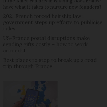
If the American dream is fading, does France
have what it takes to nurture new founders?
2021 French forced heirship law:
government steps up efforts to publicise
rules
US-France postal disruptions make
sending gifts costly – how to work
around it
Best places to stop to break up a road
trip through France