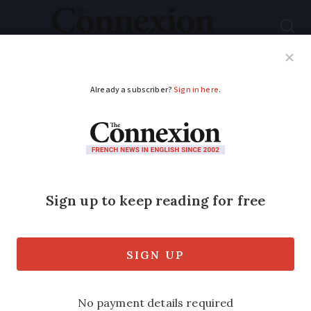
Subscribe
French News
Help Guides
Your Questions
ADVERTISEMENT
Latest on tiger
mosquitoes in France:
where, what risk and
what to do
Health fears mount as Olympic Games