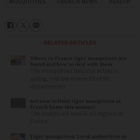
MOSQUITOES
FRENCH NEWS
HEALTH
RELATED ARTICLES
Where in France tiger mosquitoes are
found and how to deal with them
The mosquitoes become active in
spring, and are now in 83 of 96
departments
Act now to limit tiger mosquitoes at
French home this summer
The insects are now in all regions of
France
Tiger mosquitoes: Local authorities in