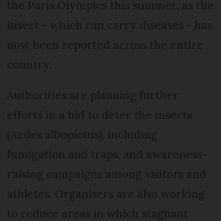
the Paris Olympics this summer, as the
insect - which can carry diseases - has
now been reported across the entire
country.
Authorities are planning further
efforts in a bid to deter the insects
(Aedes albopictus), including
fumigation and traps, and awareness-
raising campaigns among visitors and
athletes. Organisers are also working
to reduce areas in which stagnant