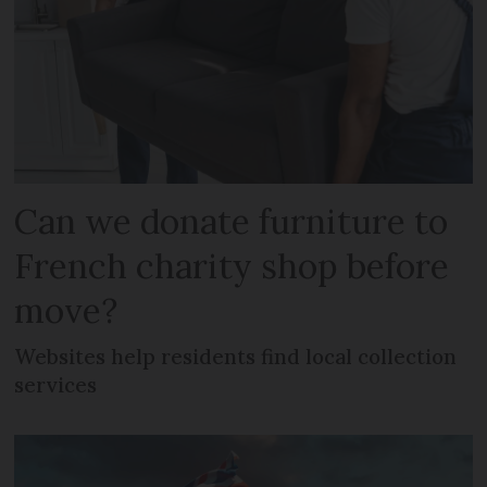
Can we donate furniture to
French charity shop before
move?
Websites help residents find local collection
services