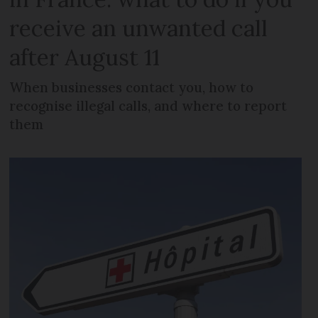
receive an unwanted call
after August 11
When businesses contact you, how to
recognise illegal calls, and where to report
them