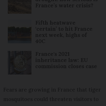
France’s water crisis?
Fifth heatwave
‘certain’ to hit France
next week, highs of
40C
France's 2021
inheritance law: EU
commission closes case
Fears are growing in France that tiger
mosquitoes could threaten visitors to