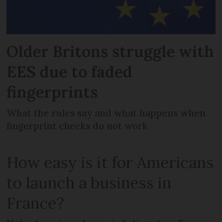
Older Britons struggle with
EES due to faded
fingerprints
What the rules say and what happens when
fingerprint checks do not work
How easy is it for Americans
to launch a business in
France?