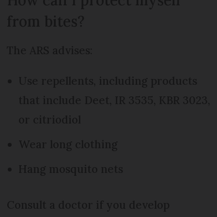
from bites?
The ARS advises:
Use repellents, including products
that include Deet, IR 3535, KBR 3023,
or citriodiol
Wear long clothing
Hang mosquito nets
Consult a doctor if you develop