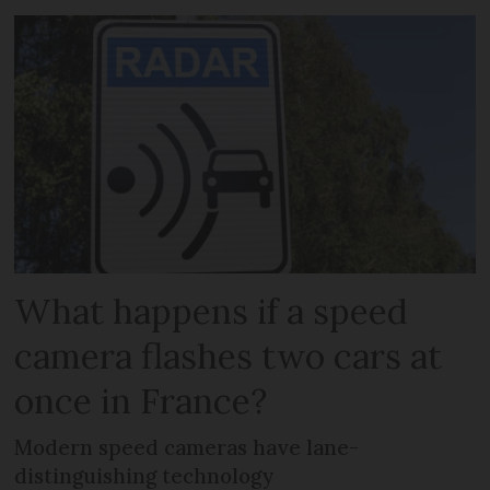
What happens if a speed
camera flashes two cars at
once in France?
Modern speed cameras have lane-
distinguishing technology