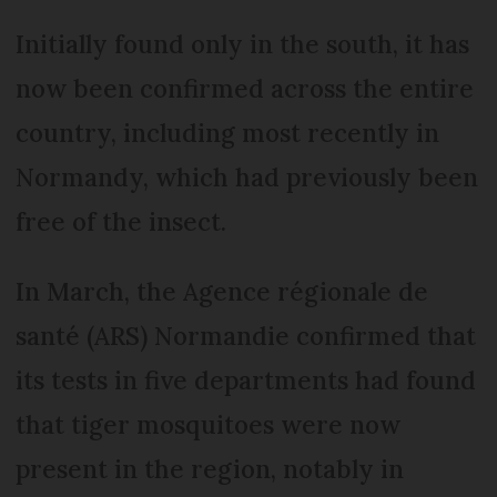
Initially found only in the south, it has
now been confirmed across the entire
country, including most recently in
Normandy, which had previously been
free of the insect.
In March, the Agence régionale de
santé (ARS) Normandie confirmed that
its tests in five departments had found
that tiger mosquitoes were now
present in the region, notably in