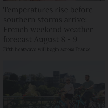
Temperatures rise before
southern storms arrive:
French weekend weather
forecast August 8 - 9
Fifth heatwave will begin across France