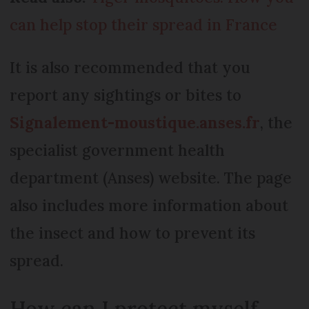
can help stop their spread in France
It is also recommended that you
report any sightings or bites to
Signalement-moustique.anses.fr
, the
specialist government health
department (Anses) website. The page
also includes more information about
the insect and how to prevent its
spread.
How can I protect myself