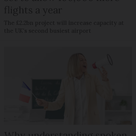
flights a year
The £2.2bn project will increase capacity at
the UK's second busiest airport
Why understanding spoken