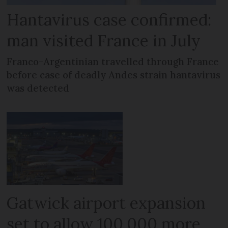
Hantavirus case confirmed:
man visited France in July
Franco-Argentinian travelled through France
before case of deadly Andes strain hantavirus
was detected
Gatwick airport expansion
set to allow 100,000 more