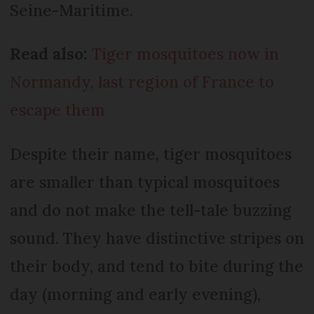
Seine-Maritime.
Read also:
Tiger mosquitoes now in
Normandy, last region of France to
escape them
Despite their name, tiger mosquitoes
are smaller than typical mosquitoes
and do not make the tell-tale buzzing
sound. They have distinctive stripes on
their body, and tend to bite during the
day (morning and early evening),