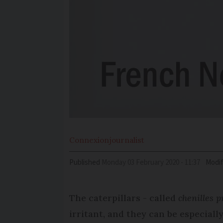
Connexion
journalist
Published
Monday 03 February 2020 - 11:37
Modif
The caterpillars - called
chenilles 
irritant, and they can be especial