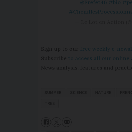
@Prefet46
#bio
#pe
#ChenillesProcessionna
— Le Lot en Action (
Sign up to our
free weekly e-newsl
Subscribe
to access all our onlin
News analysis, features and practi
SUMMER
SCIENCE
NATURE
FREN
TREE