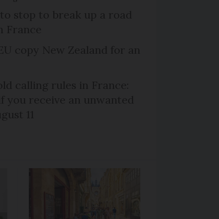
 to stop to break up a road
h France
EU copy New Zealand for an
d calling rules in France:
if you receive an unwanted
ugust 11