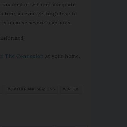
 unaided or without adequate
ection, as even getting close to
 can cause severe reactions.
 informed:
per The Connexion
at your home.
WEATHER AND SEASONS
WINTER