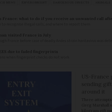
NCH NEWS
ENVIRONMENT
DANGEROUS INSECTS
ANIMALS
n France: what to do if you receive an unwanted call afte
to recognise illegal calls, and where to report them
an visited France in July
ugh France before case of deadly Andes strain hantavirus was det
EES due to faded fingerprints
ens when fingerprint checks do not work
US-France p
sending gif
around it
Three attempts
Greg Marshall st
kilogram gift p