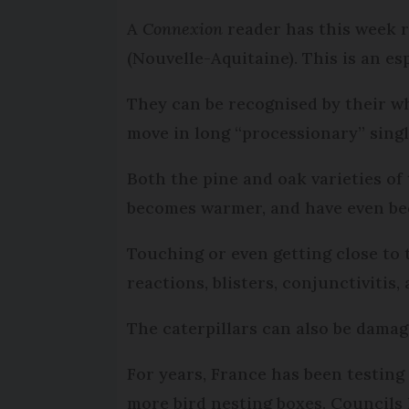
A
Connexion
reader has this week r
(Nouvelle-Aquitaine). This is an es
They can be recognised by their wh
move in long “processionary” singl
Both the pine and oak varieties of
becomes warmer, and have even bee
Touching or even getting close to 
reactions, blisters, conjunctivitis
The caterpillars can also be damag
For years, France has been testing
more bird nesting boxes. Councils 