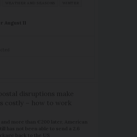
WEATHER AND SEASONS
WINTER
r August 11
ected
ostal disruptions make
ts costly – how to work
 and more than €200 later, American
ill has not been able to send a 2.6
ackage back to the US