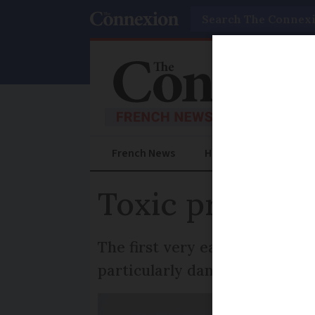
Search
French News
Help Guides
Prac
Toxic processi
The first very early sighting 
particularly dangerous for do