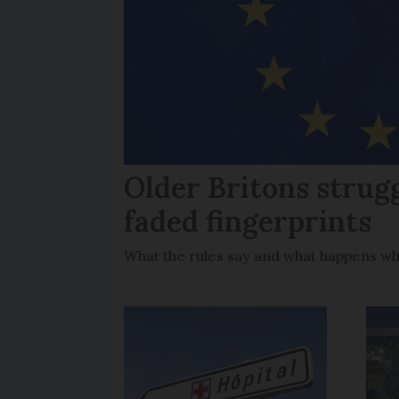
Older Britons strug
faded fingerprints
What the rules say and what happens wh