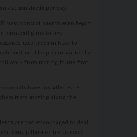
can eat hundreds per day.
017, pest control agents even began
e paintball guns to fire
omones into trees in Nice to
uade moths - the precursor to the
pillars - from mating in the first
.
 councils have installed eco-
p them from moving along the
dents are not encouraged to deal
 the caterpillars or try to move