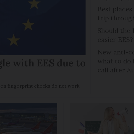
Best places
trip throug
Should the 
easier EES?
New anti-col
gle with EES due to
what to do 
call after A
en fingerprint checks do not work