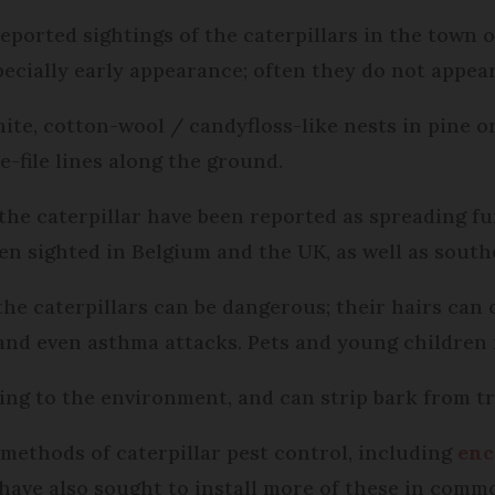
eported sightings of the caterpillars in the town 
pecially early appearance; often they do not appear 
ite, cotton-wool / candyfloss-like nests in pine o
e-file lines along the ground.
 the caterpillar have been reported as spreading f
n sighted in Belgium and the UK, as well as sout
the caterpillars can be dangerous; their hairs can
, and even asthma attacks. Pets and young children 
ing to the environment, and can strip bark from tr
 methods of caterpillar pest control, including
enc
have also sought to install more of these in commo