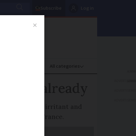
Subscribe
Log in
oney
Property
ADVERTISEME
France already
ADVERTISEME
ADVERTISEME
- which are an irritant and
er in western France.