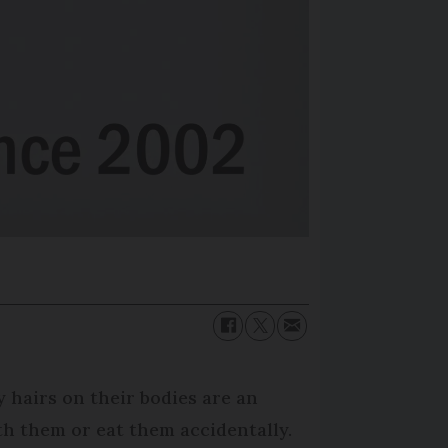
y hairs on their bodies are an
th them or eat them accidentally.