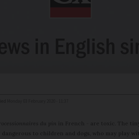
ied
Monday 03 February 2020 - 11:37
processionnaires du pin
in French - are toxic. The tin
ly dangerous to children and dogs, who may play wi