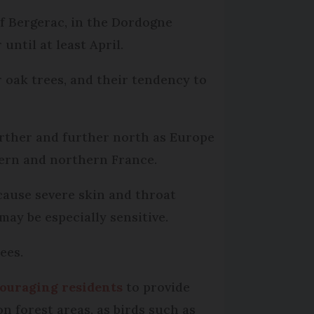
of Bergerac, in the Dordogne
until at least April.
r oak trees, and their tendency to
urther and further north as Europe
hern and northern France.
 cause severe skin and throat
may be especially sensitive.
ees.
ouraging residents
to provide
n forest areas, as birds such as