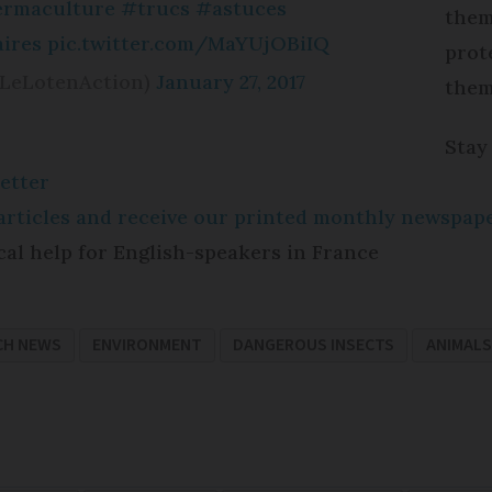
rmaculture
#trucs
#astuces
them
ires
pic.twitter.com/MaYUjOBiIQ
prot
@LeLotenAction)
January 27, 2017
them
Stay
etter
e articles and receive our printed monthly newspa
cal help for English-speakers in France
CH NEWS
ENVIRONMENT
DANGEROUS INSECTS
ANIMALS