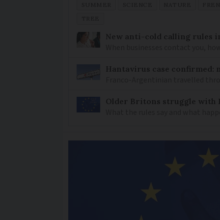
SUMMER
SCIENCE
NATURE
FRE
TREE
New anti-cold calling rules i
When businesses contact you, how 
Hantavirus case confirmed: m
Franco-Argentinian travelled thro
Older Britons struggle with 
What the rules say and what happ