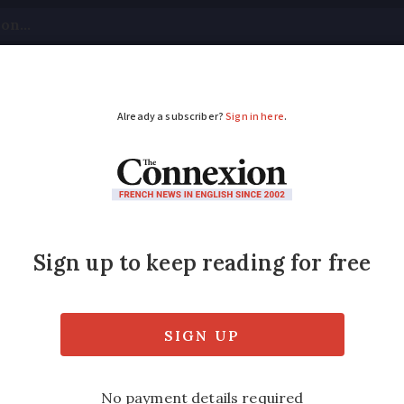
tical
Your Questions
Visas & Residency Cards
M
ADVERTISEMENT
onary caterpillars in 
of poisonous pine processionary caterpillars 
gs - has been reported by a Connexion read