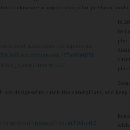
otted cuckoo are a major caterpillar predator, and 
In 2
to us
pher
naires sont maintenant attaquées au
diss
eYaUA6R
pic.twitter.com/fTpzWMj7Zl
cater
(@Nice_Matin)
June 9, 2017
place
Some
ch are designed to catch the caterpillars, and kee
Resi
res arrivent !
https://t.co/atTDdtoiL2
with