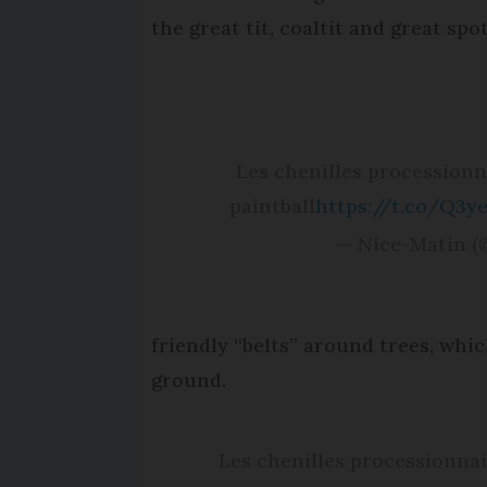
the great tit, coaltit and great sp
Les chenilles procession
paintball
https://t.co/Q3y
— Nice-Matin 
friendly “belts” around trees, whi
ground.
Les chenilles processionnai