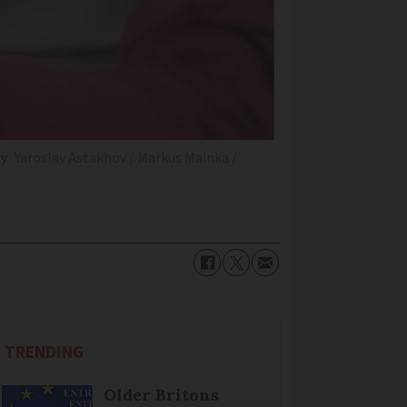
ly
Yaroslav Astakhov / Markus Mainka /
TRENDING
Older Britons