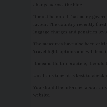
change across the bloc.
It must be noted that many govern
favour. The country recently fined 
luggage charges and penalties lev
The measures have also been critic
'travel light' options and will lead 
It means that in practice, it could 
Until this time, it is best to check
You should be informed about this 
website.