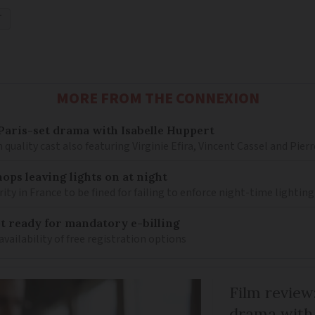
T
MORE FROM THE CONNEXION
– Paris-set drama with Isabelle Huppert
 quality cast also featuring Virginie Efira, Vincent Cassel and Pier
ops leaving lights on at night
ity in France to be fined for failing to enforce night-time lighting
 ready for mandatory e-billing
availability of free registration options
Film review:
drama with 