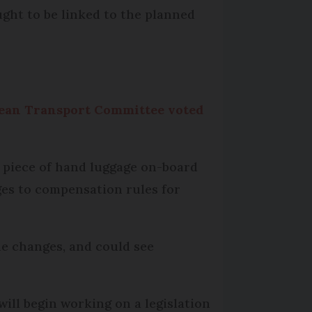
ought to be linked to the planned
pean Transport Committee voted
d piece of hand luggage on-board
ges to compensation rules for
the changes, and could see
will begin working on a legislation