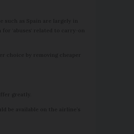
 such as Spain are largely in
 for 'abuses' related to carry-on
nger choice by removing cheaper
ffer greatly.
 be available on the airline’s