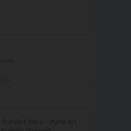
re Niney
 rules
 Parallel Tales – Paris-set
Isabelle Huppert