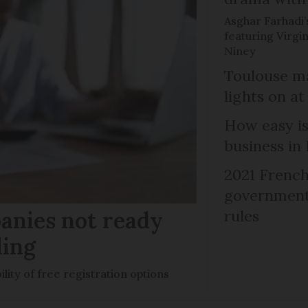
Asghar Farhadi’s
featuring Virgin
Niney
Toulouse ma
lights on at
How easy is
business in
2021 French
government 
anies not ready
rules
ling
ility of free registration options