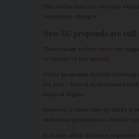
The airline has not officially expl
regulation changes.
New EU proposals are still 
This change to free carry-on lugga
in favour of last month
.
Other proposals include allowing a
for free – stored in overheard lo
delayed flights.
However, a wider vote by MEPs is st
individual proposals in the bill rej
It is only after this vote, expecte