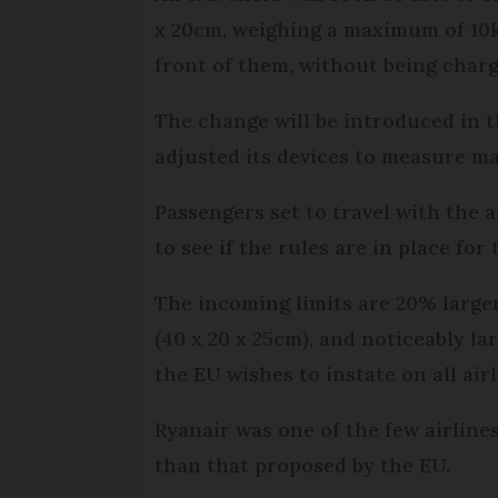
x 20cm, weighing a maximum of 10k
front of them, without being charg
The change will be introduced in t
adjusted its devices to measure m
Passengers set to travel with the
to see if the rules are in place for
The incoming limits are 20% larger
(40 x 20 x 25cm), and noticeably la
the EU wishes to instate on all air
Ryanair was one of the few airlines
than that proposed by the EU.