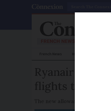
Search
French News
Help Guides
Prac
Ryanair to incr
flights to and
The new allowance is larger 