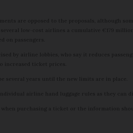
ments are opposed to the proposals, although some
several low-cost airlines a cumulative €179 million
ied on passengers.
ised by airline lobbies, who say it reduces passe
to increased ticket prices.
be several years until the new limits are in place.
 individual airline hand luggage rules as they can di
when purchasing a ticket or the information should