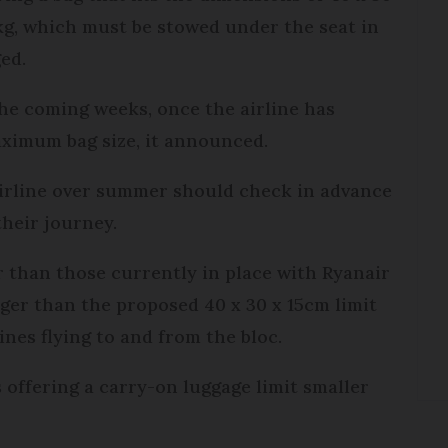
g, which must be stowed under the seat in
ed.
he coming weeks, once the airline has
aximum bag size, it announced.
 airline over summer should check in advance
 their journey.
 than those currently in place with Ryanair
rger than the proposed 40 x 30 x 15cm limit
lines flying to and from the bloc.
 offering a carry-on luggage limit smaller