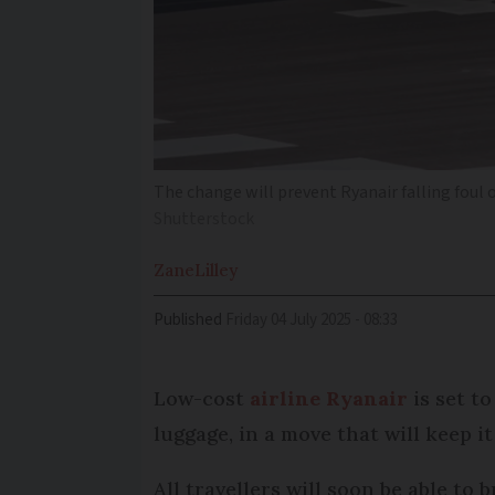
The change will prevent Ryanair falling foul 
Shutterstock
Zane
Lilley
Published
Friday 04 July 2025 - 08:33
Low-cost
airline Ryanair
is set to
luggage, in a move that will keep 
All travellers will soon be able to 