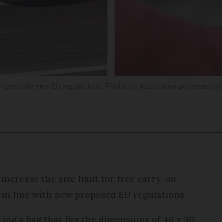
of possible new EU regulations. Photo for illustrative purposes on
 increase the size limit for free carry-on
it in line with new proposed EU regulations.
bring a bag that fits the dimensions of 40 x 30