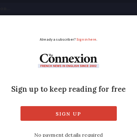
tical
Your Questions
Visas & Residency Cards
M
ADVERTISEMENT
ease free cabin bag si
 from France impacted
than the minimum dimensions recently prop