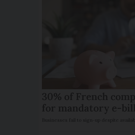
30% of French comp
for mandatory e-bil
Businesses fail to sign-up despite availab