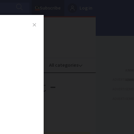
Subscribe
Log in
oney
Property
ADVERTISEME
ze limit -
ADVERTISEME
ADVERTISEME
osed by the EU