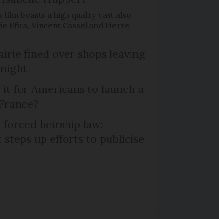
 film boasts a high quality cast also
ie Efira, Vincent Cassel and Pierre
irie fined over shops leaving
 night
 it for Americans to launch a
 France?
 forced heirship law:
steps up efforts to publicise