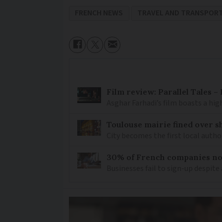
FRENCH NEWS
TRAVEL AND TRANSPOR
Film review: Parallel Tales 
Asghar Farhadi’s film boasts a high
Toulouse mairie fined over sh
City becomes the first local author
30% of French companies not
Businesses fail to sign-up despite 