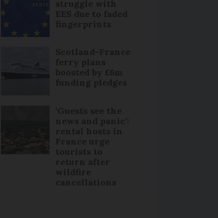
struggle with
EES due to faded
fingerprints
Scotland-France
ferry plans
boosted by £6m
funding pledges
‘Guests see the
news and panic’:
rental hosts in
France urge
tourists to
return after
wildfire
cancellations