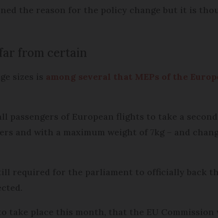
ained the reason for the policy change but it is th
far from certain
ge sizes is
among several that MEPs of the Euro
ll passengers of European flights to take a secon
ckers and with a maximum weight of 7kg – and chan
ill required for the parliament to officially back 
ected.
d to take place this month, that the EU Commission 