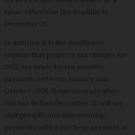
tabac; otherwise the deadline is
December 21.
In addition it is the deadline to
request that property tax charges for
2025 are made by ten monthly
payments between January and
October 2026. Requests made after
this but before December 31 will see
charges split into nine monthly
payments with a catch-up payment at