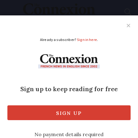
Subscribe
French News
Help Guides
Your Questions
ADVERTISEMENT
School holidays, tax
deadlines, Notre-
Dame: Key dates in
France this December
Schools also begin a two-week break as