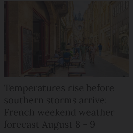
Temperatures rise before
southern storms arrive:
French weekend weather
forecast August 8 - 9