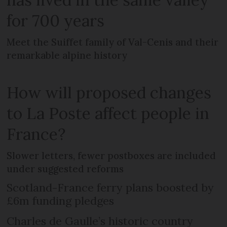
for 700 years
Meet the Suiffet family of Val-Cenis and their
remarkable alpine history
How will proposed changes
to La Poste affect people in
France?
Slower letters, fewer postboxes are included
under suggested reforms
Scotland-France ferry plans boosted by
£6m funding pledges
Charles de Gaulle’s historic country