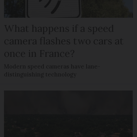
What happens if a speed
camera flashes two cars at
once in France?
Modern speed cameras have lane-
distinguishing technology