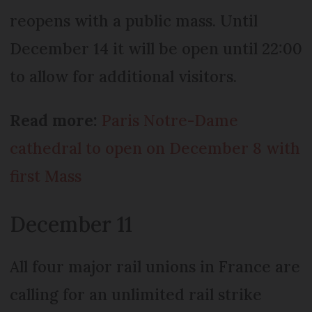
reopens with a public mass. Until
December 14 it will be open until 22:00
to allow for additional visitors.
Read more:
Paris Notre-Dame
cathedral to open on December 8 with
first Mass
December 11
All four major rail unions in France are
calling for an unlimited rail strike