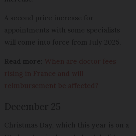
A second price increase for
appointments with some specialists
will come into force from July 2025.
Read more:
When are doctor fees
rising in France and will
reimbursement be affected?
December 25
Christmas Day, which this year is on a