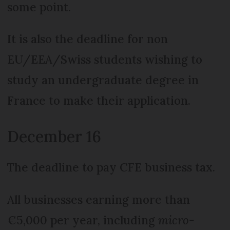
some point.
It is also the deadline for non
EU/EEA/Swiss students wishing to
study an undergraduate degree in
France to make their application.
December 16
The deadline to pay CFE business tax.
All businesses earning more than
€5,000 per year, including
micro-