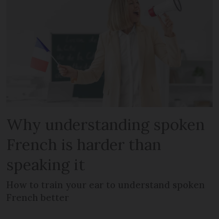
Why understanding spoken
French is harder than
speaking it
How to train your ear to understand spoken
French better