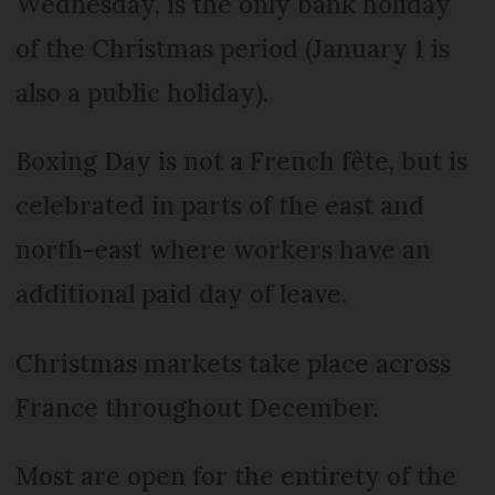
Wednesday, is the only bank holiday
of the Christmas period (January 1 is
also a public holiday).
Boxing Day is not a French fête, but is
celebrated in parts of the east and
north-east where workers have an
additional paid day of leave.
Christmas markets take place across
France throughout December.
Most are open for the entirety of the