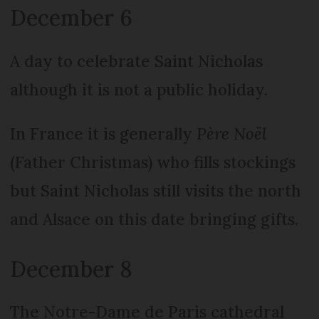
December 6
A day to celebrate Saint Nicholas
although it is not a public holiday.
In France it is generally
Père Noël
(Father Christmas) who fills stockings
but Saint Nicholas still visits the north
and Alsace on this date bringing gifts.
December 8
The Notre-Dame de Paris cathedral