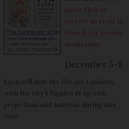
more: How to
correct an error in
French tax income
declaration
December 5-8
Lyon will host the
Fête des Lumières
,
with the city’s façades lit up with
projections and lanterns during this
time.