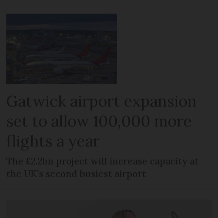
Gatwick airport expansion
set to allow 100,000 more
flights a year
The £2.2bn project will increase capacity at
the UK's second busiest airport