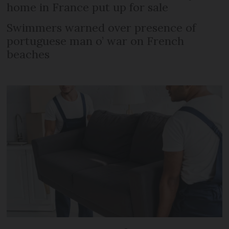
home in France put up for sale
Swimmers warned over presence of
portuguese man o’ war on French
beaches