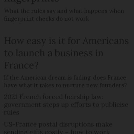
What the rules say and what happens when
fingerprint checks do not work
How easy is it for Americans
to launch a business in
France?
If the American dream is fading, does France
have what it takes to nurture new founders?
2021 French forced heirship law:
government steps up efforts to publicise
rules
US-France postal disruptions make
sending gifts costly – how to work