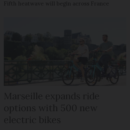
Fifth heatwave will begin across France
Marseille expands ride
options with 500 new
electric bikes