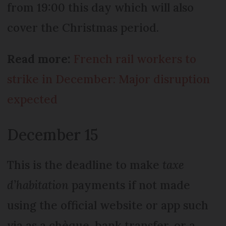
from 19:00 this day which will also
cover the Christmas period.
Read more:
French rail workers to
strike in December: Major disruption
expected
December 15
This is the deadline to make
taxe
d’habitation
payments if not made
using the official website or app such
via as a chèque, bank transfer, or a