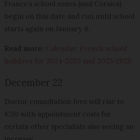
France’s school zones (and Corsica)
begin on this date and run until school
starts again on January 6.
Read more:
Calendar: French school
holidays for 2024-2025 and 2025-2026
December 22
Doctor consultation fees will rise to
€30 with appointment costs for
certain other specialists also seeing an
increase.