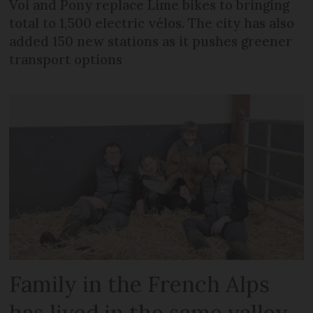
Voi and Pony replace Lime bikes to bringing
total to 1,500 electric vélos. The city has also
added 150 new stations as it pushes greener
transport options
Family in the French Alps
has lived in the same valley