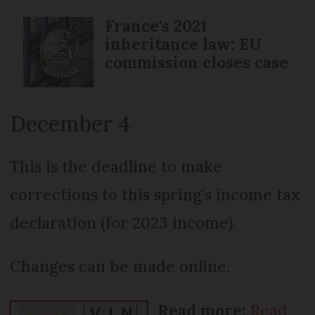
France's 2021
inheritance law: EU
commission closes case
December 4
This is the deadline to make
corrections to this spring’s income tax
declaration (for 2023 income).
Changes can be made online.
Read more:
Read