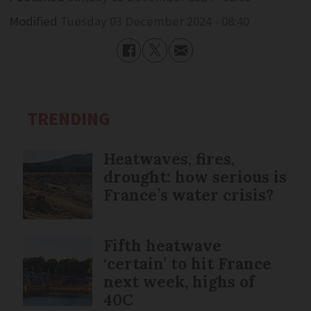
Modified
Tuesday 03 December 2024 - 08:40
TRENDING
Heatwaves, fires,
drought: how serious is
France’s water crisis?
Fifth heatwave
‘certain’ to hit France
next week, highs of
40C