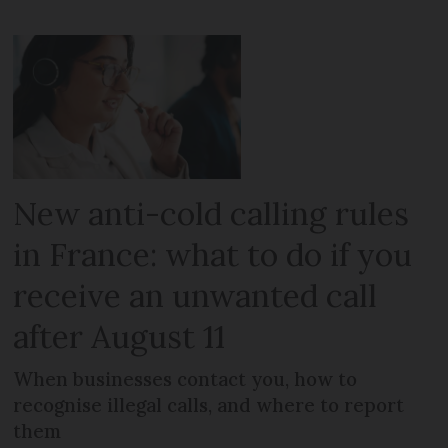
New anti-cold calling rules
in France: what to do if you
receive an unwanted call
after August 11
When businesses contact you, how to
recognise illegal calls, and where to report
them