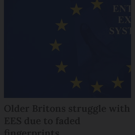
Older Britons struggle with
EES due to faded
fingerprints