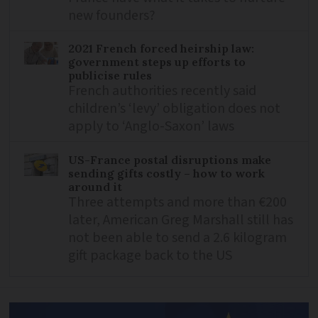
new founders?
2021 French forced heirship law:
government steps up efforts to
publicise rules
French authorities recently said
children’s ‘levy’ obligation does not
apply to ‘Anglo-Saxon’ laws
US-France postal disruptions make
sending gifts costly – how to work
around it
Three attempts and more than €200
later, American Greg Marshall still has
not been able to send a 2.6 kilogram
gift package back to the US