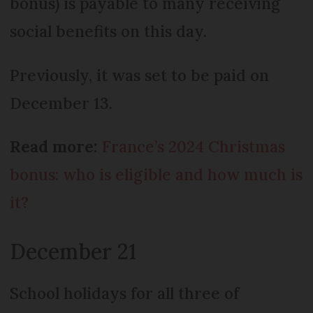
bonus) is payable to many receiving
social benefits on this day.
Previously, it was set to be paid on
December 13.
Read more:
France’s 2024 Christmas
bonus: who is eligible and how much is
it?
December 21
School holidays for all three of