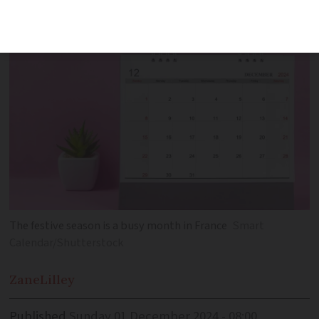
the end of year approaches
The festive season is a busy month in France
Smart
Calendar/Shutterstock
Zane
Lilley
Published
Sunday 01 December 2024 - 08:00