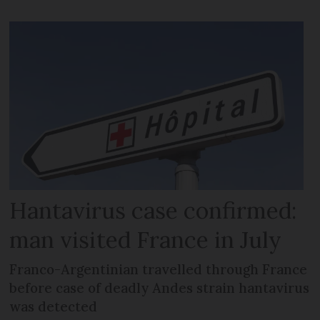
Hantavirus case confirmed:
man visited France in July
Franco-Argentinian travelled through France
before case of deadly Andes strain hantavirus
was detected