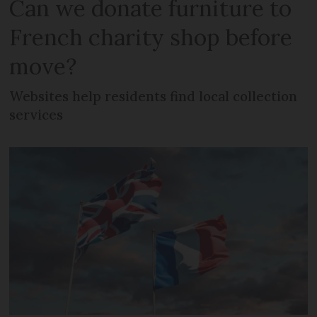
Can we donate furniture to
French charity shop before
move?
Websites help residents find local collection
services