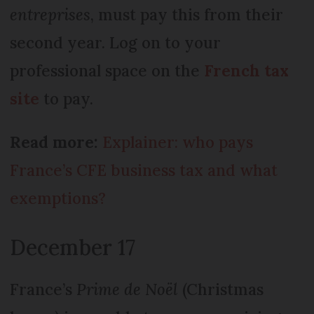
entreprises
, must pay this from their
second year. Log on to your
professional space on the
French tax
site
to pay.
Read more:
Explainer: who pays
France’s CFE business tax and what
exemptions?
December 17
France’s
Prime de Noël
(Christmas