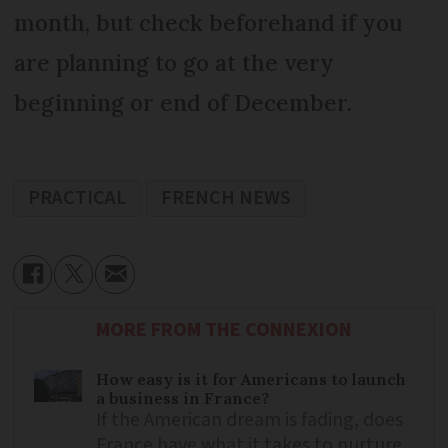
month, but check beforehand if you
are planning to go at the very
beginning or end of December.
PRACTICAL
FRENCH NEWS
MORE FROM THE CONNEXION
How easy is it for Americans to launch
a business in France?
If the American dream is fading, does
France have what it takes to nurture