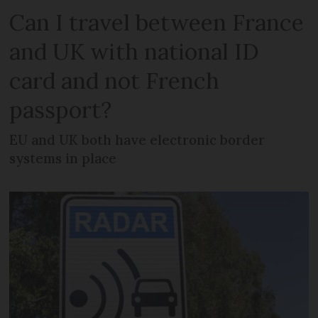
Can I travel between France
and UK with national ID
card and not French
passport?
EU and UK both have electronic border
systems in place