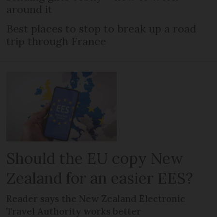
around it
Best places to stop to break up a road
trip through France
Should the EU copy New
Zealand for an easier EES?
Reader says the New Zealand Electronic
Travel Authority works better