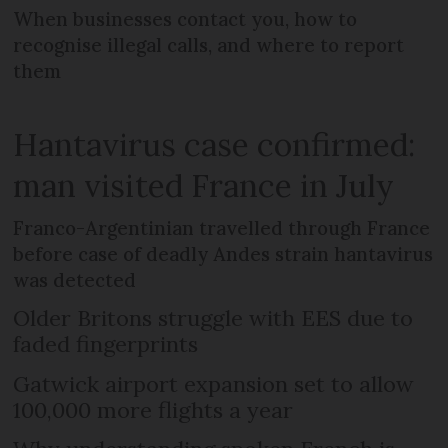
When businesses contact you, how to
recognise illegal calls, and where to report
them
Hantavirus case confirmed:
man visited France in July
Franco-Argentinian travelled through France
before case of deadly Andes strain hantavirus
was detected
Older Britons struggle with EES due to
faded fingerprints
Gatwick airport expansion set to allow
100,000 more flights a year