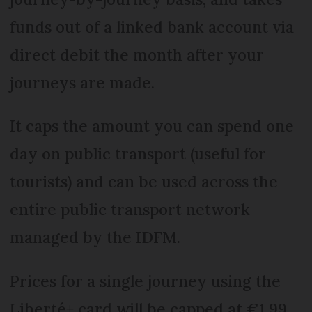
funds out of a linked bank account via
direct debit the month after your
journeys are made.
It caps the amount you can spend one
day on public transport (useful for
tourists) and can be used across the
entire public transport network
managed by the IDFM.
Prices for a single journey using the
Liberté+ card will be capped at €1.99