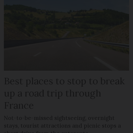
Best places to stop to break
up a road trip through
France
Not-to-be-missed sightseeing, overnight
stays, tourist attractions and picnic stops a