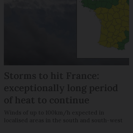
Storms to hit France:
exceptionally long period
of heat to continue
Winds of up to 100km/h expected in
localised areas in the south and south-west