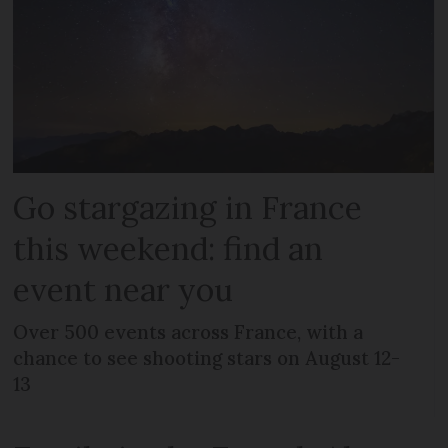
Go stargazing in France
this weekend: find an
event near you
Over 500 events across France, with a
chance to see shooting stars on August 12-
13