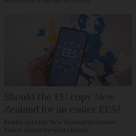
short drive from the autoroute
Should the EU copy New
Zealand for an easier EES?
Reader says the New Zealand Electronic
Travel Authority works better