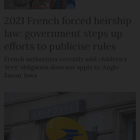
2021 French forced heirship
law: government steps up
efforts to publicise rules
French authorities recently said children’s
‘levy’ obligation does not apply to ‘Anglo-
Saxon’ laws