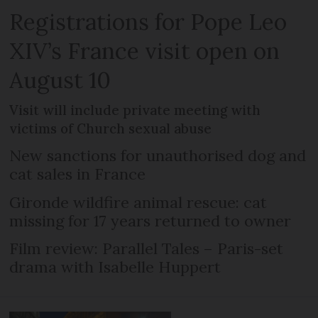
Registrations for Pope Leo
XIV’s France visit open on
August 10
Visit will include private meeting with
victims of Church sexual abuse
New sanctions for unauthorised dog and
cat sales in France
Gironde wildfire animal rescue: cat
missing for 17 years returned to owner
Film review: Parallel Tales – Paris-set
drama with Isabelle Huppert