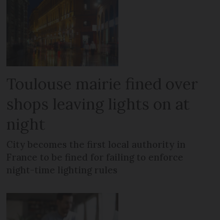
Toulouse mairie fined over
shops leaving lights on at
night
City becomes the first local authority in
France to be fined for failing to enforce
night-time lighting rules