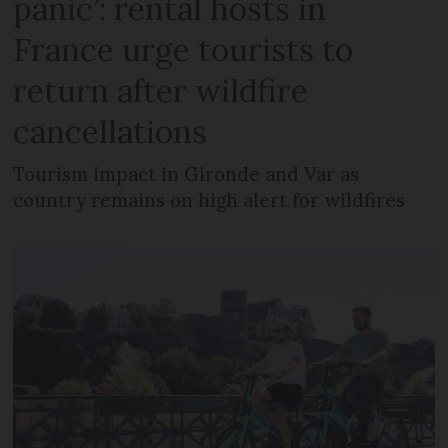
panic’: rental hosts in
France urge tourists to
return after wildfire
cancellations
Tourism impact in Gironde and Var as
country remains on high alert for wildfires