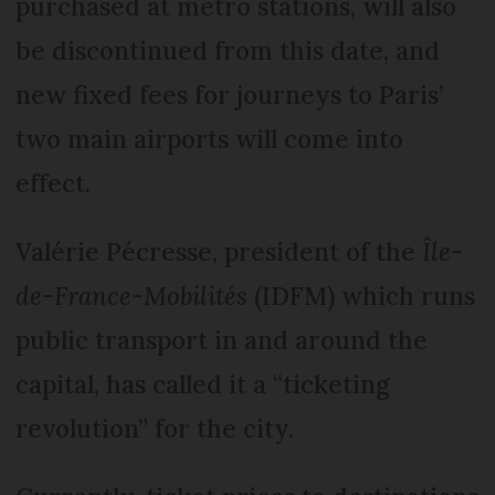
purchased at metro stations, will also
be discontinued from this date, and
new fixed fees for journeys to Paris’
two main airports will come into
effect.
Valérie Pécresse, president of the
Île-
de-France-Mobilités
(IDFM) which runs
public transport in and around the
capital, has called it a “ticketing
revolution” for the city.