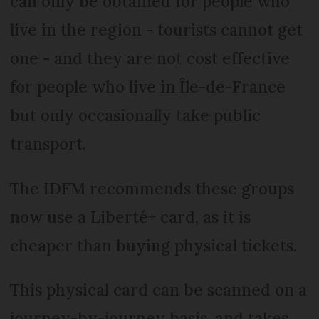
can only be obtained for people who
live in the region - tourists cannot get
one - and they are not cost effective
for people who live in Île-de-France
but only occasionally take public
transport.
The IDFM recommends these groups
now use a Liberté+ card, as it is
cheaper than buying physical tickets.
This physical card can be scanned on a
journey-by-journey basis, and takes