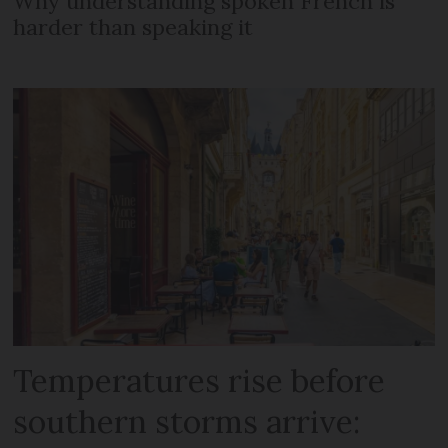
Why understanding spoken French is
harder than speaking it
Temperatures rise before
southern storms arrive: