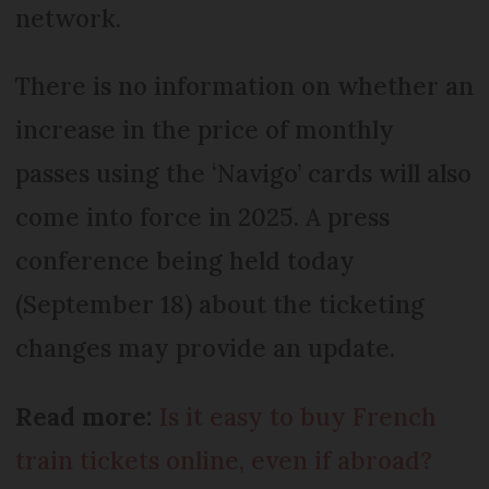
network.
There is no information on whether an
increase in the price of monthly
passes using the ‘Navigo’ cards will also
come into force in 2025. A press
conference being held today
(September 18) about the ticketing
changes may provide an update.
Read more:
Is it easy to buy French
train tickets online, even if abroad?