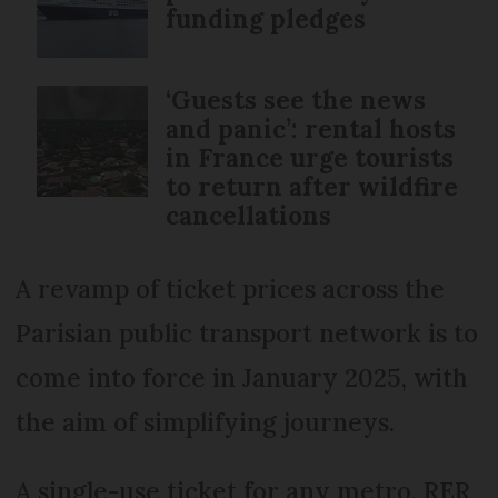
funding pledges
‘Guests see the news
and panic’: rental hosts
in France urge tourists
to return after wildfire
cancellations
A revamp of ticket prices across the
Parisian public transport network is to
come into force in January 2025, with
the aim of simplifying journeys.
A single-use ticket for any metro, RER