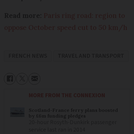
Read more:
Paris ring road: region to
oppose October speed cut to 50 km/h
FRENCH NEWS
TRAVEL AND TRANSPORT
MORE FROM THE CONNEXION
Scotland-France ferry plans boosted
by £6m funding pledges
20-hour Rosyth-Dunkirk passenger
service last ran in 2014