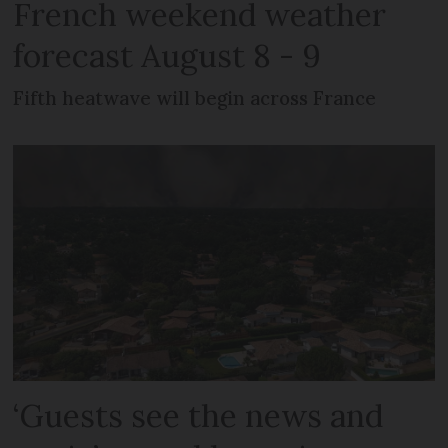
French weekend weather
forecast August 8 - 9
Fifth heatwave will begin across France
‘Guests see the news and