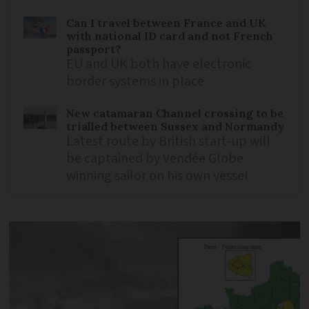
Can I travel between France and UK
with national ID card and not French
passport?
EU and UK both have electronic
border systems in place
New catamaran Channel crossing to be
trialled between Sussex and Normandy
Latest route by British start-up will
be captained by Vendée Globe
winning sailor on his own vessel