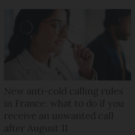
New anti-cold calling rules
in France: what to do if you
receive an unwanted call
after August 11