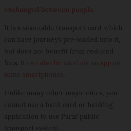
exchanged between people
.
It is a scannable transport card which
can have journeys pre-loaded into it,
but does not benefit from reduced
fees.
It can also be used via an app on
some smartphones
.
Unlike many other major cities, you
cannot use a bank card or banking
application to use Paris’ public
transport system.