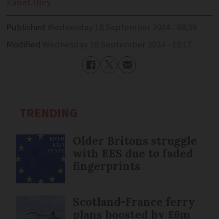
Zane
Lilley
Published
Wednesday 18 September 2024 - 08:59
Modified
Wednesday 18 September 2024 - 15:17
TRENDING
Older Britons struggle
with EES due to faded
fingerprints
Scotland-France ferry
plans boosted by £6m