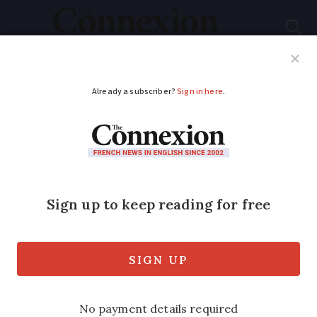
Subscribe
French News
Help Guides
Your Questions
ADVERTISEMENT
Single €2.50 ticket
price to be
introduced across
Paris region for
metros and trains