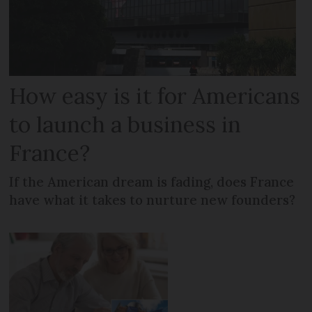
How easy is it for Americans
to launch a business in
France?
If the American dream is fading, does France
have what it takes to nurture new founders?