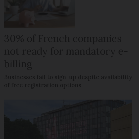
30% of French companies
not ready for mandatory e-
billing
Businesses fail to sign-up despite availability
of free registration options