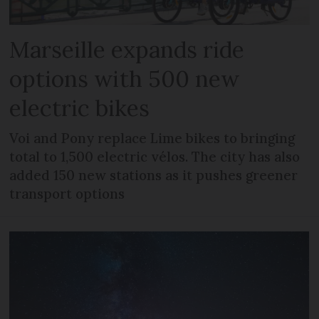
Marseille expands ride
options with 500 new
electric bikes
Voi and Pony replace Lime bikes to bringing
total to 1,500 electric vélos. The city has also
added 150 new stations as it pushes greener
transport options