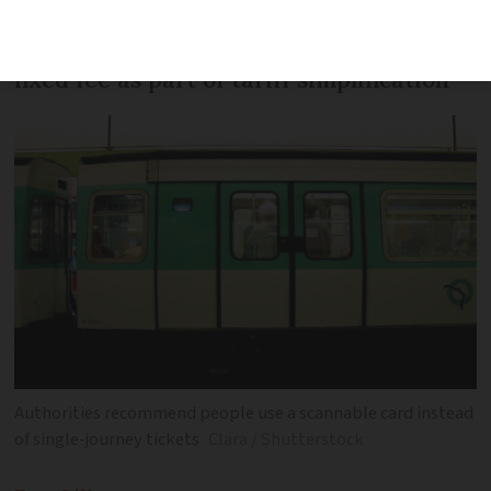
Bus and tram tickets will also have new
fixed fee as part of tariff simplification
Authorities recommend people use a scannable card instead
of single-journey tickets
Clara / Shutterstock