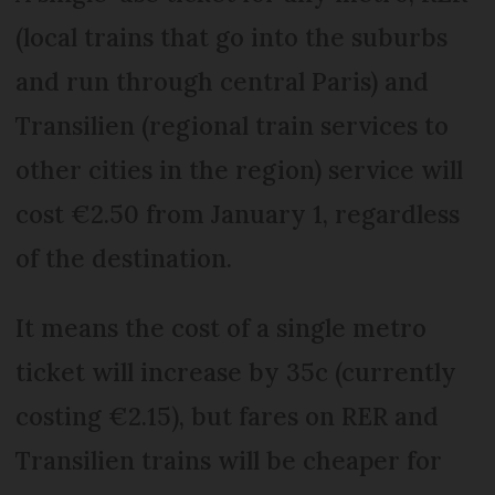
(local trains that go into the suburbs
and run through central Paris) and
Transilien (regional train services to
other cities in the region) service will
cost €2.50 from January 1, regardless
of the destination.
It means the cost of a single metro
ticket will increase by 35c (currently
costing €2.15), but fares on RER and
Transilien trains will be cheaper for