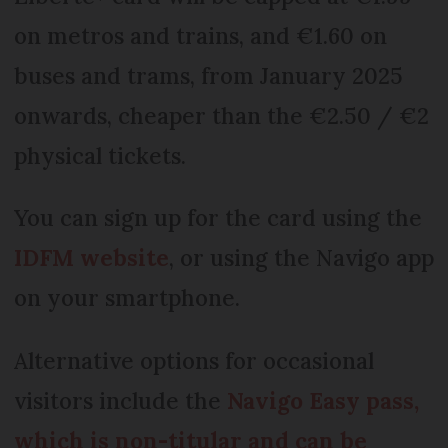
on metros and trains, and €1.60 on
buses and trams, from January 2025
onwards, cheaper than the €2.50 / €2
physical tickets.
You can sign up for the card using the
IDFM website
, or using the Navigo app
on your smartphone.
Alternative options for occasional
visitors include the
Navigo Easy pass,
which is non-titular and can be