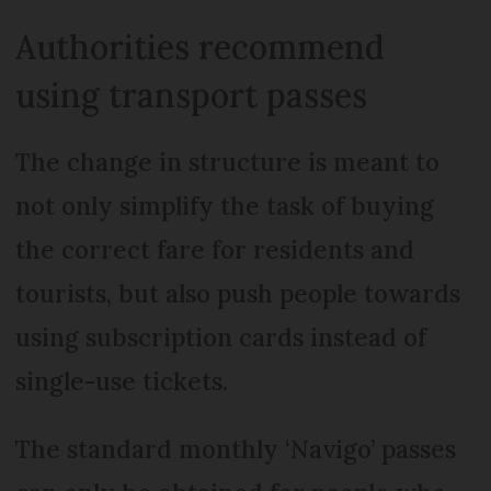
Authorities recommend
using transport passes
The change in structure is meant to
not only simplify the task of buying
the correct fare for residents and
tourists, but also push people towards
using subscription cards instead of
single-use tickets.
The standard monthly ‘Navigo’ passes