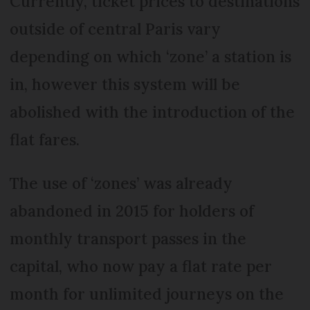
Currently, ticket prices to destinations
outside of central Paris vary
depending on which ‘zone’ a station is
in, however this system will be
abolished with the introduction of the
flat fares.
The use of ‘zones’ was already
abandoned in 2015 for holders of
monthly transport passes in the
capital, who now pay a flat rate per
month for unlimited journeys on the