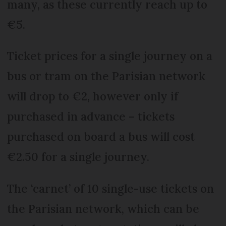
many, as these currently reach up to
€5.
Ticket prices for a single journey on a
bus or tram on the Parisian network
will drop to €2, however only if
purchased in advance – tickets
purchased on board a bus will cost
€2.50 for a single journey.
The ‘carnet’ of 10 single-use tickets on
the Parisian network, which can be