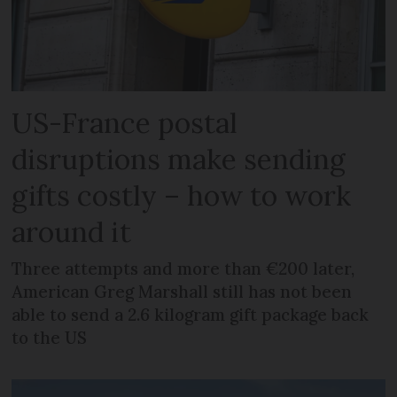
US-France postal
disruptions make sending
gifts costly – how to work
around it
Three attempts and more than €200 later,
American Greg Marshall still has not been
able to send a 2.6 kilogram gift package back
to the US