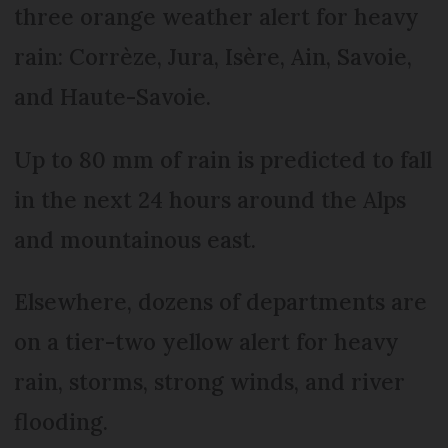
three orange weather alert for heavy
rain: Corrèze, Jura, Isère, Ain, Savoie,
and Haute-Savoie.
Up to 80 mm of rain is predicted to fall
in the next 24 hours around the Alps
and mountainous east.
Elsewhere, dozens of departments are
on a tier-two yellow alert for heavy
rain, storms, strong winds, and river
flooding.