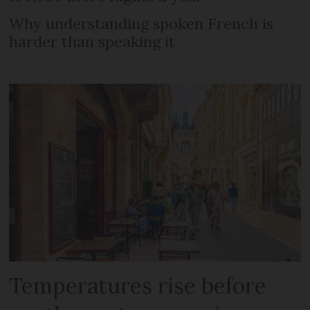
Why understanding spoken French is
harder than speaking it
Temperatures rise before