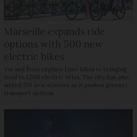
Marseille expands ride
options with 500 new
electric bikes
Voi and Pony replace Lime bikes to bringing
total to 1,500 electric vélos. The city has also
added 150 new stations as it pushes greener
transport options