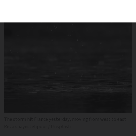
of weather warning
The storm hit France yesterday, moving from west to east
Reza shayestehpour / Unsplash