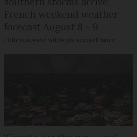
southern storms arrive:
French weekend weather
forecast August 8 - 9
Fifth heatwave will begin across France