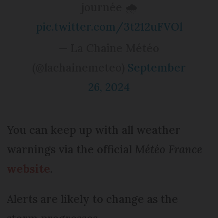
journée 🌧️
pic.twitter.com/3t212uFVOl
— La Chaîne Météo
(@lachainemeteo)
September
26, 2024
You can keep up with all weather
warnings via the official
Météo France
website
.
Alerts are likely to change as the