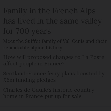
Family in the French Alps
has lived in the same valley
for 700 years
Meet the Suiffet family of Val-Cenis and their
remarkable alpine history
How will proposed changes to La Poste
affect people in France?
Scotland-France ferry plans boosted by
£6m funding pledges
Charles de Gaulle’s historic country
home in France put up for sale