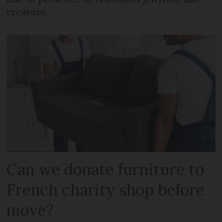
creature
Can we donate furniture to
French charity shop before
move?