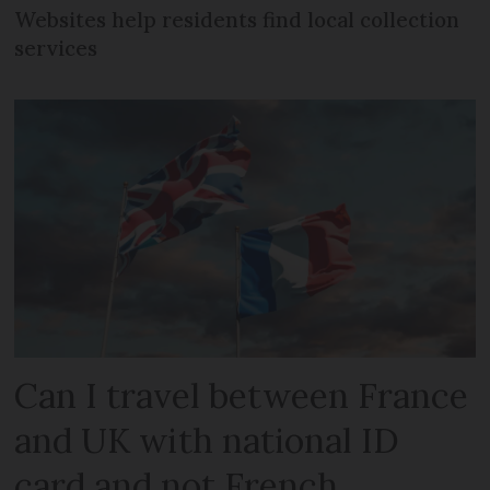
Websites help residents find local collection
services
Can I travel between France
and UK with national ID
card and not French