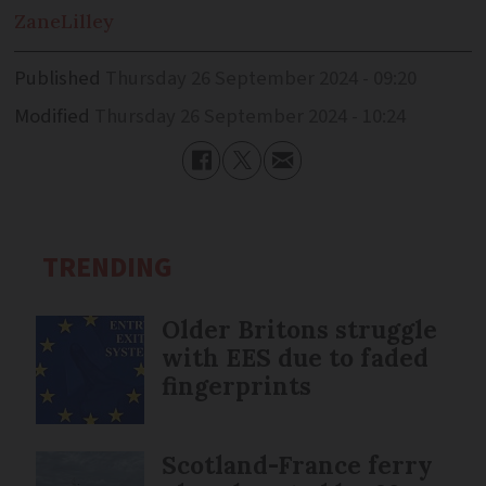
Zane
Lilley
Published
Thursday 26 September 2024 - 09:20
Modified
Thursday 26 September 2024 - 10:24
TRENDING
Older Britons struggle
with EES due to faded
fingerprints
Scotland-France ferry