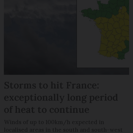
Storms to hit France:
exceptionally long period
of heat to continue
Winds of up to 100km/h expected in
localised areas in the south and south-west