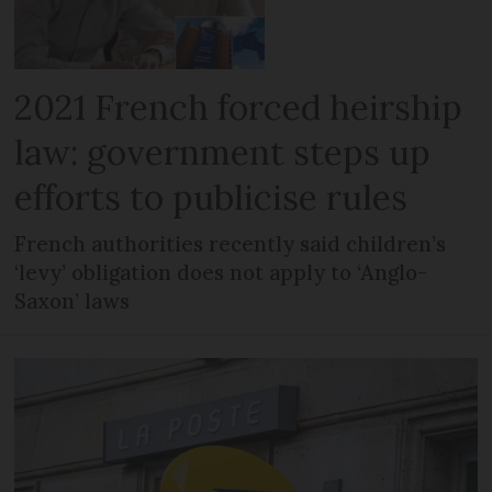
2021 French forced heirship
law: government steps up
efforts to publicise rules
French authorities recently said children’s
‘levy’ obligation does not apply to ‘Anglo-
Saxon’ laws