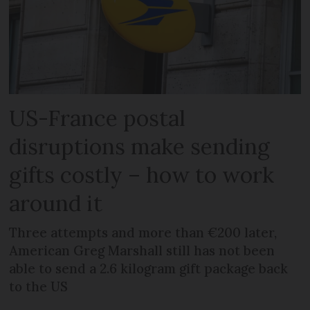
US-France postal
disruptions make sending
gifts costly – how to work
around it
Three attempts and more than €200 later,
American Greg Marshall still has not been
able to send a 2.6 kilogram gift package back
to the US