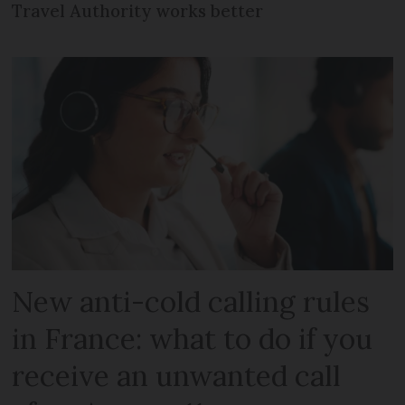
Travel Authority works better
New anti-cold calling rules
in France: what to do if you
receive an unwanted call