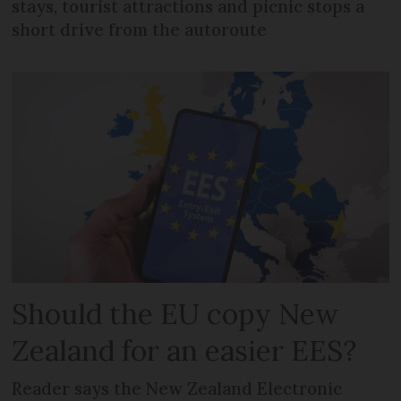
stays, tourist attractions and picnic stops a
short drive from the autoroute
Should the EU copy New
Zealand for an easier EES?
Reader says the New Zealand Electronic