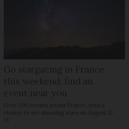
Go stargazing in France
this weekend: find an
event near you
Over 500 events across France, with a
chance to see shooting stars on August 12-
13