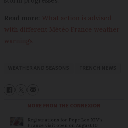
storm progresses.
Read more:
What action is advised
with different Météo France weather
warnings
WEATHER AND SEASONS
FRENCH NEWS
MORE FROM THE CONNEXION
Registrations for Pope Leo XIV’s
France visit open on August 10