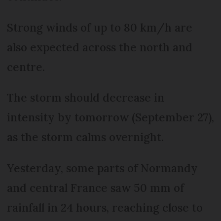
Strong winds of up to 80 km/h are
also expected across the north and
centre.
The storm should decrease in
intensity by tomorrow (September 27),
as the storm calms overnight.
Yesterday, some parts of Normandy
and central France saw 50 mm of
rainfall in 24 hours, reaching close to