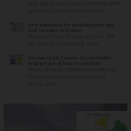
Visit will include private meeting with
victims of Church sexual abuse
New sanctions for unauthorised dog
and cat sales in France
Pet shops face fines of up to €1,500
per animal if breaching rules
Storms to hit France: exceptionally
long period of heat to continue
Winds of up to 100km/h expected in
localised areas in the south and
south-west