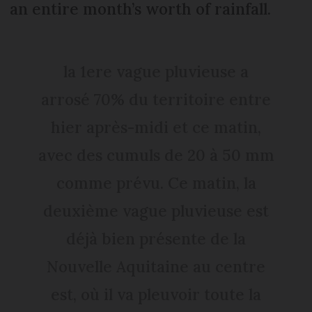
an entire month’s worth of rainfall.
la 1ere vague pluvieuse a
arrosé 70% du territoire entre
hier après-midi et ce matin,
avec des cumuls de 20 à 50 mm
comme prévu. Ce matin, la
deuxième vague pluvieuse est
déjà bien présente de la
Nouvelle Aquitaine au centre
est, où il va pleuvoir toute la