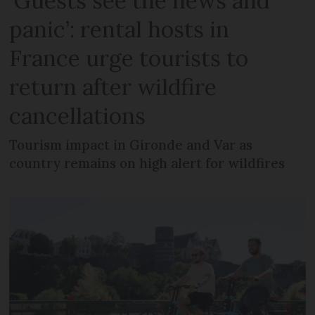
‘Guests see the news and
panic’: rental hosts in
France urge tourists to
return after wildfire
cancellations
Tourism impact in Gironde and Var as
country remains on high alert for wildfires