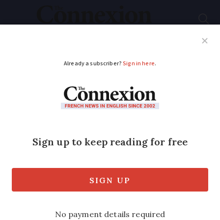
Subscribe
French News
Help Guides
Your Questions
ADVERTISEMENT
Storm Aitor hits
France: Heightened
alerts for heavy rain
and flooding
Most of the country is facing some form