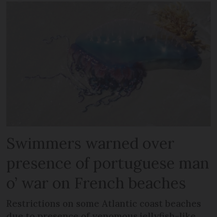
Swimmers warned over
presence of portuguese man
o’ war on French beaches
Restrictions on some Atlantic coast beaches
due to presence of venomous jellyfish-like