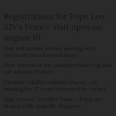
Registrations for Pope Leo
XIV’s France visit open on
August 10
Visit will include private meeting with
victims of Church sexual abuse
New sanctions for unauthorised dog and
cat sales in France
Gironde wildfire animal rescue: cat
missing for 17 years returned to owner
Film review: Parallel Tales – Paris-set
drama with Isabelle Huppert