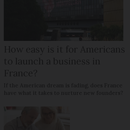
How easy is it for Americans
to launch a business in
France?
If the American dream is fading, does France
have what it takes to nurture new founders?