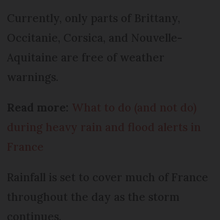
Currently, only parts of Brittany,
Occitanie, Corsica, and Nouvelle-
Aquitaine are free of weather
warnings.
Read more:
What to do (and not do)
during heavy rain and flood alerts in
France
Rainfall is set to cover much of France
throughout the day as the storm
continues.