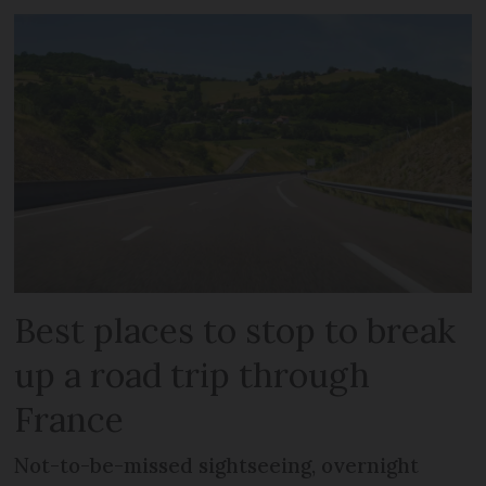
Best places to stop to break
up a road trip through
France
Not-to-be-missed sightseeing, overnight