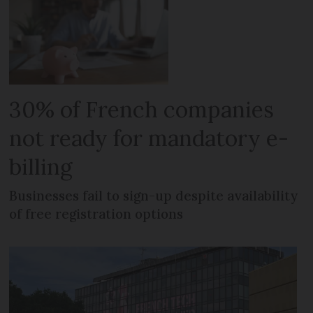
30% of French companies
not ready for mandatory e-
billing
Businesses fail to sign-up despite availability
of free registration options