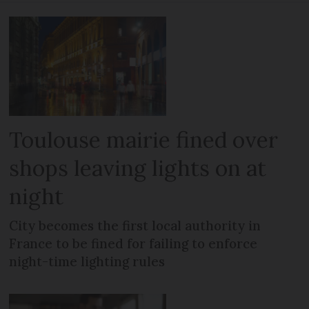
Toulouse mairie fined over
shops leaving lights on at
night
City becomes the first local authority in
France to be fined for failing to enforce
night-time lighting rules