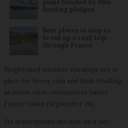
plans boosted by £6m
funding pledges
Best places to stop to
break up a road trip
through France
Heightened weather warnings are in
place for heavy rain and flash flooding
as storm Aitor continues to batter
France today (September 26).
Six departments are now on a tier-