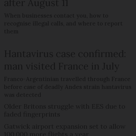
after August 11
When businesses contact you, how to
recognise illegal calls, and where to report
them
Hantavirus case confirmed:
man visited France in July
Franco-Argentinian travelled through France
before case of deadly Andes strain hantavirus
was detected
Older Britons struggle with EES due to
faded fingerprints
Gatwick airport expansion set to allow
100,000 more flights a year