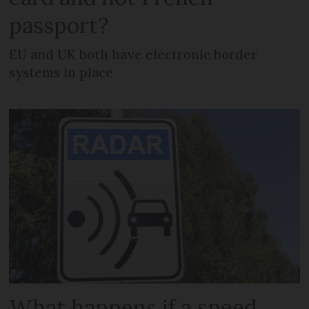
passport?
EU and UK both have electronic border
systems in place
What happens if a speed