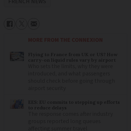
FRENCH NEWS
MORE FROM THE CONNEXION
Flying to France from UK or US? How
carry-on liquid rules vary by airport
Who sets the limits, why they were
introduced, and what passengers
should check before going through
airport security
EES: EU commits to stepping up efforts
to reduce delays
The response comes after industry
groups reported long queues
affecting summer travel