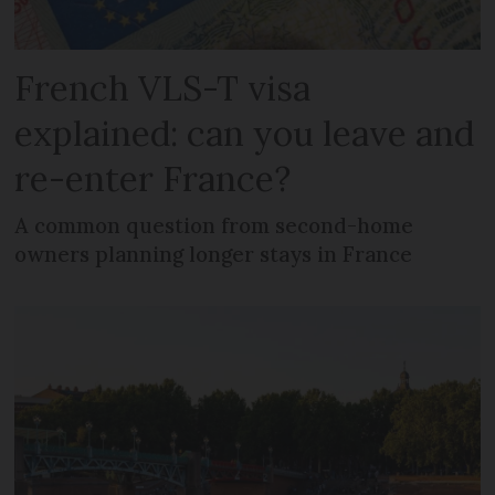
French VLS-T visa
explained: can you leave and
re-enter France?
A common question from second-home
owners planning longer stays in France