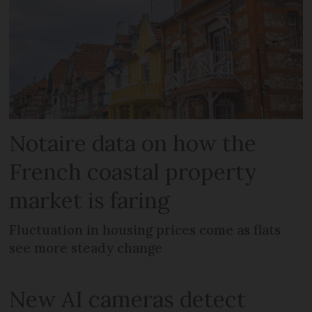
Notaire data on how the
French coastal property
market is faring
Fluctuation in housing prices come as flats
see more steady change
New AI cameras detect