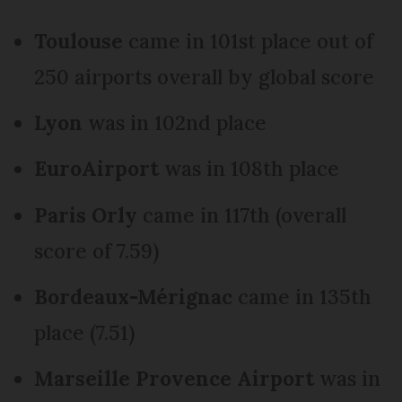
Toulouse
came in 101st place out of
250 airports overall by global score
Lyon
was in 102nd place
EuroAirport
was in 108th place
Paris Orly
came in 117th (overall
score of 7.59)
Bordeaux-Mérignac
came in 135th
place (7.51)
Marseille Provence Airport
was in