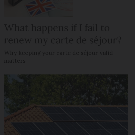
What happens if I fail to
renew my carte de séjour?
Why keeping your carte de séjour valid
matters