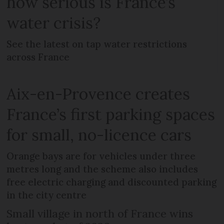
how serious is France’s
water crisis?
See the latest on tap water restrictions
across France
Aix-en-Provence creates
France’s first parking spaces
for small, no-licence cars
Orange bays are for vehicles under three
metres long and the scheme also includes
free electric charging and discounted parking
in the city centre
Small village in north of France wins