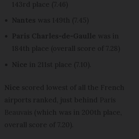
143rd place (7.46)
Nantes
was 149th (7.45)
Paris Charles-de-Gaulle
was in
184th place (overall score of 7.28)
Nice
in 211st place (7.10).
Nice
scored lowest of all the French
airports ranked, just behind
Paris
Beauvais
(which was in 200th place,
overall score of 7.20).