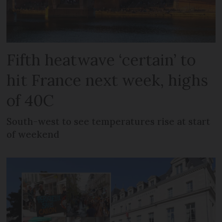
Fifth heatwave ‘certain’ to
hit France next week, highs
of 40C
South-west to see temperatures rise at start
of weekend