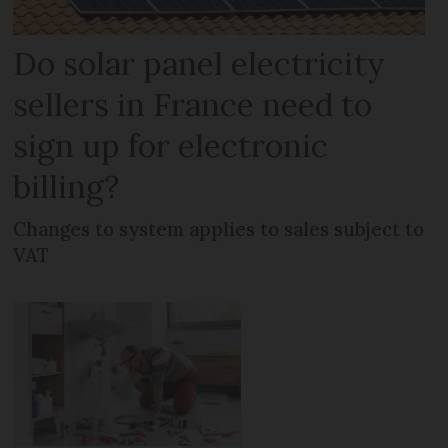
Do solar panel electricity
sellers in France need to
sign up for electronic
billing?
Changes to system applies to sales subject to
VAT