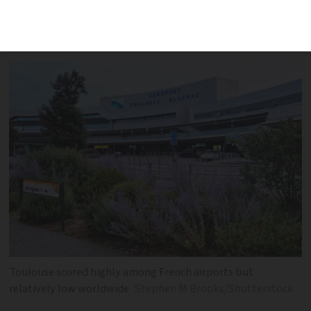
customer service and food and shopping
facilities
Toulouse scored highly among French airports but
relatively low worldwide
Stephen M Brooks/Shutterstock