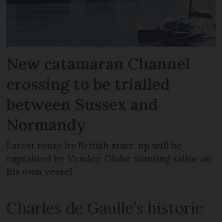
New catamaran Channel
crossing to be trialled
between Sussex and
Normandy
Latest route by British start-up will be
captained by Vendée Globe winning sailor on
his own vessel
Charles de Gaulle’s historic