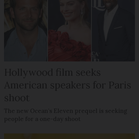
Hollywood film seeks
American speakers for Paris
shoot
The new Ocean’s Eleven prequel is seeking
people for a one-day shoot