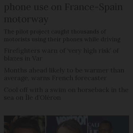
phone use on France-Spain
motorway
The pilot project caught thousands of
motorists using their phones while driving
Firefighters warn of ‘very high risk’ of
blazes in Var
Months ahead likely to be warmer than
average, warns French forecaster
Cool off with a swim on horseback in the
sea on Île d’Oléron