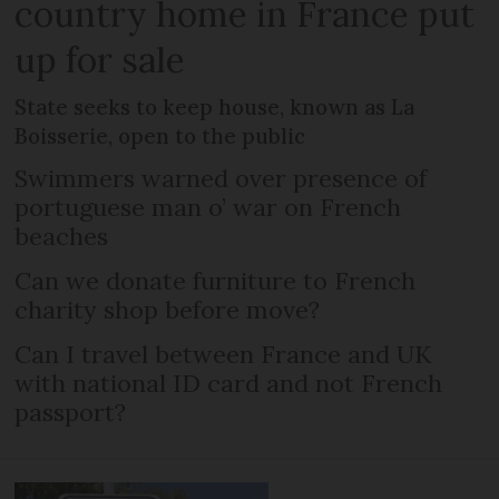
country home in France put
up for sale
State seeks to keep house, known as La
Boisserie, open to the public
Swimmers warned over presence of
portuguese man o’ war on French
beaches
Can we donate furniture to French
charity shop before move?
Can I travel between France and UK
with national ID card and not French
passport?