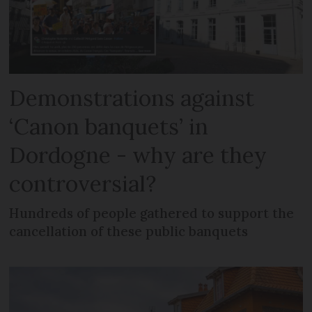
Demonstrations against
‘Canon banquets’ in
Dordogne - why are they
controversial?
Hundreds of people gathered to support the
cancellation of these public banquets