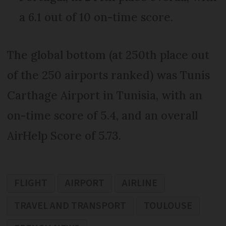
a 6.1 out of 10 on-time score.
The global bottom (at 250th place out
of the 250 airports ranked) was Tunis
Carthage Airport in Tunisia, with an
on-time score of 5.4, and an overall
AirHelp Score of 5.73.
FLIGHT
AIRPORT
AIRLINE
TRAVEL AND TRANSPORT
TOULOUSE