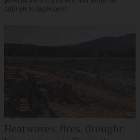
governance is unrealistic and would be
difficult to implement
Heatwaves, fires, drought: