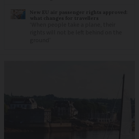
New EU air passenger rights approved:
what changes for travellers
‘When people take a plane, their
rights will not be left behind on the
ground’