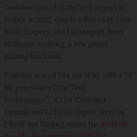
Toulouse ranked as the best airport in
France in 2025, closely followed by Lyon
Saint-Exupéry, and EuroAirport Basel
Mulhouse Freiburg, a new global
ranking has found.
Toulouse scored 7.64 out of 10, with a 7.6
for punctuality (“On-Time
Performance”), 8.3 for Customer
Opinion and 7.2 for in-airport services
(“Food and Shops”), shows the
AirHelp
world’s best airports 2025 list
.