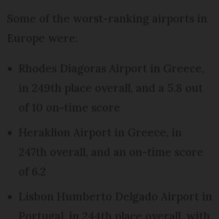
Some of the worst-ranking airports in
Europe were:
Rhodes Diagoras Airport in Greece,
in 249th place overall, and a 5.8 out
of 10 on-time score
Heraklion Airport in Greece, in
247th overall, and an on-time score
of 6.2
Lisbon Humberto Delgado Airport in
Portugal, in 244th place overall, with