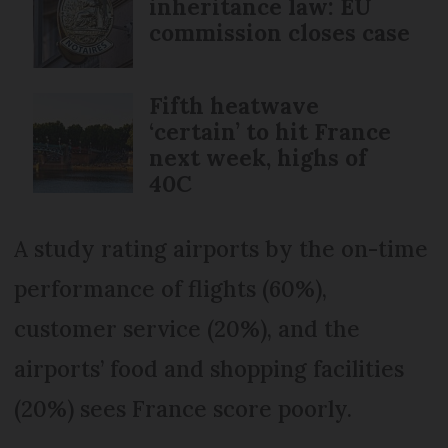
inheritance law: EU
commission closes case
Fifth heatwave
‘certain’ to hit France
next week, highs of
40C
A study rating airports by the on-time
performance of flights (60%),
customer service (20%), and the
airports’ food and shopping facilities
(20%) sees France score poorly.