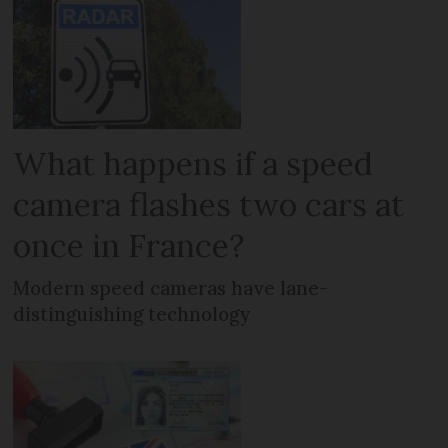
What happens if a speed
camera flashes two cars at
once in France?
Modern speed cameras have lane-
distinguishing technology