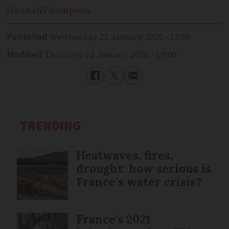
Hannah
Thompson
Published
Wednesday 21 January 2026 - 13:06
Modified
Thursday 22 January 2026 - 18:00
TRENDING
Heatwaves, fires,
drought: how serious is
France’s water crisis?
France's 2021