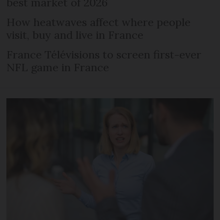
best market of 2026
How heatwaves affect where people
visit, buy and live in France
France Télévisions to screen first-ever
NFL game in France