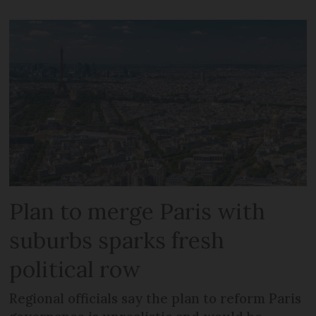
Plan to merge Paris with
suburbs sparks fresh
political row
Regional officials say the plan to reform Paris