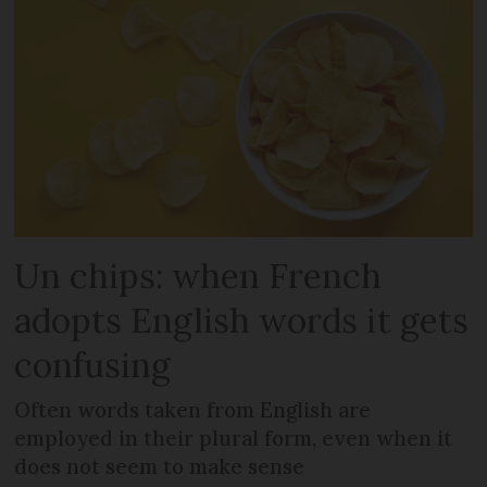
Un chips: when French
adopts English words it gets
confusing
Often words taken from English are
employed in their plural form, even when it
does not seem to make sense