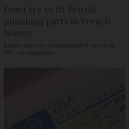
Don't try to fit British
plumbing parts in French
homes
Reader says our columnist got it wrong on
DIY – he disagrees