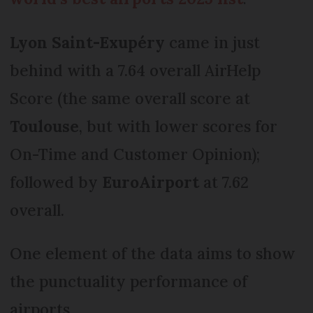
Lyon Saint-Exupéry
came in just
behind with a 7.64 overall AirHelp
Score (the same overall score at
Toulouse
, but with lower scores for
On-Time and Customer Opinion);
followed by
EuroAirport
at 7.62
overall.
One element of the data aims to show
the punctuality performance of
airports.