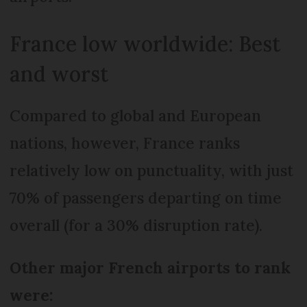
France low worldwide: Best
and worst
Compared to global and European
nations, however, France ranks
relatively low on punctuality, with just
70% of passengers departing on time
overall (for a 30% disruption rate).
Other major French airports to rank
were: