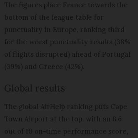
The figures place France towards the
bottom of the league table for
punctuality in Europe, ranking third
for the worst punctuality results (38%
of flights disrupted) ahead of Portugal
(39%) and Greece (42%).
Global results
The global AirHelp ranking puts Cape
Town Airport at the top, with an 8.6
out of 10 on-time performance score,