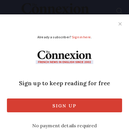
Subscribe
French News
Help Guides
Your Questions
ADVERTISEMENT
Study ranks best - and
worst - French
airports for flight
punctuality
The global ranking also looked at