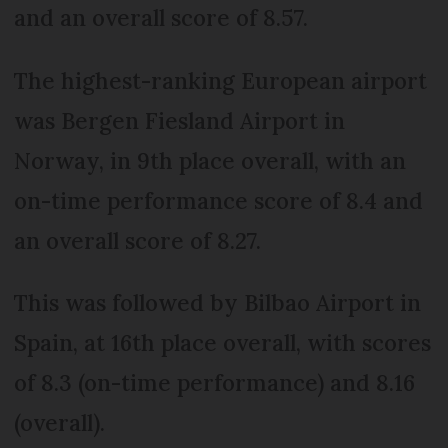
and an overall score of 8.57.
The highest-ranking European airport
was Bergen Fiesland Airport in
Norway, in 9th place overall, with an
on-time performance score of 8.4 and
an overall score of 8.27.
This was followed by Bilbao Airport in
Spain, at 16th place overall, with scores
of 8.3 (on-time performance) and 8.16
(overall).