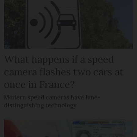
What happens if a speed
camera flashes two cars at
once in France?
Modern speed cameras have lane-
distinguishing technology