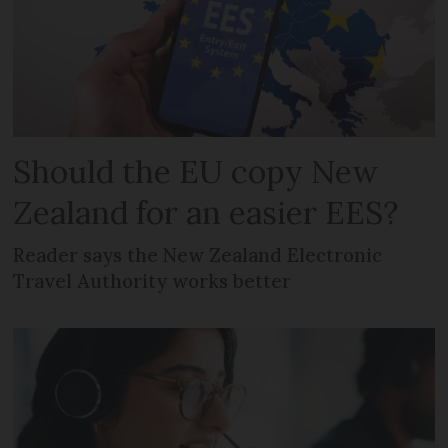
Should the EU copy New
Zealand for an easier EES?
Reader says the New Zealand Electronic
Travel Authority works better