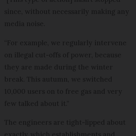
since, without necessarily making any
media noise.
“For example, we regularly intervene
on illegal cut-offs of power, because
they are made during the winter
break. This autumn, we switched
10,000 users on to free gas and very
few talked about it.”
The engineers are tight-lipped about
exactly which establishments and