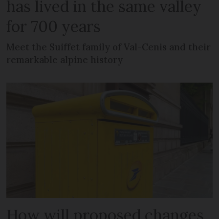
has lived in the same valley
for 700 years
Meet the Suiffet family of Val-Cenis and their
remarkable alpine history
How will proposed changes