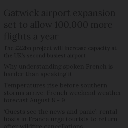
Gatwick airport expansion
set to allow 100,000 more
flights a year
The £2.2bn project will increase capacity at
the UK's second busiest airport
Why understanding spoken French is
harder than speaking it
Temperatures rise before southern
storms arrive: French weekend weather
forecast August 8 - 9
‘Guests see the news and panic’: rental
hosts in France urge tourists to return
after wildfire cancellations