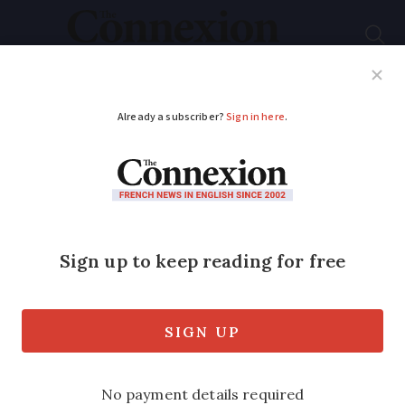
Subscribe
French News
Help Guides
Your Questions
ADVERTISEMENT
Thousands in France
given free electricity
by protesting workers
They have been dubbed the ‘Robin Hoods
of energy.’ Unions say it is the workers’