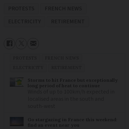
PROTESTS
FRENCH NEWS
ELECTRICITY
RETIREMENT
PROTESTS
FRENCH NEWS
ELECTRICITY
RETIREMENT
Storms to hit France but exceptionally
long period of heat to continue
Winds of up to 100km/h expected in
localised areas in the south and
south-west
Go stargazing in France this weekend:
find an event near you