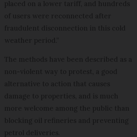
placed on a lower tariff, and hundreds
of users were reconnected after
fraudulent disconnection in this cold
weather period.”
The methods have been described as a
non-violent way to protest, a good
alternative to action that causes
damage to properties, and is much
more welcome among the public than
blocking oil refineries and preventing
petrol deliveries.