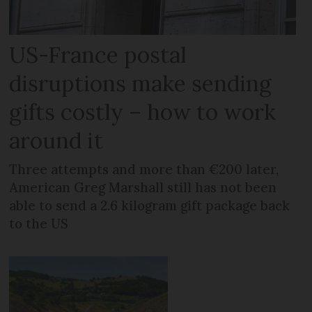
US-France postal
disruptions make sending
gifts costly – how to work
around it
Three attempts and more than €200 later,
American Greg Marshall still has not been
able to send a 2.6 kilogram gift package back
to the US