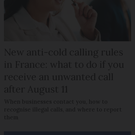
New anti-cold calling rules
in France: what to do if you
receive an unwanted call
after August 11
When businesses contact you, how to
recognise illegal calls, and where to report
them