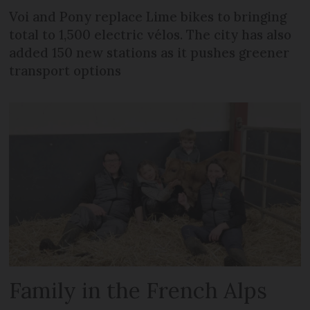
Voi and Pony replace Lime bikes to bringing
total to 1,500 electric vélos. The city has also
added 150 new stations as it pushes greener
transport options
Family in the French Alps