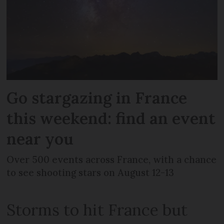
Go stargazing in France
this weekend: find an event
near you
Over 500 events across France, with a chance
to see shooting stars on August 12-13
Storms to hit France but