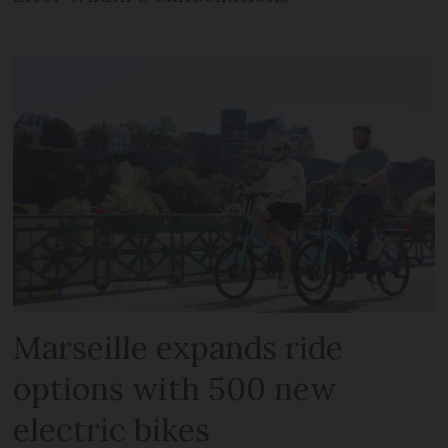
Marseille expands ride
options with 500 new
electric bikes