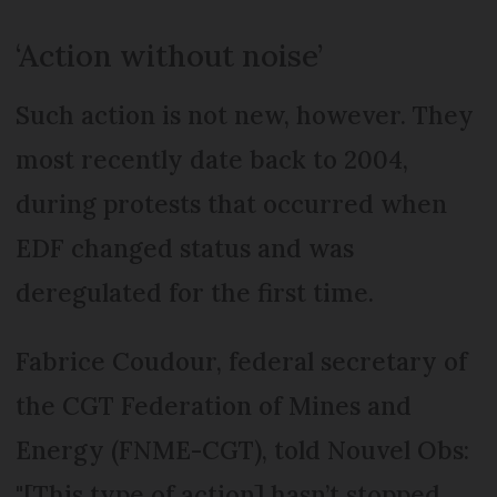
‘Action without noise’
Such action is not new, however. They
most recently date back to 2004,
during protests that occurred when
EDF changed status and was
deregulated for the first time.
Fabrice Coudour, federal secretary of
the CGT Federation of Mines and
Energy (FNME-CGT), told Nouvel Obs:
"[This type of action] hasn’t stopped