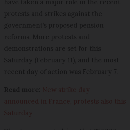
have taken a major role in the recent
protests and strikes against the
government’s proposed pension
reforms. More protests and
demonstrations are set for this
Saturday (February 11), and the most
recent day of action was February 7.
Read more:
New strike day
announced in France, protests also this
Saturday