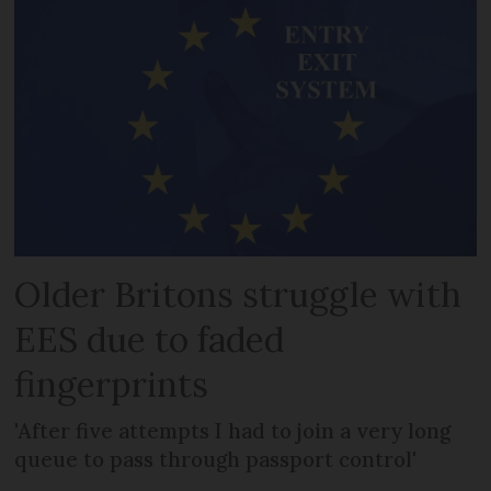
Older Britons struggle with
EES due to faded
fingerprints
'After five attempts I had to join a very long
queue to pass through passport control'