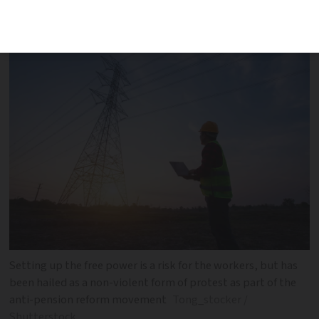
way of showing opposition to proposed
pension reforms
Setting up the free power is a risk for the workers, but has
been hailed as a non-violent form of protest as part of the
anti-pension reform movement
Tong_stocker /
Shutterstock