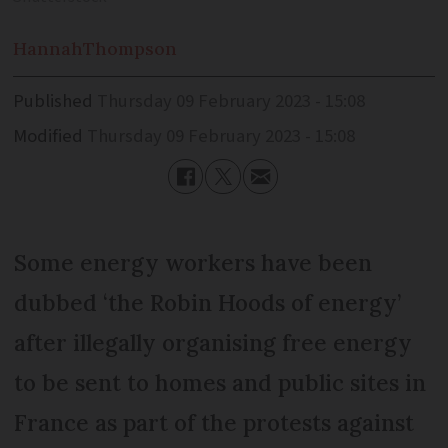
Hannah
Thompson
Published
Thursday 09 February 2023 - 15:08
Modified
Thursday 09 February 2023 - 15:08
Some energy workers have been
dubbed ‘the Robin Hoods of energy’
after illegally organising free energy
to be sent to homes and public sites in
France as part of the protests against