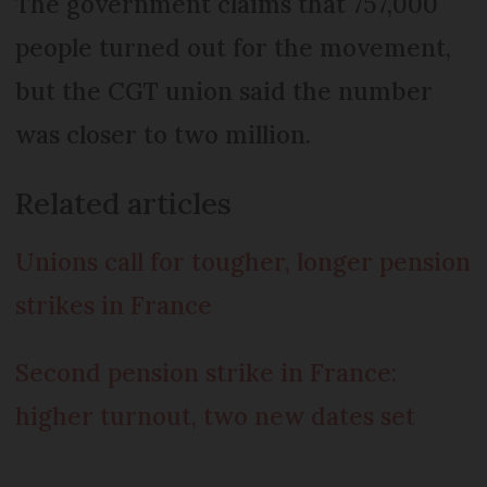
The government claims that 757,000
people turned out for the movement,
but the CGT union said the number
was closer to two million.
Related articles
Unions call for tougher, longer pension
strikes in France
Second pension strike in France:
higher turnout, two new dates set