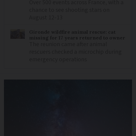
Over 500 events across France, with a
chance to see shooting stars on
August 12-13
Gironde wildfire animal rescue: cat
missing for 17 years returned to owner
The reunion came after animal
rescuers checked a microchip during
emergency operations