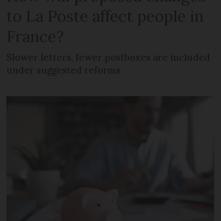
to La Poste affect people in
France?
Slower letters, fewer postboxes are included
under suggested reforms