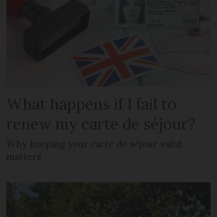
What happens if I fail to
renew my carte de séjour?
Why keeping your carte de séjour valid
matters