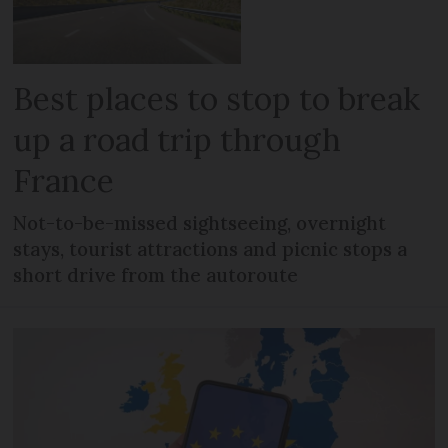
Best places to stop to break
up a road trip through
France
Not-to-be-missed sightseeing, overnight
stays, tourist attractions and picnic stops a
short drive from the autoroute