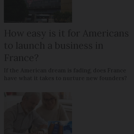
How easy is it for Americans
to launch a business in
France?
If the American dream is fading, does France
have what it takes to nurture new founders?