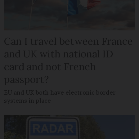
Can I travel between France
and UK with national ID
card and not French
passport?
EU and UK both have electronic border
systems in place