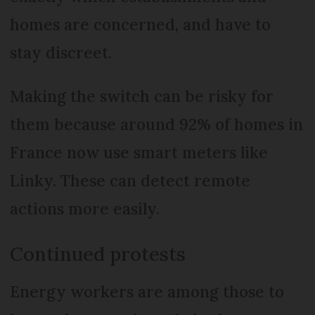
homes are concerned, and have to
stay discreet.
Making the switch can be risky for
them because around 92% of homes in
France now use smart meters like
Linky. These can detect remote
actions more easily.
Continued protests
Energy workers are among those to