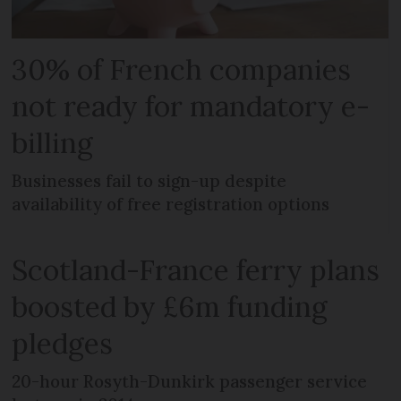
30% of French companies
not ready for mandatory e-
billing
Businesses fail to sign-up despite
availability of free registration options
Scotland-France ferry plans
boosted by £6m funding
pledges
20-hour Rosyth-Dunkirk passenger service