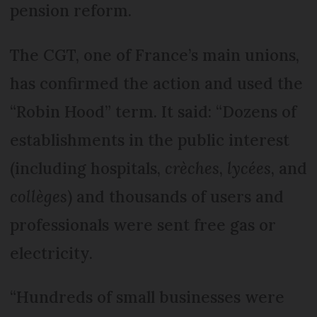
pension reform.
The CGT, one of France’s main unions,
has confirmed the action and used the
“Robin Hood” term. It said: “Dozens of
establishments in the public interest
(including hospitals,
crèches
,
lycées
, and
collèges
) and thousands of users and
professionals were sent free gas or
electricity.
“Hundreds of small businesses were