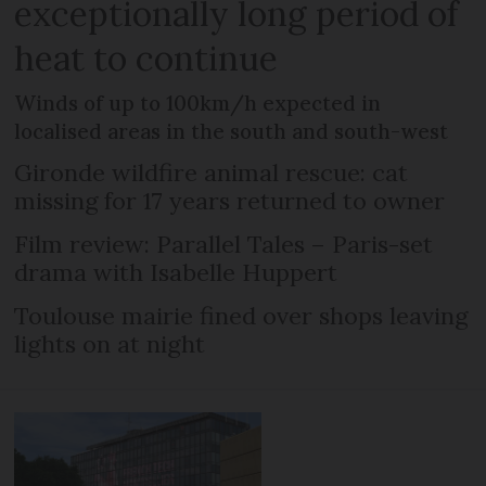
exceptionally long period of
heat to continue
Winds of up to 100km/h expected in
localised areas in the south and south-west
Gironde wildfire animal rescue: cat
missing for 17 years returned to owner
Film review: Parallel Tales – Paris-set
drama with Isabelle Huppert
Toulouse mairie fined over shops leaving
lights on at night