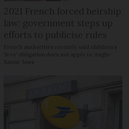
2021 French forced heirship
law: government steps up
efforts to publicise rules
French authorities recently said children’s
‘levy’ obligation does not apply to ‘Anglo-
Saxon’ laws