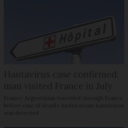
Hantavirus case confirmed:
man visited France in July
Franco-Argentinian travelled through France
before case of deadly Andes strain hantavirus
was detected