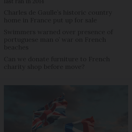
last ran in 2014
Charles de Gaulle’s historic country
home in France put up for sale
Swimmers warned over presence of
portuguese man o’ war on French
beaches
Can we donate furniture to French
charity shop before move?