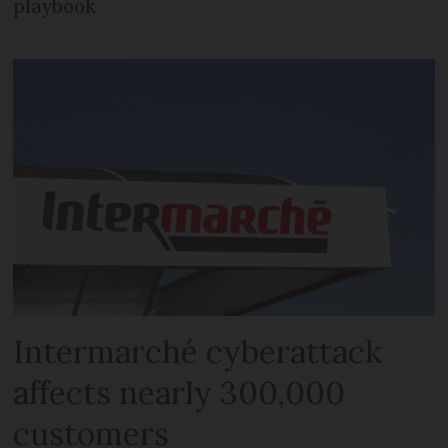
playbook
Intermarché cyberattack
affects nearly 300,000
customers