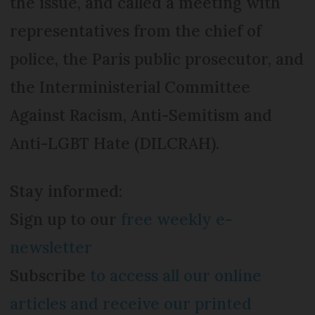
the issue, and called a meeting with
representatives from the chief of
police, the Paris public prosecutor, and
the Interministerial Committee
Against Racism, Anti-Semitism and
Anti-LGBT Hate (DILCRAH).
Stay informed:
Sign up to our
free weekly e-
newsletter
Subscribe
to access all our online
articles and receive our printed