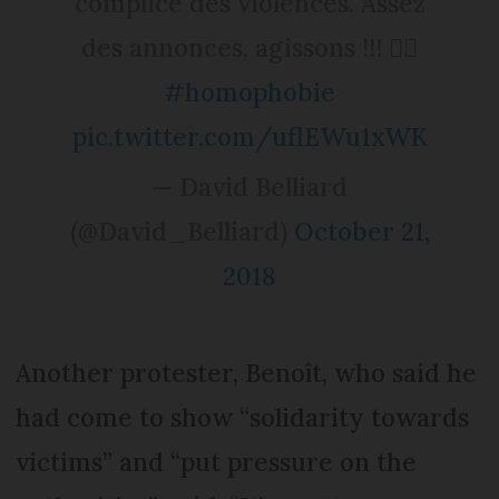
complice des violences. Assez
des annonces, agissons !!! 🏳️‍🌈
#homophobie
pic.twitter.com/uflEWu1xWK
— David Belliard
(@David_Belliard)
October 21,
2018
Another protester, Benoît, who said he
had come to show “solidarity towards
victims” and “put pressure on the