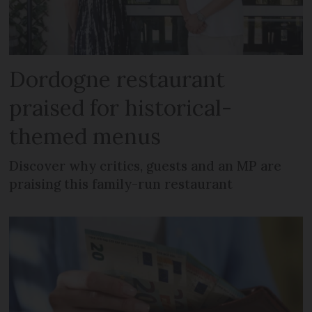
Dordogne restaurant
praised for historical-
themed menus
Discover why critics, guests and an MP are
praising this family-run restaurant