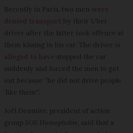
Recently in Paris, two men
were
denied transport
by their Uber
driver after the latter took offence at
them kissing in his car. The driver
is
alleged to have
stopped the car
suddenly and forced the men to get
out because “he did not drive people
‘like them’”.
Joël Deumier, president of action
group
SOS Homophobie
, said that a