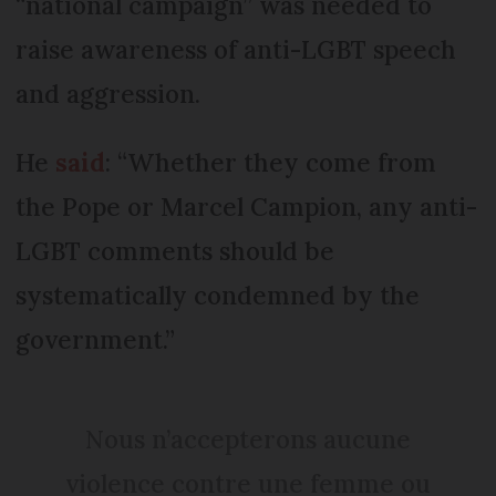
“national campaign” was needed to
raise awareness of anti-LGBT speech
and aggression.
He
said
: “Whether they come from
the Pope or Marcel Campion, any anti-
LGBT comments should be
systematically condemned by the
government.”
Nous n’accepterons aucune
violence contre une femme ou