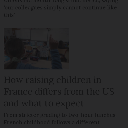
Unions file month-long strike notice, saying
‘our colleagues simply cannot continue like
this’
How raising children in
France differs from the US
and what to expect
From stricter grading to two-hour lunches,
French childhood follows a different