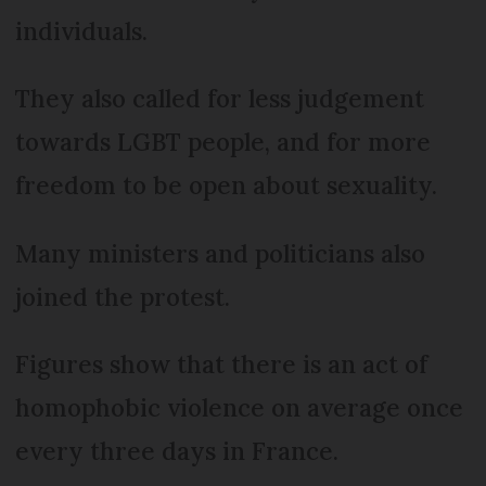
individuals.
They also called for less judgement
towards LGBT people, and for more
freedom to be open about sexuality.
Many ministers and politicians also
joined the protest.
Figures show that there is an act of
homophobic violence on average once
every three days in France.