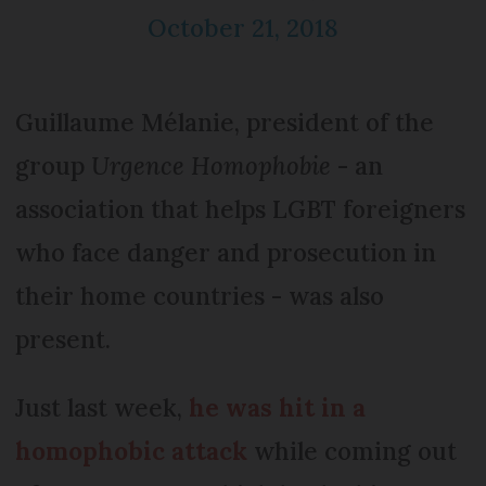
October 21, 2018
Guillaume Mélanie, president of the
group
Urgence Homophobie
- an
association that helps LGBT foreigners
who face danger and prosecution in
their home countries - was also
present.
Just last week,
he was hit in a
homophobic attack
while coming out