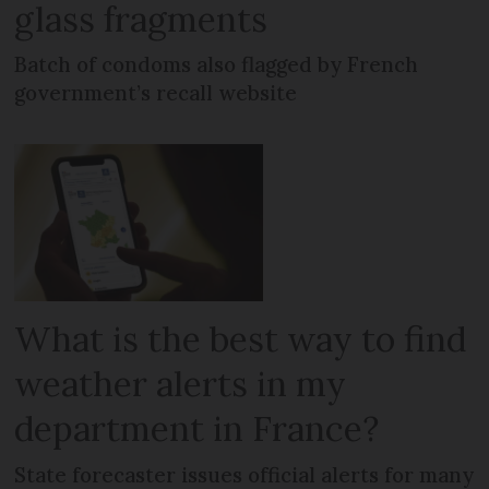
glass fragments
Batch of condoms also flagged by French
government’s recall website
What is the best way to find
weather alerts in my
department in France?
State forecaster issues official alerts for many