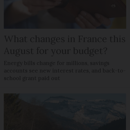
What changes in France this
August for your budget?
Energy bills change for millions, savings
accounts see new interest rates, and back-to-
school grant paid out