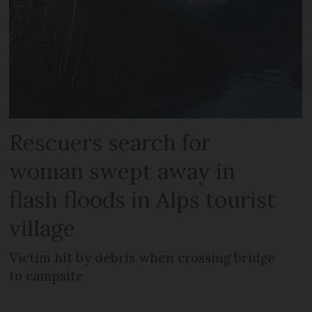
Rescuers search for
woman swept away in
flash floods in Alps tourist
village
Victim hit by debris when crossing bridge
to campsite