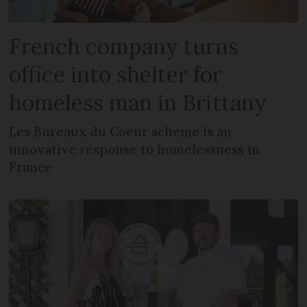
French company turns
office into shelter for
homeless man in Brittany
Les Bureaux du Coeur scheme is an
innovative response to homelessness in
France