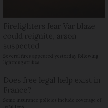
Firefighters fear Var blaze
could reignite, arson
suspected
Several fires appeared yesterday following
lightning strikes
Does free legal help exist in
France?
Some insurance policies include coverage of
legal fees