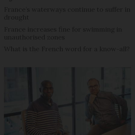
France’s waterways continue to suffer in
drought
France increases fine for swimming in
unauthorised zones
What is the French word for a know-all?