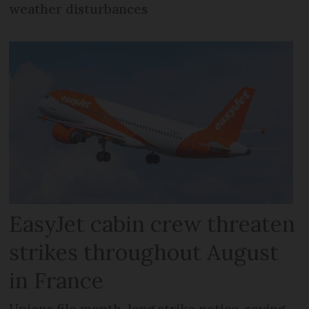
weather disturbances
EasyJet cabin crew threaten
strikes throughout August
in France