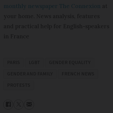
monthly newspaper The Connexion
at
your home. News analysis, features
and practical help for English-speakers
in France
PARIS
LGBT
GENDER EQUALITY
GENDER AND FAMILY
FRENCH NEWS
PROTESTS