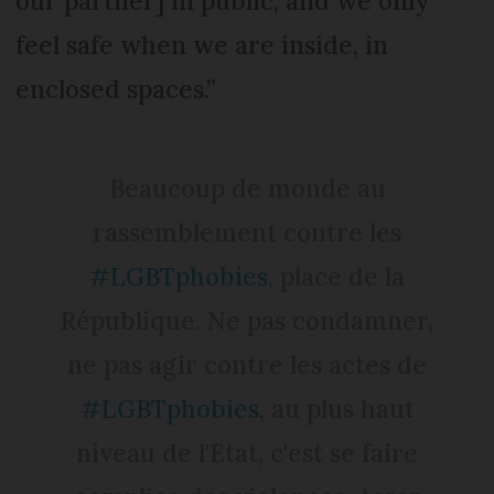
our partner] in public, and we only
feel safe when we are inside, in
enclosed spaces.”
Beaucoup de monde au
rassemblement contre les
#LGBTphobies
, place de la
République. Ne pas condamner,
ne pas agir contre les actes de
#LGBTphobies
, au plus haut
niveau de l'Etat, c'est se faire