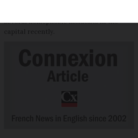
weekend to raise awareness of and
condemn homophobic violence, after
several homophobic incidents in the
capital recently.