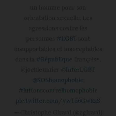
un homme pour son
orientation sexuelle. Les
agressions contre les
personnes
#LGBT
sont
insupportables et inacceptables
dans la
#République
française.
@joeldeumier
@InterLGBT
@SOShomophobie
#luttonscontrelhomophobie
pic.twitter.com/ywT56GwRzS
— Christophe Girard (@cgirard)