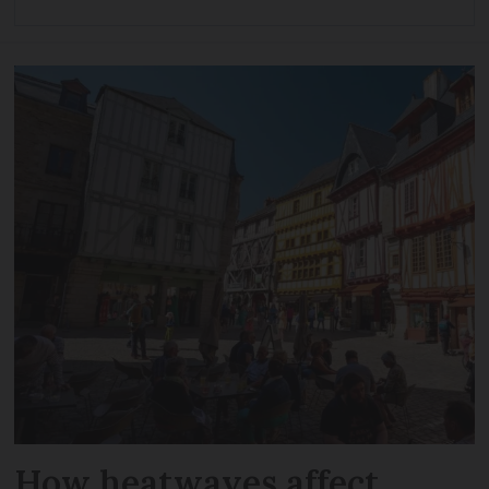
How heatwaves affect