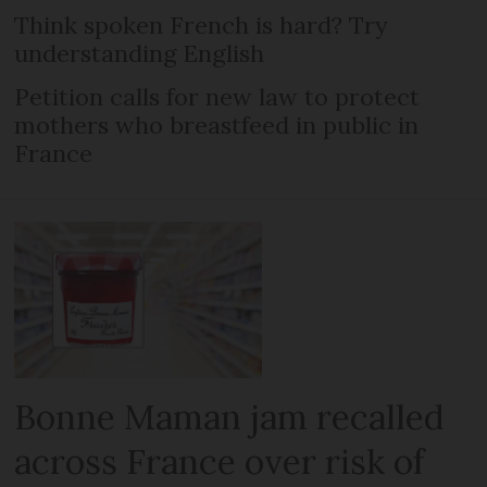
Think spoken French is hard? Try
understanding English
Petition calls for new law to protect
mothers who breastfeed in public in
France
Bonne Maman jam recalled
across France over risk of