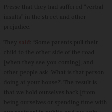
Presse
that they had suffered “verbal
insults” in the street and other
prejudice.
They
said
: “Some parents pull their
child to the other side of the road
[when they see you coming], and
other people ask ‘What is that person
doing at your house?’. The result is
that we hold ourselves back [from
being ourselves or spending time with