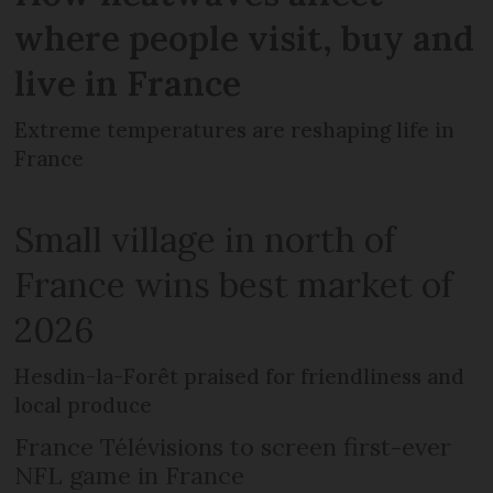
where people visit, buy and
live in France
Extreme temperatures are reshaping life in
France
Small village in north of
France wins best market of
2026
Hesdin-la-Forêt praised for friendliness and
local produce
France Télévisions to screen first-ever
NFL game in France