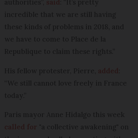
authorities”,
said
: “It’s pretty
incredible that we are still having
these kinds of problems in 2018, and
we have to come to Place de la
Republique to claim these rights.”
His fellow protester, Pierre,
added
:
“We still cannot love freely in France
today.”
Paris mayor Anne Hidalgo this week
called for
"a collective awakening" on