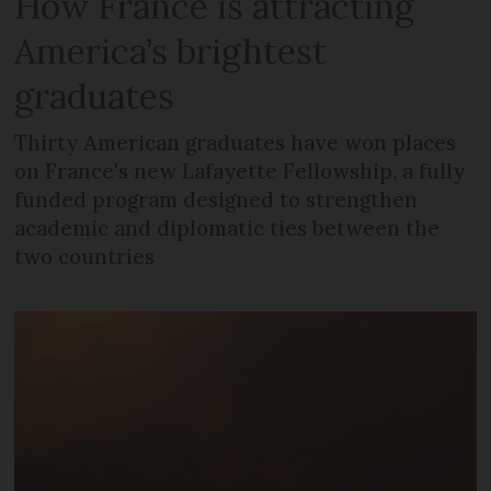
How France is attracting
America’s brightest
graduates
Thirty American graduates have won places
on France's new Lafayette Fellowship, a fully
funded program designed to strengthen
academic and diplomatic ties between the
two countries