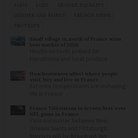
PARIS
LGBT
GENDER EQUALITY
GENDER AND FAMILY
FRENCH NEWS
PROTESTS
Small village in north of France wins
best market of 2026
Hesdin-la-Forêt praised for
friendliness and local produce
How heatwaves affect where people
visit, buy and live in France
Extreme temperatures are reshaping
life in France
France Télévisions to screen first-ever
NFL game in France
Paris encounter between New
Orleans Saints and Pittsburgh
Steelers will be broadcast live