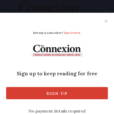
Subscribe
French News
Help Guides
Your Questions
ADVERTISEMENT
Thousands turn out
for LGBT awareness
protest in Paris
Around 3,000 people took to the streets
for a pro-LGBT march in Paris this