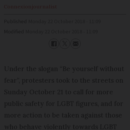
Connexion
journalist
Published
Monday 22 October 2018 - 11:09
Modified
Monday 22 October 2018 - 11:09
Under the slogan “Be yourself without
fear”, protesters took to the streets on
Sunday October 21 to call for more
public safety for LGBT figures, and for
more action to be taken against those
who behave violently towards LGBT