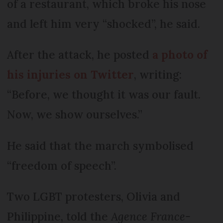
of a restaurant, which broke his nose
and left him very “shocked”, he said.
After the attack, he posted
a photo of
his injuries on Twitter
, writing:
“Before, we thought it was our fault.
Now, we show ourselves.”
He said that the march symbolised
“freedom of speech”.
Two LGBT protesters, Olivia and
Philippine, told the
Agence France-