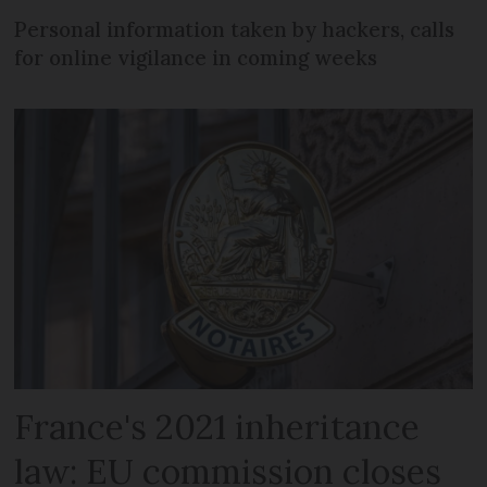
Personal information taken by hackers, calls
for online vigilance in coming weeks
France's 2021 inheritance
law: EU commission closes