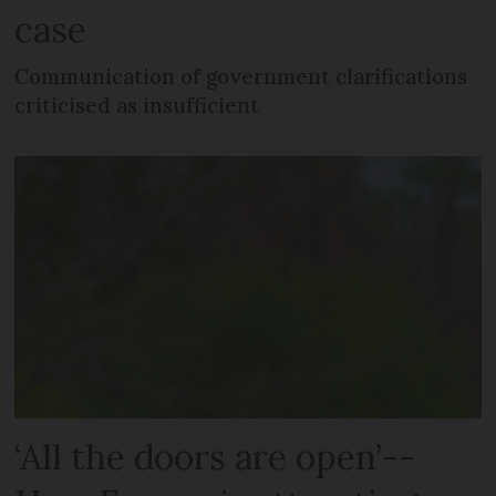
case
Communication of government clarifications
criticised as insufficient
‘All the doors are open’--