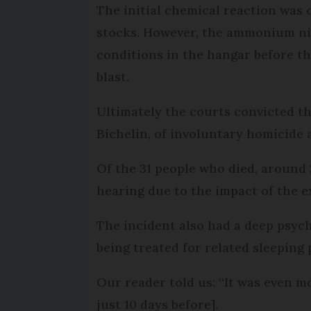
The initial chemical reaction was
stocks. However, the ammonium nit
conditions in the hangar before th
blast.
Ultimately the courts convicted t
Bichelin, of involuntary homicide 
Of the 31 people who died, around 
hearing due to the impact of the ex
The incident also had a deep psych
being treated for related sleeping
Our reader told us: “It was even 
just 10 days before].