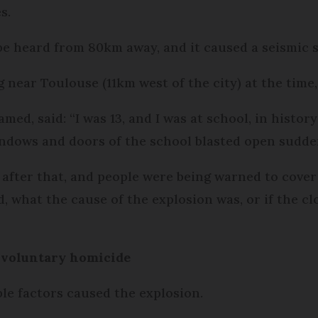
s.
be heard from 80km away, and it caused a seismic 
 near Toulouse (11km west of the city) at the time
ed, said: “I was 13, and I was at school, in histor
indows and doors of the school blasted open sudde
 after that, and people were being warned to cover 
what the cause of the explosion was, or if the clou
involuntary homicide
ple factors caused the explosion.