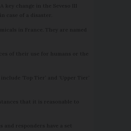
. A key change in the Seveso III
n case of a disaster.
hemicals in France. They are named
ces of their use for humans or the
 include ‘Top Tier’ and ‘Upper Tier’
tances that it is reasonable to
es and responders have a set