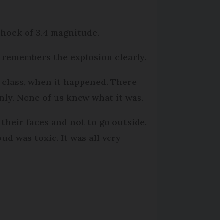
shock of 3.4 magnitude.
, remembers the explosion clearly.
y class, when it happened. There
nly. None of us knew what it was.
their faces and not to go outside.
d was toxic. It was all very