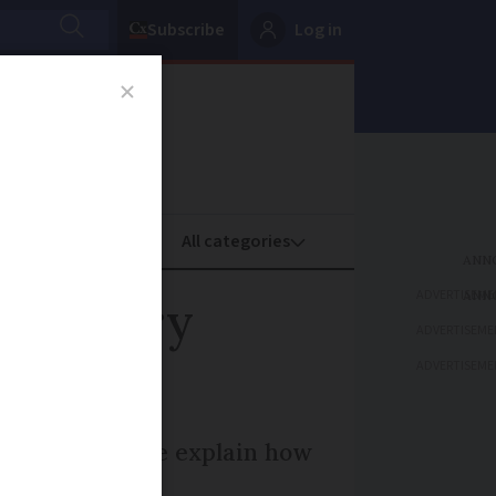
Subscribe
Log in
oney
Property
ADVERTISEME
F factory
ADVERTISEME
ADVERTISEME
 conditions. We explain how