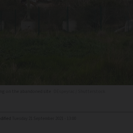
ding on the abandoned site
DEspeyrac / Shutterstock
dified
Tuesday 21 September 2021 - 13:00