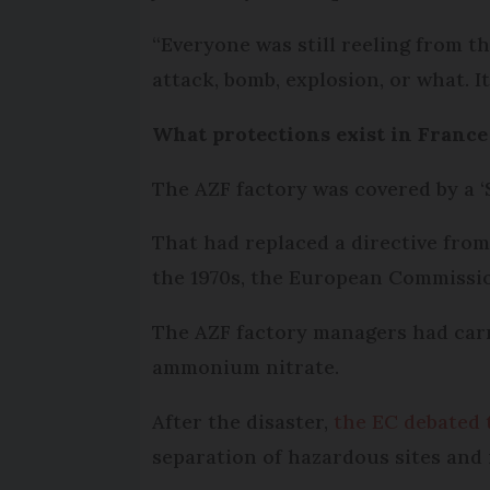
“Everyone was still reeling from th
attack, bomb, explosion, or what. It
What protections exist in France
The AZF factory was covered by a ‘S
That had replaced a directive from
the 1970s, the European Commissi
The AZF factory managers had carri
ammonium nitrate.
After the disaster,
the EC debated 
separation of hazardous sites and 