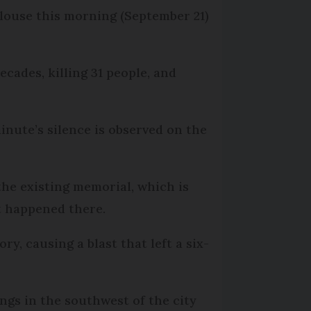
ulouse this morning (September 21)
cades, killing 31 people, and
minute’s silence is observed on the
e existing memorial, which is
t happened there.
, causing a blast that left a six-
ngs in the southwest of the city