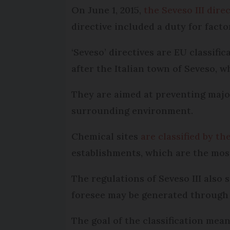
On June 1, 2015,
the Seveso III dire
directive included a duty for facto
‘Seveso’ directives are EU classif
after the Italian town of Seveso, w
They are aimed at preventing major
surrounding environment.
Chemical sites
are classified by th
establishments, which are the mos
The regulations of Seveso III also
foresee may be generated through l
The goal of the classification me