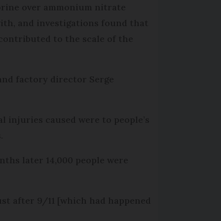
lorine over ammonium nitrate
ith, and investigations found that
ontributed to the scale of the
and factory director Serge
l injuries caused were to people’s
.
nths later 14,000 people were
ust after 9/11 [which had happened