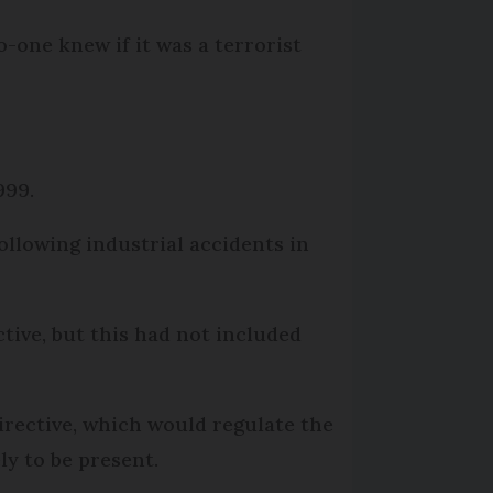
o-one knew if it was a terrorist
999.
ollowing industrial accidents in
tive, but this had not included
directive, which would regulate the
ly to be present.