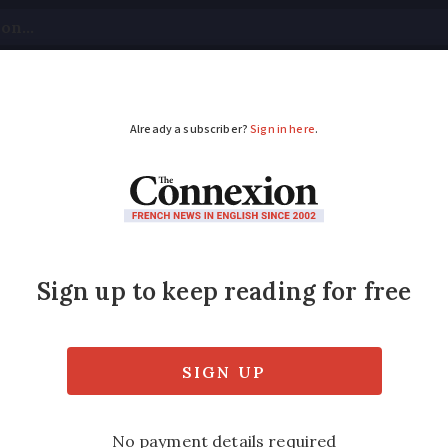
tical
Your Questions
Visas & Residency Cards
M
ADVERTISEMENT
bers 31 killed in AZ
ears ago
sed by multiple factors including dangerous
cted in France and where they are