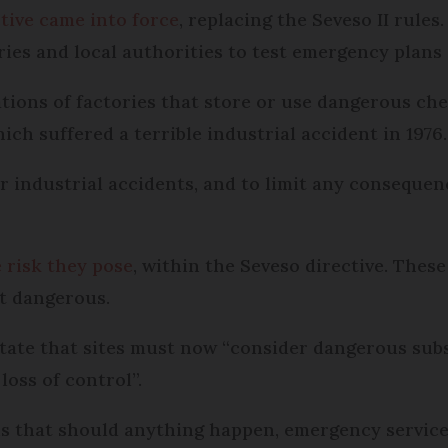
ctive came into force
, replacing the Seveso II rules
ries and local authorities to test emergency plans i
ications of factories that store or use dangerous c
hich suffered a terrible industrial accident in 1976.
 industrial accidents, and to limit any consequen
e risk they pose
, within the Seveso directive. These
t dangerous.
 state that sites must now “consider dangerous subs
oss of control”.
ans that should anything happen, emergency servic