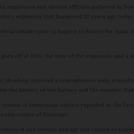
ory employees and elected officials gathered in To
tory explosion that happened 20 years ago today.
strial catastrophe to happen in France for many de
goes off at 10:17, the time of the explosion, and a 
uc Moudenc unveiled a remembrance walk around th
in the history of the factory and the disaster tha
 tonnes of ammonium nitrate exploded in the factory
e city centre of Toulouse.
destroyed and serious damage was caused to buildi