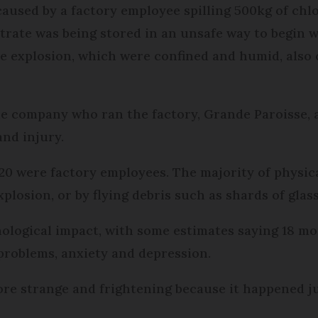
 caused by a factory employee spilling 500kg of ch
rate was being stored in an unsafe way to begin w
e explosion, which were confined and humid, also c
he company who ran the factory, Grande Paroisse, 
and injury.
20 were factory employees. The majority of physica
plosion, or by flying debris such as shards of glass
ological impact, with some estimates saying 18 mo
 problems, anxiety and depression.
more strange and frightening because it happened j