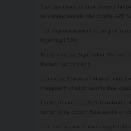
Victims’ associations, former fact
to commemorate the deadly AZF fac
The explosion was the largest indu
injuring 1,500.
Every year on September 21 a siren 
former factory site.
This year, Toulouse Mayor Jean-L
composed of nine panels that expla
On September 21, 2021, hundreds of
metre deep crater, 5km south of th
The factory itself was completely 