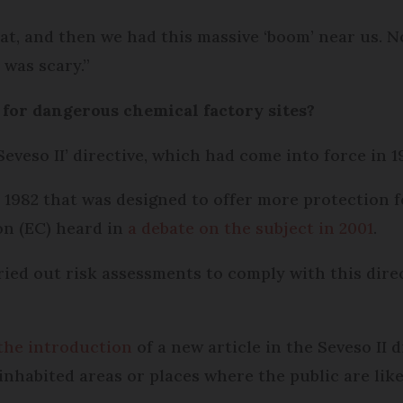
at, and then we had this massive ‘boom’ near us. N
 was scary.”
 for dangerous chemical factory sites?
eveso II’ directive, which had come into force in 1
 1982 that was designed to offer more protection f
on (EC) heard in
a debate on the subject in 2001
.
ed out risk assessments to comply with this direc
the introduction
of a new article in the Seveso II 
inhabited areas or places where the public are like