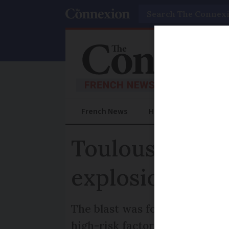
Search
French News
Help Guides
Prac
Toulouse remem
explosion 20 y
The blast was found to be cau
high-risk factories are prote