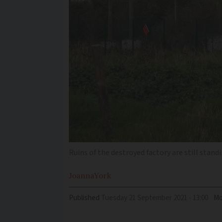
Ruins of the destroyed factory are still stan
Joanna
York
Published
Tuesday 21 September 2021 - 13:00
Mo