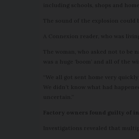
including schools, shops and home
The sound of the explosion could 
A Connexion reader, who was living
The woman, who asked not to be nam
was a huge ‘boom’ and all of the w
“We all got sent home very quickly
We didn’t know what had happened, 
uncertain.”
Factory owners found guilty of 
Investigations revealed that multi