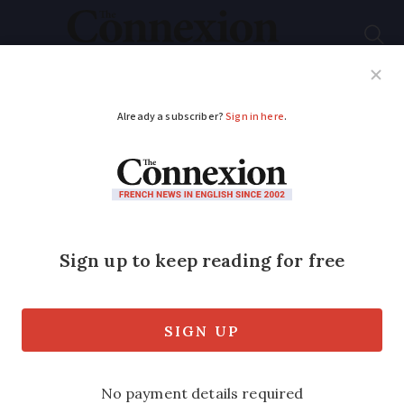
Subscribe
French News
Help Guides
Your Questions
ADVERTISEMENT
Letters
Updated
: French
passport queue rules
not being applied
consistently