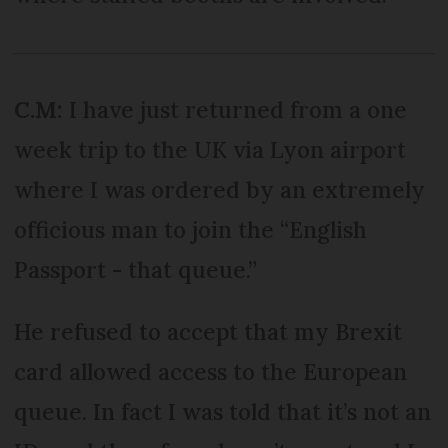
C.M:
I have just returned from a one
week trip to the UK via Lyon airport
where I was ordered by an extremely
officious man to join the “English
Passport - that queue.”
He refused to accept that my Brexit
card allowed access to the European
queue. In fact I was told that it’s not an