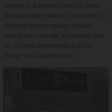
ushered to a dedicated lane for pilots,
diplomats and residency card holders. I
often get through quicker than my
French wife when she is travelling with
me. No such option exists at Lyon,
though it’s a smaller airport.