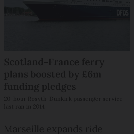
Scotland-France ferry
plans boosted by £6m
funding pledges
20-hour Rosyth-Dunkirk passenger service
last ran in 2014
Marseille expands ride