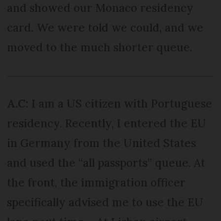
and showed our Monaco residency
card. We were told we could, and we
moved to the much shorter queue.
A.C:
I am a US citizen with Portuguese
residency. Recently, I entered the EU
in Germany from the United States
and used the “all passports” queue. At
the front, the immigration officer
specifically advised me to use the EU