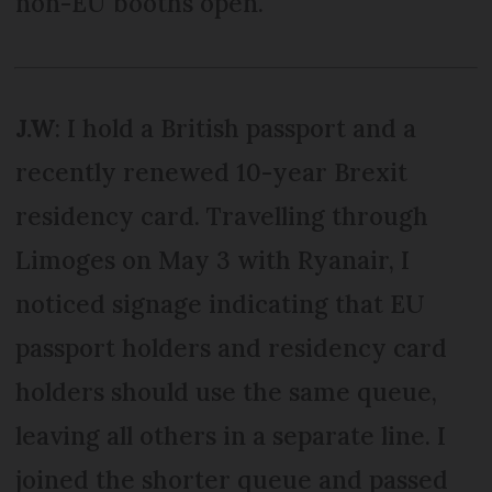
non-EU booths open.
J.W
: I hold a British passport and a
recently renewed 10-year Brexit
residency card. Travelling through
Limoges on May 3 with Ryanair, I
noticed signage indicating that EU
passport holders and residency card
holders should use the same queue,
leaving all others in a separate line. I
joined the shorter queue and passed