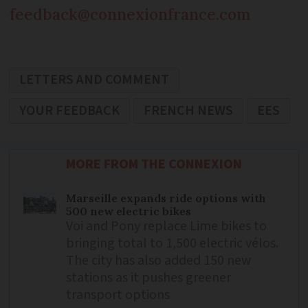
feedback@connexionfrance.com
LETTERS AND COMMENT
YOUR FEEDBACK
FRENCH NEWS
EES
MORE FROM THE CONNEXION
Marseille expands ride options with
500 new electric bikes
Voi and Pony replace Lime bikes to
bringing total to 1,500 electric vélos.
The city has also added 150 new
stations as it pushes greener
transport options