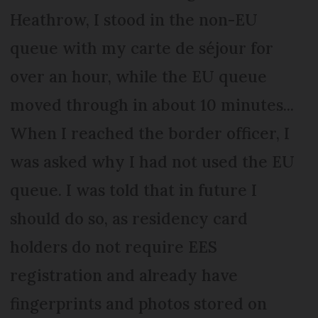
Heathrow, I stood in the non-EU
queue with my carte de séjour for
over an hour, while the EU queue
moved through in about 10 minutes...
When I reached the border officer, I
was asked why I had not used the EU
queue. I was told that in future I
should do so, as residency card
holders do not require EES
registration and already have
fingerprints and photos stored on