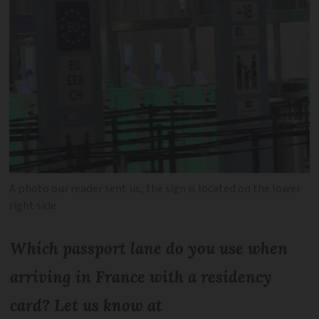
A photo our reader sent us, the sign is located on the lower
right side
Which passport lane do you use when
arriving in France with a residency
card? Let us know at