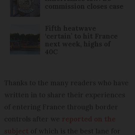
commission closes case
Fifth heatwave
‘certain’ to hit France
next week, highs of
40C
Thanks to the many readers who have
written in to share their experiences
of entering France through border
controls after we
reported on the
subject
of which is the best lane for