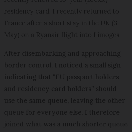
residency card. I recently returned to
France after a short stay in the UK (3
May) on a Ryanair flight into Limoges.
After disembarking and approaching
border control, I noticed a small sign
indicating that “EU passport holders
and residency card holders” should
use the same queue, leaving the other
queue for everyone else. I therefore
joined what was a much shorter queue