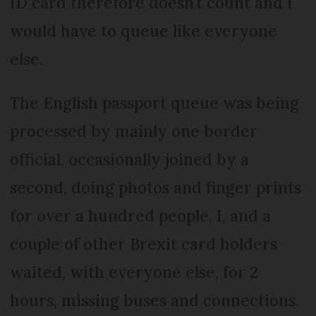
ID card therefore doesn’t count and I
would have to queue like everyone
else.
The English passport queue was being
processed by mainly one border
official, occasionally joined by a
second, doing photos and finger prints
for over a hundred people. I, and a
couple of other Brexit card holders
waited, with everyone else, for 2
hours, missing buses and connections.