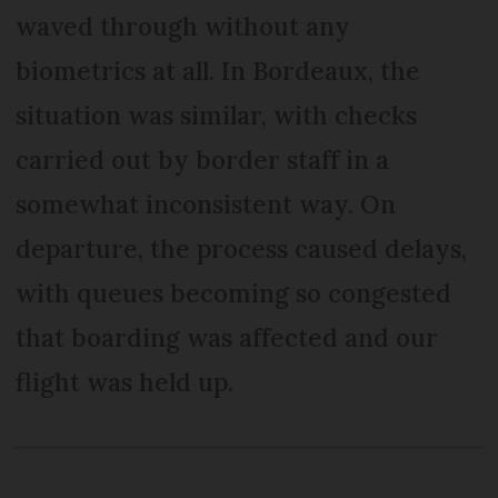
waved through without any
biometrics at all. In Bordeaux, the
situation was similar, with checks
carried out by border staff in a
somewhat inconsistent way. On
departure, the process caused delays,
with queues becoming so congested
that boarding was affected and our
flight was held up.