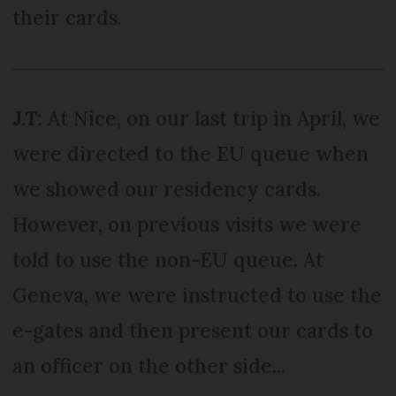
their cards.
J.T:
At Nice, on our last trip in April, we
were directed to the EU queue when
we showed our residency cards.
However, on previous visits we were
told to use the non-EU queue. At
Geneva, we were instructed to use the
e-gates and then present our cards to
an officer on the other side...