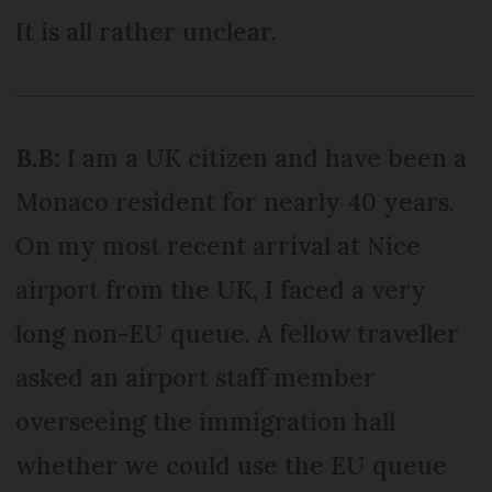
It is all rather unclear.
B.B:
I am a UK citizen and have been a
Monaco resident for nearly 40 years.
On my most recent arrival at Nice
airport from the UK, I faced a very
long non-EU queue. A fellow traveller
asked an airport staff member
overseeing the immigration hall
whether we could use the EU queue