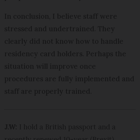
In conclusion, I believe staff were
stressed and undertrained. They
clearly did not know how to handle
residency card holders. Perhaps the
situation will improve once
procedures are fully implemented and
staff are properly trained.
J.W:
I hold a British passport and a
recently renewed 10-year (Brexit)