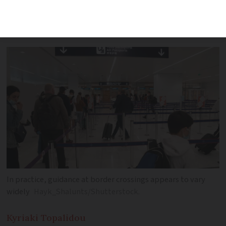
French residency card holders share
their passport queue experiences
In practice, guidance at border crossings appears to vary
widely
Hayk_Shalunts/Shutterstock.
Kyriaki
Topalidou