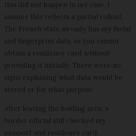
this did not happen in my case. I
assume this reflects a partial rollout.
The French state already has my facial
and fingerprint data, as you cannot
obtain a residency card without
providing it initially. There were no
signs explaining what data would be
stored or for what purpose.
After leaving the holding area, a
border official still checked my
passport and residency card.