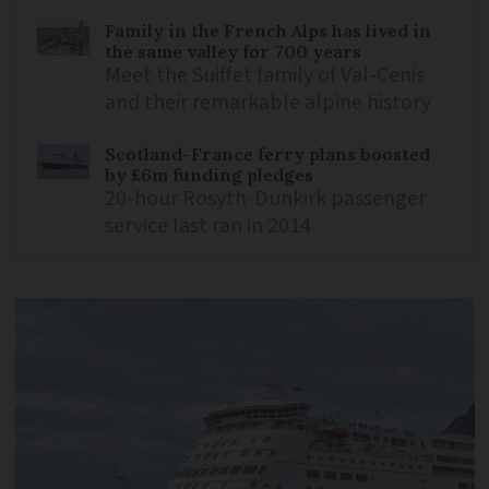
Family in the French Alps has lived in
the same valley for 700 years
Meet the Suiffet family of Val-Cenis
and their remarkable alpine history
Scotland-France ferry plans boosted
by £6m funding pledges
20-hour Rosyth-Dunkirk passenger
service last ran in 2014