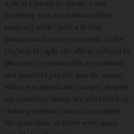
A.M
: At Charles de Gaulle, I was
travelling with my husband (Irish
passport) while I hold a British
passport and a carte de séjour. At the
EU/non-EU split, the officer refused to
allow me to remain with my husband
and insisted I join the non-EU queue,
which was significantly longer, despite
my residency status. We still ended up
clearing passport control at roughly
the same time, as there were more