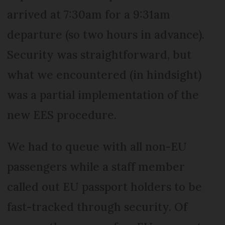
arrived at 7:30am for a 9:31am
departure (so two hours in advance).
Security was straightforward, but
what we encountered (in hindsight)
was a partial implementation of the
new EES procedure.
We had to queue with all non-EU
passengers while a staff member
called out EU passport holders to be
fast-tracked through security. Of