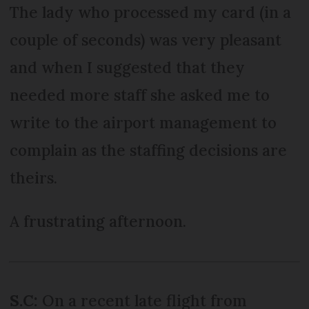
The lady who processed my card (in a
couple of seconds) was very pleasant
and when I suggested that they
needed more staff she asked me to
write to the airport management to
complain as the staffing decisions are
theirs.
A frustrating afternoon.
S.C:
On a recent late flight from