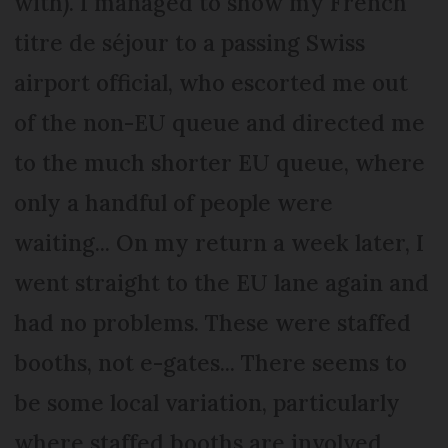
with). I managed to show my French
titre de séjour to a passing Swiss
airport official, who escorted me out
of the non-EU queue and directed me
to the much shorter EU queue, where
only a handful of people were
waiting... On my return a week later, I
went straight to the EU lane again and
had no problems. These were staffed
booths, not e-gates... There seems to
be some local variation, particularly
where staffed booths are involved.