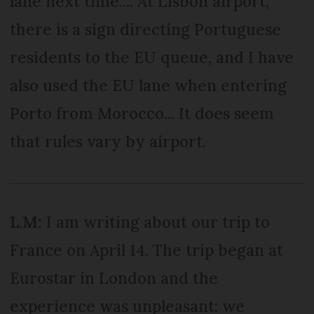
lane next time.... At Lisbon airport,
there is a sign directing Portuguese
residents to the EU queue, and I have
also used the EU lane when entering
Porto from Morocco... It does seem
that rules vary by airport.
L.M:
I am writing about our trip to
France on April 14. The trip began at
Eurostar in London and the
experience was unpleasant: we