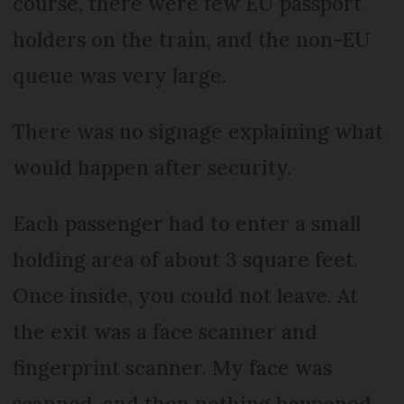
course, there were few EU passport
holders on the train, and the non-EU
queue was very large.
There was no signage explaining what
would happen after security.
Each passenger had to enter a small
holding area of about 3 square feet.
Once inside, you could not leave. At
the exit was a face scanner and
fingerprint scanner. My face was
scanned, and then nothing happened