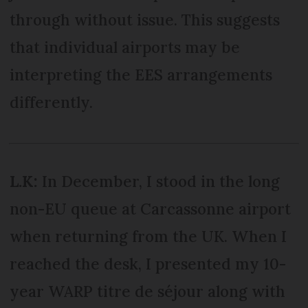
through without issue. This suggests
that individual airports may be
interpreting the EES arrangements
differently.
L.K:
In December, I stood in the long
non-EU queue at Carcassonne airport
when returning from the UK. When I
reached the desk, I presented my 10-
year WARP titre de séjour along with