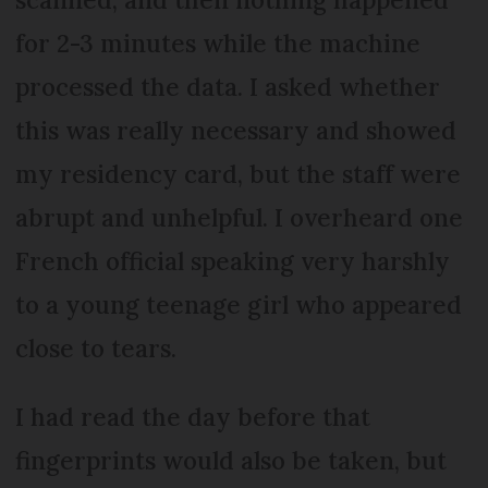
for 2-3 minutes while the machine
processed the data. I asked whether
this was really necessary and showed
my residency card, but the staff were
abrupt and unhelpful. I overheard one
French official speaking very harshly
to a young teenage girl who appeared
close to tears.
I had read the day before that
fingerprints would also be taken, but