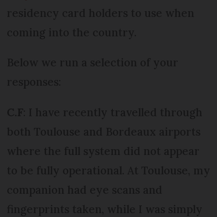
residency card holders to use when
coming into the country.
Below we run a selection of your
responses:
C.F
: I have recently travelled through
both Toulouse and Bordeaux airports
where the full system did not appear
to be fully operational. At Toulouse, my
companion had eye scans and
fingerprints taken, while I was simply