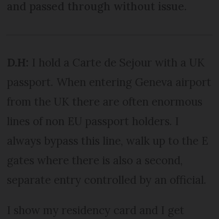
and passed through without issue.
D.H:
I hold a Carte de Sejour with a UK
passport. When entering Geneva airport
from the UK there are often enormous
lines of non EU passport holders. I
always bypass this line, walk up to the E
gates where there is also a second,
separate entry controlled by an official.
I show my residency card and I get