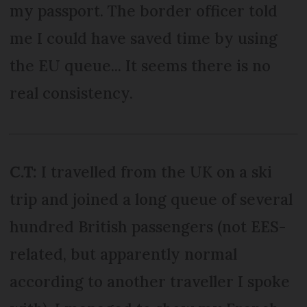
my passport. The border officer told
me I could have saved time by using
the EU queue... It seems there is no
real consistency.
C.T:
I travelled from the UK on a ski
trip and joined a long queue of several
hundred British passengers (not EES-
related, but apparently normal
according to another traveller I spoke