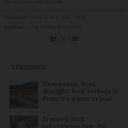
EDITORIAL TEAM - THE CONNEXION
Published
Friday 08 May 2026 - 15:22
Modified
Friday 15 May 2026 - 14:58
TRENDING
Heatwaves, fires,
drought: how serious is
France’s water crisis?
France's 2021
inheritance law: EU