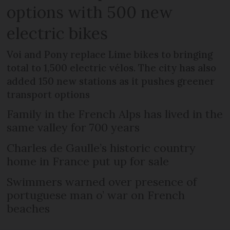
options with 500 new
electric bikes
Voi and Pony replace Lime bikes to bringing
total to 1,500 electric vélos. The city has also
added 150 new stations as it pushes greener
transport options
Family in the French Alps has lived in the
same valley for 700 years
Charles de Gaulle’s historic country
home in France put up for sale
Swimmers warned over presence of
portuguese man o’ war on French
beaches