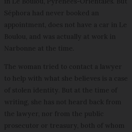
in Le Boulou, Pyrénées-Orientales. But
Séphora had never booked an
appointment, does not have a car in Le
Boulou, and was actually at work in
Narbonne at the time.
The woman tried to contact a lawyer
to help with what she believes is a case
of stolen identity. But at the time of
writing, she has not heard back from
the lawyer, nor from the public
prosecutor or treasury, both of whom