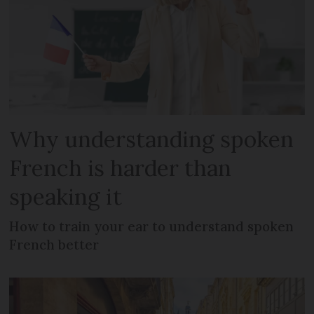
Why understanding spoken
French is harder than
speaking it
How to train your ear to understand spoken
French better