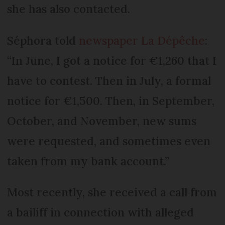
she has also contacted.
Séphora told
newspaper La Dépêche
:
“In June, I got a notice for €1,260 that I
have to contest. Then in July, a formal
notice for €1,500. Then, in September,
October, and November, new sums
were requested, and sometimes even
taken from my bank account.”
Most recently, she received a call from
a bailiff in connection with alleged