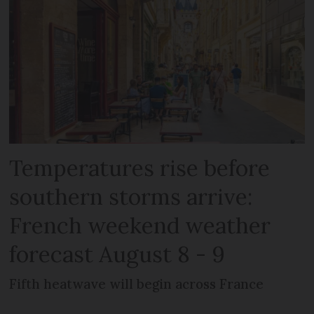
Temperatures rise before
southern storms arrive:
French weekend weather
forecast August 8 - 9
Fifth heatwave will begin across France