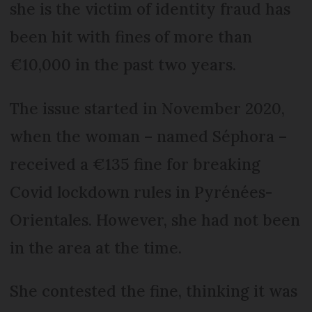
she is the victim of identity fraud has
been hit with fines of more than
€10,000 in the past two years.
The issue started in November 2020,
when the woman – named Séphora –
received a €135 fine for breaking
Covid lockdown rules in Pyrénées-
Orientales. However, she had not been
in the area at the time.
She contested the fine, thinking it was