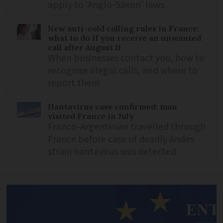
apply to ‘Anglo-Saxon’ laws
New anti-cold calling rules in France:
what to do if you receive an unwanted
call after August 11
When businesses contact you, how to
recognise illegal calls, and where to
report them
Hantavirus case confirmed: man
visited France in July
Franco-Argentinian travelled through
France before case of deadly Andes
strain hantavirus was detected