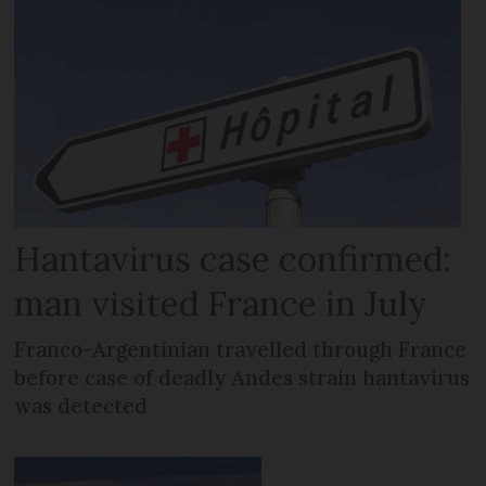
Hantavirus case confirmed:
man visited France in July
Franco-Argentinian travelled through France
before case of deadly Andes strain hantavirus
was detected