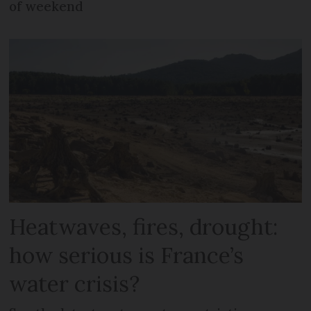
of weekend
Heatwaves, fires, drought:
how serious is France’s
water crisis?