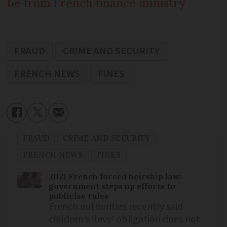
be from French finance ministry
FRAUD
CRIME AND SECURITY
FRENCH NEWS
FINES
FRAUD
CRIME AND SECURITY
FRENCH NEWS
FINES
2021 French forced heirship law:
government steps up efforts to
publicise rules
French authorities recently said
children’s ‘levy’ obligation does not