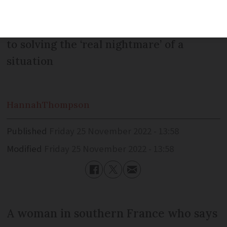
received a suspicious fine during
lockdown in 2020, and appears no closer
to solving the ‘real nightmare’ of a
situation
Hannah
Thompson
Published
Friday 25 November 2022 - 13:58
Modified
Friday 25 November 2022 - 13:58
A woman in southern France who says