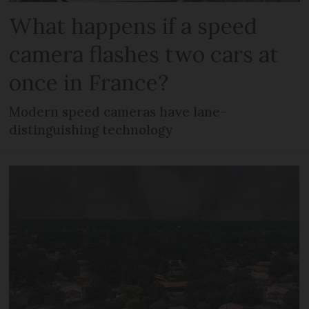
What happens if a speed
camera flashes two cars at
once in France?
Modern speed cameras have lane-
distinguishing technology