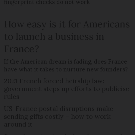
fingerprint checks do not work
How easy is it for Americans
to launch a business in
France?
If the American dream is fading, does France
have what it takes to nurture new founders?
2021 French forced heirship law:
government steps up efforts to publicise
rules
US-France postal disruptions make
sending gifts costly – how to work
around it