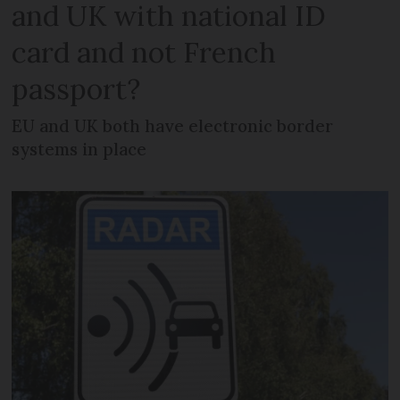
and UK with national ID
card and not French
passport?
EU and UK both have electronic border
systems in place