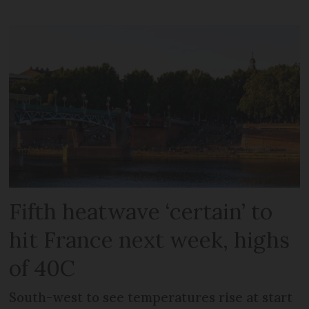
Fifth heatwave ‘certain’ to
hit France next week, highs
of 40C
South-west to see temperatures rise at start