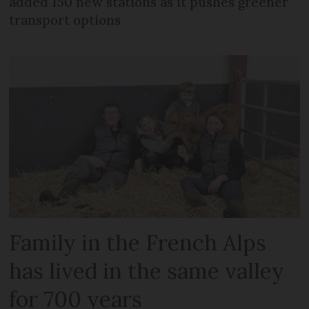
added 150 new stations as it pushes greener
transport options
Family in the French Alps
has lived in the same valley
for 700 years