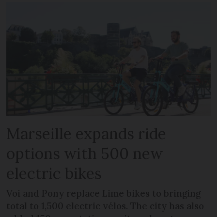
Marseille expands ride
options with 500 new
electric bikes
Voi and Pony replace Lime bikes to bringing
total to 1,500 electric vélos. The city has also