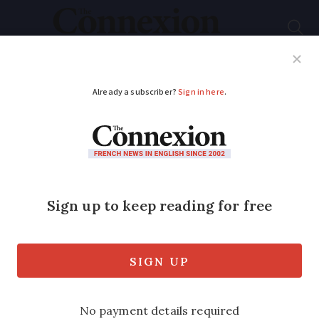
Subscribe
French News
Help Guides
Your Questions
ADVERTISEMENT
Victim of identity
theft in France
receives over €10,000
in fines
The resident in southern France first