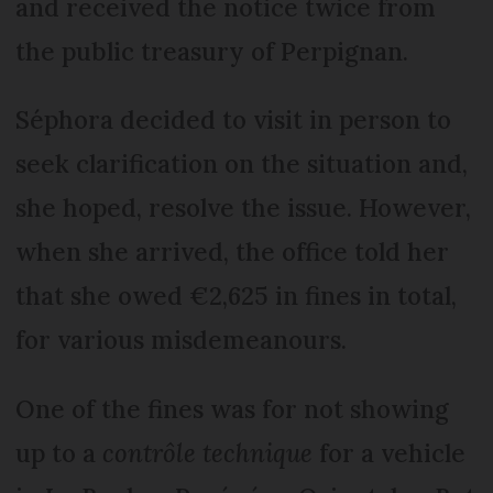
and received the notice twice from
the public treasury of Perpignan.
Séphora decided to visit in person to
seek clarification on the situation and,
she hoped, resolve the issue. However,
when she arrived, the office told her
that she owed €2,625 in fines in total,
for various misdemeanours.
One of the fines was for not showing
up to a
contrôle technique
for a vehicle