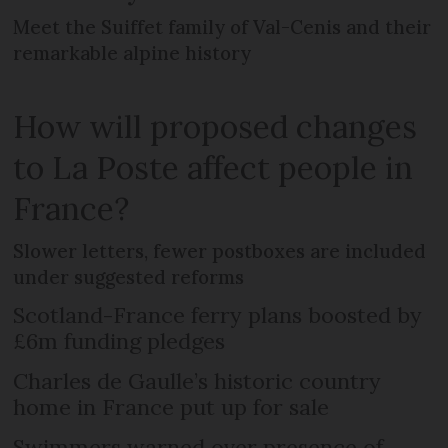
Meet the Suiffet family of Val-Cenis and their
remarkable alpine history
How will proposed changes
to La Poste affect people in
France?
Slower letters, fewer postboxes are included
under suggested reforms
Scotland-France ferry plans boosted by
£6m funding pledges
Charles de Gaulle’s historic country
home in France put up for sale
Swimmers warned over presence of