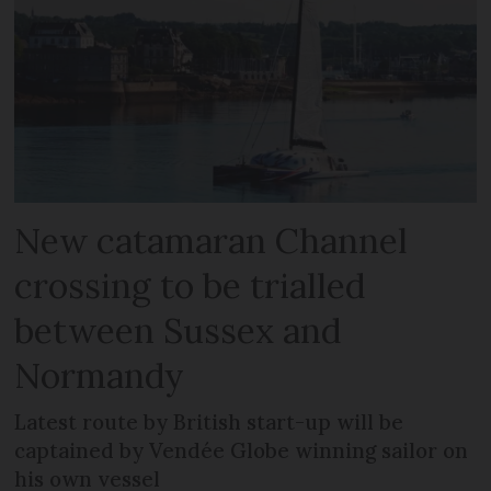
New catamaran Channel
crossing to be trialled
between Sussex and
Normandy
Latest route by British start-up will be
captained by Vendée Globe winning sailor on
his own vessel