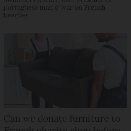
portuguese man o’ war on French
beaches
Can we donate furniture to
French charity shop before