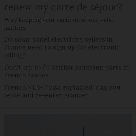
renew my carte de séjour?
Why keeping your carte de séjour valid
matters
Do solar panel electricity sellers in
France need to sign up for electronic
billing?
Don't try to fit British plumbing parts in
French homes
French VLS-T visa explained: can you
leave and re-enter France?