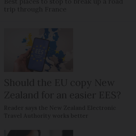
Best places to stop to break up a road
trip through France
Should the EU copy New
Zealand for an easier EES?
Reader says the New Zealand Electronic
Travel Authority works better