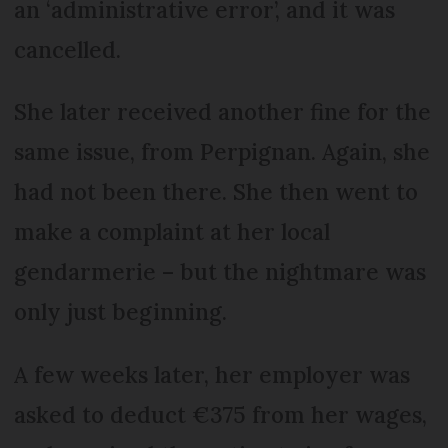
an ‘administrative error’, and it was
cancelled.
She later received another fine for the
same issue, from Perpignan. Again, she
had not been there. She then went to
make a complaint at her local
gendarmerie – but the nightmare was
only just beginning.
A few weeks later, her employer was
asked to deduct €375 from her wages,