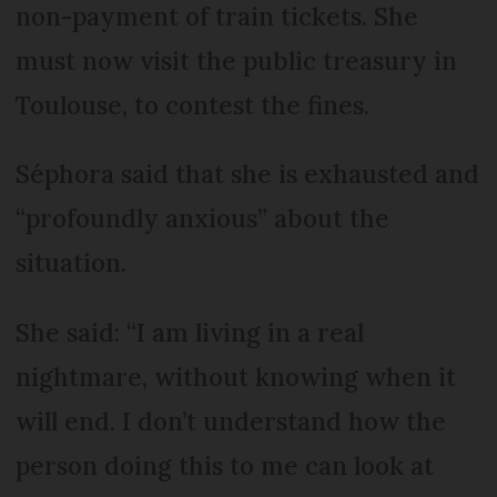
non-payment of train tickets. She
must now visit the public treasury in
Toulouse, to contest the fines.
Séphora said that she is exhausted and
“profoundly anxious” about the
situation.
She said: “I am living in a real
nightmare, without knowing when it
will end. I don’t understand how the
person doing this to me can look at