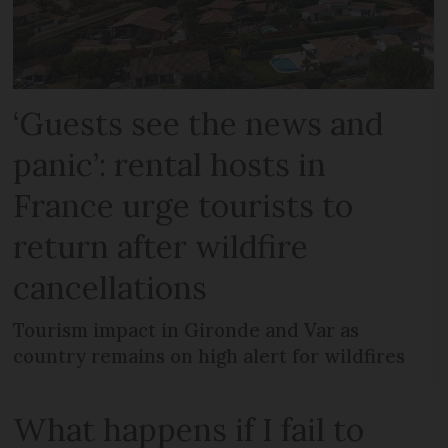
‘Guests see the news and
panic’: rental hosts in
France urge tourists to
return after wildfire
cancellations
Tourism impact in Gironde and Var as
country remains on high alert for wildfires
What happens if I fail to