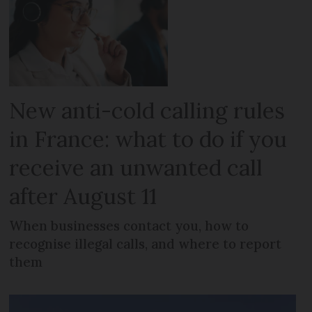
New anti-cold calling rules
in France: what to do if you
receive an unwanted call
after August 11
When businesses contact you, how to
recognise illegal calls, and where to report
them