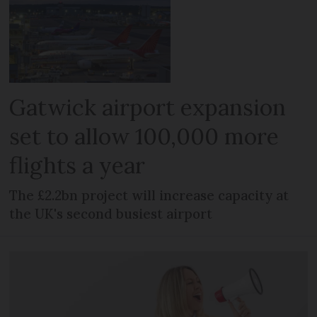
Gatwick airport expansion
set to allow 100,000 more
flights a year
The £2.2bn project will increase capacity at
the UK's second busiest airport