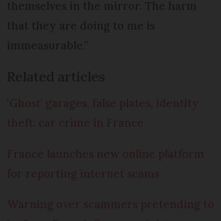
themselves in the mirror. The harm
that they are doing to me is
immeasurable.”
Related articles
‘Ghost’ garages, false plates, identity
theft: car crime in France
France launches new online platform
for reporting internet scams
Warning over scammers pretending to