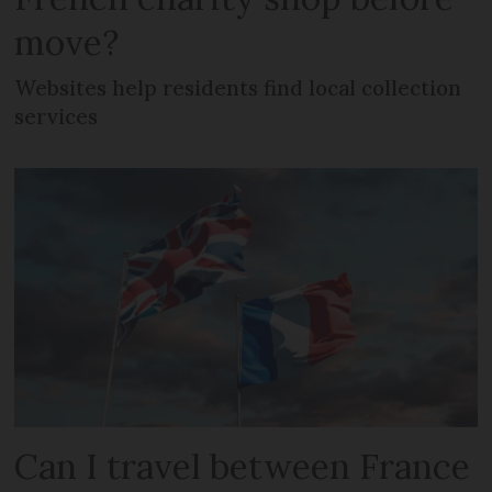
move?
Websites help residents find local collection
services
Can I travel between France