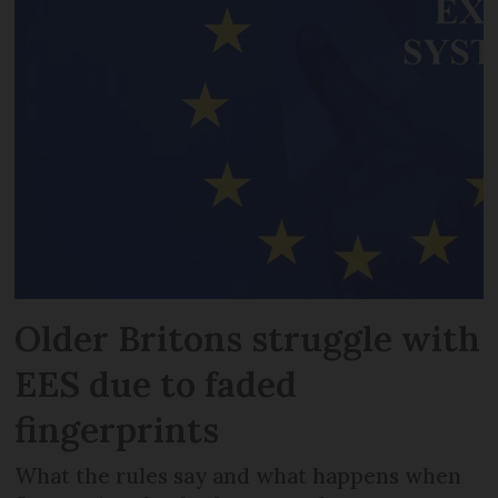
Older Britons struggle with
EES due to faded
fingerprints
What the rules say and what happens when