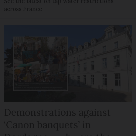
See the latest on tap water restrictions
across France
Demonstrations against
‘Canon banquets’ in