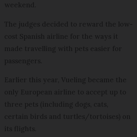
weekend.
The judges decided to reward the low-
cost Spanish airline for the ways it
made travelling with pets easier for
passengers.
Earlier this year, Vueling became the
only European airline to accept up to
three pets (including dogs, cats,
certain birds and turtles/tortoises) on
its flights.