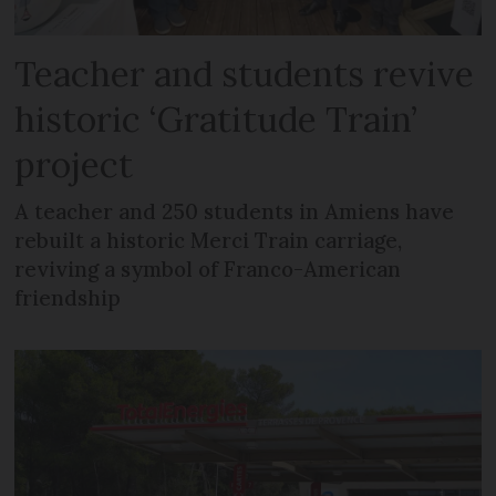
Teacher and students revive
historic ‘Gratitude Train’
project
A teacher and 250 students in Amiens have
rebuilt a historic Merci Train carriage,
reviving a symbol of Franco-American
friendship