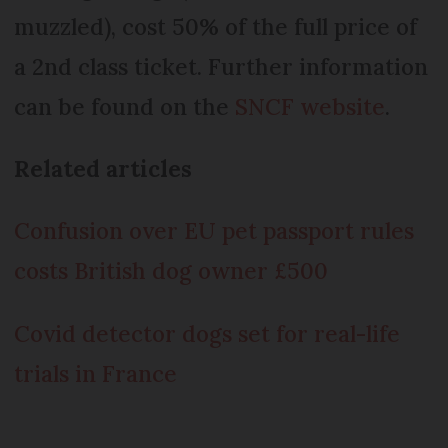
muzzled), cost 50% of the full price of
a 2nd class ticket. Further information
can be found on the
SNCF website
.
Related articles
Confusion over EU pet passport rules
costs British dog owner £500
Covid detector dogs set for real-life
trials in France