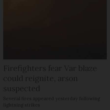
Firefighters fear Var blaze
could reignite, arson
suspected
Several fires appeared yesterday following
lightning strikes