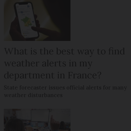
What is the best way to find
weather alerts in my
department in France?
State forecaster issues official alerts for many
weather disturbances