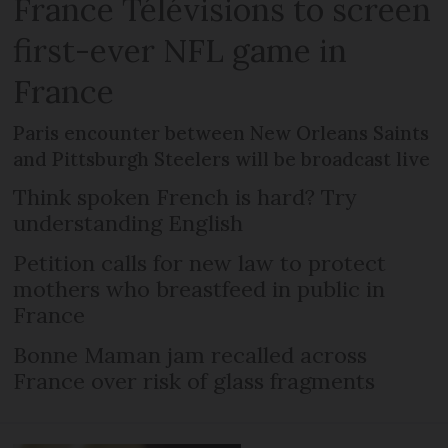
France Télévisions to screen
first-ever NFL game in
France
Paris encounter between New Orleans Saints
and Pittsburgh Steelers will be broadcast live
Think spoken French is hard? Try
understanding English
Petition calls for new law to protect
mothers who breastfeed in public in
France
Bonne Maman jam recalled across
France over risk of glass fragments