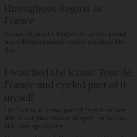
throughout August in
France
Unions file month-long strike notice, saying
‘our colleagues simply cannot continue like
this’
I watched the iconic Tour de
France and cycled part of it
myself
The Tour is an iconic part of French culture
able to entrance fans of all ages – as well as
first-time spectators