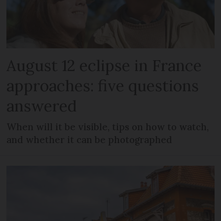
August 12 eclipse in France
approaches: five questions
answered
When will it be visible, tips on how to watch,
and whether it can be photographed