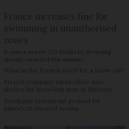
France increases fine for
swimming in unauthorised
zones
It comes as over 270 deaths by drowning
already recorded this summer
What is the French word for a know-all?
French company turns office into
shelter for homeless man in Brittany
Dordogne restaurant praised for
historical-themed menus