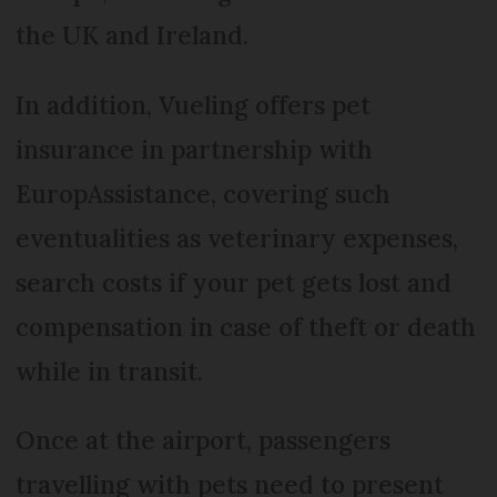
the UK and Ireland.
In addition, Vueling offers pet
insurance in partnership with
EuropAssistance, covering such
eventualities as veterinary expenses,
search costs if your pet gets lost and
compensation in case of theft or death
while in transit.
Once at the airport, passengers
travelling with pets need to present