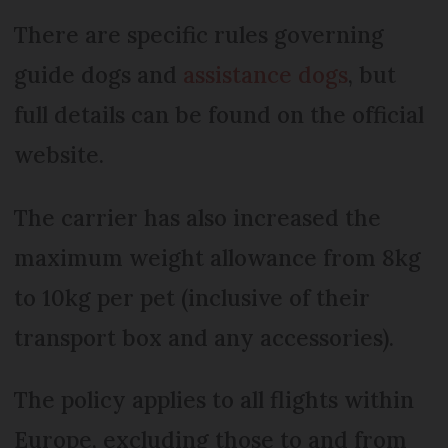
There are specific rules governing
guide dogs and
assistance dogs
, but
full details can be found on the official
website.
The carrier has also increased the
maximum weight allowance from 8kg
to 10kg per pet (inclusive of their
transport box and any accessories).
The policy applies to all flights within
Europe, excluding those to and from