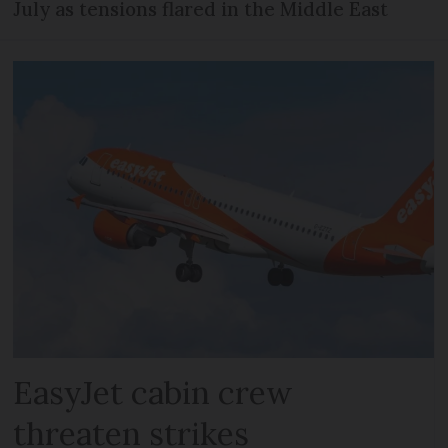
July as tensions flared in the Middle East
EasyJet cabin crew
threaten strikes