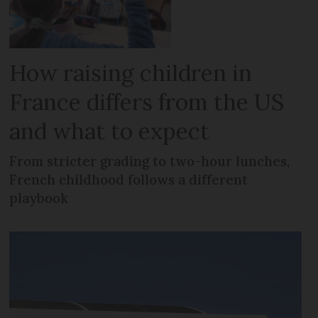
How raising children in
France differs from the US
and what to expect
From stricter grading to two-hour lunches,
French childhood follows a different
playbook