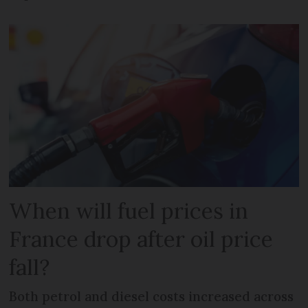
When will fuel prices in
France drop after oil price
fall?
Both petrol and diesel costs increased across