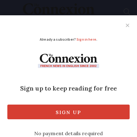
Subscribe
French News
Help Guides
Your Questions
ADVERTISEMENT
Vueling named most
pet-friendly airline in
French contest
Judges decided that the low-cost carrier
made life easier than most for