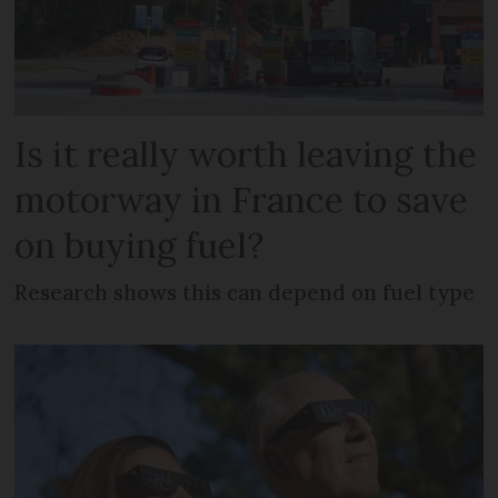
Is it really worth leaving the
motorway in France to save
on buying fuel?
Research shows this can depend on fuel type