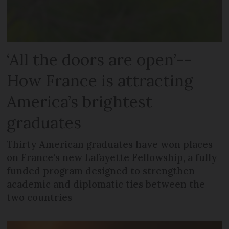
‘All the doors are open’--
How France is attracting
America’s brightest
graduates
Thirty American graduates have won places
on France's new Lafayette Fellowship, a fully
funded program designed to strengthen
academic and diplomatic ties between the
two countries