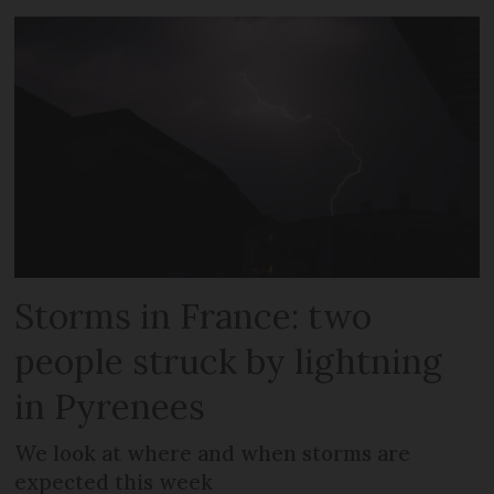
Storms in France: two
people struck by lightning
in Pyrenees
We look at where and when storms are
expected this week