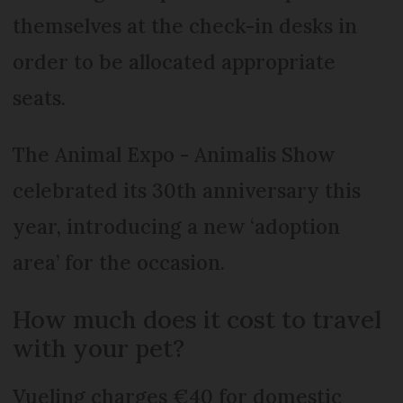
themselves at the check-in desks in
order to be allocated appropriate
seats.
The Animal Expo - Animalis Show
celebrated its 30th anniversary this
year, introducing a new ‘adoption
area’ for the occasion.
How much does it cost to travel
with your pet?
Vueling charges €40 for domestic