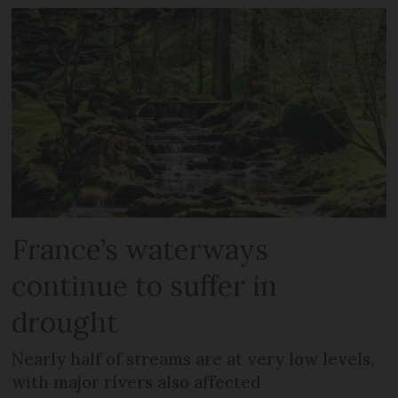
France’s waterways
continue to suffer in
drought
Nearly half of streams are at very low levels,
with major rivers also affected