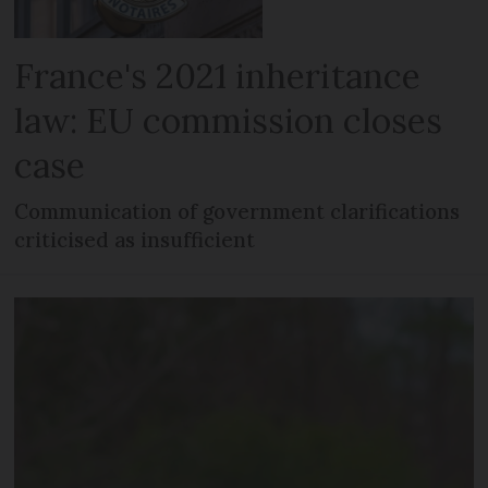
France's 2021 inheritance
law: EU commission closes
case
Communication of government clarifications
criticised as insufficient