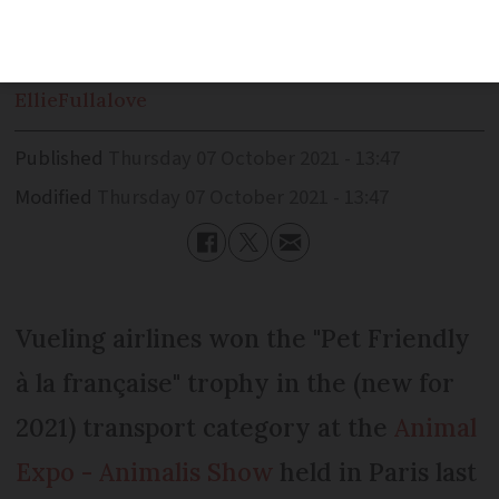
passengers transporting pets
Ellie
Fullalove
Published
Thursday 07 October 2021 - 13:47
Modified
Thursday 07 October 2021 - 13:47
Vueling airlines won the "Pet Friendly
à la française" trophy in the (new for
2021) transport category at the
Animal
Expo - Animalis Show
held in Paris last