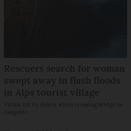
Rescuers search for woman
swept away in flash floods
in Alps tourist village
Victim hit by debris when crossing bridge to
campsite