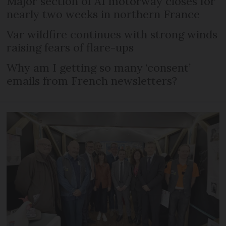
Major section of A1 motorway closes for
nearly two weeks in northern France
Var wildfire continues with strong winds
raising fears of flare-ups
Why am I getting so many ‘consent’
emails from French newsletters?