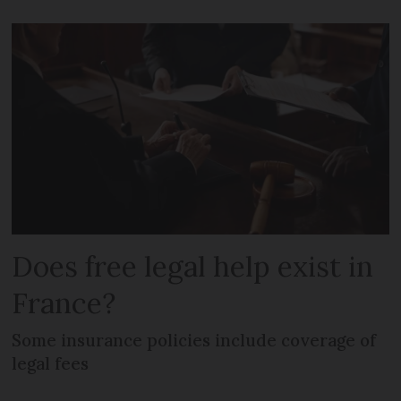
Does free legal help exist in
France?
Some insurance policies include coverage of
legal fees