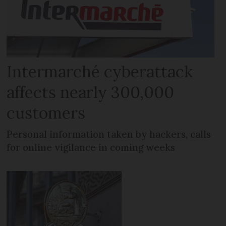
Intermarché cyberattack
affects nearly 300,000
customers
Personal information taken by hackers, calls
for online vigilance in coming weeks