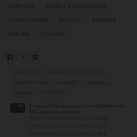
AIRPLANE
ANIMAL REGULATIONS
FRENCH NEWS
EASYJET
ANIMALS
AIRLINE
VUELING
AIRPLANE
ANIMAL REGULATIONS
FRENCH NEWS
EASYJET
ANIMALS
AIRLINE
VUELING
France Télévisions to screen first-ever
NFL game in France
Paris encounter between New
Orleans Saints and Pittsburgh
Steelers will be broadcast live