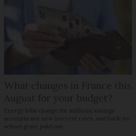
What changes in France this
August for your budget?
Energy bills change for millions, savings
accounts see new interest rates, and back-to-
school grant paid out