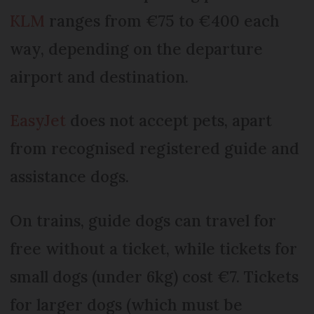
KLM
ranges from €75 to €400 each
way, depending on the departure
airport and destination.
EasyJet
does not accept pets, apart
from recognised registered guide and
assistance dogs.
On trains, guide dogs can travel for
free without a ticket, while tickets for
small dogs (under 6kg) cost €7. Tickets
for larger dogs (which must be