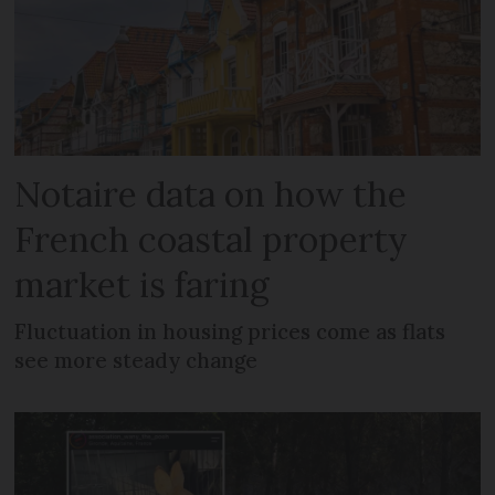
Notaire data on how the
French coastal property
market is faring
Fluctuation in housing prices come as flats
see more steady change