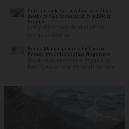
Petition calls for new law to protect
mothers who breastfeed in public in
France
Campaigners say discrimination
remains common
Bonne Maman jam recalled across
France over risk of glass fragments
Batch of condoms also flagged by
French government’s recall website