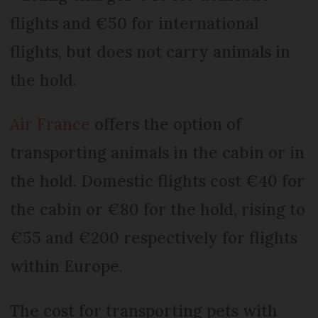
flights and €50 for international
flights, but does not carry animals in
the hold.
Air France
offers the option of
transporting animals in the cabin or in
the hold. Domestic flights cost €40 for
the cabin or €80 for the hold, rising to
€55 and €200 respectively for flights
within Europe.
The cost for transporting pets with