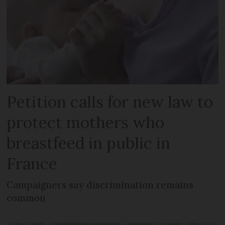
Petition calls for new law to
protect mothers who
breastfeed in public in
France
Campaigners say discrimination remains
common