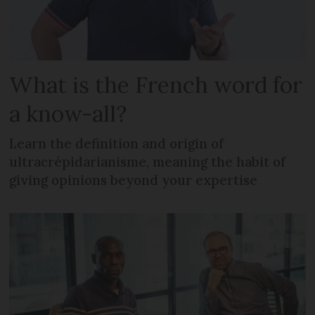
What is the French word for
a know-all?
Learn the definition and origin of
ultracrépidarianisme, meaning the habit of
giving opinions beyond your expertise