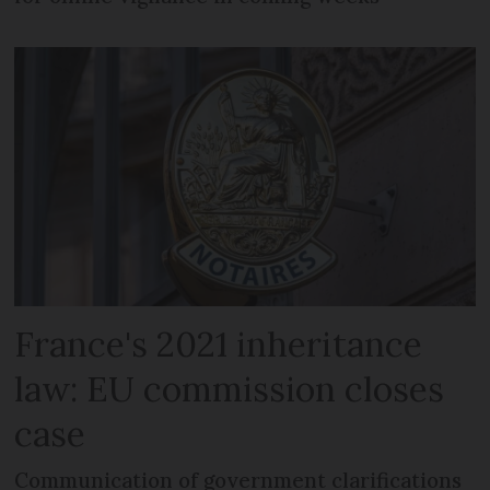
France's 2021 inheritance
law: EU commission closes
case
Communication of government clarifications