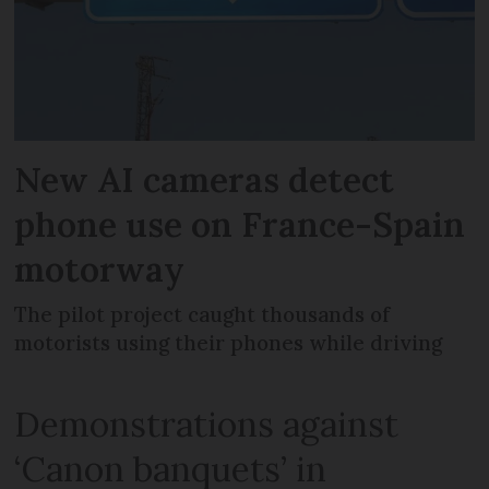
New AI cameras detect
phone use on France-Spain
motorway
The pilot project caught thousands of
motorists using their phones while driving
Demonstrations against
‘Canon banquets’ in