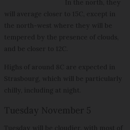
In the north, they
will average closer to 15C, except in
the north-west where they will be
tempered by the presence of clouds,
and be closer to 12C.
Highs of around 8C are expected in
Strasbourg, which will be particularly
chilly, including at night.
Tuesday November 5
Tuesday will be cloudier, with most of