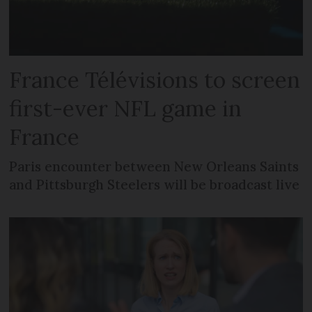
France Télévisions to screen
first-ever NFL game in
France
Paris encounter between New Orleans Saints
and Pittsburgh Steelers will be broadcast live