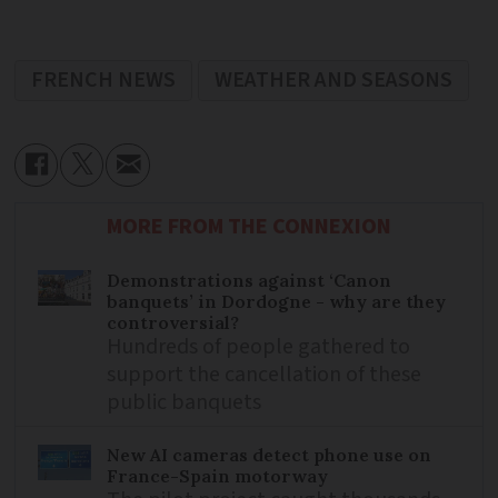
FRENCH NEWS
WEATHER AND SEASONS
MORE FROM THE CONNEXION
Demonstrations against ‘Canon
banquets’ in Dordogne - why are they
controversial?
Hundreds of people gathered to
support the cancellation of these
public banquets
New AI cameras detect phone use on
France-Spain motorway