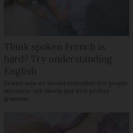
Think spoken French is
hard? Try understanding
English
Reader says we should remember few people
anywhere talk slowly and with perfect
grammar