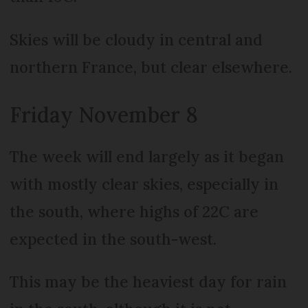
Skies will be cloudy in central and
northern France, but clear elsewhere.
Friday November 8
The week will end largely as it began
with mostly clear skies, especially in
the south, where highs of 22C are
expected in the south-west.
This may be the heaviest day for rain