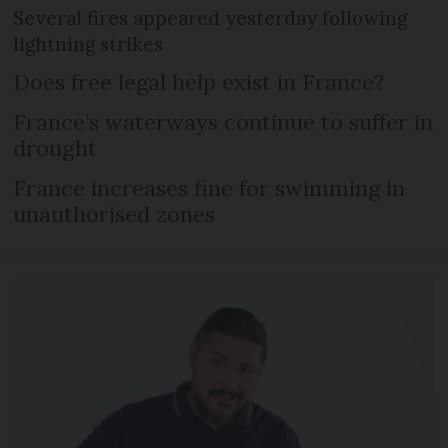
Several fires appeared yesterday following
lightning strikes
Does free legal help exist in France?
France’s waterways continue to suffer in
drought
France increases fine for swimming in
unauthorised zones