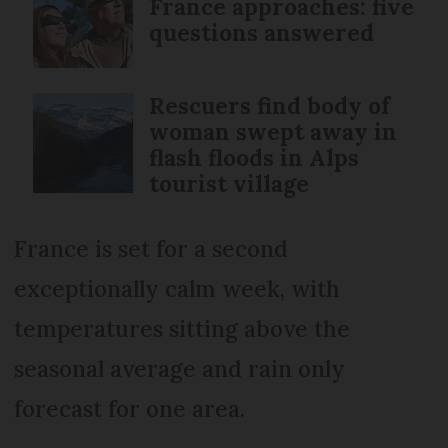
France approaches: five
questions answered
Rescuers find body of
woman swept away in
flash floods in Alps
tourist village
France is set for a second
exceptionally calm week, with
temperatures sitting above the
seasonal average and rain only
forecast for one area.