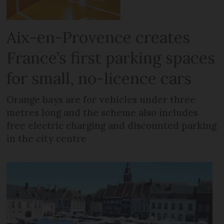
Aix-en-Provence creates
France’s first parking spaces
for small, no-licence cars
Orange bays are for vehicles under three
metres long and the scheme also includes
free electric charging and discounted parking
in the city centre