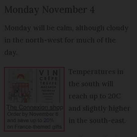
Monday November 4
Monday will be calm, although cloudy
in the north-west for much of the
day.
Temperatures in
the south will
reach up to 20C
and slightly higher
in the south-east.