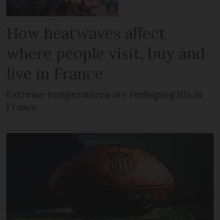
How heatwaves affect
where people visit, buy and
live in France
Extreme temperatures are reshaping life in
France