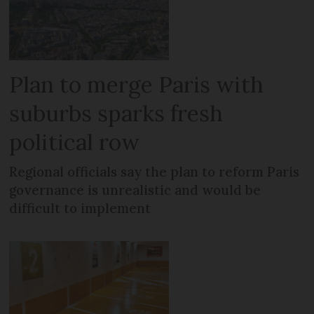
Plan to merge Paris with
suburbs sparks fresh
political row
Regional officials say the plan to reform Paris
governance is unrealistic and would be
difficult to implement