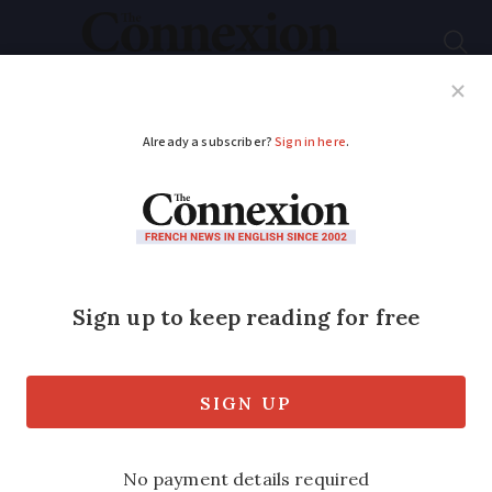
Subscribe
French News
Help Guides
Your Questions
ADVERTISEMENT
Warm and dry:
Weather in France
this week November 4
- 8
Predictions for sun, storm, rain and