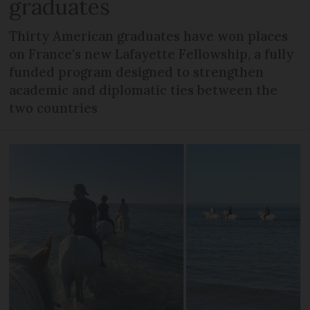
graduates
Thirty American graduates have won places
on France's new Lafayette Fellowship, a fully
funded program designed to strengthen
academic and diplomatic ties between the
two countries