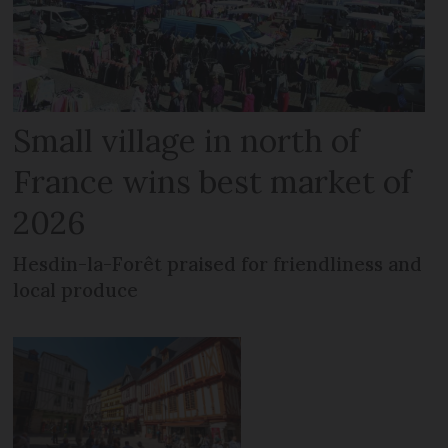
Small village in north of
France wins best market of
2026
Hesdin-la-Forêt praised for friendliness and
local produce