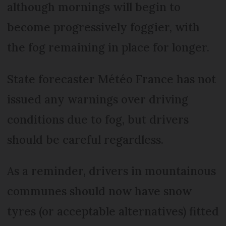
although mornings will begin to
become progressively foggier, with
the fog remaining in place for longer.
State forecaster Météo France has not
issued any warnings over driving
conditions due to fog, but drivers
should be careful regardless.
As a reminder, drivers in mountainous
communes should now have snow
tyres (or acceptable alternatives) fitted