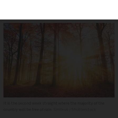
temperatures across the next five days
by area
It is the second week straight where the majority of the
country will be free of rain
Smileus / Shutterstock