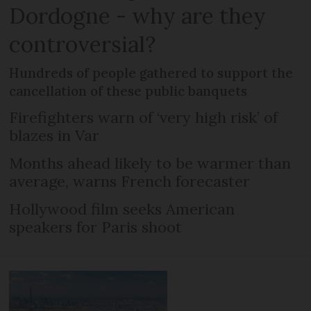
Dordogne - why are they
controversial?
Hundreds of people gathered to support the
cancellation of these public banquets
Firefighters warn of ‘very high risk’ of
blazes in Var
Months ahead likely to be warmer than
average, warns French forecaster
Hollywood film seeks American
speakers for Paris shoot