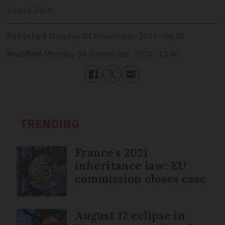
Zane
Lilley
Published
Monday 04 November 2024 - 08:20
Modified
Monday 04 November 2024 - 13:46
TRENDING
France's 2021
inheritance law: EU
commission closes case
August 12 eclipse in