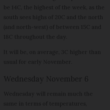
be 14C, the highest of the week, as the
south sees highs of 20C and the north
(and north-west) of between 15C and
18C throughout the day.
It will be, on average, 3C higher than
usual for early November.
Wednesday November 6
Wednesday will remain much the
same in terms of temperatures,