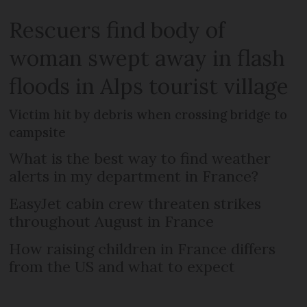
Rescuers find body of
woman swept away in flash
floods in Alps tourist village
Victim hit by debris when crossing bridge to
campsite
What is the best way to find weather
alerts in my department in France?
EasyJet cabin crew threaten strikes
throughout August in France
How raising children in France differs
from the US and what to expect