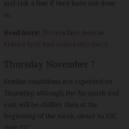
and risk a fine if they have not done
so.
Read more:
Drivers face fines as
France tyre ban comes into force
Thursday November 7
Similar conditions are expected on
Thursday, although the far north and
east will be chillier than at the
beginning of the week, closer to 10C
than 15C.