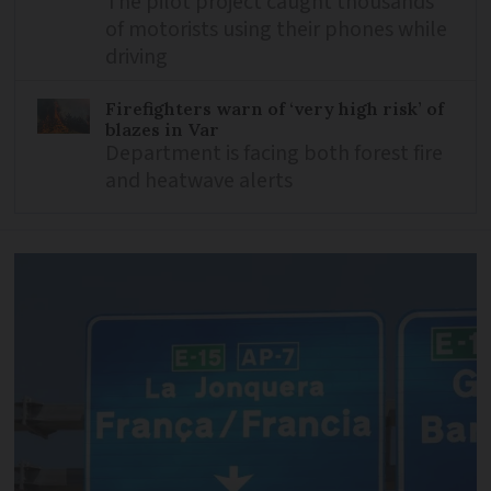
The pilot project caught thousands
of motorists using their phones while
driving
Firefighters warn of ‘very high risk’ of
blazes in Var
Department is facing both forest fire
and heatwave alerts