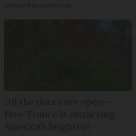
criticised as insufficient
‘All the doors are open’--
How France is attracting
America’s brightest