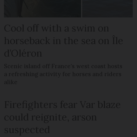
Cool off with a swim on
horseback in the sea on Île
d’Oléron
Scenic island off France’s west coast hosts
a refreshing activity for horses and riders
alike
Firefighters fear Var blaze
could reignite, arson
suspected