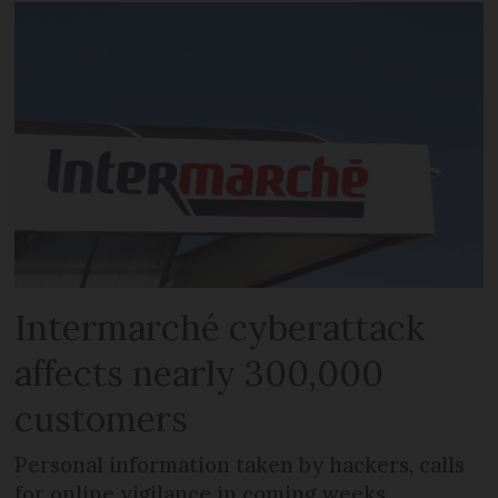
Intermarché cyberattack
affects nearly 300,000
customers
Personal information taken by hackers, calls
for online vigilance in coming weeks