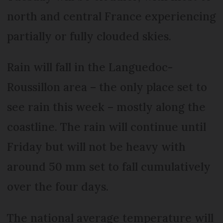
north and central France experiencing
partially or fully clouded skies.
Rain will fall in the Languedoc-
Roussillon area – the only place set to
see rain this week – mostly along the
coastline. The rain will continue until
Friday but will not be heavy with
around 50 mm set to fall cumulatively
over the four days.
The national average temperature will