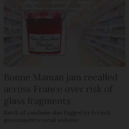
Bonne Maman jam recalled
across France over risk of
glass fragments
Batch of condoms also flagged by French
government’s recall website