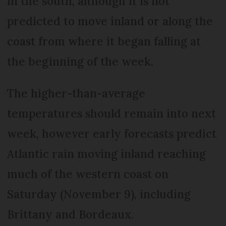
in the south, although it is not
predicted to move inland or along the
coast from where it began falling at
the beginning of the week.
The higher-than-average
temperatures should remain into next
week, however early forecasts predict
Atlantic rain moving inland reaching
much of the western coast on
Saturday (November 9), including
Brittany and Bordeaux.