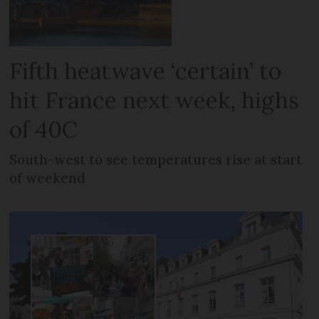
Fifth heatwave ‘certain’ to
hit France next week, highs
of 40C
South-west to see temperatures rise at start
of weekend