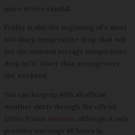
more severe rainfall.
Friday is also the beginning of a short
but sharp temperature drop, that will
see the national average temperature
drop to 5C lower than average over
the weekend.
You can keep up with all official
weather alerts through the official
Météo France
website
, although it only
provides warnings 48 hours in