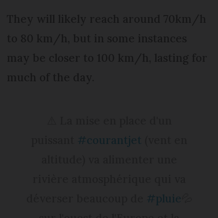
They will likely reach around 70km/h
to 80 km/h, but in some instances
may be closer to 100 km/h, lasting for
much of the day.
⚠️ La mise en place d'un
puissant
#courantjet
(vent en
altitude) va alimenter une
rivière atmosphérique qui va
déverser beaucoup de
#pluie
💦
sur l'ouest de l'Europe et la