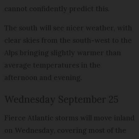
cannot confidently predict this.
The south will see nicer weather, with
clear skies from the south-west to the
Alps bringing slightly warmer than
average temperatures in the
afternoon and evening.
Wednesday September 25
Fierce Atlantic storms will move inland
on Wednesday, covering most of the