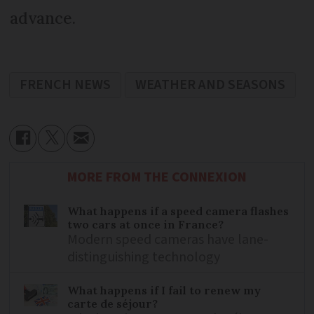
advance.
FRENCH NEWS
WEATHER AND SEASONS
MORE FROM THE CONNEXION
What happens if a speed camera flashes
two cars at once in France?
Modern speed cameras have lane-
distinguishing technology
What happens if I fail to renew my
carte de séjour?