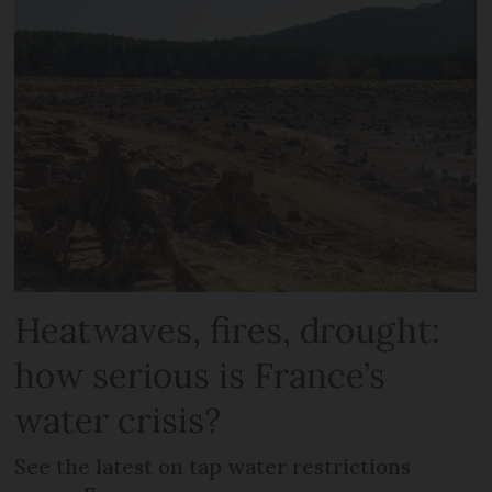
Heatwaves, fires, drought:
how serious is France’s
water crisis?
See the latest on tap water restrictions