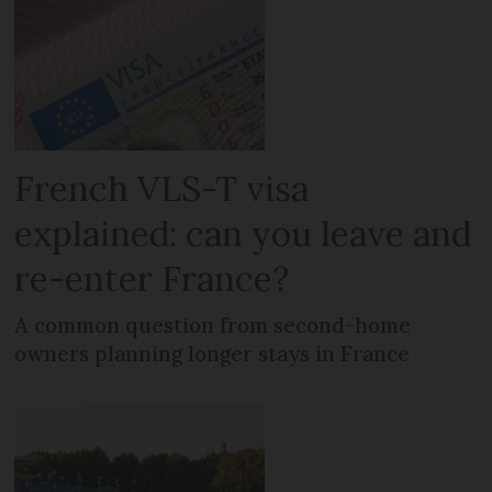
French VLS-T visa
explained: can you leave and
re-enter France?
A common question from second-home
owners planning longer stays in France