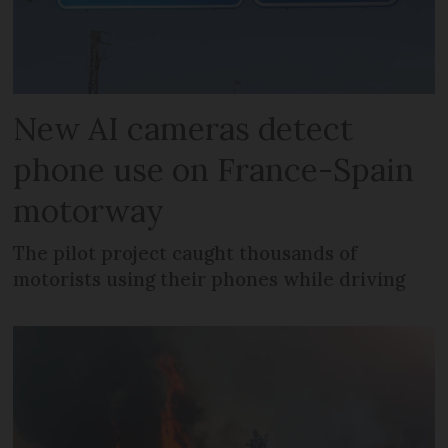
New AI cameras detect
phone use on France-Spain
motorway
The pilot project caught thousands of
motorists using their phones while driving