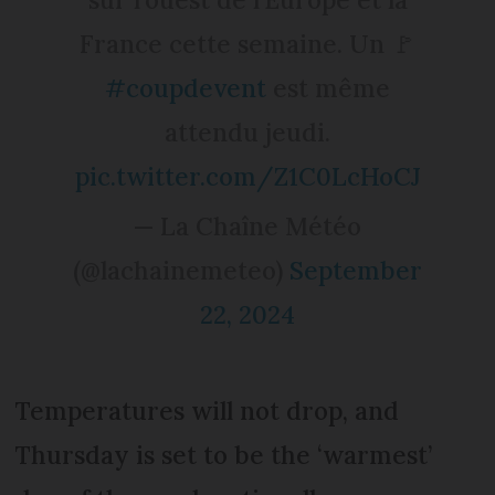
France cette semaine. Un 🚩
#coupdevent
est même
attendu jeudi.
pic.twitter.com/Z1C0LcHoCJ
— La Chaîne Météo
(@lachainemeteo)
September
22, 2024
Temperatures will not drop, and
Thursday is set to be the ‘warmest’