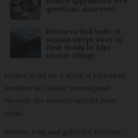
France approaches: five
questions answered
Rescuers find body of
woman swept away in
flash floods in Alps
tourist village
France is set for a week of turbulent
weather as Atlantic storms push
through the country and hit most
areas.
Storms, rain, and gales are forecast,