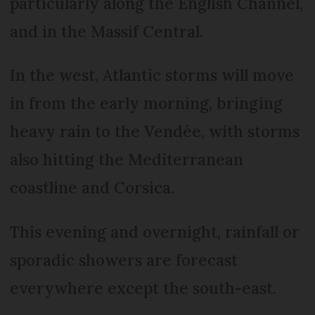
particularly along the English Channel,
and in the Massif Central.
In the west, Atlantic storms will move
in from the early morning, bringing
heavy rain to the Vendée, with storms
also hitting the Mediterranean
coastline and Corsica.
This evening and overnight, rainfall or
sporadic showers are forecast
everywhere except the south-east.