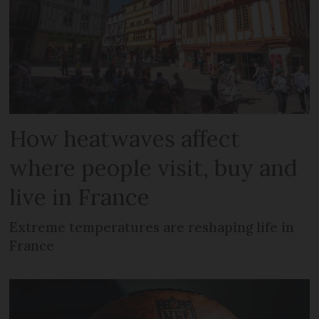
How heatwaves affect
where people visit, buy and
live in France
Extreme temperatures are reshaping life in
France