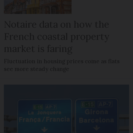
Notaire data on how the
French coastal property
market is faring
Fluctuation in housing prices come as flats
see more steady change