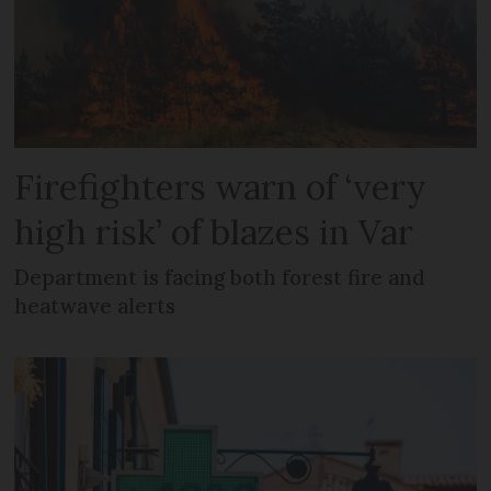
Firefighters warn of ‘very
high risk’ of blazes in Var
Department is facing both forest fire and
heatwave alerts