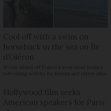
Cool off with a swim on
horseback in the sea on Île
d’Oléron
Scenic island off France’s west coast hosts a
refreshing activity for horses and riders alike
Hollywood film seeks
American speakers for Paris