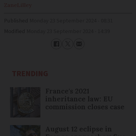
Zane
Lilley
Published
Monday 23 September 2024 - 08:31
Modified
Monday 23 September 2024 - 14:39
TRENDING
France's 2021
inheritance law: EU
commission closes case
August 12 eclipse in