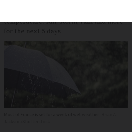
Storms, rain, and gales: Predictions for
temperature, sun, storm, rain and more
for the next 5 days
Most of France is set for a week of wet weather
Brian A
Jackson/Shutterstock