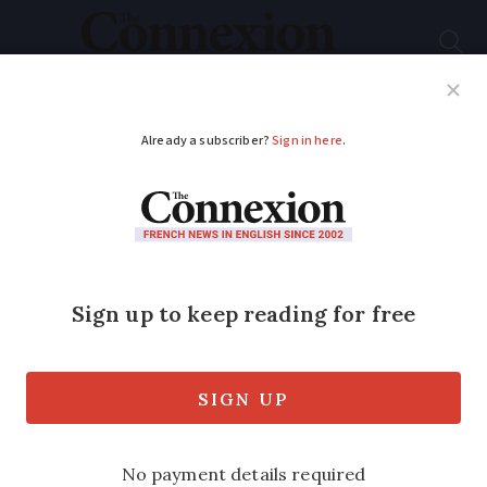
Subscribe
French News
Help Guides
Your Questions
ADVERTISEMENT
Weather in France
September 23 –
September 27:
Forecast by area this
week