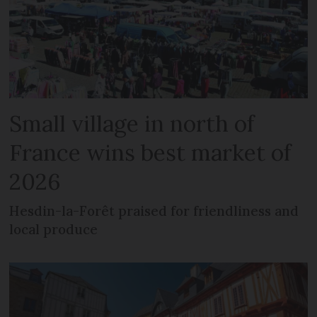
Small village in north of
France wins best market of
2026
Hesdin-la-Forêt praised for friendliness and
local produce