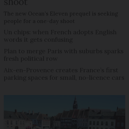
shoot
The new Ocean’s Eleven prequel is seeking
people for a one-day shoot
Un chips: when French adopts English
words it gets confusing
Plan to merge Paris with suburbs sparks
fresh political row
Aix-en-Provence creates France’s first
parking spaces for small, no-licence cars