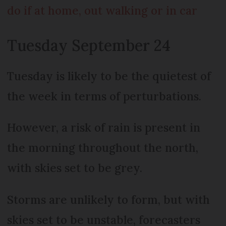
do if at home, out walking or in car
Tuesday September 24
Tuesday is likely to be the quietest of
the week in terms of perturbations.
However, a risk of rain is present in
the morning throughout the north,
with skies set to be grey.
Storms are unlikely to form, but with
skies set to be unstable, forecasters