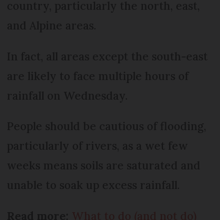
country, particularly the north, east,
and Alpine areas.
In fact, all areas except the south-east
are likely to face multiple hours of
rainfall on Wednesday.
People should be cautious of flooding,
particularly of rivers, as a wet few
weeks means soils are saturated and
unable to soak up excess rainfall.
Read more:
What to do (and not do)