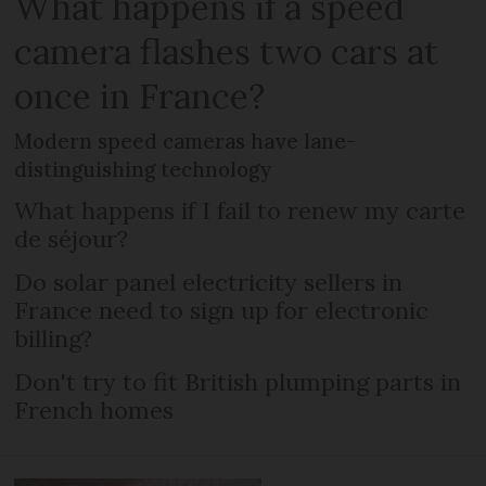
What happens if a speed
camera flashes two cars at
once in France?
Modern speed cameras have lane-
distinguishing technology
What happens if I fail to renew my carte
de séjour?
Do solar panel electricity sellers in
France need to sign up for electronic
billing?
Don't try to fit British plumping parts in
French homes