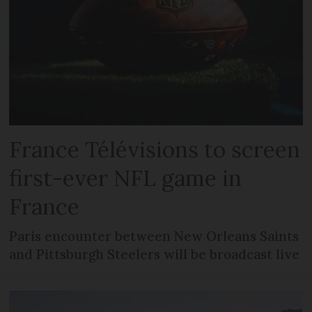
France Télévisions to screen
first-ever NFL game in
France
Paris encounter between New Orleans Saints
and Pittsburgh Steelers will be broadcast live