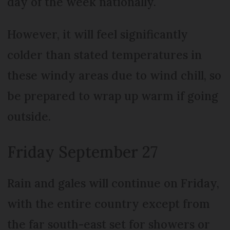
day of the week nationally.
However, it will feel significantly
colder than stated temperatures in
these windy areas due to wind chill, so
be prepared to wrap up warm if going
outside.
Friday September 27
Rain and gales will continue on Friday,
with the entire country except from
the far south-east set for showers or