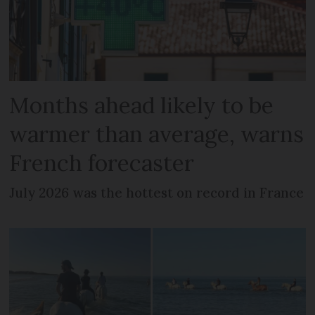
Months ahead likely to be
warmer than average, warns
French forecaster
July 2026 was the hottest on record in France