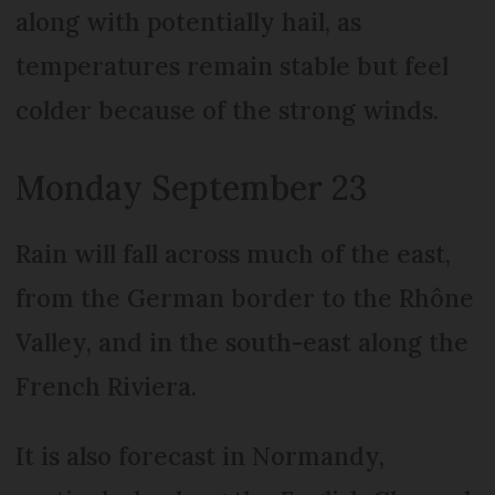
along with potentially hail, as
temperatures remain stable but feel
colder because of the strong winds.
Monday September 23
Rain will fall across much of the east,
from the German border to the Rhône
Valley, and in the south-east along the
French Riviera.
It is also forecast in Normandy,