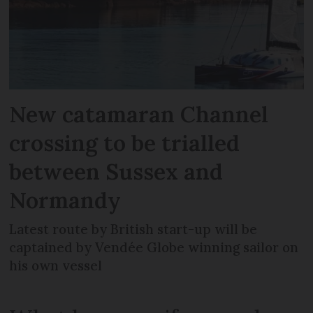
New catamaran Channel
crossing to be trialled
between Sussex and
Normandy
Latest route by British start-up will be
captained by Vendée Globe winning sailor on
his own vessel