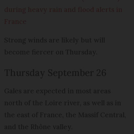
during heavy rain and flood alerts in
France
Strong winds are likely but will
become fiercer on Thursday.
Thursday September 26
Gales are expected in most areas
north of the Loire river, as well as in
the east of France, the Massif Central,
and the Rhône valley.