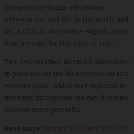
Temperature highs will remain
between 15C and 19C in the north, and
18C to 23C in the south – slightly lower
than average for this time of year.
Tier-two weather alerts for storms are
in place across the Mediterranean and
western coast, which may increase in
intensity throughout the day if storms
become more powerful.
Read more:
Storms in France: what to