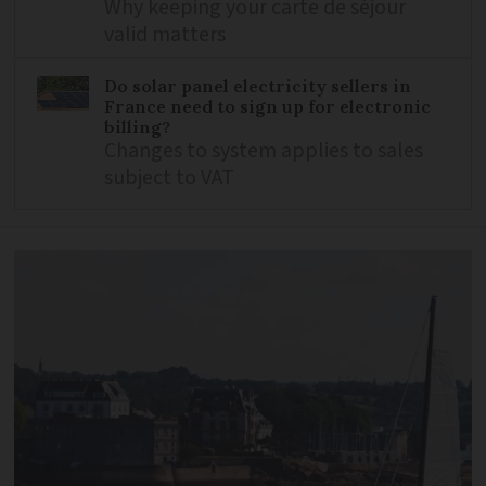
Why keeping your carte de séjour
valid matters
Do solar panel electricity sellers in
France need to sign up for electronic
billing?
Changes to system applies to sales
subject to VAT