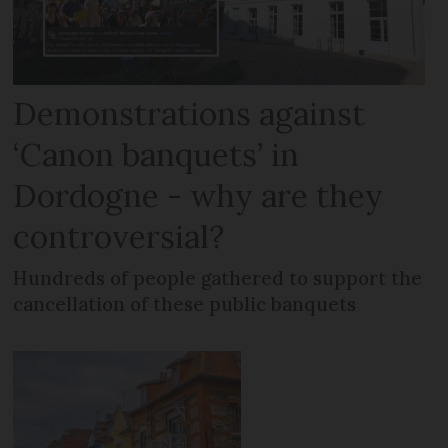
Demonstrations against
‘Canon banquets’ in
Dordogne - why are they
controversial?
Hundreds of people gathered to support the
cancellation of these public banquets