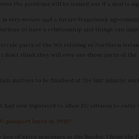
eves the problems will be ironed out if a deal is si
t is very secure and a future framework agreement 
ntinue to have a relationship and things can impr
erride parts of the WA relating to Northern Irela
 I don’t think they will ever use those parts of the
ain matters to be finalised at the last minute, suc
K had now legislated to allow EU citizens to enter 
U passport lanes in 2021?
e lots of extra processes at the border. I hope the 