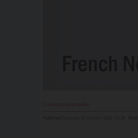
Connexion
journalist
Published
Saturday 31 October 2020 - 15:20
Modi