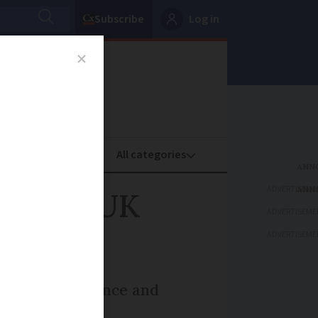
Subscribe
Log in
oney
Property
ADVERTISEME
 former UK
ADVERTISEME
ADVERTISEME
bassador to France and