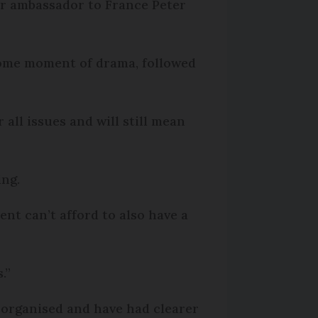
mer ambassador to France Peter
some moment of drama, followed
 all issues and will still mean
ing.
ent can’t afford to also have a
.”
 organised and have had clearer