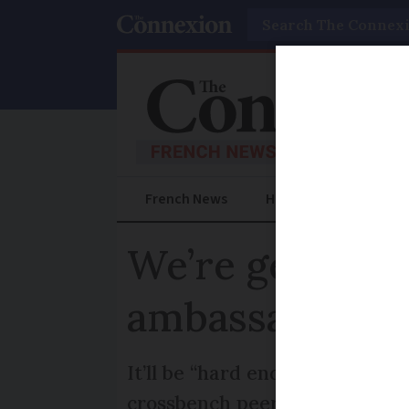
Search
French News
Help Guides
Prac
We’re getting 
ambassador
It’ll be “hard end of the spe
crossbench peer Lord Rickett