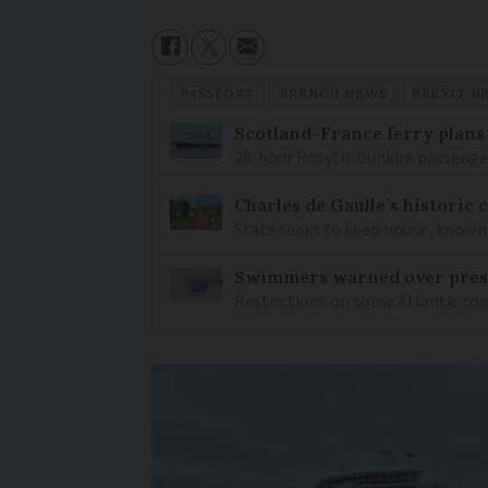
PASSPORT
FRENCH NEWS
BREXIT N
Scotland-France ferry plans
20-hour Rosyth-Dunkirk passenger 
Charles de Gaulle’s historic
State seeks to keep house, known 
Swimmers warned over prese
Restrictions on some Atlantic coa