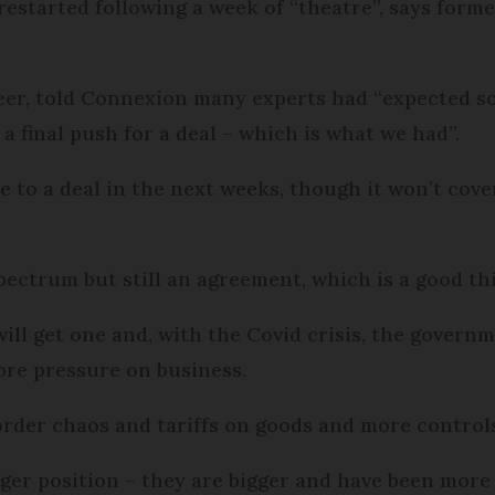
s restarted following a week of “theatre”, says for
peer, told Connexion many experts had “expected 
a final push for a deal – which is what we had”.
se to a deal in the next weeks, though it won’t cover
spectrum but still an agreement, which is a good th
will get one and, with the Covid crisis, the governm
ore pressure on business.
rder chaos and tariffs on goods and more controls
nger position – they are bigger and have been more