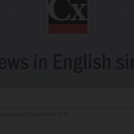
fied
Saturday 31 October 2020 - 15:20