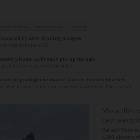
EGOTIATIONS
BREXIT DEAL
BREXIT
 boosted by £6m funding pledges
service last ran in 2014
 country home in France put up for sale
as La Boisserie, open to the public
nce of portuguese man o’ war on French beaches
st beaches due to presence of venomous jellyfish-like creature
Marseille e
new electri
Voi and Pony re
1,500 electric v