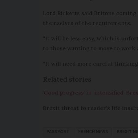
Lord Ricketts said Britons coming
themselves of the requirements.
“It will be less easy, which is unfor
to those wanting to move to work a
“It will need more careful thinking
Related stories
'Good progress' in 'intensified' Brex
Brexit threat to reader’s life insur
PASSPORT
FRENCH NEWS
BREXIT N