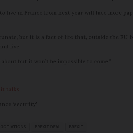
 to live in France from next year will face more p
tunate, but it is a fact of life that, outside the EU,
nd live.
 about but it won’t be impossible to come.”
it talks
ance ‘security’
EGOTIATIONS
BREXIT DEAL
BREXIT