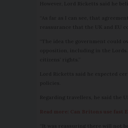
However, Lord Ricketts said he beli
“As far as I can see, that agreemen
reassurance that the UK and EU co
“The idea the government could ov
opposition, including in the Lords.
citizens’ rights.”
Lord Ricketts said he expected cert
policies.
Regarding travellers, he said the U
Read more: Can Britons use fast E
“It was reassuring there will not b