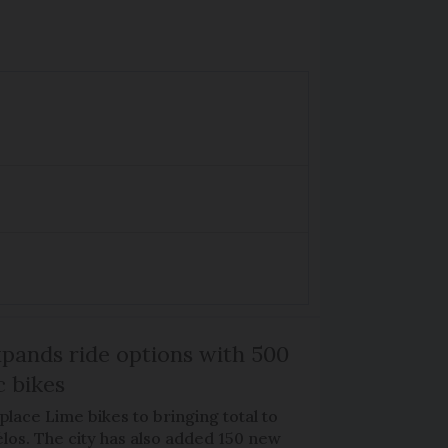
xpands ride options with 500
c bikes
place Lime bikes to bringing total to
élos. The city has also added 150 new