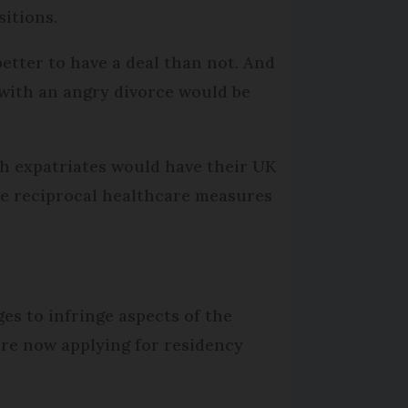
sitions.
 better to have a deal than not. And
 with an angry divorce would be
sh expatriates would have their UK
ave reciprocal healthcare measures
ges to infringe aspects of the
are now applying for residency