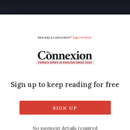
tical
Your Questions
Visas & Residency Cards
M
ADVERTISEMENT
closer to a deal, says
ctrum but still an agreement” says former am
s