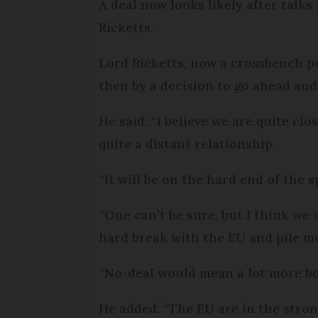
A deal now looks likely after talk
Ricketts.
Lord Ricketts, now a crossbench 
then by a decision to go ahead and 
He said: “I believe we are quite clo
quite a distant relationship.
“It will be on the hard end of the 
“One can’t be sure, but I think we 
hard break with the EU and pile m
“No-deal would mean a lot more bo
He added: “The EU are in the stro