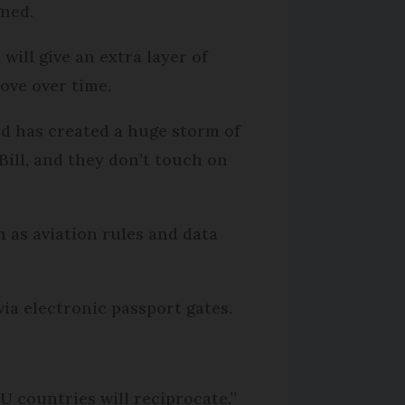
gned.
will give an extra layer of
ove over time.
nd has created a huge storm of
 Bill, and they don’t touch on
h as aviation rules and data
via electronic passport gates.
EU countries will reciprocate.”