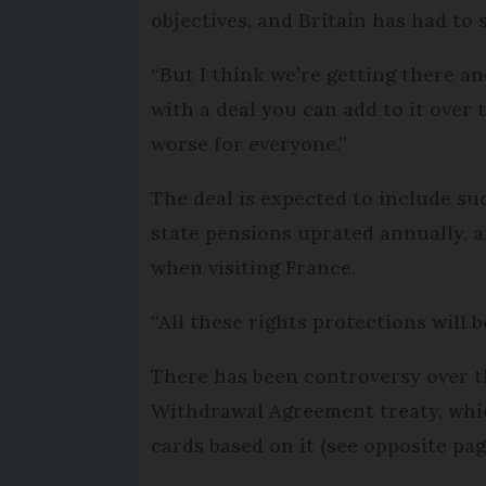
objectives, and Britain has had to
“But I think we’re getting there an
with a deal you can add to it over
worse for everyone.”
The deal is expected to include s
state pensions uprated annually, a
when visiting France.
“All these rights protections will b
There has been controversy over 
Withdrawal Agreement treaty, which
cards based on it (see opposite pag