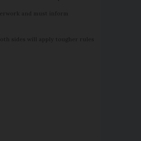
aperwork and must inform
 both sides will apply tougher rules