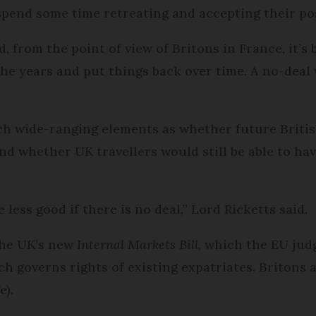
 spend some time retreating and accepting their po
d, from the point of view of Britons in France, it’s
 the years and put things back over time. A no-deal
uch wide-ranging elements as whether future Briti
nd whether UK travellers would still be able to h
e less good if there is no deal,” Lord Ricketts said.
the UK’s new
Internal Markets Bill
, which the EU jud
 governs rights of existing expatriates. Britons 
e).