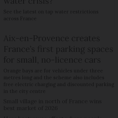
water crisis?
See the latest on tap water restrictions
across France
Aix-en-Provence creates
France’s first parking spaces
for small, no-licence cars
Orange bays are for vehicles under three
metres long and the scheme also includes
free electric charging and discounted parking
in the city centre
Small village in north of France wins
best market of 2026