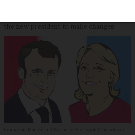
vote in their next MPs - a step which
will determine how easy (or not) it is for
the new president to make changes
Emmanuel Macron and Marine Le Pen topped the polls in