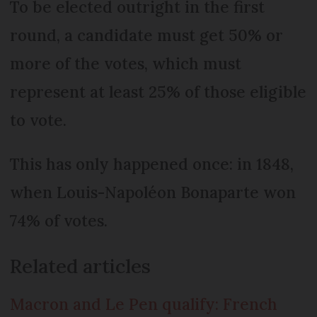
To be elected outright in the first
round, a candidate must get 50% or
more of the votes, which must
represent at least 25% of those eligible
to vote.
This has only happened once: in 1848,
when Louis-Napoléon Bonaparte won
74% of votes.
Related articles
Macron and Le Pen qualify: French