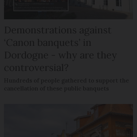
Demonstrations against
‘Canon banquets’ in
Dordogne - why are they
controversial?
Hundreds of people gathered to support the
cancellation of these public banquets