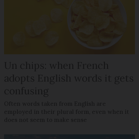
Un chips: when French
adopts English words it gets
confusing
Often words taken from English are
employed in their plural form, even when it
does not seem to make sense