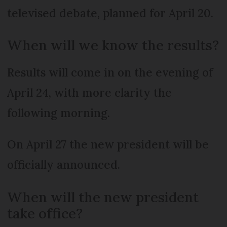
televised debate, planned for April 20.
When will we know the results?
Results will come in on the evening of
April 24, with more clarity the
following morning.
On April 27 the new president will be
officially announced.
When will the new president
take office?