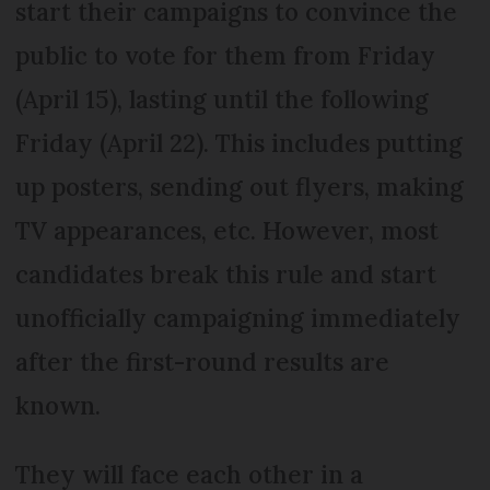
start their campaigns to convince the
public to vote for them from Friday
(April 15), lasting until the following
Friday (April 22). This includes putting
up posters, sending out flyers, making
TV appearances, etc. However, most
candidates break this rule and start
unofficially campaigning immediately
after the first-round results are
known.
They will face each other in a