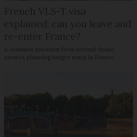
French VLS-T visa
explained: can you leave and
re-enter France?
A common question from second-home
owners planning longer stays in France