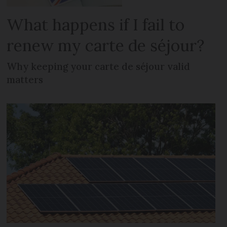
What happens if I fail to
renew my carte de séjour?
Why keeping your carte de séjour valid
matters