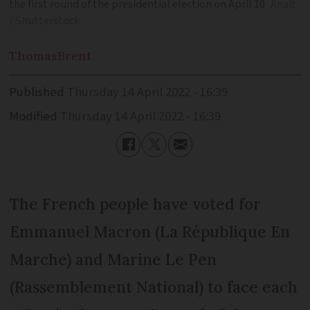
the first round of the presidential election on April 10
Anait
/ Shutterstock
Thomas
Brent
Published
Thursday 14 April 2022 - 16:39
Modified
Thursday 14 April 2022 - 16:39
The French people have voted for
Emmanuel Macron (La République En
Marche) and Marine Le Pen
(Rassemblement National) to face each