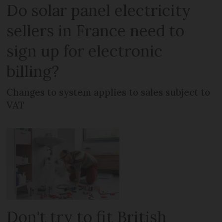
Do solar panel electricity
sellers in France need to
sign up for electronic
billing?
Changes to system applies to sales subject to
VAT
Don't try to fit British