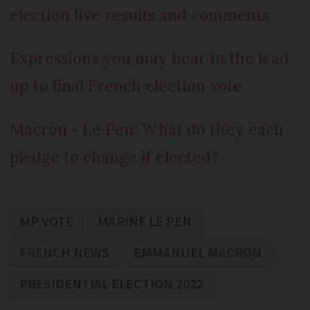
election live results and comments
Expressions you may hear in the lead
up to final French election vote
Macron - Le Pen: What do they each
pledge to change if elected?
MP VOTE
MARINE LE PEN
FRENCH NEWS
EMMANUEL MACRON
PRESIDENTIAL ELECTION 2022