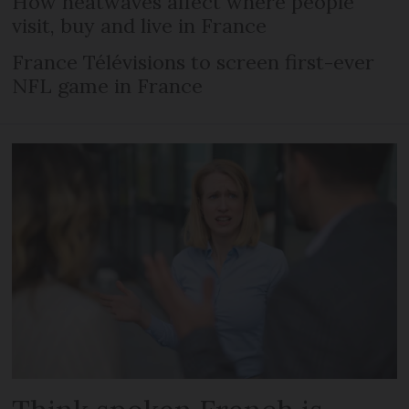
How heatwaves affect where people
visit, buy and live in France
France Télévisions to screen first-ever
NFL game in France