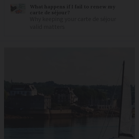
What happens if I fail to renew my
carte de séjour?
Why keeping your carte de séjour
valid matters