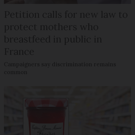
Petition calls for new law to
protect mothers who
breastfeed in public in
France
Campaigners say discrimination remains
common