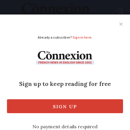
Subscribe
French News
Help Guides
Your Questions
ADVERTISEMENT
What happens now in
the French election,
will there be a TV
debate?
We also look at when the country will