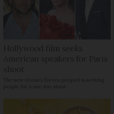
Hollywood film seeks
American speakers for Paris
shoot
The new Ocean’s Eleven prequel is seeking
people for a one-day shoot