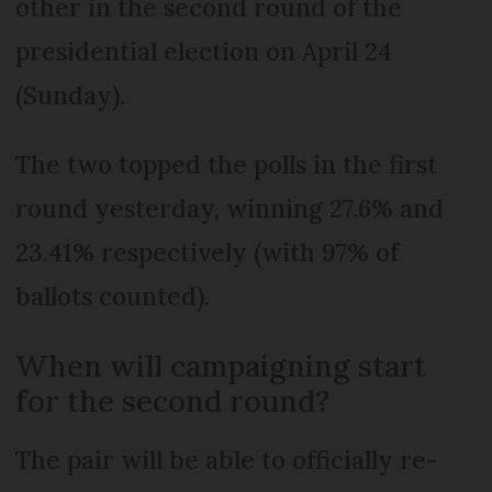
other in the second round of the
presidential election on April 24
(Sunday).
The two topped the polls in the first
round yesterday, winning 27.6% and
23.41% respectively (with 97% of
ballots counted).
When will campaigning start
for the second round?
The pair will be able to officially re-