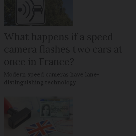
What happens if a speed
camera flashes two cars at
once in France?
Modern speed cameras have lane-
distinguishing technology