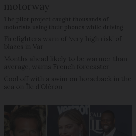
motorway
The pilot project caught thousands of
motorists using their phones while driving
Firefighters warn of ‘very high risk’ of
blazes in Var
Months ahead likely to be warmer than
average, warns French forecaster
Cool off with a swim on horseback in the
sea on Île d’Oléron