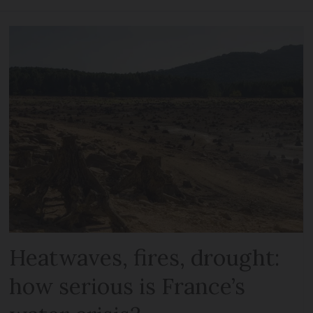
Heatwaves, fires, drought:
how serious is France’s