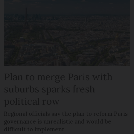
Plan to merge Paris with
suburbs sparks fresh
political row
Regional officials say the plan to reform Paris
governance is unrealistic and would be
difficult to implement