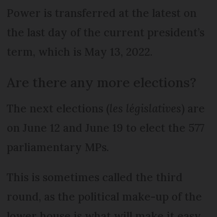
Power is transferred at the latest on
the last day of the current president’s
term, which is May 13, 2022.
Are there any more elections?
The next elections (
les législatives
) are
on June 12 and June 19 to elect the 577
parliamentary MPs.
This is sometimes called the third
round, as the political make-up of the
lower house is what will make it easy