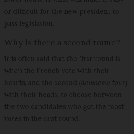
or difficult for the new president to
pass legislation.
Why is there a second round?
It is often said that the first round is
when the French vote with their
hearts, and the second (
deuxième tour
)
with their heads, to choose between
the two candidates who got the most
votes in the first round.