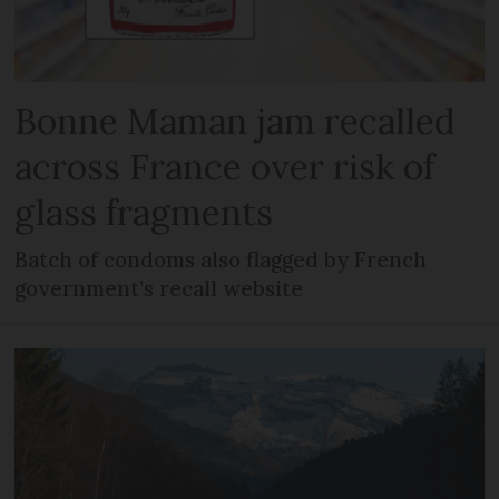
Bonne Maman jam recalled
across France over risk of
glass fragments
Batch of condoms also flagged by French
government’s recall website