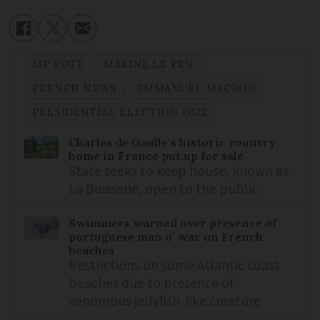
MP VOTE
MARINE LE PEN
FRENCH NEWS
EMMANUEL MACRON
PRESIDENTIAL ELECTION 2022
Charles de Gaulle’s historic country
home in France put up for sale
State seeks to keep house, known as
La Boisserie, open to the public
Swimmers warned over presence of
portuguese man o’ war on French
beaches
Restrictions on some Atlantic coast
beaches due to presence of
venomous jellyfish-like creature