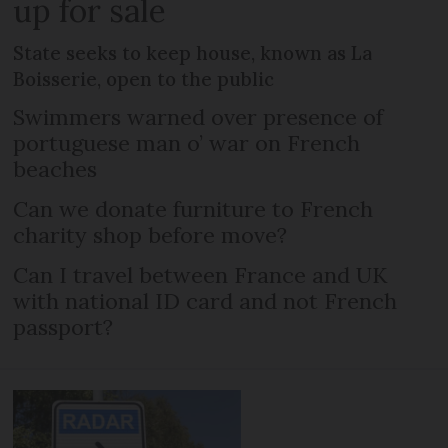
up for sale
State seeks to keep house, known as La
Boisserie, open to the public
Swimmers warned over presence of
portuguese man o’ war on French
beaches
Can we donate furniture to French
charity shop before move?
Can I travel between France and UK
with national ID card and not French
passport?