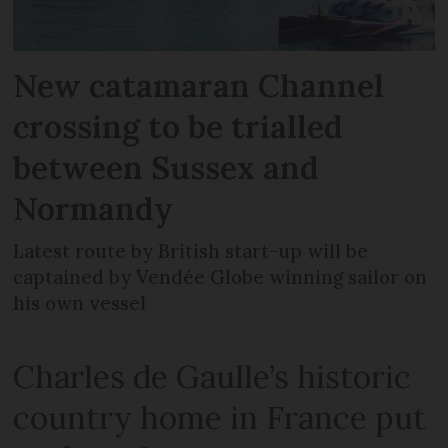
New catamaran Channel
crossing to be trialled
between Sussex and
Normandy
Latest route by British start-up will be
captained by Vendée Globe winning sailor on
his own vessel
Charles de Gaulle’s historic
country home in France put