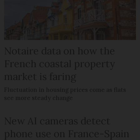
Notaire data on how the
French coastal property
market is faring
Fluctuation in housing prices come as flats
see more steady change
New AI cameras detect
phone use on France-Spain