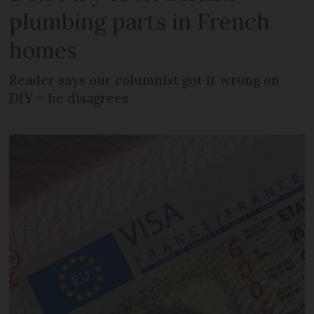
plumbing parts in French
homes
Reader says our columnist got it wrong on
DIY – he disagrees