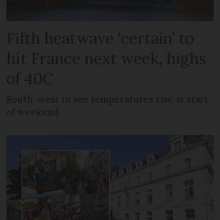
Fifth heatwave ‘certain’ to
hit France next week, highs
of 40C
South-west to see temperatures rise at start
of weekend