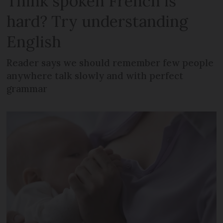
Think spoken French is
hard? Try understanding
English
Reader says we should remember few people
anywhere talk slowly and with perfect
grammar