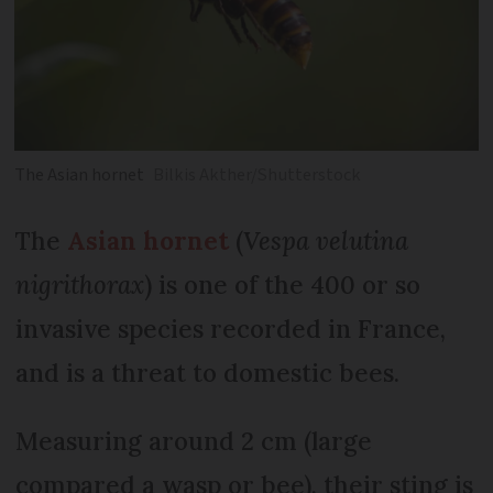
The Asian hornet
Bilkis Akther/Shutterstock
The
Asian hornet
(
Vespa velutina
nigrithorax
) is one of the 400 or so
invasive species recorded in France,
and is a threat to domestic bees.
Measuring around 2 cm (large
compared a wasp or bee), their sting is