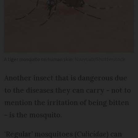
A tiger mosquito on human skin
NuayLub/Shutterstock
Another insect that is dangerous due
to the diseases they can carry - not to
mention the irritation of being bitten
- is the mosquito.
‘Regular’ mosquitoes (
Culicidae
) can