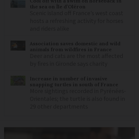
Cool off with a swim on horseback in
the sea on Île d’Oléron
Scenic island off France’s west coast
hosts a refreshing activity for horses
and riders alike
Association saves domestic and wild
animals from wildfires in France
Deer and cats are the most affected
by fires in Gironde says charity
Increase in number of invasive
snapping turtles in south of France
More sightings recorded in Pyrénées-
Orientales; the turtle is also found in
29 other departments