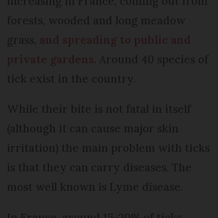
increasing in France, coming out from
forests, wooded and long meadow
grass,
and spreading to public and
private gardens
. Around 40 species of
tick exist in the country.
While their bite is not fatal in itself
(although it can cause major skin
irritation) the main problem with ticks
is that they can carry diseases. The
most well known is Lyme disease.
In France, around 15-20% of ticks