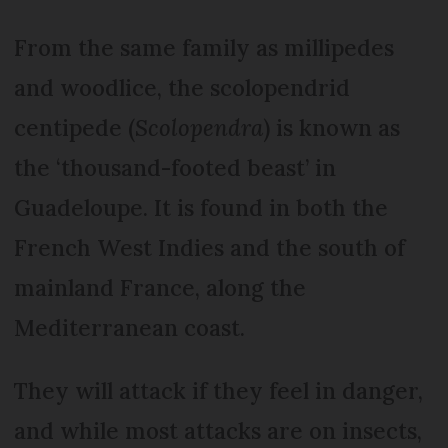
From the same family as millipedes
and woodlice, the scolopendrid
centipede (
Scolopendra
) is known as
the ‘thousand-footed beast’ in
Guadeloupe. It is found in both the
French West Indies and the south of
mainland France, along the
Mediterranean coast.
They will attack if they feel in danger,
and while most attacks are on insects,