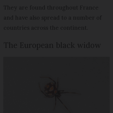
They are found throughout France
and have also spread to a number of
countries across the continent.
The European black widow