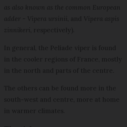
as also known as the common European
adder - Vipera ursinii
, and
Vipera aspis
zinnikeri
, respectively).
In general, the Peliade viper is found
in the cooler regions of France, mostly
in the north and parts of the centre.
The others can be found more in the
south-west and centre, more at home
in warmer climates.