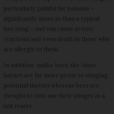
particularly painful for humans –
significantly more so than a typical
bee sting – and can cause severe
reactions and even death in those who
are allergic to them.
In addition, unlike bees, the Asian
hornet are far more prone to stinging
potential threats whereas bees are
thought to only use their stinger as a
last resort.