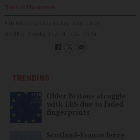
Hannah
Thompson
Published
Tuesday 30 July 2024 - 14:00
Modified
Monday 13 April 2026 - 13:59
TRENDING
Older Britons struggle
with EES due to faded
fingerprints
Scotland-France ferry