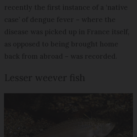
recently the first instance of a ‘native
case’ of dengue fever – where the
disease was picked up in France itself,
as opposed to being brought home
back from abroad – was recorded.
Lesser weever fish