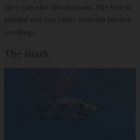
they can also bite humans. The bite is
painful and can cause oedema (severe
swelling).
The shark