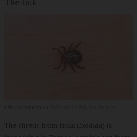
The tick
A tick on human skin
Melnikov Dmitriy/Shutterstock
The threat from ticks (
Ixodida
) is