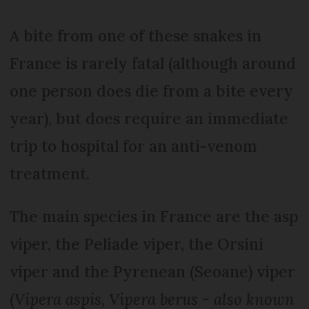
A bite from one of these snakes in
France is rarely fatal (although around
one person does die from a bite every
year), but does require an immediate
trip to hospital for an anti-venom
treatment.
The main species in France are the asp
viper, the Peliade viper, the Orsini
viper and the Pyrenean (Seoane) viper
(
Vipera aspis, Vipera berus - also known