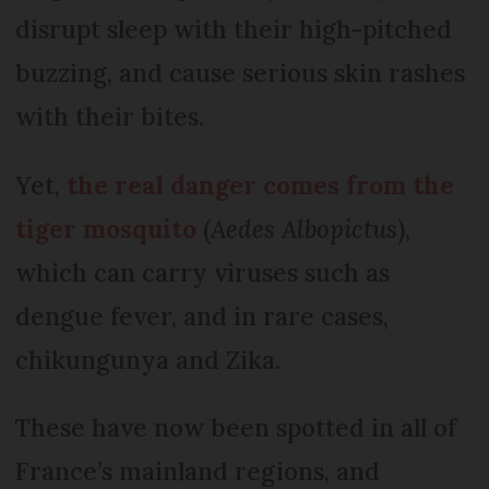
disrupt sleep with their high-pitched
buzzing, and cause serious skin rashes
with their bites.
Yet,
the real danger comes from the
tiger mosquito
(
Aedes Albopictus
),
which can carry viruses such as
dengue fever, and in rare cases,
chikungunya and Zika.
These have now been spotted in all of
France’s mainland regions, and