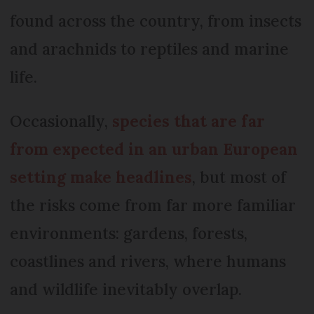
found across the country, from insects
and arachnids to reptiles and marine
life.
Occasionally,
species that are far
from expected in an urban European
setting make headlines
, but most of
the risks come from far more familiar
environments: gardens, forests,
coastlines and rivers, where humans
and wildlife inevitably overlap.