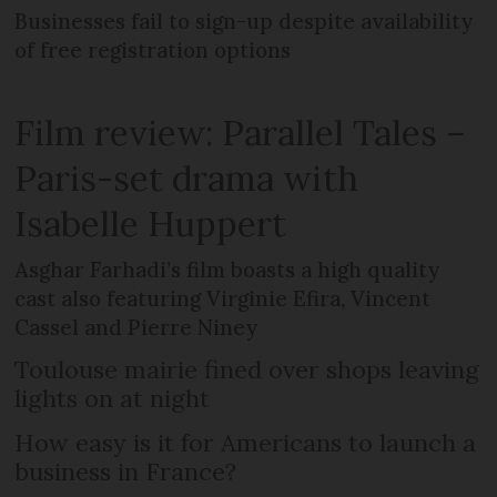
Businesses fail to sign-up despite availability
of free registration options
Film review: Parallel Tales –
Paris-set drama with
Isabelle Huppert
Asghar Farhadi’s film boasts a high quality
cast also featuring Virginie Efira, Vincent
Cassel and Pierre Niney
Toulouse mairie fined over shops leaving
lights on at night
How easy is it for Americans to launch a
business in France?