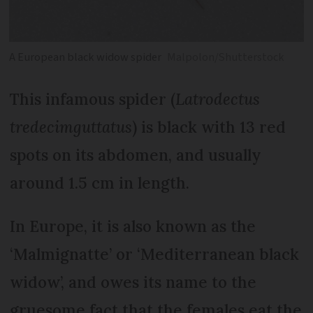
A European black widow spider
Malpolon/Shutterstock
This infamous spider (
Latrodectus
tredecimguttatus
) is black with 13 red
spots on its abdomen, and usually
around 1.5 cm in length.
In Europe, it is also known as the
‘Malmignatte’ or ‘Mediterranean black
widow’, and owes its name to the
gruesome fact that the females eat the