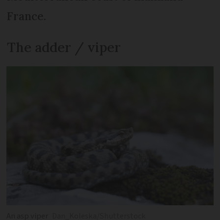
France.
The adder / viper
An asp viper
Dan_Koleska/Shutterstock