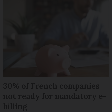
30% of French companies
not ready for mandatory e-
billing