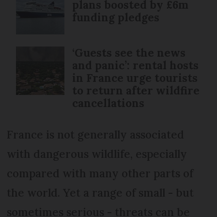
plans boosted by £6m
funding pledges
‘Guests see the news
and panic’: rental hosts
in France urge tourists
to return after wildfire
cancellations
France is not generally associated
with dangerous wildlife, especially
compared with many other parts of
the world. Yet a range of small - but
sometimes serious - threats can be