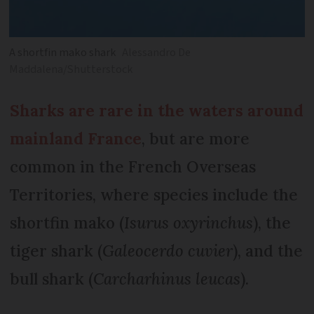
A shortfin mako shark
Alessandro De
Maddalena/Shutterstock
Sharks are rare in the waters around
mainland France
, but are more
common in the French Overseas
Territories, where species include the
shortfin mako (
Isurus oxyrinchus
), the
tiger shark (
Galeocerdo cuvier
), and the
bull shark (
Carcharhinus leucas
).