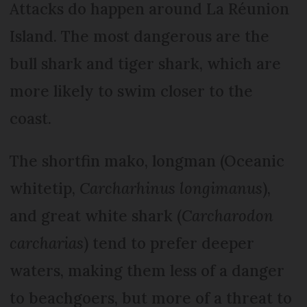
Attacks do happen around La Réunion
Island. The most dangerous are the
bull shark and tiger shark, which are
more likely to swim closer to the
coast.
The shortfin mako, longman (Oceanic
whitetip,
C
archarhinus longimanus
),
and great white shark (
Carcharodon
carcharias
) tend to prefer deeper
waters, making them less of a danger
to beachgoers, but more of a threat to