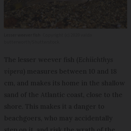
Lesser weever fish
Copyright (c) 2020 valda
butterworth/Shutterstock.
The lesser weever fish (
Echiichthys
vipera
) measures between 10 and 18
cm, and makes its home in the shallow
sand of the Atlantic coast, close to the
shore. This makes it a danger to
beachgoers, who may accidentally
step on it, and risk the wrath of the