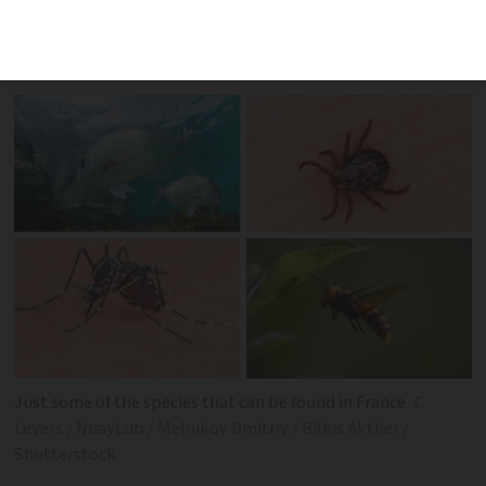
Move over Australia, France has danger
too…
Just some of the species that can be found in France
C
Levers / NuayLub / Melnikov Dmitriy / Bilkis Akther /
Shutterstock