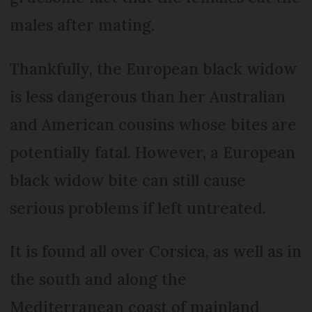
males after mating.
Thankfully, the European black widow
is less dangerous than her Australian
and American cousins whose bites are
potentially fatal. However, a European
black widow bite can still cause
serious problems if left untreated.
It is found all over Corsica, as well as in
the south and along the
Mediterranean coast of mainland