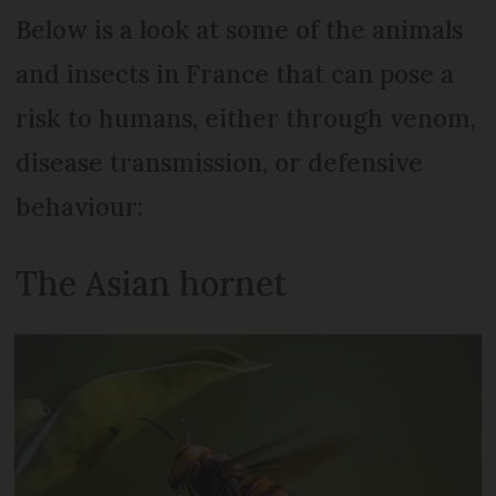
Below is a look at some of the animals
and insects in France that can pose a
risk to humans, either through venom,
disease transmission, or defensive
behaviour:
The Asian hornet