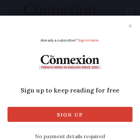
Subscribe
French News
Help Guides
Your Questions
ADVERTISEMENT
Which are the most
dangerous animals in
France and where are
they?
Hornets, ticks, snakes, fish…and sharks?