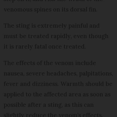
venomous spines on its dorsal fin.
The sting is extremely painful and
must be treated rapidly, even though
it is rarely fatal once treated.
The effects of the venom include
nausea, severe headaches, palpitations,
fever and dizziness. Warmth should be
applied to the affected area as soon as
possible after a sting, as this can
slightly reduce the venom’s effects.