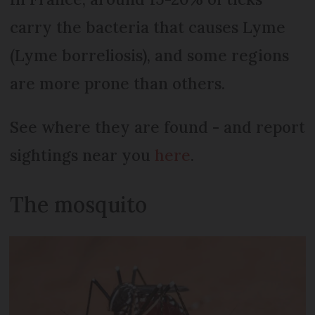
carry the bacteria that causes Lyme
(Lyme borreliosis), and some regions
are more prone than others.
See where they are found - and report
sightings near you
here
.
The mosquito