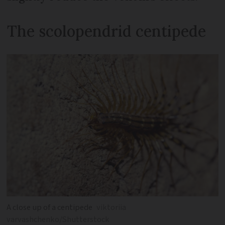
The scolopendrid centipede
A close up of a centipede
viktoriia
varvashchenko/Shutterstock