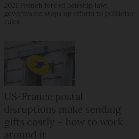
2021 French forced heirship law:
government steps up efforts to publicise
rules
US-France postal
disruptions make sending
gifts costly – how to work
around it