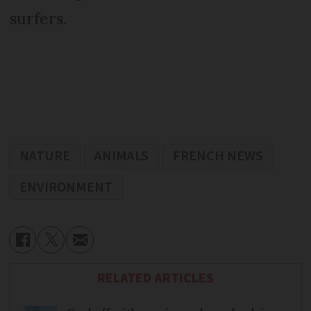
surfers.
NATURE
ANIMALS
FRENCH NEWS
ENVIRONMENT
RELATED ARTICLES