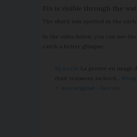
Fin is visible through the wa
The shark was spotted in the earl
In the video below, you can see the
catch a better glimpse.
@j.a.c.clo
La preuve en image d
était vraiment au bord...
#req
♬ son original - Jaccclo