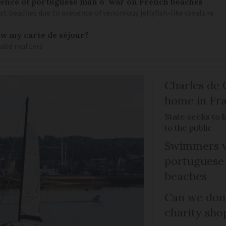
nce of portuguese man o’ war on French beaches
st beaches due to presence of venomous jellyfish-like creature
ew my carte de séjour?
valid matters
Charles de 
home in Fra
State seeks to 
to the public
Swimmers w
portuguese
beaches
Can we dona
charity sho