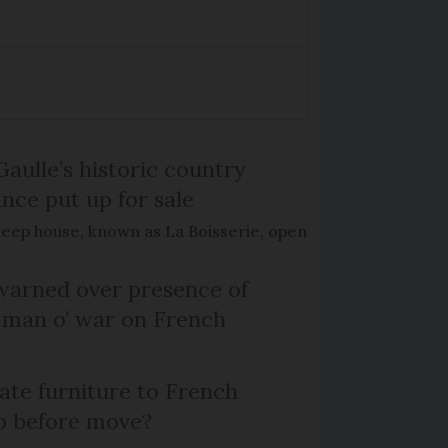
Gaulle’s historic country
nce put up for sale
keep house, known as La Boisserie, open
arned over presence of
 man o’ war on French
te furniture to French
p before move?