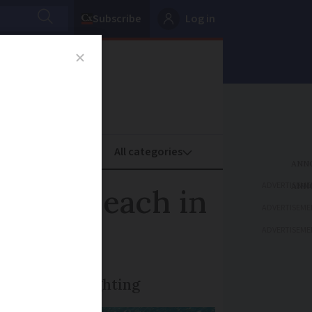
Subscribe
Log in
oney
Property
ADVERTISEME
 near beach in
ADVERTISEME
ADVERTISEME
tigated the sighting