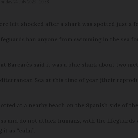
Monday 24 July 2023 - 10:58
re left shocked after a shark was spotted just a f
feguards ban anyone from swimming in the sea for 
at Barcarès said it was a blue shark about two met
iterranean Sea at this time of year (their reprod
otted at a nearby beach on the Spanish side of th
ess and do not attack humans, with the lifeguards 
it as “calm”.