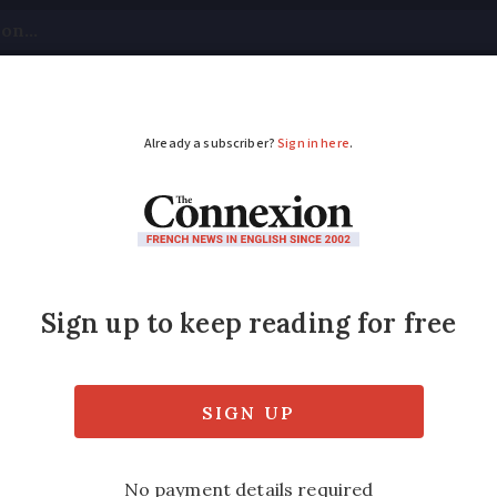
tical
Your Questions
Visas & Residency Cards
M
ADVERTISEMENT
ion as shark spotted
ce
 going in the sea for an hour as they inves