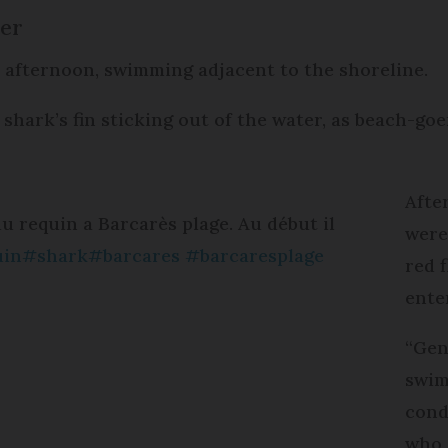
ter
y afternoon, swimming adjacent to the shoreline.
 shark’s fin sticking out of the water, as beach-goe
Afte
u requin a Barcarès plage. Au début il
were
uin
#shark
#barcares
#barcaresplage
red 
ente
“Gen
swim
cond
who 