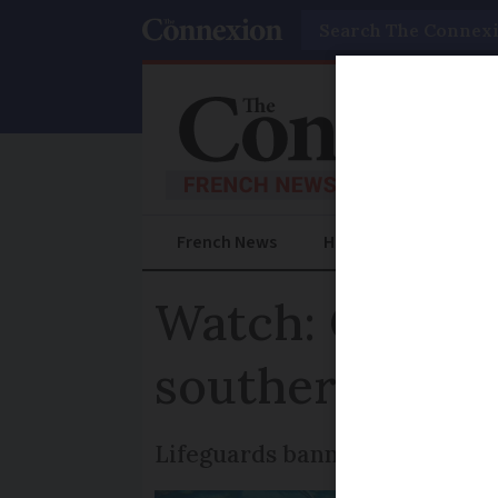
Search
French News
Help Guides
Prac
Watch: Commot
southern Fran
Lifeguards banned anyone from