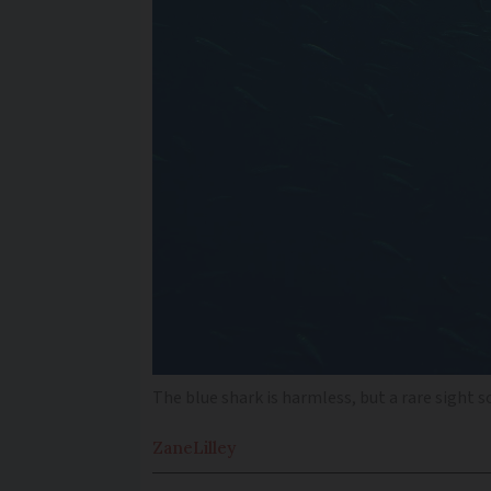
The blue shark is harmless, but a rare sight s
Zane
Lilley