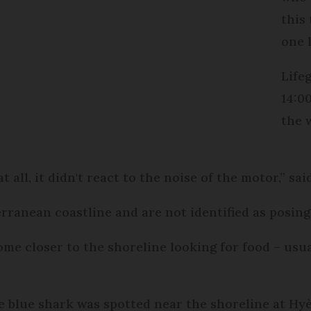
this 
one 
Life
14:0
the 
t all, it didn't react to the noise of the motor,” sai
rranean coastline and are not identified as posing
e closer to the shoreline looking for food – usual
le blue shark was spotted near the shoreline at Hy