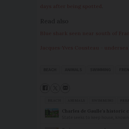
days after being spotted
.
Read also
Blue shark seen near south of Fra
Jacques-Yves Cousteau - undersea
BEACH
ANIMALS
SWIMMING
FRE
BEACH
ANIMALS
SWIMMING
FRE
Charles de Gaulle’s historic
State seeks to keep house, known 