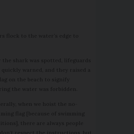
rs flock to the water’s edge to
r the shark was spotted, lifeguards
 quickly warned, and they raised a
flag on the beach to signify
ring the water was forbidden.
erally, when we hoist the no-
ming flag [because of swimming
itions], there are always people
don't respect the instructions, but