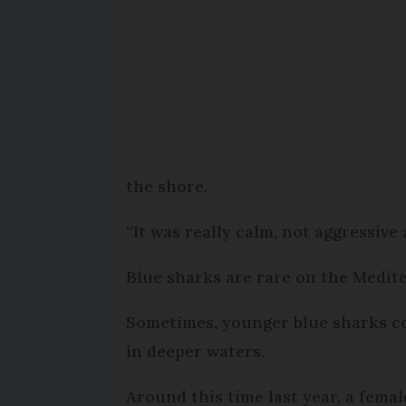
the shore.
“It was really calm, not aggressive a
Blue sharks are rare on the Medite
Sometimes, younger blue sharks com
in deeper waters.
Around this time last year, a fema