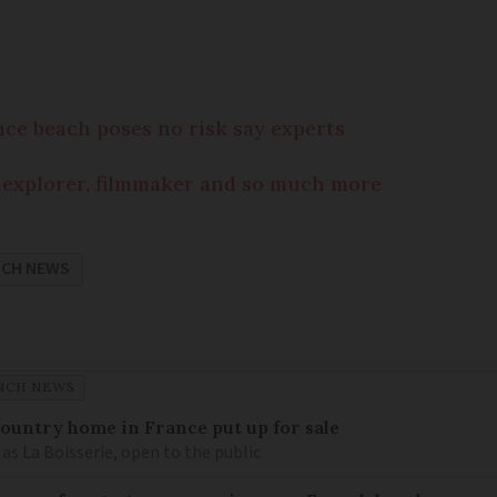
nce beach poses no risk say experts
 explorer, filmmaker and so much more
NCH NEWS
NCH NEWS
 country home in France put up for sale
as La Boisserie, open to the public