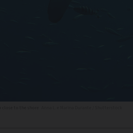
o close to the shore
Anna L. e Marina Durante / Shutterstock