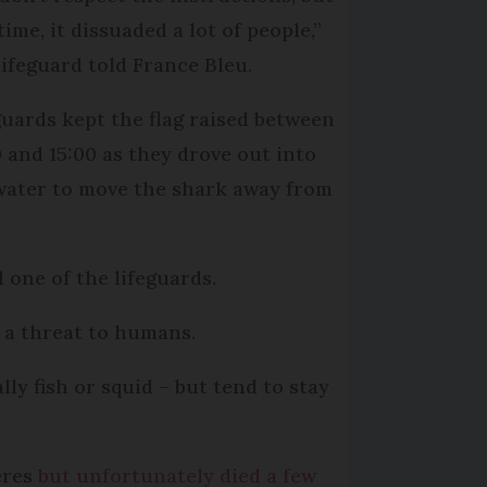
time, it dissuaded a lot of people,”
lifeguard told France Bleu.
guards kept the flag raised between
0 and 15:00 as they drove out into
water to move the shark away from
d one of the lifeguards.
 a threat to humans.
ly fish or squid – but tend to stay
ères
but unfortunately died a few