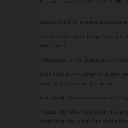
Published
Monday 24 July 2023 - 10:58
Modified
Beach-goers in southern France we
The incident near Perpignan saw li
afternoon.
Witnesses to the drama at a beach 
Blue sharks are common in the Med
usually so close to the shore.
Last week, two blue sharks were sp
Thankfully, blue sharks are harml
away from the shoreline describing 