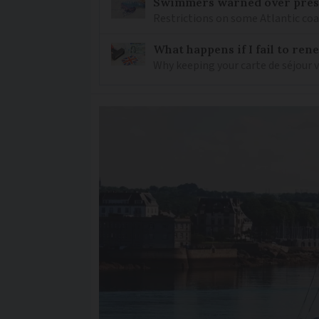
Swimmers warned over prese
Restrictions on some Atlantic coa
What happens if I fail to ren
Why keeping your carte de séjour 