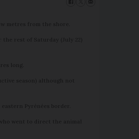
ew metres from the shore.
the rest of Saturday (July 22)
res long.
uctive season) although not
e eastern Pyrénées border.
who went to direct the animal