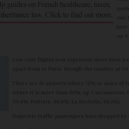
medi
one 
best
up 9
.
Low-cost flights now represent more than half
apart from in Paris, though the number at Or
There are 18 airports where 70% or more of tra
where it is more than 90%, eg. Carcassonne, 9
99.4%; Poitiers, 98.8%; La Rochelle, 98.1%).
Domestic traffic passengers have dropped by a