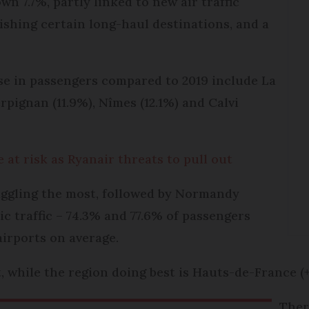
wn 7.7%, partly linked to new air traffic
blishing certain long-haul destinations, and a
ase in passengers compared to 2019 include La
erpignan (11.9%), Nîmes (12.1%) and Calvi
 at risk as Ryanair threats to pull out
ruggling the most, followed by Normandy
ic traffic – 74.3% and 77.6% of passengers
airports on average.
, while the region doing best is Hauts-de-France (
Ther