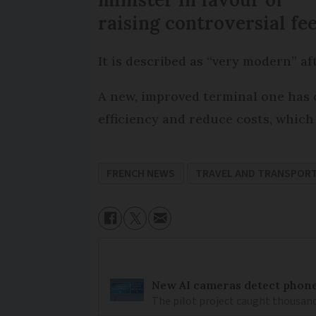
raising controversial fe
It is described as “very modern” af
A new, improved terminal one has o
efficiency and reduce costs, which 
FRENCH NEWS
TRAVEL AND TRANSPOR
New AI cameras detect phon
The pilot project caught thousand