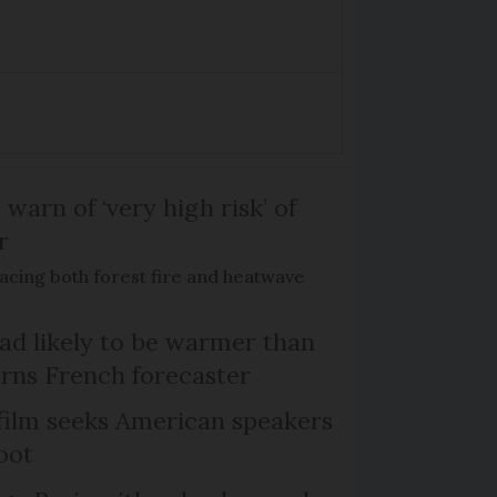
 warn of ‘very high risk’ of
r
acing both forest fire and heatwave
d likely to be warmer than
rns French forecaster
film seeks American speakers
oot