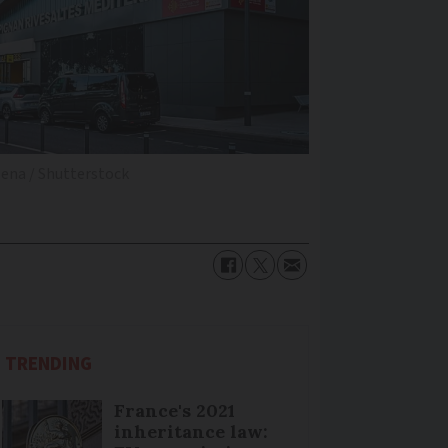
ena / Shutterstock
TRENDING
France's 2021
inheritance law: