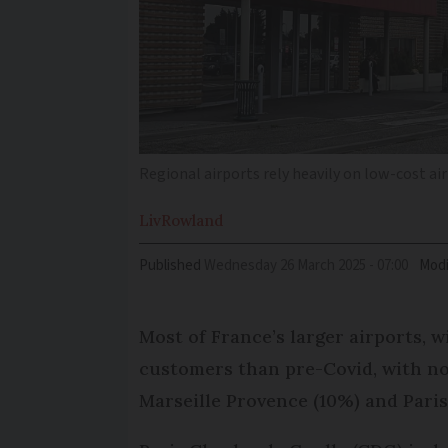
Regional airports rely heavily on low-cost air
Liv
Rowland
Published
Wednesday 26 March 2025 - 07:00
Modi
Most of France’s larger airports, 
customers than pre-Covid, with no
Marseille Provence (10%) and Paris