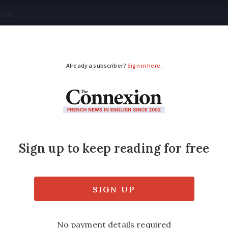
tical
Your Questions
Visas & Residency Cards
M
ADVERTISEMENT
egional airports are f
 not
decline since the Covid-19 pandemic