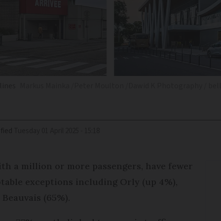
lines
Markus Mainka /Peter Moulton /Dawid K Photography / bell
fied
Tuesday 01 April 2025 - 15:18
with a million or more passengers, have fewer
table exceptions including Orly (up 4%),
 Beauvais (65%).