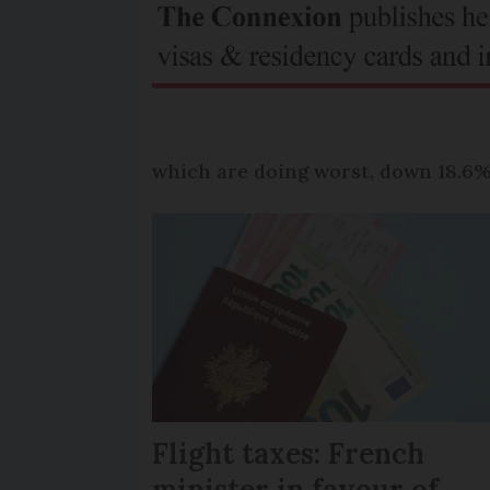
which are doing worst, down 18.6%
Flight taxes: French
minister in favour of