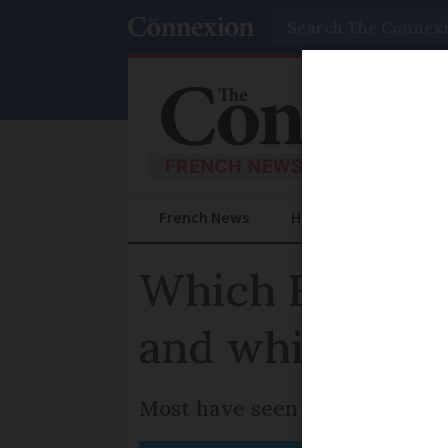
Search
French News
Help Guides
Prac
Which French r
and which are
Most have seen a significant 