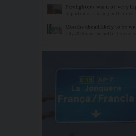
Firefighters warn of ‘very hig
Department is facing both forest 
Months ahead likely to be w
July 2026 was the hottest on reco