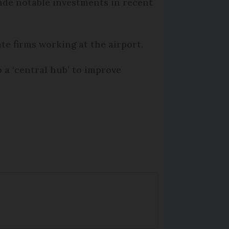
ade notable investments in recent
ate firms working at the airport.
 a ‘central hub’ to improve