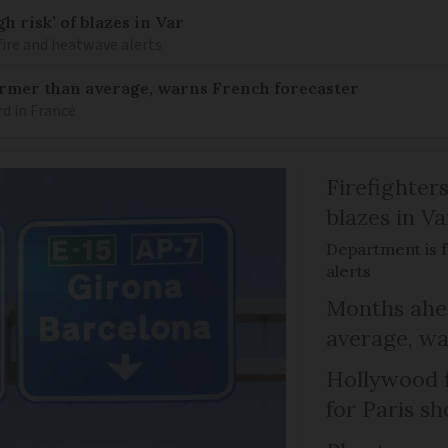
h risk’ of blazes in Var
fire and heatwave alerts
armer than average, warns French forecaster
rd in France
Firefighters
blazes in Va
Department is f
alerts
Months ahea
average, wa
Hollywood 
for Paris sh