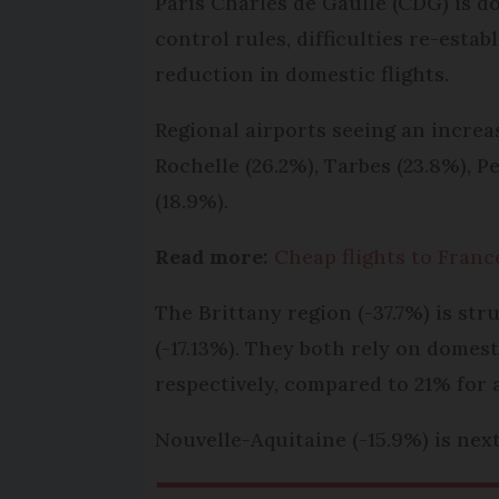
Paris Charles de Gaulle (CDG) is do
control rules, difficulties re-esta
reduction in domestic flights.
Regional airports seeing an incre
Rochelle (26.2%), Tarbes (23.8%), P
(18.9%).
Read more:
Cheap flights to France
The Brittany region (-37.7%) is st
(-17.13%). They both rely on domest
respectively, compared to 21% for 
Nouvelle-Aquitaine (-15.9%) is next