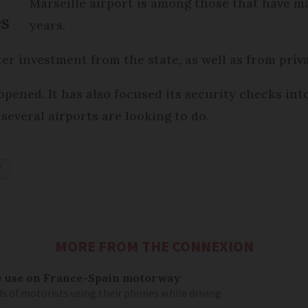
Marseille airport is among those that have m
es
years.
ter investment from the state, as well as from priv
pened. It has also focused its security checks into
several airports are looking to do.
T
MORE FROM THE CONNEXION
e use on France-Spain motorway
s of motorists using their phones while driving