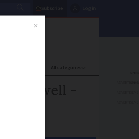
Subscribe
Log in
oney
Property
ADVERTISEME
aring well -
ADVERTISEME
ADVERTISEME