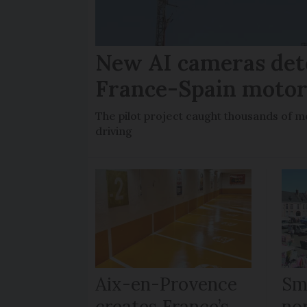
New AI cameras det
France-Spain moto
The pilot project caught thousands of m
driving
Aix-en-Provence
Sma
creates France’s
no