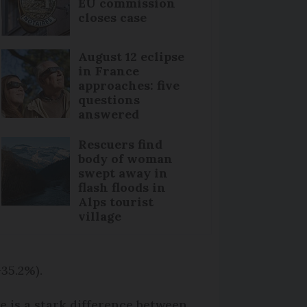
EU commission
closes case
August 12 eclipse
in France
approaches: five
questions
answered
Rescuers find
body of woman
swept away in
flash floods in
Alps tourist
village
+35.2%).
e is a stark difference between