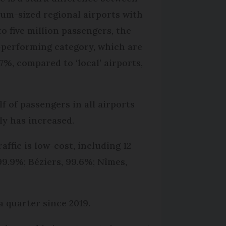
um-sized regional airports with
to five million passengers, the
-performing category, which are
.7%, compared to ‘local’ airports,
 of passengers in all airports
ly has increased.
ffic is low-cost, including 12
9.9%; Béziers, 99.6%; Nîmes,
 quarter since 2019.