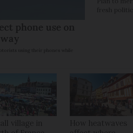
Plan to mer
fresh politi
ect phone use on
rway
otorists using their phones while
ll village in
How heatwaves
rth of France
affect where