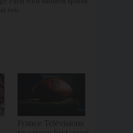
ge Paris with suburbs sparks
cal row
France Télévisions
to screen first-ever