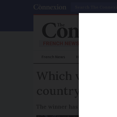
Search
French News
Help Guides
Prac
Which village 
country’s favo
The winner has an impressive 