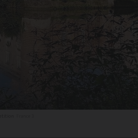
etition
France 3