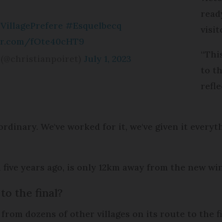
read
VillagePrefere
#Esquelbecq
visit
ter.com/fOte40cHT9
“Thi
(@christianpoiret)
July 1, 2023
to th
refl
traordinary. We've worked for it, we've given it every
five years ago, is only 12km away from the new wi
to the final?
rom dozens of other villages on its route to the fi