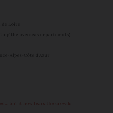
 de Loire
ting the overseas departments)
ence-Alpes-Côte d’Azur
ced… but it now fears the crowds