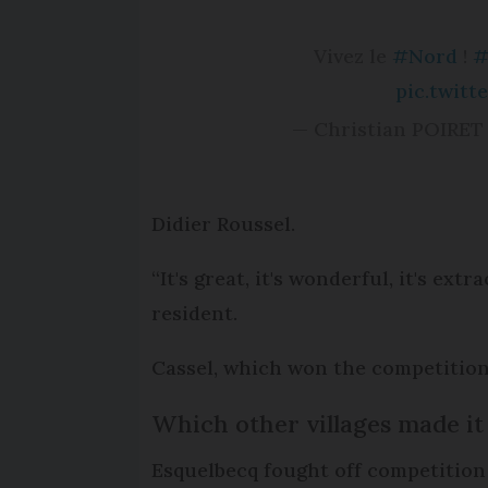
Vivez le
#Nord
!
#
pic.twit
— Christian POIRET 
Didier Roussel.
“It's great, it's wonderful, it's ex
resident.
Cassel, which won the competition 
Which other villages made it 
Esquelbecq fought off competition f