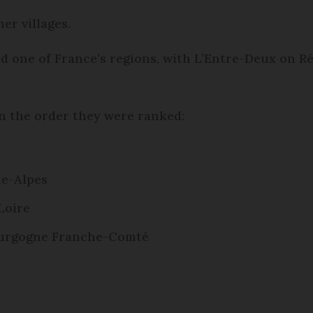
er villages.
ed one of France’s regions, with L’Entre-Deux on Ré
s in the order they were ranked:
ne-Alpes
Loire
Bourgogne Franche-Comté