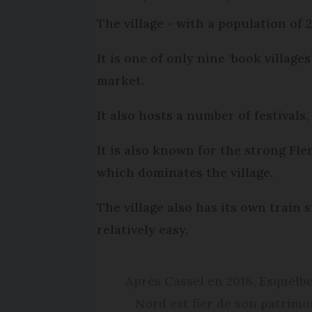
The village - with a population of 
It is one of only nine ‘book villag
market.
It also hosts a number of festivals, 
It is also known for the strong Fle
which dominates the village.
The village also has its own train 
relatively easy.
Après Cassel en 2018, Esquelbec
Nord est fier de son patrimoi