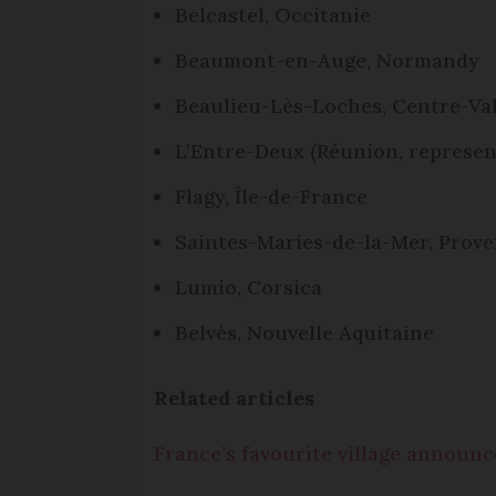
Belcastel, Occitanie
Beaumont-en-Auge, Normandy
Beaulieu-Lès-Loches, Centre-Val
L’Entre-Deux (Réunion, represen
Flagy, Île-de-France
Saintes-Maries-de-la-Mer, Prov
Lumio, Corsica
Belvès, Nouvelle Aquitaine
Related articles
France’s favourite village announ