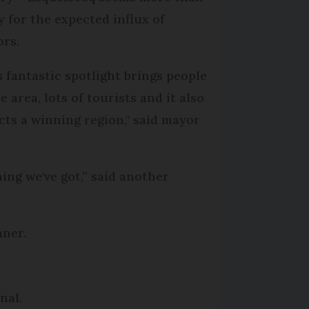
y for the expected influx of
ors.
s fantastic spotlight brings people
e area, lots of tourists and it also
ects a winning region," said mayor
thing we've got,” said another
nner.
nal.