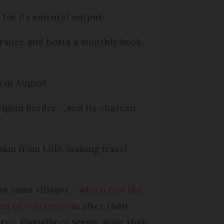
 for its cultural output.
in France and hosts a monthly book
l in August.
elgian border – and its chateau,
0km from Lille, making travel
ke some villages –
which feel the
en of overtourism
after their
ory – Esquelbecq seems more than