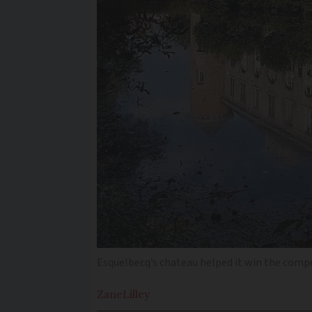
Esquelbecq’s chateau helped it win the comp
Zane
Lilley