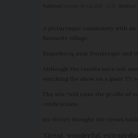
Published
Tuesday 04 July 2023 - 12:27
Modified
A picturesque community with an i
favourite village.
Esquelbecq, near Dunkerque and th
Although the results were not anno
watching the show on a giant TV s
The win “will raise the profile of o
celebrations.
Its victory brought the crown back
‘Great, wonderful, extraordin