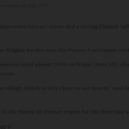
Tuesday 04 July 2023 - 12:27
mpressive literary scene and a strong Flemish in
e Belgian border, won the France 3 television con
unced until almost 23:00 on Friday (June 30), vil
creen.
ur village, which is very close to our hearts,” said
 to the Hauts-de-France region for the first time
ary’