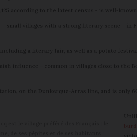
2,125 according to the latest census - is well-known
es’ – small villages with a strong literary scene – 
including a literary fair, as well as a potato festiva
mish influence – common in villages close to the B
station, on the Dunkerque-Arras line, and is only 6
Unli
q est le village préféré des Français : le
burd
ne, de ses pépites et de ses habitants !
vict