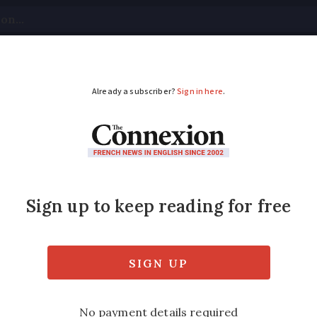
tical
Your Questions
Visas & Residency Cards
M
ADVERTISEMENT
in France has been c
urite?
cultural output given its size