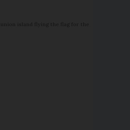
union island flying the flag for the