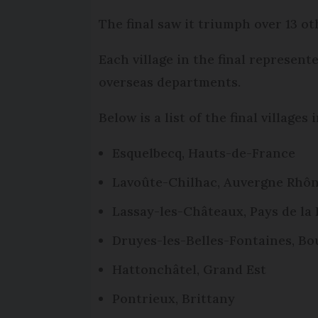
The final saw it triumph over 13 oth
Each village in the final represent
overseas departments.
Below is a list of the final village
Esquelbecq, Hauts-de-France
Lavoûte-Chilhac, Auvergne Rhô
Lassay-les-Châteaux, Pays de la 
Druyes-les-Belles-Fontaines, 
Hattonchâtel, Grand Est
Pontrieux, Brittany