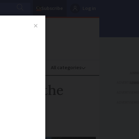
Subscribe
Log in
oney
Property
ADVERTISEME
rowned the
ADVERTISEME
ADVERTISEME