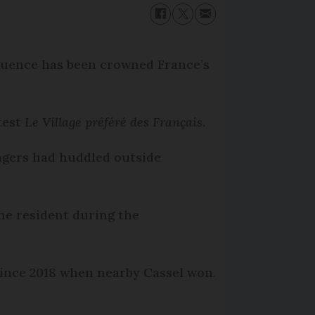
fluence has been crowned France’s
test
Le Village préféré des Français
.
lagers had huddled outside
 one resident during the
 since 2018 when nearby Cassel won.