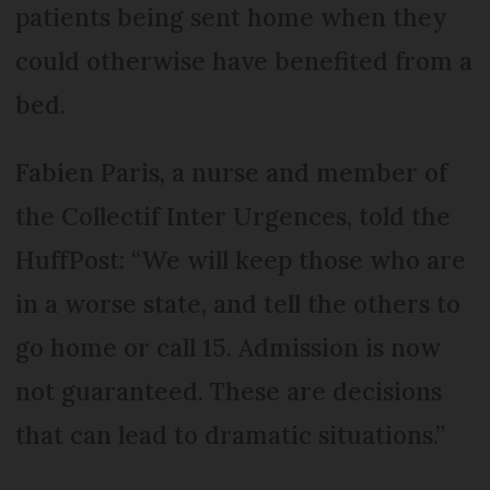
patients being sent home when they
could otherwise have benefited from a
bed.
Fabien Paris, a nurse and member of
the Collectif Inter Urgences, told the
HuffPost: “We will keep those who are
in a worse state, and tell the others to
go home or call 15. Admission is now
not guaranteed. These are decisions
that can lead to dramatic situations.”