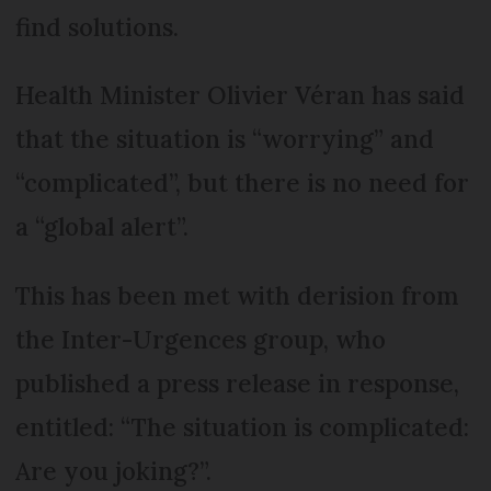
find solutions.
Health Minister Olivier Véran has said
that the situation is “worrying” and
“complicated”, but there is no need for
a “global alert”.
This has been met with derision from
the Inter-Urgences group, who
published a press release in response,
entitled: “The situation is complicated:
Are you joking?”.