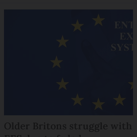
Older Britons struggle with