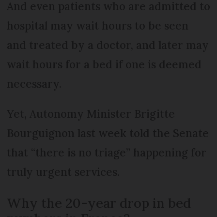
And even patients who are admitted to
hospital may wait hours to be seen
and treated by a doctor, and later may
wait hours for a bed if one is deemed
necessary.
Yet, Autonomy Minister Brigitte
Bourguignon last week told the Senate
that “there is no triage” happening for
truly urgent services.
Why the 20-year drop in bed