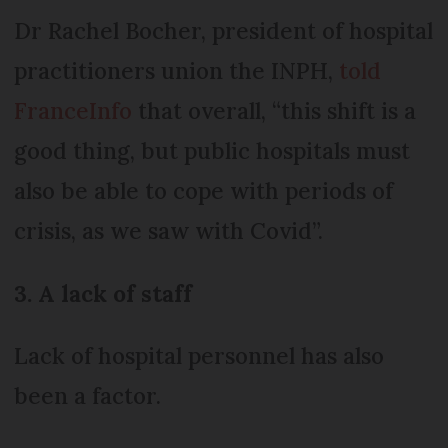
Dr Rachel Bocher, president of hospital
practitioners union the INPH,
told
FranceInfo
that overall, “this shift is a
good thing, but public hospitals must
also be able to cope with periods of
crisis, as we saw with Covid”.
3. A lack of staff
Lack of hospital personnel has also
been a factor.