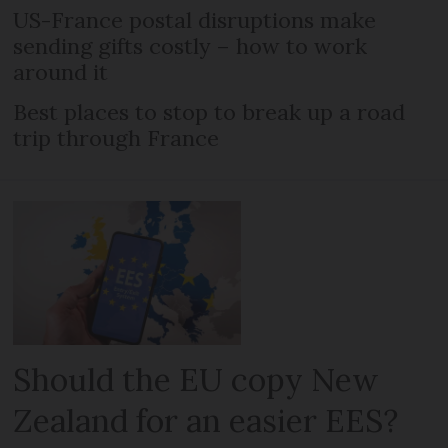
US-France postal disruptions make
sending gifts costly – how to work
around it
Best places to stop to break up a road
trip through France
Should the EU copy New
Zealand for an easier EES?