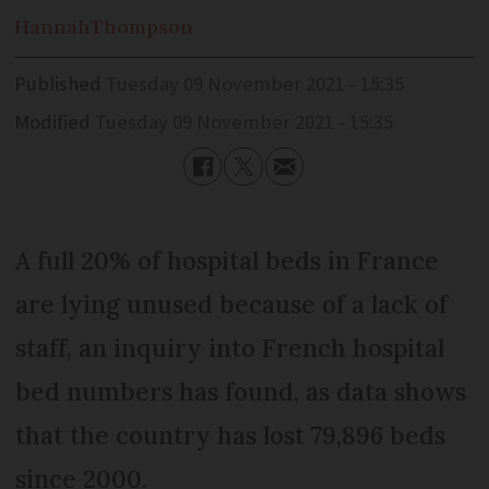
Hannah
Thompson
Published
Tuesday 09 November 2021 - 15:35
Modified
Tuesday 09 November 2021 - 15:35
A full 20% of hospital beds in France
are lying unused because of a lack of
staff, an inquiry into French hospital
bed numbers has found, as data shows
that the country has lost 79,896 beds
since 2000.