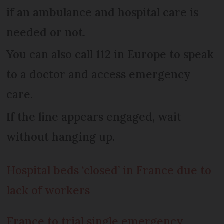
if an ambulance and hospital care is
needed or not.
You can also call 112 in Europe to speak
to a doctor and access emergency
care.
If the line appears engaged, wait
without hanging up.
Hospital beds ‘closed’ in France due to
lack of workers
France to trial single emergency