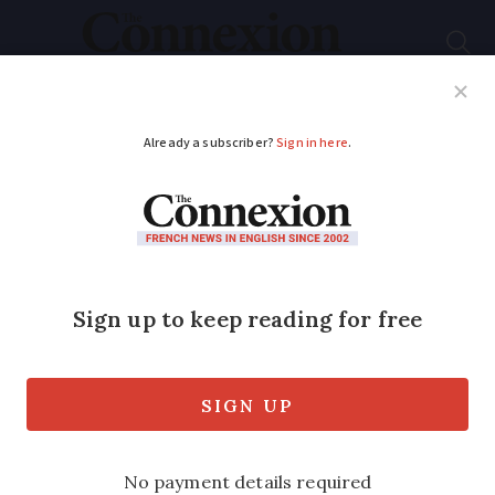
Subscribe
French News
Help Guides
Your Questions
ADVERTISEMENT
Why has France lost
80,000 hospital beds
in 20 years?
Figures on the status of beds have
revealed rising tensions among hospitals