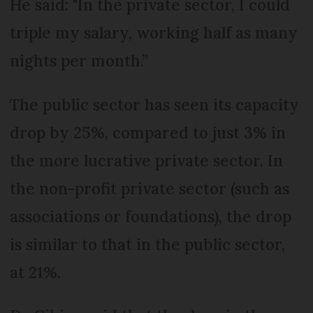
He said: "In the private sector, I could
triple my salary, working half as many
nights per month.”
The public sector has seen its capacity
drop by 25%, compared to just 3% in
the more lucrative private sector. In
the non-profit private sector (such as
associations or foundations), the drop
is similar to that in the public sector,
at 21%.