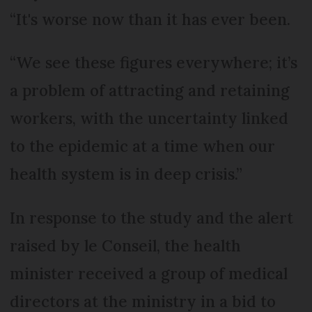
“It's worse now than it has ever been.
“We see these figures everywhere; it’s
a problem of attracting and retaining
workers, with the uncertainty linked
to the epidemic at a time when our
health system is in deep crisis.”
In response to the study and the alert
raised by le Conseil, the health
minister received a group of medical
directors at the ministry in a bid to