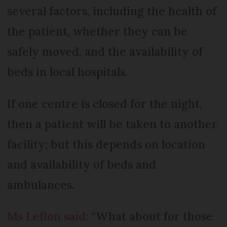
several factors, including the health of
the patient, whether they can be
safely moved, and the availability of
beds in local hospitals.
If one centre is closed for the night,
then a patient will be taken to another
facility; but this depends on location
and availability of beds and
ambulances.
Ms Leflon said
: “What about for those