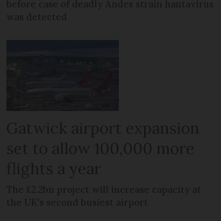
before case of deadly Andes strain hantavirus
was detected
Gatwick airport expansion
set to allow 100,000 more
flights a year
The £2.2bn project will increase capacity at
the UK's second busiest airport