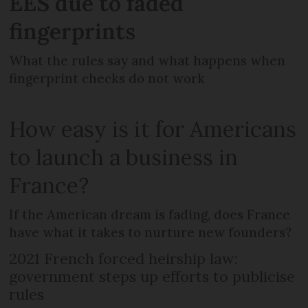
EES due to faded
fingerprints
What the rules say and what happens when
fingerprint checks do not work
How easy is it for Americans
to launch a business in
France?
If the American dream is fading, does France
have what it takes to nurture new founders?
2021 French forced heirship law:
government steps up efforts to publicise
rules