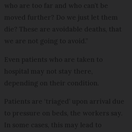
who are too far and who can’t be
moved further? Do we just let them
die? These are avoidable deaths, that
we are not going to avoid.”
Even patients who are taken to
hospital may not stay there,
depending on their condition.
Patients are ‘triaged’ upon arrival due
to pressure on beds, the workers say.
In some cases, this may lead to