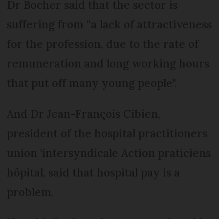
Dr Bocher said that the sector is
suffering from “a lack of attractiveness
for the profession, due to the rate of
remuneration and long working hours
that put off many young people".
And Dr Jean-François Cibien,
president of the hospital practitioners
union 'intersyndicale Action praticiens
hôpital, said that hospital pay is a
problem.