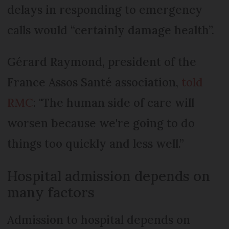
delays in responding to emergency
calls would “certainly damage health”.
Gérard Raymond, president of the
France Assos Santé association,
told
RMC
: "The human side of care will
worsen because we're going to do
things too quickly and less well.”
Hospital admission depends on
many factors
Admission to hospital depends on