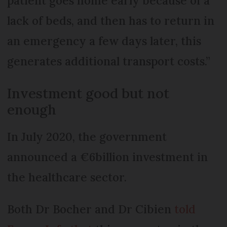
patient goes home early because of a
lack of beds, and then has to return in
an emergency a few days later, this
generates additional transport costs.”
Investment good but not
enough
In July 2020, the government
announced a €6billion investment in
the healthcare sector.
Both Dr Bocher and Dr Cibien
told