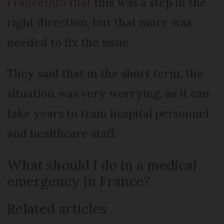
FranceInfo that
this was a step in the
right direction, but that more was
needed to fix the issue.
They said that in the short term, the
situation was very worrying, as it can
take years to train hospital personnel
and healthcare staff.
What should I do in a medical
emergency in France?
Related articles