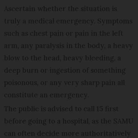
Ascertain whether the situation is
truly a medical emergency. Symptoms
such as chest pain or pain in the left
arm, any paralysis in the body, a heavy
blow to the head, heavy bleeding, a
deep burn or ingestion of something
poisonous, or any very sharp pain all
constitute an emergency.
The public is advised to call 15 first
before going to a hospital, as the SAMU
can often decide more authoritatively