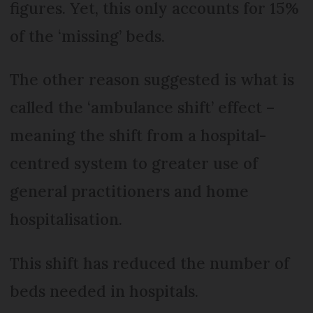
figures. Yet, this only accounts for 15%
of the ‘missing’ beds.
The other reason suggested is what is
called the ‘ambulance shift’ effect –
meaning the shift from a hospital-
centred system to greater use of
general practitioners and home
hospitalisation.
This shift has reduced the number of
beds needed in hospitals.