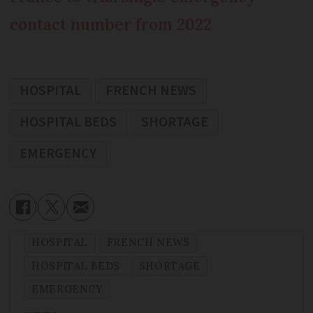
contact number from 2022
HOSPITAL
FRENCH NEWS
HOSPITAL BEDS
SHORTAGE
EMERGENCY
HOSPITAL
FRENCH NEWS
HOSPITAL BEDS
SHORTAGE
EMERGENCY