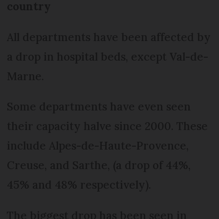
country
All departments have been affected by
a drop in hospital beds, except Val-de-
Marne.
Some departments have even seen
their capacity halve since 2000. These
include Alpes-de-Haute-Provence,
Creuse, and Sarthe, (a drop of 44%,
45% and 48% respectively).
The biggest drop has been seen in