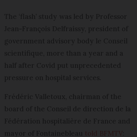
The ‘flash’ study was led by Professor
Jean-François Delfraissy, president of
government advisory body le Conseil
scientifique, more than a year and a
half after Covid put unprecedented
pressure on hospital services.
Frédéric Valletoux, chairman of the
board of the Conseil de direction de la
Fédération hospitalière de France and
mayor of Fontainebleau
told BFMTV
: