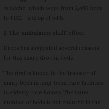
Ardèche, which went from 2,460 beds
to 1,132 - a drop of 54%.
2. The ‘ambulance shift’ effect
Drees has suggested several reasons
for this sharp drop in beds.
The first is linked to the transfer of
many beds in long-term care facilities
to elderly care homes. The latter
number of beds is not counted in the