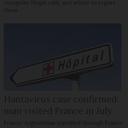
recognise illegal calls, and where to report
them
Hantavirus case confirmed:
man visited France in July
Franco-Argentinian travelled through France