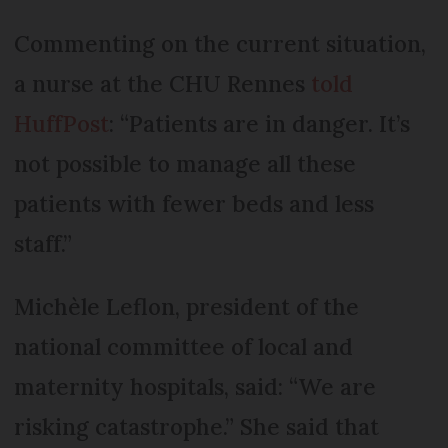
Commenting on the current situation,
a nurse at the CHU Rennes
told
HuffPost
: “Patients are in danger. It’s
not possible to manage all these
patients with fewer beds and less
staff.”
Michèle Leflon, president of the
national committee of local and
maternity hospitals, said: “We are
risking catastrophe.” She said that