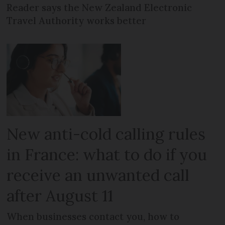
Reader says the New Zealand Electronic
Travel Authority works better
New anti-cold calling rules
in France: what to do if you
receive an unwanted call
after August 11
When businesses contact you, how to