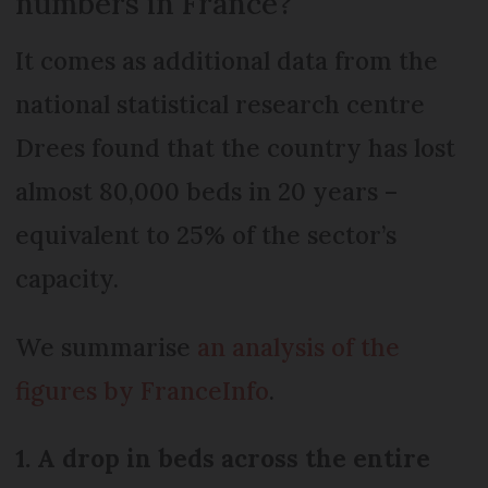
numbers in France?
It comes as additional data from the
national statistical research centre
Drees found that the country has lost
almost 80,000 beds in 20 years –
equivalent to 25% of the sector’s
capacity.
We summarise
an analysis of the
figures by FranceInfo
.
1. A drop in beds across the entire