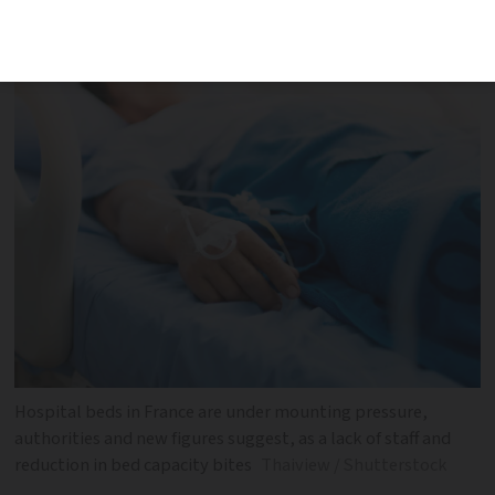
across the country although some drops
are due to a change in working practices
Hospital beds in France are under mounting pressure,
authorities and new figures suggest, as a lack of staff and
reduction in bed capacity bites
Thaiview / Shutterstock