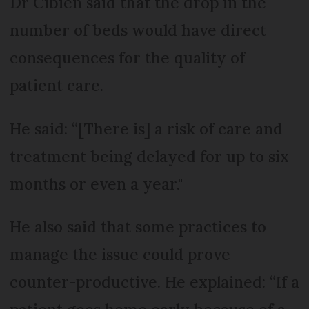
Dr Cibien said that the drop in the
number of beds would have direct
consequences for the quality of
patient care.
He said: “[There is] a risk of care and
treatment being delayed for up to six
months or even a year."
He also said that some practices to
manage the issue could prove
counter-productive. He explained: “If a