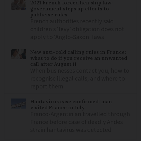
2021 French forced heirship law:
government steps up efforts to
publicise rules
French authorities recently said
children’s ‘levy’ obligation does not
apply to ‘Anglo-Saxon’ laws
New anti-cold calling rules in France:
what to do if you receive an unwanted
call after August 11
When businesses contact you, how to
recognise illegal calls, and where to
report them
Hantavirus case confirmed: man
visited France in July
Franco-Argentinian travelled through
France before case of deadly Andes
strain hantavirus was detected