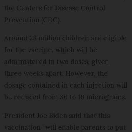
the Centers for Disease Control
Prevention (CDC).
Around 28 million children are eligible
for the vaccine, which will be
administered in two doses, given
three weeks apart. However, the
dosage contained in each injection will
be reduced from 30 to 10 micrograms.
President Joe Biden said that this
vaccination “will enable parents to put