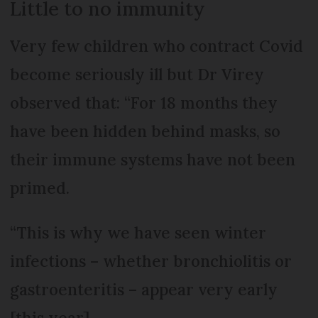
Little to no immunity
Very few children who contract Covid
become seriously ill but Dr Virey
observed that: “For 18 months they
have been hidden behind masks, so
their immune systems have not been
primed.
“This is why we have seen winter
infections – whether bronchiolitis or
gastroenteritis – appear very early
[this year].