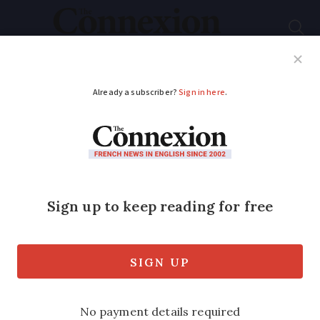
Subscribe
French News
Help Guides
Your Questions
ADVERTISEMENT
Will France follow the
US and roll out Covid
vaccine to under-12s?
America began vaccinating five to 11-
year-olds yesterday (November 2) but