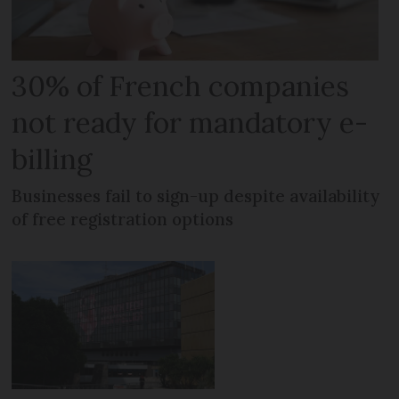
30% of French companies
not ready for mandatory e-
billing
Businesses fail to sign-up despite availability
of free registration options