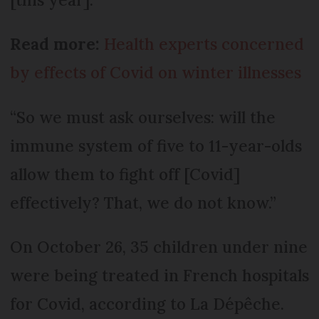
Read more:
Health experts concerned
by effects of Covid on winter illnesses
“So we must ask ourselves: will the
immune system of five to 11-year-olds
allow them to fight off [Covid]
effectively? That, we do not know.”
On October 26, 35 children under nine
were being treated in French hospitals
for Covid, according to La Dépêche.