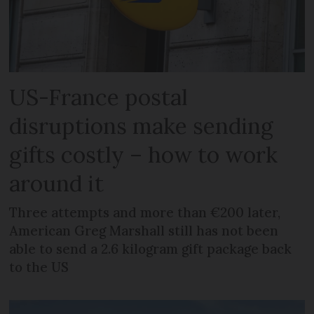
US-France postal
disruptions make sending
gifts costly – how to work
around it
Three attempts and more than €200 later,
American Greg Marshall still has not been
able to send a 2.6 kilogram gift package back
to the US