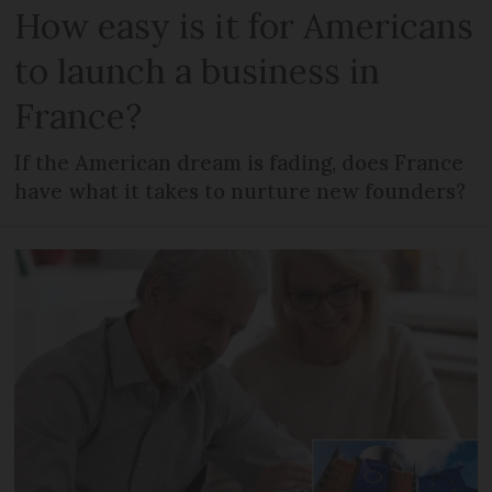
How easy is it for Americans
to launch a business in
France?
If the American dream is fading, does France
have what it takes to nurture new founders?