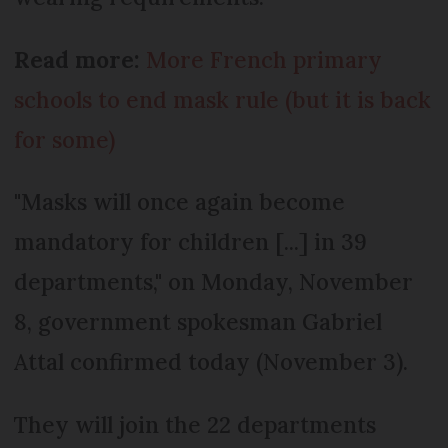
Read more:
More French primary
schools to end mask rule (but it is back
for some)
"Masks will once again become
mandatory for children [...] in 39
departments," on Monday, November
8, government spokesman Gabriel
Attal confirmed today (November 3).
They will join the 22 departments