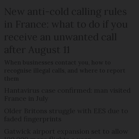
New anti-cold calling rules
in France: what to do if you
receive an unwanted call
after August 11
When businesses contact you, how to
recognise illegal calls, and where to report
them
Hantavirus case confirmed: man visited
France in July
Older Britons struggle with EES due to
faded fingerprints
Gatwick airport expansion set to allow