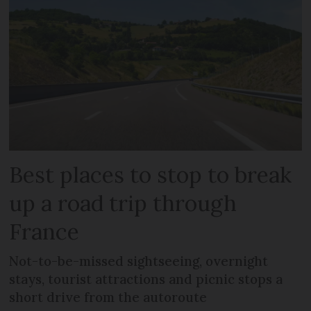
Best places to stop to break
up a road trip through
France
Not-to-be-missed sightseeing, overnight
stays, tourist attractions and picnic stops a
short drive from the autoroute