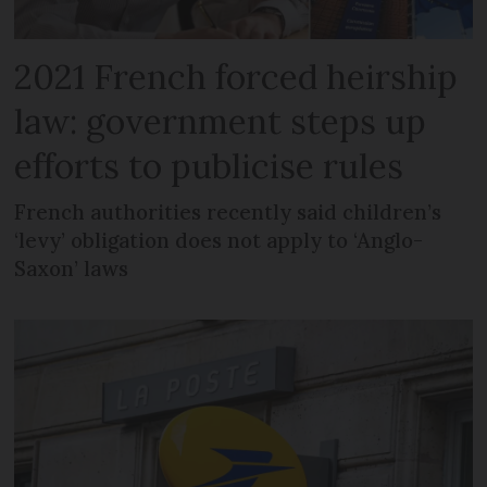
2021 French forced heirship
law: government steps up
efforts to publicise rules
French authorities recently said children’s
‘levy’ obligation does not apply to ‘Anglo-
Saxon’ laws