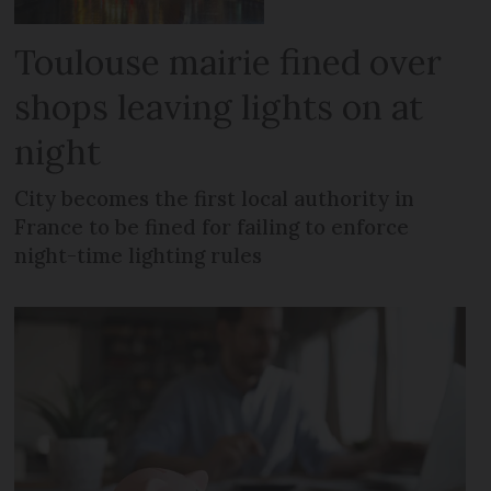
Toulouse mairie fined over
shops leaving lights on at
night
City becomes the first local authority in
France to be fined for failing to enforce
night-time lighting rules