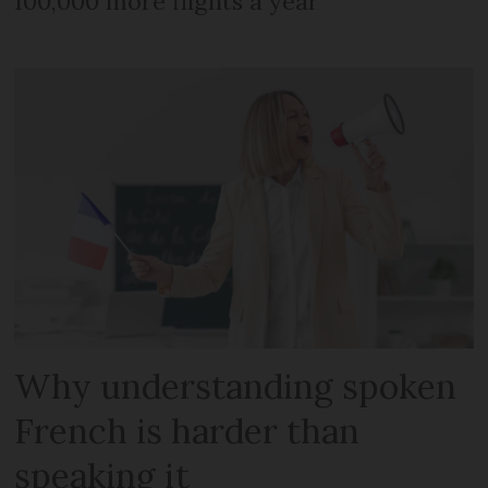
100,000 more flights a year
Why understanding spoken
French is harder than
speaking it