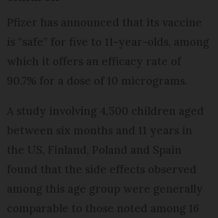
Pfizer has announced that its vaccine
is “safe” for five to 11-year-olds, among
which it offers an efficacy rate of
90.7% for a dose of 10 micrograms.
A study involving 4,500 children aged
between six months and 11 years in
the US, Finland, Poland and Spain
found that the side effects observed
among this age group were generally
comparable to those noted among 16