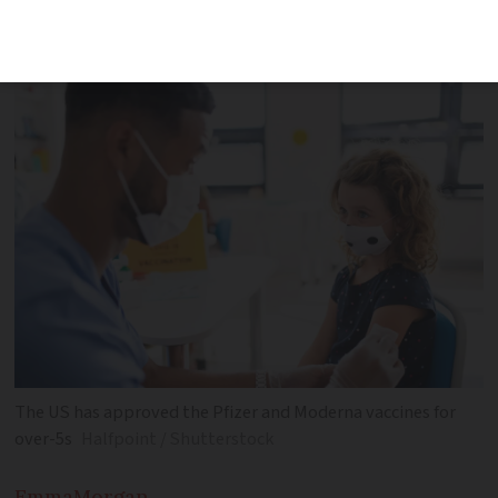
France has not yet announced when or if
it will do the same
The US has approved the Pfizer and Moderna vaccines for
over-5s
Halfpoint / Shutterstock
Emma
Morgan