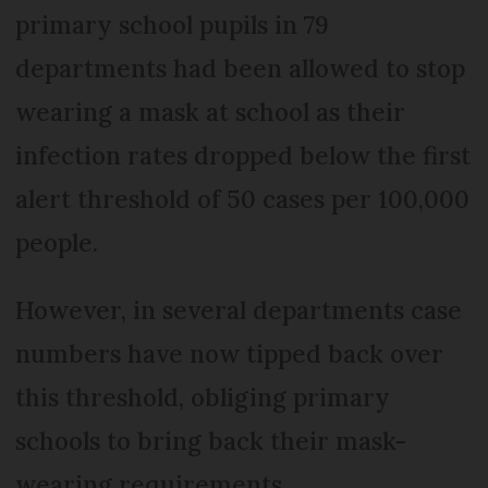
primary school pupils in 79
departments had been allowed to stop
wearing a mask at school as their
infection rates dropped below the first
alert threshold of 50 cases per 100,000
people.
However, in several departments case
numbers have now tipped back over
this threshold, obliging primary
schools to bring back their mask-
wearing requirements.