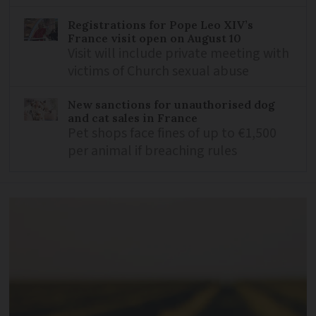
Registrations for Pope Leo XIV’s
France visit open on August 10
Visit will include private meeting with
victims of Church sexual abuse
New sanctions for unauthorised dog
and cat sales in France
Pet shops face fines of up to €1,500
per animal if breaching rules