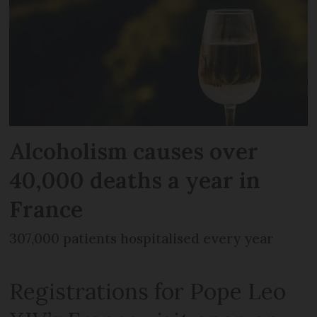
Alcoholism causes over
40,000 deaths a year in
France
307,000 patients hospitalised every year
Registrations for Pope Leo