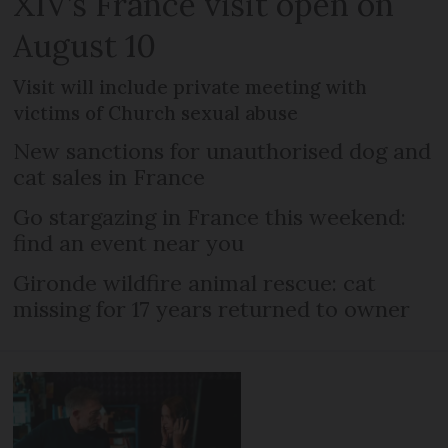
XIV’s France visit open on
August 10
Visit will include private meeting with
victims of Church sexual abuse
New sanctions for unauthorised dog and
cat sales in France
Go stargazing in France this weekend:
find an event near you
Gironde wildfire animal rescue: cat
missing for 17 years returned to owner