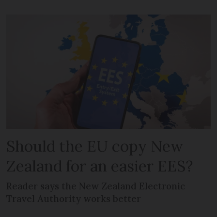
Should the EU copy New
Zealand for an easier EES?
Reader says the New Zealand Electronic
Travel Authority works better