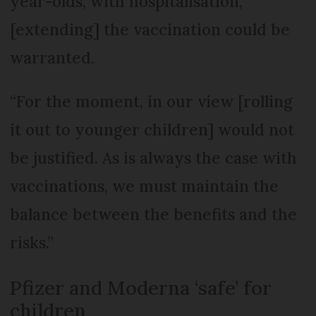
year-olds, with hospitalisation,
[extending] the vaccination could be
warranted.
“For the moment, in our view [rolling
it out to younger children] would not
be justified. As is always the case with
vaccinations, we must maintain the
balance between the benefits and the
risks.”
Pfizer and Moderna ‘safe’ for
children