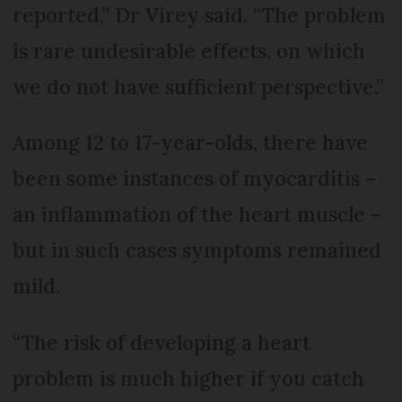
reported,” Dr Virey said. “The problem
is rare undesirable effects, on which
we do not have sufficient perspective.”
Among 12 to 17-year-olds, there have
been some instances of myocarditis –
an inflammation of the heart muscle –
but in such cases symptoms remained
mild.
“The risk of developing a heart
problem is much higher if you catch