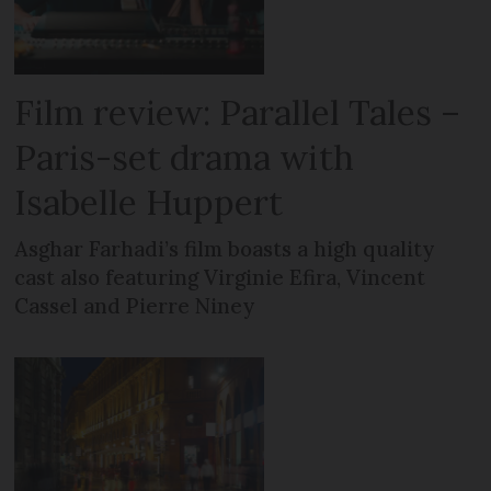
Film review: Parallel Tales –
Paris-set drama with
Isabelle Huppert
Asghar Farhadi’s film boasts a high quality
cast also featuring Virginie Efira, Vincent
Cassel and Pierre Niney