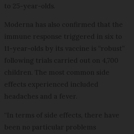
to 25-year-olds.
Moderna has also confirmed that the
immune response triggered in six to
11-year-olds by its vaccine is “robust”
following trials carried out on 4,700
children. The most common side
effects experienced included
headaches and a fever.
“In terms of side effects, there have
been no particular problems