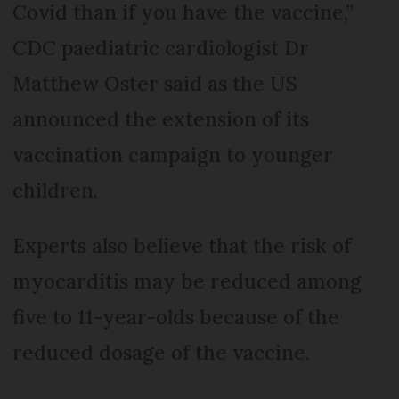
Covid than if you have the vaccine,”
CDC paediatric cardiologist Dr
Matthew Oster said as the US
announced the extension of its
vaccination campaign to younger
children.
Experts also believe that the risk of
myocarditis may be reduced among
five to 11-year-olds because of the
reduced dosage of the vaccine.