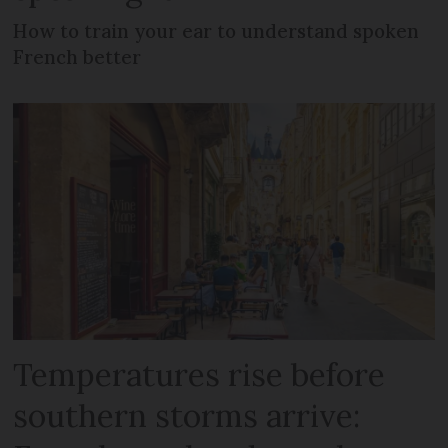
How to train your ear to understand spoken
French better
Temperatures rise before
southern storms arrive: