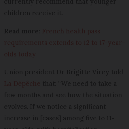
currently recommend that younger
children receive it.
Read more:
French health pass
requirements extends to 12 to 17-year-
olds today
Union president Dr Brigitte Virey told
La Dépêche
that: “We need to take a
few months and see how the situation
evolves. If we notice a significant
increase in [cases] among five to 11-