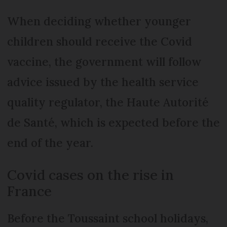
When deciding whether younger
children should receive the Covid
vaccine, the government will follow
advice issued by the health service
quality regulator, the Haute Autorité
de Santé, which is expected before the
end of the year.
Covid cases on the rise in
France
Before the Toussaint school holidays,