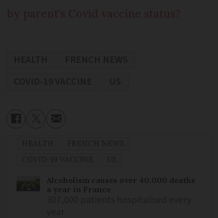
by parent's Covid vaccine status?
HEALTH
FRENCH NEWS
COVID-19 VACCINE
US
HEALTH
FRENCH NEWS
COVID-19 VACCINE
US
Alcoholism causes over 40,000 deaths
a year in France
307,000 patients hospitalised every
year