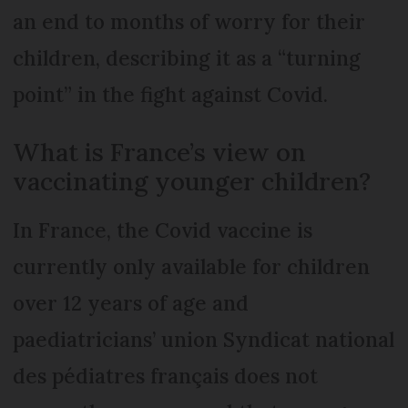
an end to months of worry for their
children, describing it as a “turning
point” in the fight against Covid.
What is France’s view on
vaccinating younger children?
In France, the Covid vaccine is
currently only available for children
over 12 years of age and
paediatricians’ union Syndicat national
des pédiatres français does not