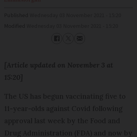
Published
Wednesday 03 November 2021 - 15:20
Modified
Wednesday 03 November 2021 - 15:20
[Article updated on November 3 at
15:20]
The US has begun vaccinating five to
11-year-olds against Covid following
approval last week by the Food and
Drug Administration (FDA) and now by