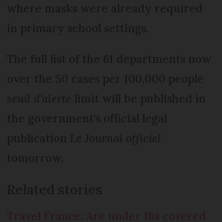
where masks were already required
in primary school settings.
The full list of the 61 departments now
over the 50 cases per 100,000 people
seuil d'alerte
limit will be published in
the government's official legal
publication
Le Journal officiel
tomorrow.
Related stories
Travel France: Are under 18s covered