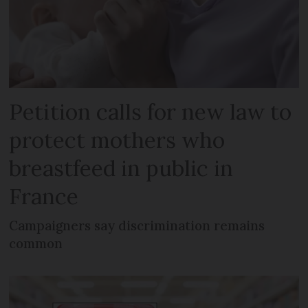
Petition calls for new law to
protect mothers who
breastfeed in public in
France
Campaigners say discrimination remains
common