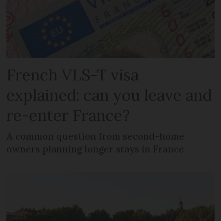
French VLS-T visa
explained: can you leave and
re-enter France?
A common question from second-home
owners planning longer stays in France