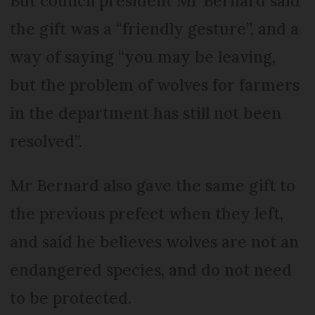
But council president Mr Bernard said
the gift was a “friendly gesture”, and a
way of saying “you may be leaving,
but the problem of wolves for farmers
in the department has still not been
resolved”.
Mr Bernard also gave the same gift to
the previous prefect when they left,
and said he believes wolves are not an
endangered species, and do not need
to be protected.