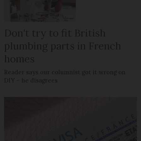
Don't try to fit British
plumbing parts in French
homes
Reader says our columnist got it wrong on
DIY – he disagrees