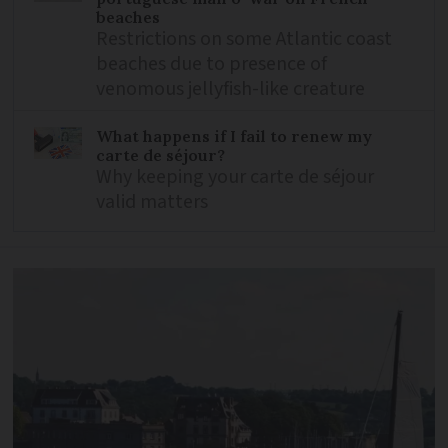
beaches
Restrictions on some Atlantic coast
beaches due to presence of
venomous jellyfish-like creature
What happens if I fail to renew my
carte de séjour?
Why keeping your carte de séjour
valid matters