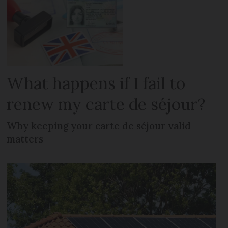
What happens if I fail to
renew my carte de séjour?
Why keeping your carte de séjour valid
matters