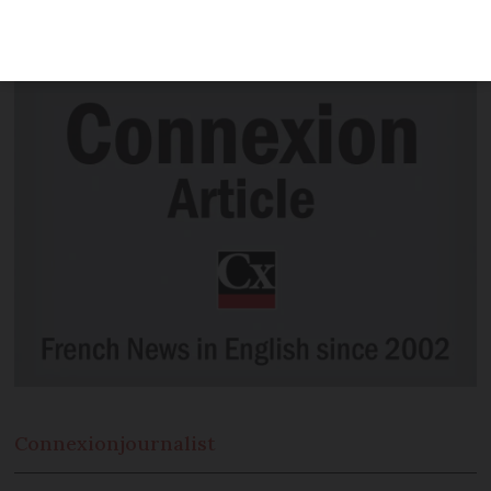
by the president of a French council as a
leaving gift, as being “in very bad taste”.
Connexion
journalist