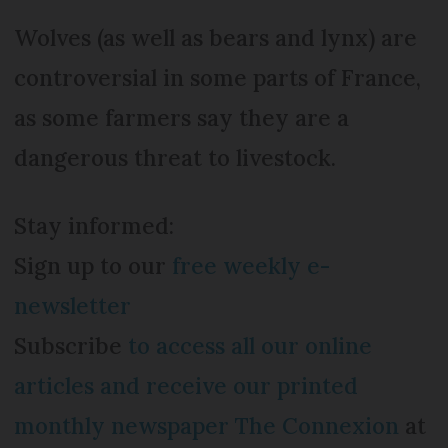
Wolves (as well as bears and lynx) are
controversial in some parts of France,
as some farmers say they are a
dangerous threat to livestock.
Stay informed:
Sign up to our
free weekly e-
newsletter
Subscribe
to access all our online
articles and receive our printed
monthly newspaper The Connexion
at