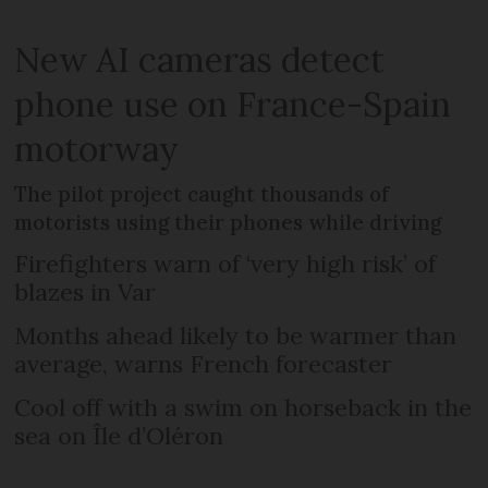
New AI cameras detect
phone use on France-Spain
motorway
The pilot project caught thousands of
motorists using their phones while driving
Firefighters warn of ‘very high risk’ of
blazes in Var
Months ahead likely to be warmer than
average, warns French forecaster
Cool off with a swim on horseback in the
sea on Île d’Oléron