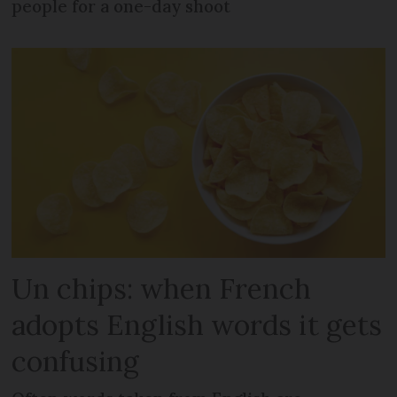
people for a one-day shoot
Un chips: when French
adopts English words it gets
confusing