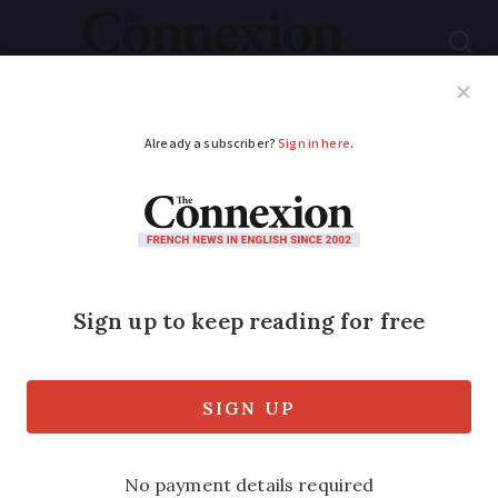
Subscribe
French News
Help Guides
Your Questions
ADVERTISEMENT
Wolf tail gift ‘bad
taste’ says French
welfare group
A wolf and predator welfare association
has denounced a wolf tail that was given