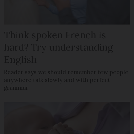
Think spoken French is
hard? Try understanding
English
Reader says we should remember few people
anywhere talk slowly and with perfect
grammar