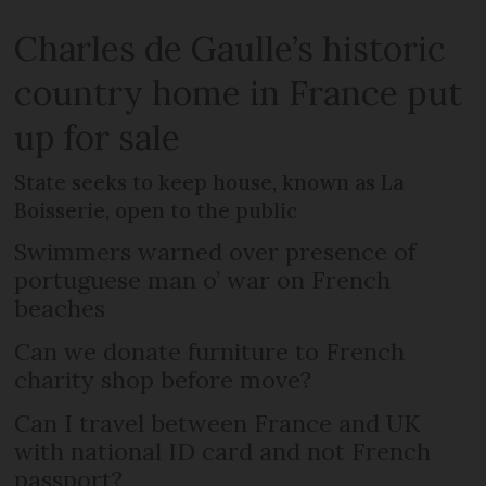
Charles de Gaulle’s historic
country home in France put
up for sale
State seeks to keep house, known as La
Boisserie, open to the public
Swimmers warned over presence of
portuguese man o’ war on French
beaches
Can we donate furniture to French
charity shop before move?
Can I travel between France and UK
with national ID card and not French
passport?