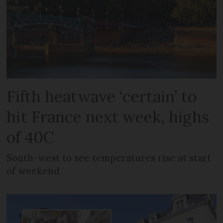
Fifth heatwave ‘certain’ to
hit France next week, highs
of 40C
South-west to see temperatures rise at start
of weekend