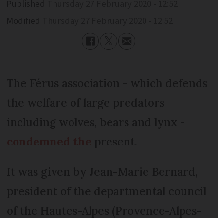
Published
Thursday 27 February 2020 - 12:52
Modified
Thursday 27 February 2020 - 12:52
The Férus association - which defends
the welfare of large predators
including wolves, bears and lynx -
condemned the
present.
It was given by Jean-Marie Bernard,
president of the departmental council
of the Hautes-Alpes (Provence-Alpes-