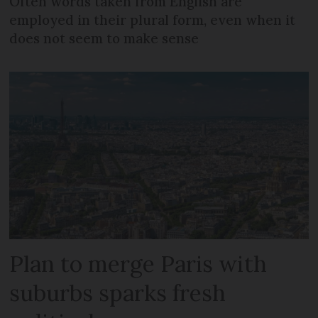
Often words taken from English are
employed in their plural form, even when it
does not seem to make sense
Plan to merge Paris with
suburbs sparks fresh