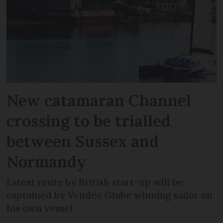
New catamaran Channel
crossing to be trialled
between Sussex and
Normandy
Latest route by British start-up will be
captained by Vendée Globe winning sailor on
his own vessel