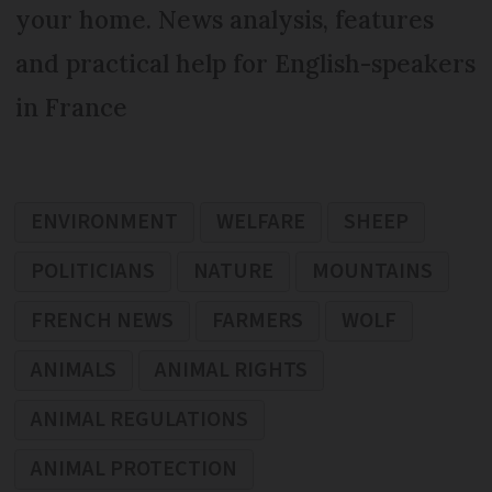
your home. News analysis, features
and practical help for English-speakers
in France
ENVIRONMENT
WELFARE
SHEEP
POLITICIANS
NATURE
MOUNTAINS
FRENCH NEWS
FARMERS
WOLF
ANIMALS
ANIMAL RIGHTS
ANIMAL REGULATIONS
ANIMAL PROTECTION