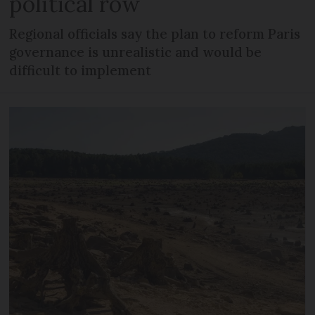
political row
Regional officials say the plan to reform Paris
governance is unrealistic and would be
difficult to implement