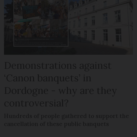
Demonstrations against
‘Canon banquets’ in
Dordogne - why are they
controversial?
Hundreds of people gathered to support the
cancellation of these public banquets