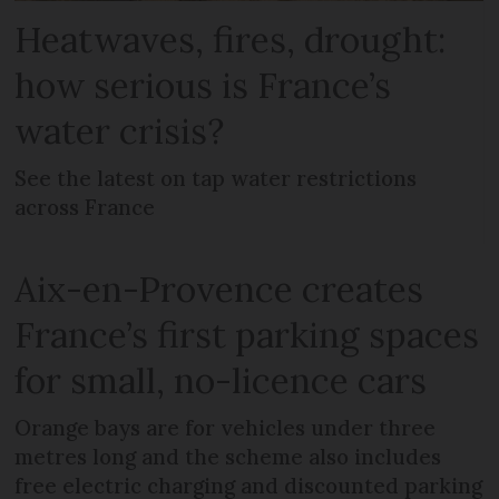
Heatwaves, fires, drought:
how serious is France’s
water crisis?
See the latest on tap water restrictions
across France
Aix-en-Provence creates
France’s first parking spaces
for small, no-licence cars
Orange bays are for vehicles under three
metres long and the scheme also includes
free electric charging and discounted parking