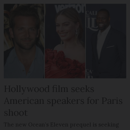
Hollywood film seeks
American speakers for Paris
shoot
The new Ocean’s Eleven prequel is seeking