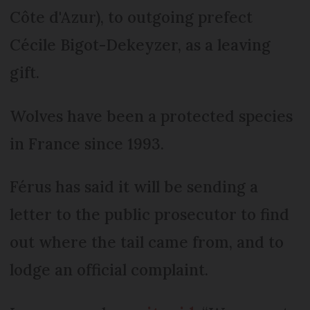
Côte d'Azur), to outgoing prefect
Cécile Bigot-Dekeyzer, as a leaving
gift.
Wolves have been a protected species
in France since 1993.
Férus has said it will be sending a
letter to the public prosecutor to find
out where the tail came from, and to
lodge an official complaint.