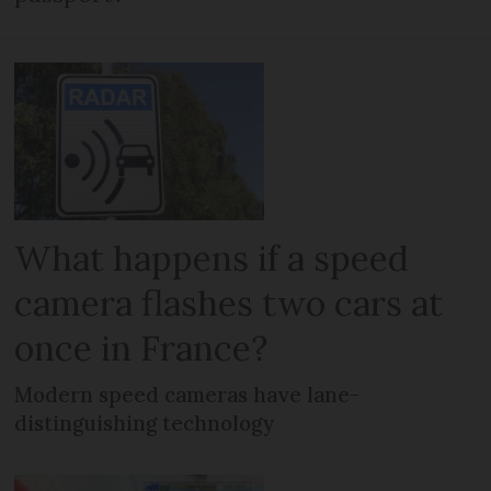
What happens if a speed
camera flashes two cars at
once in France?
Modern speed cameras have lane-
distinguishing technology