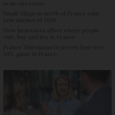
in the city centre
Small village in north of France wins
best market of 2026
How heatwaves affect where people
visit, buy and live in France
France Télévisions to screen first-ever
NFL game in France