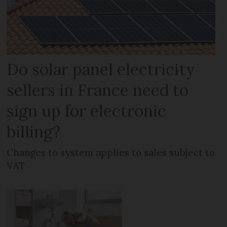
Do solar panel electricity
sellers in France need to
sign up for electronic
billing?
Changes to system applies to sales subject to
VAT