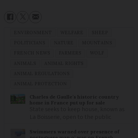
ENVIRONMENT
WELFARE
SHEEP
POLITICIANS
NATURE
MOUNTAINS
FRENCH NEWS
FARMERS
WOLF
ANIMALS
ANIMAL RIGHTS
ANIMAL REGULATIONS
ANIMAL PROTECTION
Charles de Gaulle’s historic country
home in France put up for sale
State seeks to keep house, known as
La Boisserie, open to the public
Swimmers warned over presence of
portuguese man o’ war on French