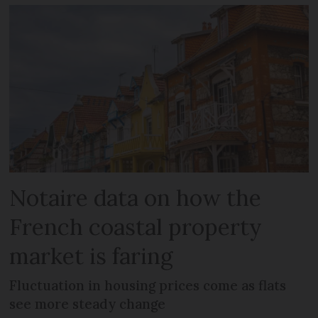
Notaire data on how the
French coastal property
market is faring
Fluctuation in housing prices come as flats
see more steady change