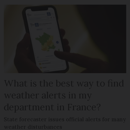
What is the best way to find
weather alerts in my
department in France?
State forecaster issues official alerts for many
weather disturbances