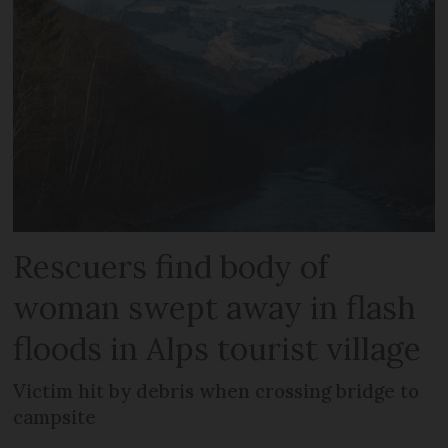
Rescuers find body of
woman swept away in flash
floods in Alps tourist village
Victim hit by debris when crossing bridge to
campsite