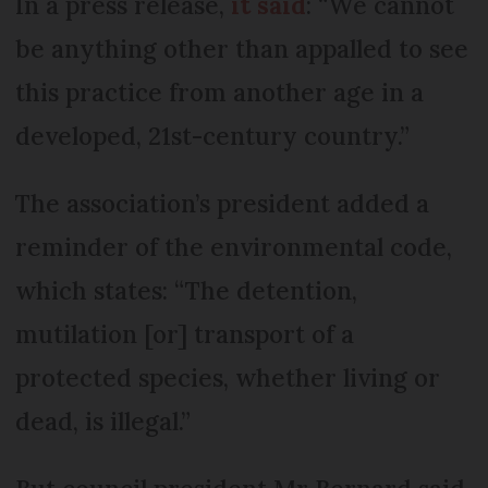
In a press release,
it said
: “We cannot
be anything other than appalled to see
this practice from another age in a
developed, 21st-century country.”
The association’s president added a
reminder of the environmental code,
which states: “The detention,
mutilation [or] transport of a
protected species, whether living or
dead, is illegal.”