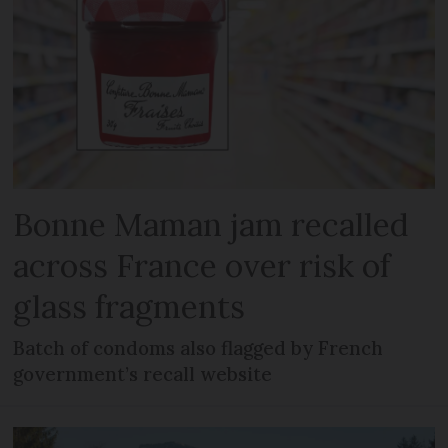
Bonne Maman jam recalled
across France over risk of
glass fragments
Batch of condoms also flagged by French
government’s recall website