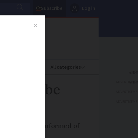
Subscribe
Log in
oney
Property
ADVERTISEME
need to be
ADVERTISEME
ADVERTISEME
ll be directly informed of