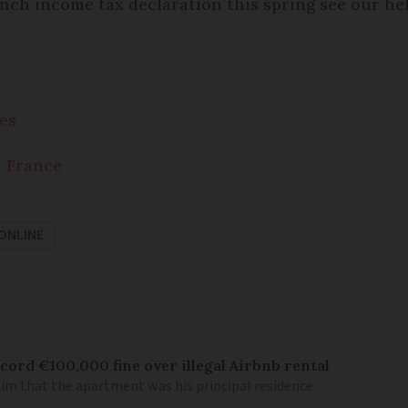
ch income tax declaration this spring see our he
es
n France
ONLINE
cord €100,000 fine over illegal Airbnb rental
aim that the apartment was his principal residence