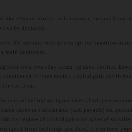
tes like eBay or Vinted or leboncoin, income from 
ve to be declared.
icro-BIC
income, unless you opt for taxation unde
 a main business).
ling your own everyday items, eg used clothes. Esse
 considered to have made a capital gain but in the 
 for the item.
he case of selling antiques,
objets d’art
, precious m
 cases these are declarable (and payable) on specia
ordinary regime of capital gains on sales of so call
own apart from buildings and land) if you have pap