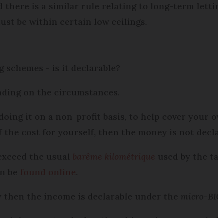
 there is a similar rule relating to long-term lett
st be within certain low ceilings.
schemes - is it declarable?
ending on the circumstances.
 doing it on a non-profit basis, to help cover your
f the cost for yourself, then the money is not decla
exceed the usual
barême kilométrique
used by the ta
an be
found online
.
ly then the income is declarable under the
micro-BI