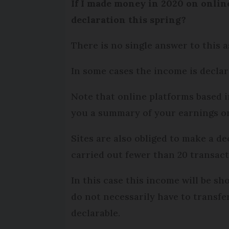
If I made money in 2020 on online
declaration this spring?
There is no single answer to this 
In some cases the income is declara
Note that online platforms based i
you a summary of your earnings on t
Sites are also obliged to make a d
carried out fewer than 20 transacti
In this case this income will be s
do not necessarily have to transfer
declarable.