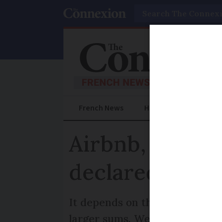
Search
French News
Help Guides
Prac
Airbnb, Vinted
declared for F
It depends on the nature and a
larger sums. We explain more