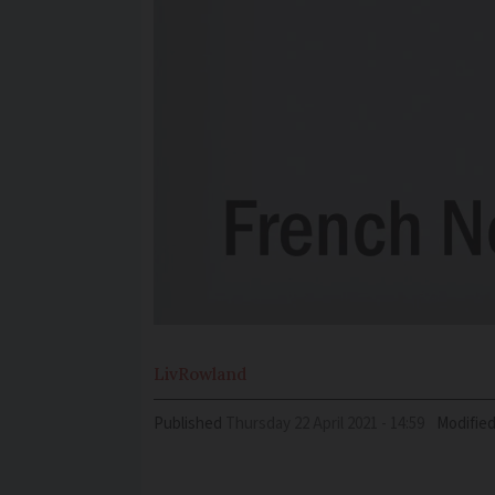
Liv
Rowland
Published
Thursday 22 April 2021 - 14:59
Modifie