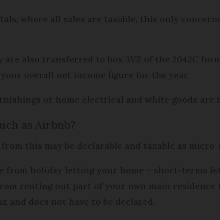
als, where all sales are taxable, this only concer
 are also transferred to box 3VZ of the 2042C for
your overall net income figure for the year.
rnishings or home electrical and white goods are n
such as Airbnb?
 from this may be declarable and taxable as micro
 from holiday letting your home – short-terms le
rom renting out part of your own main residence fr
ax and does not have to be declared.