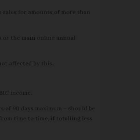
ns sales for amounts of more than
m or the main online annual
ot affected by this.
-BIC income.
ts of 90 days maximum – should be
om time to time, if totalling less