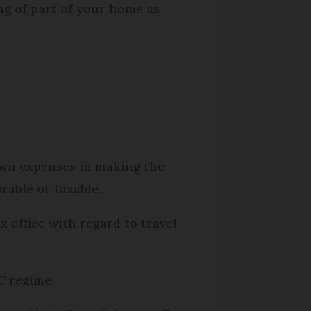
ing of part of your home as
 own expenses in making the
rable or taxable.
x office with regard to travel
C
regime.