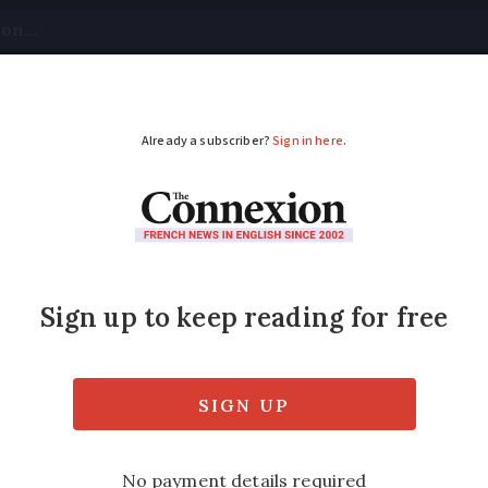
tical
Your Questions
Visas & Residency Cards
M
ADVERTISEMENT
: Do online earnings 
rench tax?
mount of the income - and the tax office wi