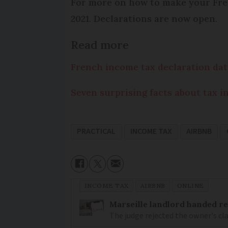
For more on how to make your Fren
2021. Declarations are now open.
Read more
French income tax declaration dat
Seven surprising facts about tax i
PRACTICAL
INCOME TAX
AIRBNB
INCOME TAX
AIRBNB
ONLINE
Marseille landlord handed re
The judge rejected the owner's cl