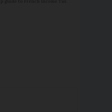
lp guide to French Income Tax