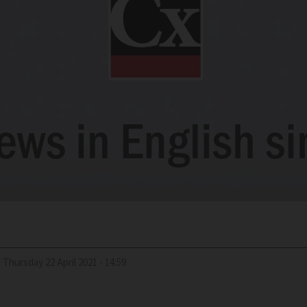
d
Thursday 22 April 2021 - 14:59