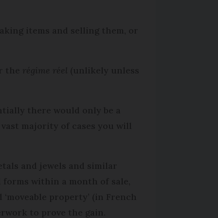
making items and selling them, or
r the
régime réel
(unlikely unless
ntially there would only be a
vast majority of cases you will
etals and jewels and similar
l forms within a month of sale,
ed ‘moveable property’ (in French
erwork to prove the gain.