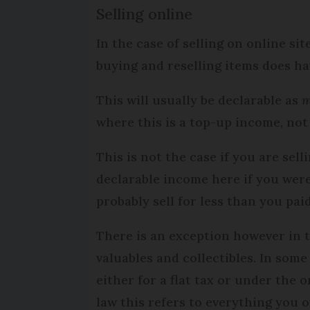
Selling online
In the case of selling on online si
buying and reselling items does ha
This will usually be declarable as
m
where this is a top-up income, not
This is not the case if you are sel
declarable income here if you were
probably sell for less than you paid
There is an exception however in t
valuables and collectibles. In some
either for a flat tax or under the 
law this refers to everything you 