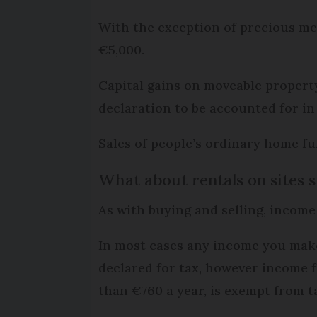
With the exception of precious met
€5,000.
Capital gains on moveable property
declaration to be accounted for in 
Sales of people’s ordinary home fu
What about rentals on sites 
As with buying and selling, income
In most cases any income you make
declared for tax, however income f
than €760 a year, is exempt from t