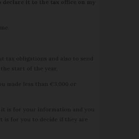
declare it to the tax office on my
ome.
t tax obligations and also to send
the start of the year.
you made less than €3,000 or
it is for your information and you
 is for you to decide if they are