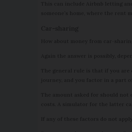
This can include Airbnb letting and
someone’s home, where the rent mu
Car-sharing
How about money from car-sharing 
Again the answer is possibly, dep
The general rule is that if you are
journey, and you factor in a part o
The amount asked for should not 
costs. A simulator for the latter c
If any of these factors do not app