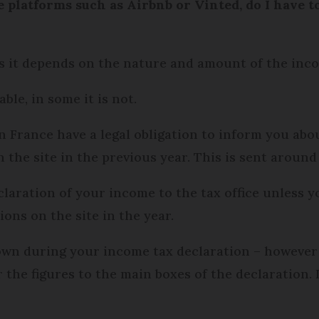
 platforms such as Airbnb or Vinted, do I have to 
as it depends on the nature and amount of the inc
ble, in some it is not.
n France have a legal obligation to inform you abou
he site in the previous year. This is sent around 
eclaration of your income to the tax office unless 
ons on the site in the year.
hown during your income tax declaration – however 
 the figures to the main boxes of the declaration. It