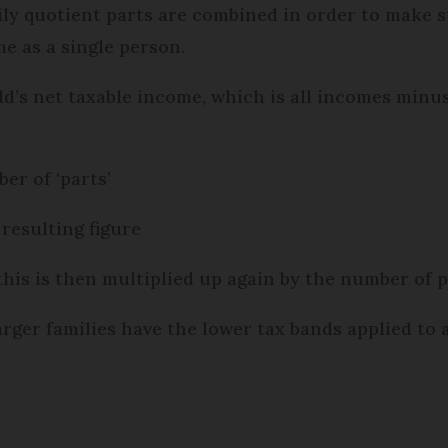
ly quotient parts are combined in order to make su
e as a single person.
old’s net taxable income, which is all incomes minu
ber of ‘parts’
 resulting figure
this is then multiplied up again by the number of 
larger families have the lower tax bands applied to