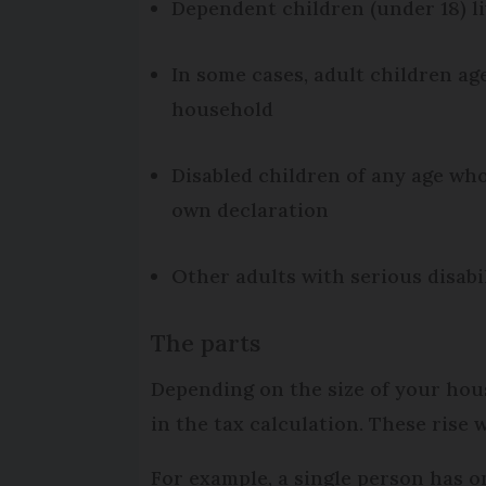
Dependent children (under 18) l
In some cases, adult children age
household
Disabled children of any age wh
own declaration
Other adults with serious disabi
The parts
Depending on the size of your hous
in the tax calculation. These rise 
For example, a single person has o