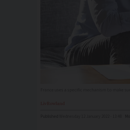
France uses a specific mechanism to make su
Liv
Rowland
Published
Wednesday 12 January 2022 - 13:48
Mo