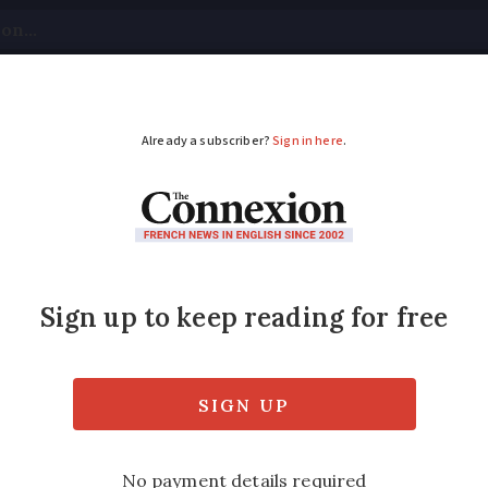
tical
Your Questions
Visas & Residency Cards
M
ADVERTISEMENT
come tax bands doubl
ce tax?
e income tax bands for a married couple? A
person?