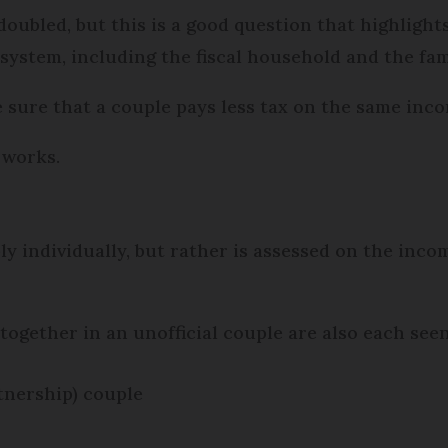
doubled, but this is a good question that highlight
system, including the fiscal household and the fam
ure that a couple pays less tax on the same inco
 works.
y individually, but rather is assessed on the incom
together in an unofficial couple are also each seen
rtnership) couple