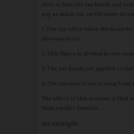
Here is how the tax bands and fami
pay as much tax on the same incom
1. The tax office takes the househ
allowances etc
2. This figure is divided by the num
3. The tax bands are applied to the
4. The amount of tax arising from 
The effect of this process is that 
than smaller families.
An example