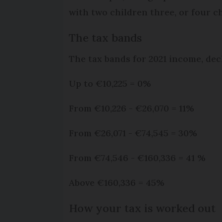
with two children three, or four ch
The tax bands
The tax bands for 2021 income, decl
Up to €10,225 = 0%
From €10,226 - €26,070 = 11%
From €26,071 - €74,545 = 30%
From €74,546 - €160,336 = 41 %
Above €160,336 = 45%
How your tax is worked out