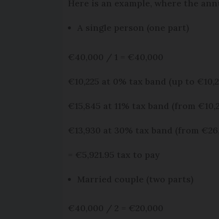
Here is an example, where the ann
A single person (one part)
€40,000 / 1 = €40,000
€10,225 at 0% tax band (up to €10,2
€15,845 at 11% tax band (from €10,2
€13,930 at 30% tax band (from €26,
= €5,921.95 tax to pay
Married couple (two parts)
€40,000 / 2 = €20,000