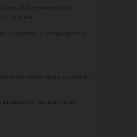
s some of the characteristic
ily quotient.
me compared to a single person.
es of the whole ‘fiscal household’
 as single for tax purposes)