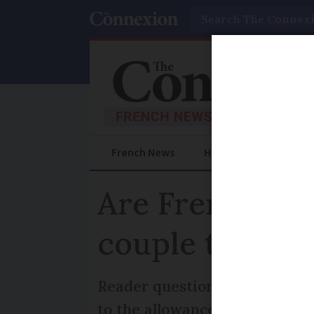
Search
French News
Help Guides
Prac
Are French in
couple to redu
Reader question: What are th
to the allowance for a single 