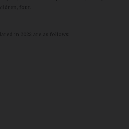
ildren, four.
ared in 2022 are as follows: