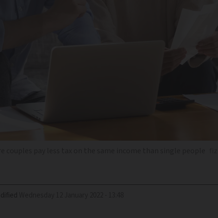
re couples pay less tax on the same income than single people
fi
dified
Wednesday 12 January 2022 - 13:48