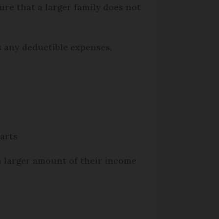
re that a larger family does not
s any deductible expenses,
parts
 a larger amount of their income