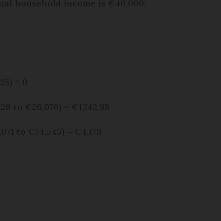
ual household income is €40,000:
25) = 0
26 to €26,070) = €1,742.95
071 to €74,545) = €4,179