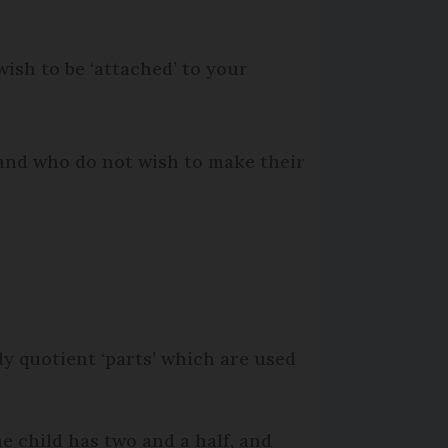
wish to be ‘attached’ to your
 and who do not wish to make their
y quotient ‘parts’ which are used
e child has two and a half, and