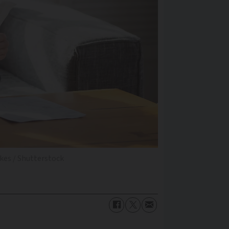
zkes / Shutterstock