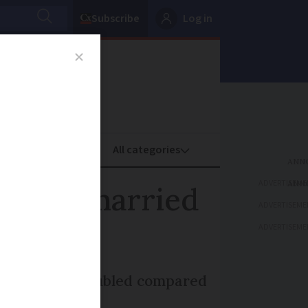
Subscribe
Log in
oney
Property
ADVERTISEME
ed for married
ADVERTISEME
ADVERTISEME
re they just doubled compared