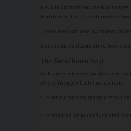
No, the allowances are not simply 
features of the French income tax 
These mechanisms do indeed make s
Here is an explanation of how this
The fiscal household
In France, income tax does not appl
(foyer fiscal), which can include:
A single person (people who live 
A married or pacsed (or civil pa