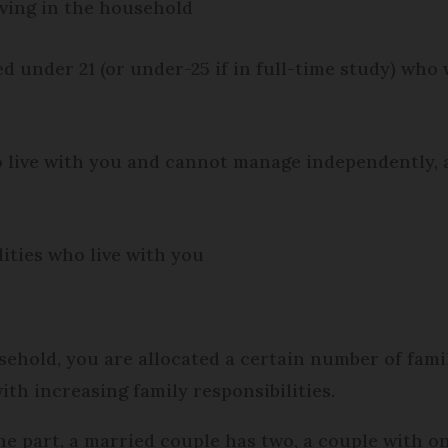
iving in the household
d under 21 (or under-25 if in full-time study) who 
o live with you and cannot manage independently,
lities who live with you
ehold, you are allocated a certain number of famil
with increasing family responsibilities.
ne part, a married couple has two, a couple with on