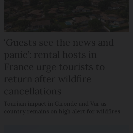
‘Guests see the news and
panic’: rental hosts in
France urge tourists to
return after wildfire
cancellations
Tourism impact in Gironde and Var as
country remains on high alert for wildfires