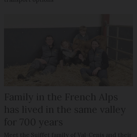
Family in the French Alps
has lived in the same valley
for 700 years
Meet the Suiffet family of Val-Cenis and their