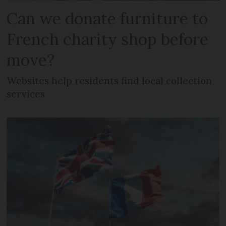
Can we donate furniture to
French charity shop before
move?
Websites help residents find local collection
services