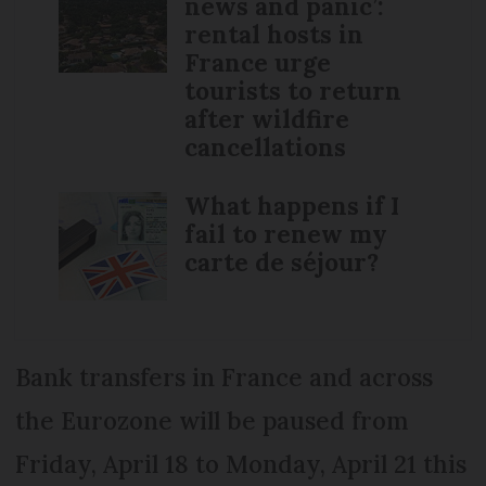
news and panic’:
rental hosts in
France urge
tourists to return
after wildfire
cancellations
What happens if I
fail to renew my
carte de séjour?
Bank transfers in France and across
the Eurozone will be paused from
Friday, April 18 to Monday, April 21 this