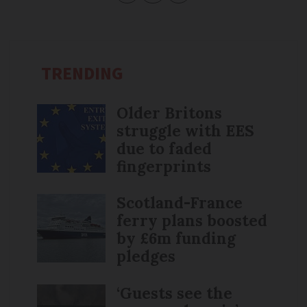
TRENDING
Older Britons
struggle with EES
due to faded
fingerprints
Scotland-France
ferry plans boosted
by £6m funding
pledges
‘Guests see the