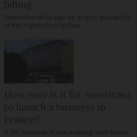
billing
Businesses fail to sign-up despite availability
of free registration options
How easy is it for Americans
to launch a business in
France?
If the American dream is fading, does France