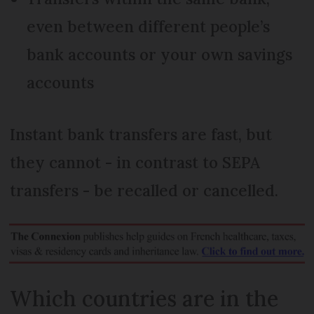
even between different people’s
bank accounts or your own savings
accounts
Instant bank transfers are fast, but
they cannot - in contrast to SEPA
transfers - be recalled or cancelled.
Which countries are in the