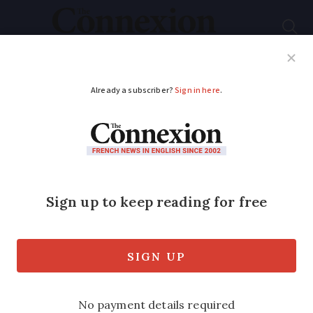
Subscribe
French News
Help Guides
Your Questions
ADVERTISEMENT
Bank transfers in
France will soon be
paused for a few days
The European payment system will take
a break for Easter