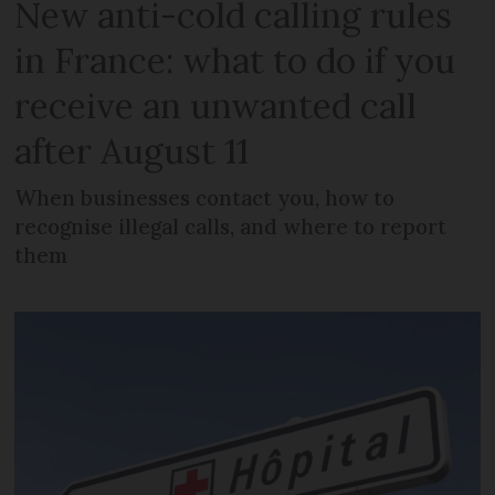
New anti-cold calling rules
in France: what to do if you
receive an unwanted call
after August 11
When businesses contact you, how to
recognise illegal calls, and where to report
them