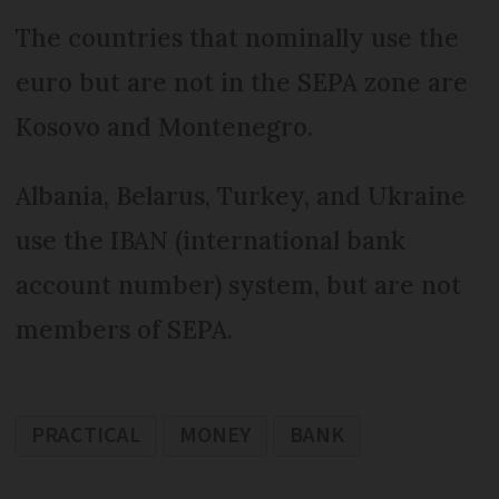
The countries that nominally use the
euro but are not in the SEPA zone are
Kosovo and Montenegro.
Albania, Belarus, Turkey, and Ukraine
use the IBAN (international bank
account number) system, but are not
members of SEPA.
PRACTICAL
MONEY
BANK