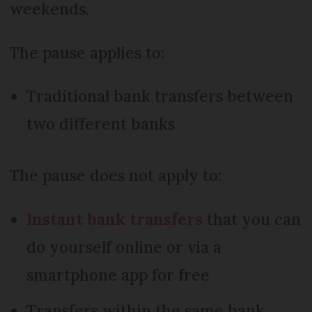
weekends.
The pause applies to:
Traditional bank transfers between
two different banks
The pause does not apply to:
Instant bank transfers
that you can
do yourself online or via a
smartphone app for free
Transfers within the same bank,