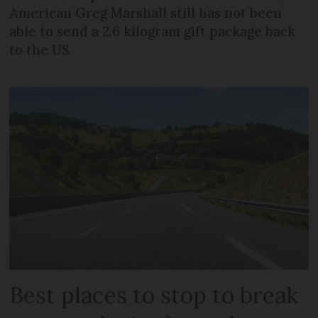
American Greg Marshall still has not been
able to send a 2.6 kilogram gift package back
to the US
Best places to stop to break