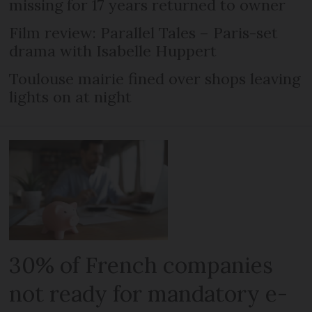
missing for 17 years returned to owner
Film review: Parallel Tales – Paris-set
drama with Isabelle Huppert
Toulouse mairie fined over shops leaving
lights on at night
30% of French companies
not ready for mandatory e-