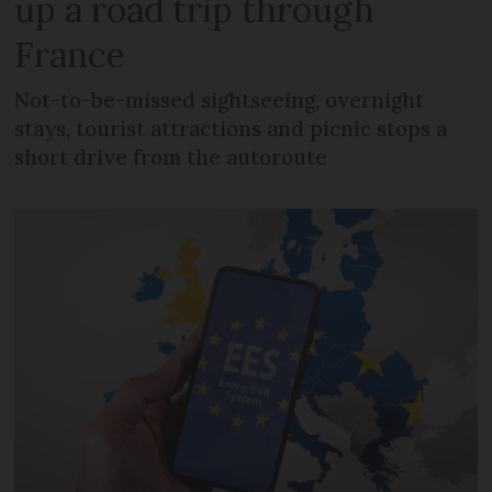
up a road trip through
France
Not-to-be-missed sightseeing, overnight
stays, tourist attractions and picnic stops a
short drive from the autoroute