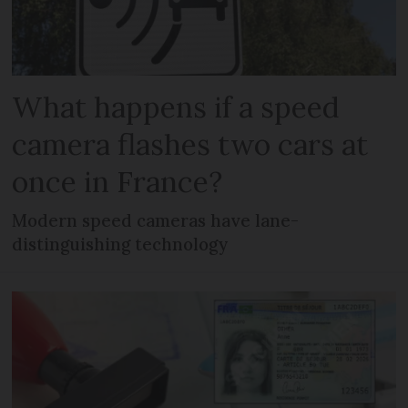
What happens if a speed
camera flashes two cars at
once in France?
Modern speed cameras have lane-
distinguishing technology