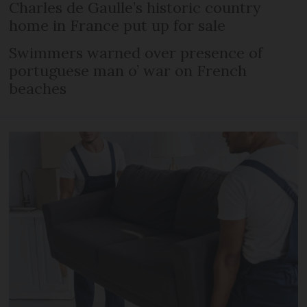
Charles de Gaulle’s historic country
home in France put up for sale
Swimmers warned over presence of
portuguese man o’ war on French
beaches