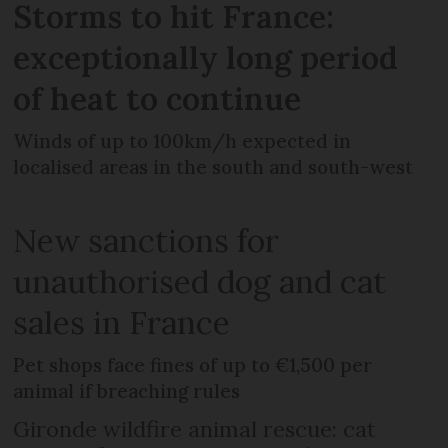
Storms to hit France:
exceptionally long period
of heat to continue
Winds of up to 100km/h expected in
localised areas in the south and south-west
New sanctions for
unauthorised dog and cat
sales in France
Pet shops face fines of up to €1,500 per
animal if breaching rules
Gironde wildfire animal rescue: cat