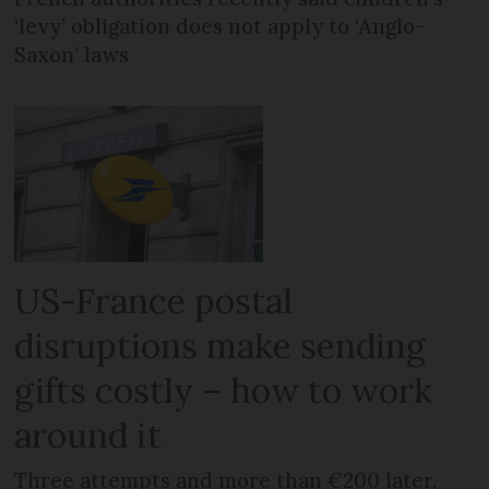
‘levy’ obligation does not apply to ‘Anglo-
Saxon’ laws
US-France postal
disruptions make sending
gifts costly – how to work
around it
Three attempts and more than €200 later,