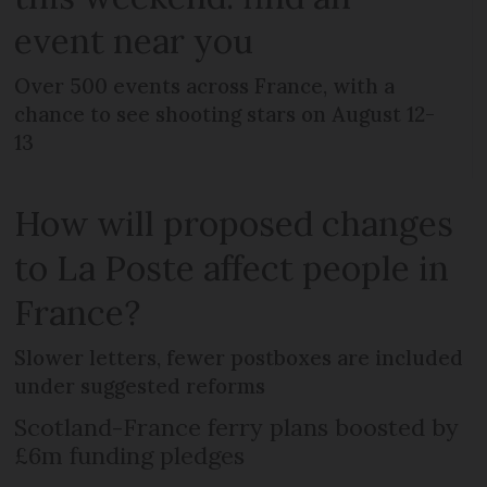
event near you
Over 500 events across France, with a
chance to see shooting stars on August 12-
13
How will proposed changes
to La Poste affect people in
France?
Slower letters, fewer postboxes are included
under suggested reforms
Scotland-France ferry plans boosted by
£6m funding pledges