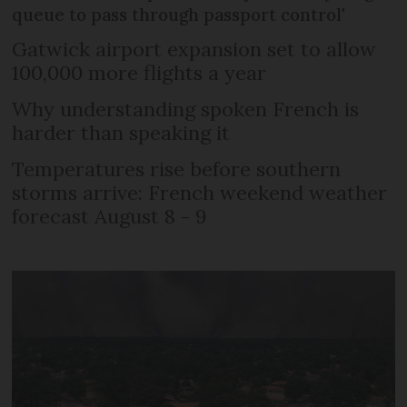
queue to pass through passport control'
Gatwick airport expansion set to allow
100,000 more flights a year
Why understanding spoken French is
harder than speaking it
Temperatures rise before southern
storms arrive: French weekend weather
forecast August 8 - 9