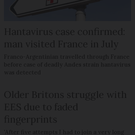
Hantavirus case confirmed:
man visited France in July
Franco-Argentinian travelled through France
before case of deadly Andes strain hantavirus
was detected
Older Britons struggle with
EES due to faded
fingerprints
'After five attempts I had to join a very long