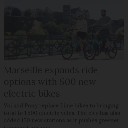
Marseille expands ride
options with 500 new
electric bikes
Voi and Pony replace Lime bikes to bringing
total to 1,500 electric vélos. The city has also
added 150 new stations as it pushes greener
transport options