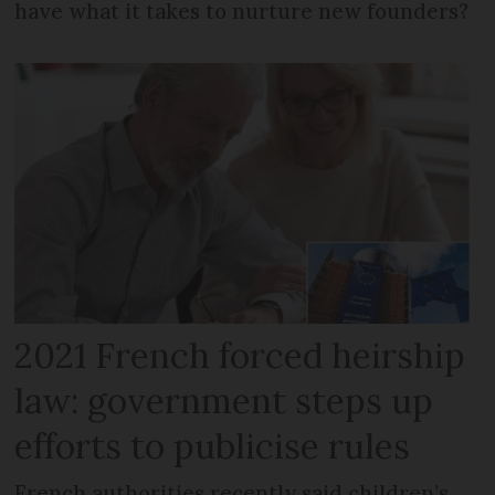
have what it takes to nurture new founders?
2021 French forced heirship
law: government steps up
efforts to publicise rules
French authorities recently said children’s