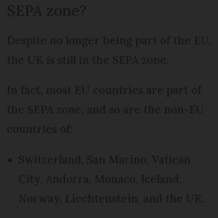
SEPA zone?
Despite no longer being part of the EU,
the UK is still in the SEPA zone.
In fact, most EU countries are part of
the SEPA zone, and so are the non-EU
countries of:
Switzerland, San Marino, Vatican
City, Andorra, Monaco, Iceland,
Norway, Liechtenstein, and the UK.