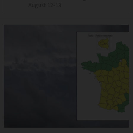
August 12-13