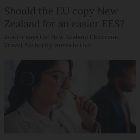
Should the EU copy New
Zealand for an easier EES?
Reader says the New Zealand Electronic
Travel Authority works better