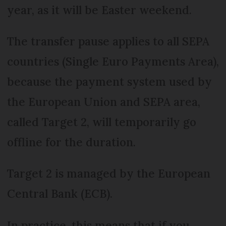
year, as it will be Easter weekend.
The transfer pause applies to all SEPA
countries (Single Euro Payments Area),
because the payment system used by
the European Union and SEPA area,
called Target 2, will temporarily go
offline for the duration.
Target 2 is managed by the European
Central Bank (ECB).
In practice, this means that if you