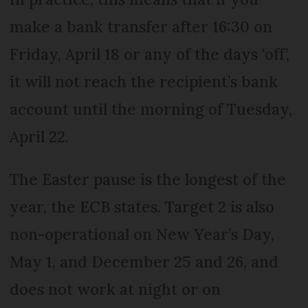
make a bank transfer after 16:30 on
Friday, April 18 or any of the days ‘off’,
it will not reach the recipient’s bank
account until the morning of Tuesday,
April 22.
The Easter pause is the longest of the
year, the ECB states. Target 2 is also
non-operational on New Year’s Day,
May 1, and December 25 and 26, and
does not work at night or on