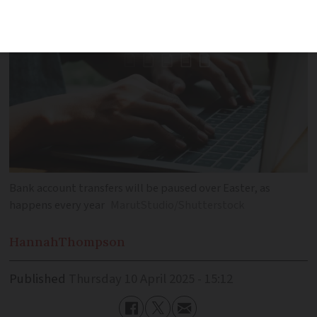
Bank account transfers will be paused over Easter, as
happens every year
MarutStudio/Shutterstock
Hannah
Thompson
Published
Thursday 10 April 2025 - 15:12