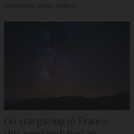
remarkable alpine history
Go stargazing in France
this weekend: find an