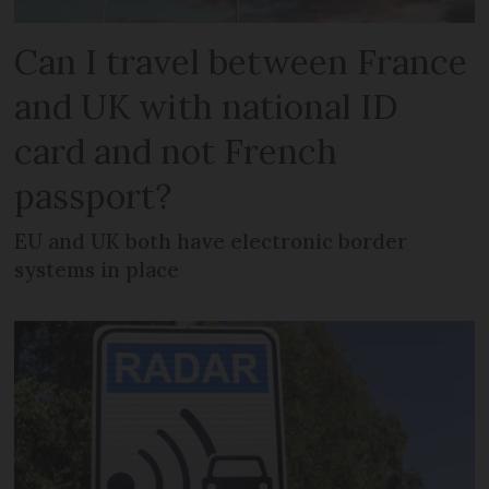
Can I travel between France
and UK with national ID
card and not French
passport?
EU and UK both have electronic border
systems in place