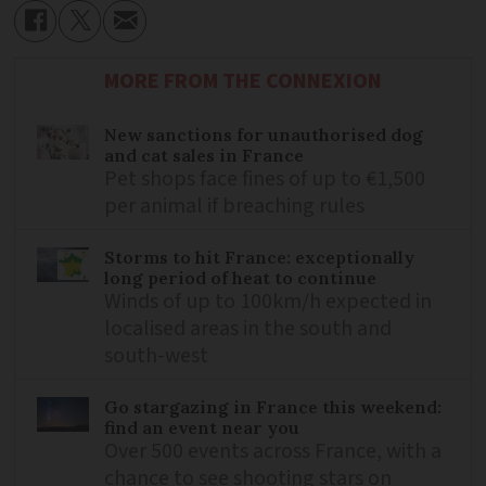
MORE FROM THE CONNEXION
New sanctions for unauthorised dog
and cat sales in France
Pet shops face fines of up to €1,500
per animal if breaching rules
Storms to hit France: exceptionally
long period of heat to continue
Winds of up to 100km/h expected in
localised areas in the south and
south-west
Go stargazing in France this weekend:
find an event near you
Over 500 events across France, with a
chance to see shooting stars on