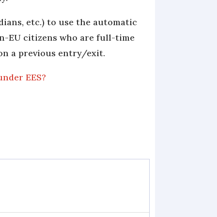
ians, etc.) to use the automatic
on-EU citizens who are full-time
on a previous entry/exit.
 under EES?