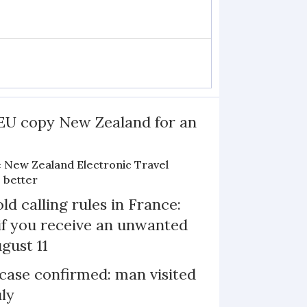
EU copy New Zealand for an
e New Zealand Electronic Travel
 better
d calling rules in France:
if you receive an unwanted
ugust 11
case confirmed: man visited
uly