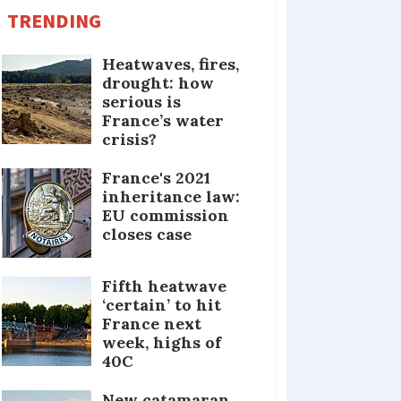
TRENDING
Heatwaves, fires,
drought: how
serious is
France’s water
crisis?
France's 2021
inheritance law:
EU commission
closes case
Fifth heatwave
‘certain’ to hit
France next
week, highs of
40C
New catamaran