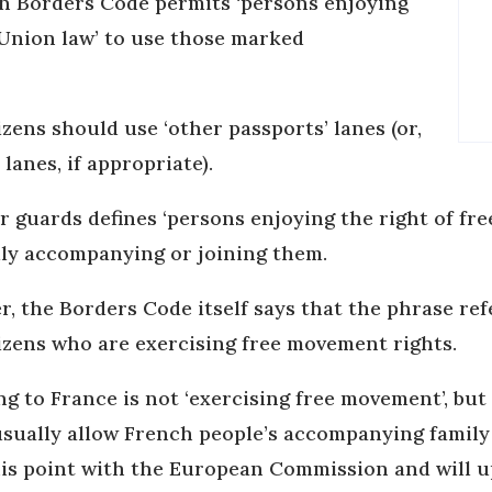
en Borders Code permits ‘persons enjoying
Union law’ to use those marked
ens should use ‘other passports’ lanes (or,
 lanes, if appropriate).
 guards defines ‘persons enjoying the right of f
ily accompanying or joining them.
, the Borders Code itself says that the phrase re
tizens who are exercising free movement rights.
g to France is not ‘exercising free movement’, but 
 usually allow French people’s accompanying fami
his point with the European Commission and will up