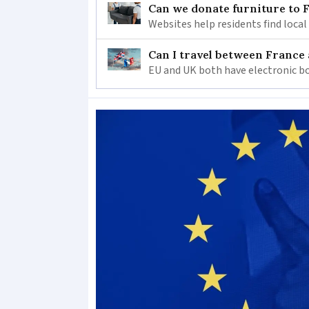
Can we donate furniture to 
Websites help residents find local
Can I travel between France
EU and UK both have electronic bo