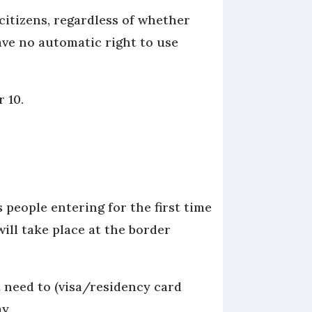
citizens, regardless of whether
ave no automatic right to use
r 10.
 people entering for the first time
ill take place at the border
 need to (visa/residency card
ay.