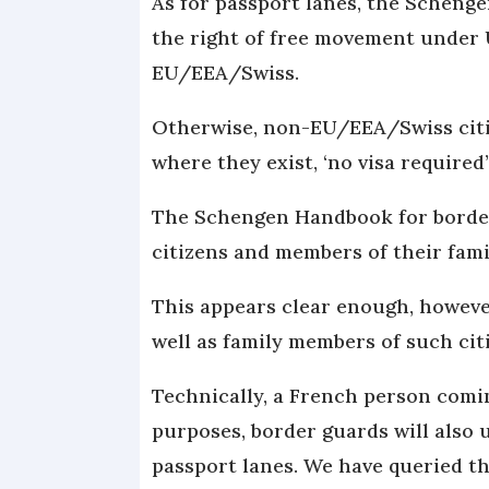
As for passport lanes, the Scheng
the right of free movement under 
EU/EEA/Swiss.
Otherwise, non-EU/EEA/Swiss citiz
where they exist, ‘no visa required’
The Schengen Handbook for border
citizens and members of their fam
This appears clear enough, however
well as family members of such ci
Technically, a French person comin
purposes, border guards will also
passport lanes. We have queried t