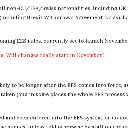
all non-EU/EEA/Swiss nationalities, including UK 
 (including Brexit Withdrawal Agreement cards), h
coming EES rules, currently set to launch Novembe
: Will changes really start in November?
ely to be longer after the EES comes into force, as
s taken (and in some places the whole EES process w
ed and been entered into the EES system, or do not
ese queues, unless told otherwise by staff on the d