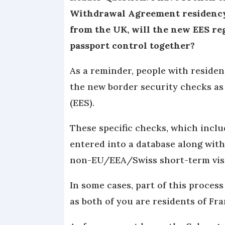
Withdrawal Agreement residency c
from the UK, will the new EES re
passport control together?
As a reminder, people with residen
the new border security checks as
(EES).
These specific checks, which inclu
entered into a database along with
non-EU/EEA/Swiss short-term vis
In some cases, part of this process 
as both of you are residents of Fra