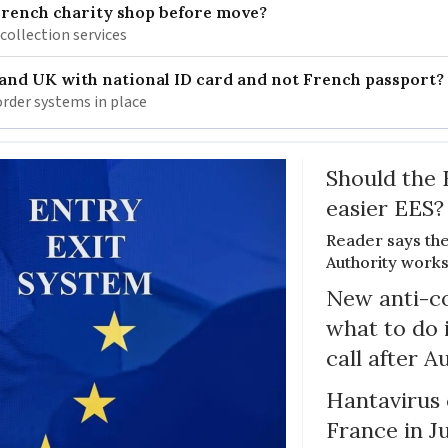
French charity shop before move?
 collection services
 and UK with national ID card and not French passport?
rder systems in place
Should the 
easier EES?
Reader says th
Authority works
New anti-col
what to do 
call after A
Hantavirus 
France in J