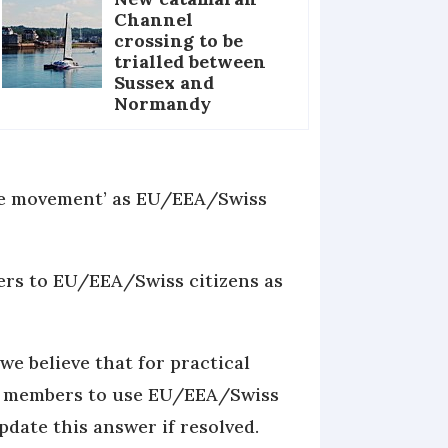
Channel
crossing to be
trialled between
Sussex and
Normandy
ree movement’ as EU/EEA/Swiss
fers to EU/EEA/Swiss citizens as
we believe that for practical
ly members to use EU/EEA/Swiss
date this answer if resolved.