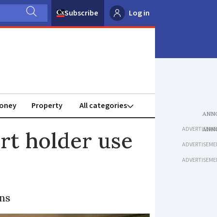
Subscribe
Log in
oney
Property
ADVERTISEME
rt holder use
ADVERTISEME
ADVERTISEME
ns