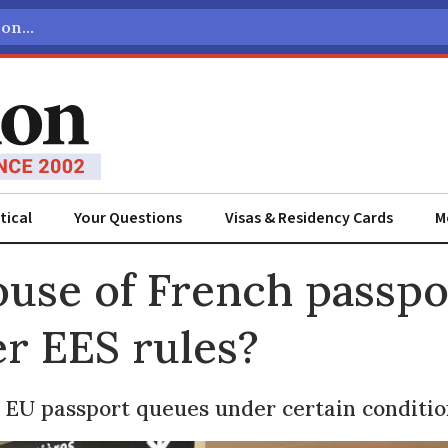
tical
Your Questions
Visas & Residency Cards
M
ADVERTISEMENT
ouse of French passpo
r EES rules?
 EU passport queues under certain conditio