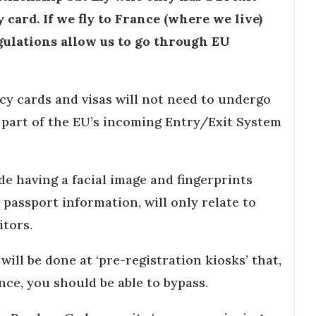
ard. If we fly to France (where we live)
gulations allow us to go through EU
cy cards and visas will not need to undergo
 part of the EU’s incoming Entry/Exit System
de having a facial image and fingerprints
 passport information, will only relate to
itors.
will be done at ‘pre-registration kiosks’ that,
nce, you should be able to bypass.