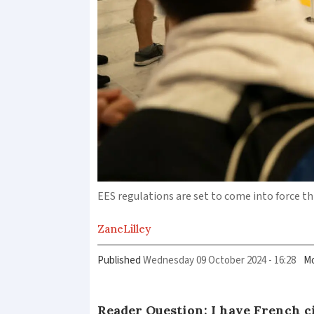
EES regulations are set to come into force 
Zane
Lilley
Published
Wednesday 09 October 2024 - 16:28
Mo
Reader Question: I have French ci