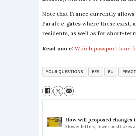
Note that France currently allows
Parafe e-gates where these exist, a
residents, as well as for short-te
Read more:
Which passport lane fo
YOUR QUESTIONS
EES
EU
PRACT
How will proposed changes to
Slower letters, fewer postboxes a