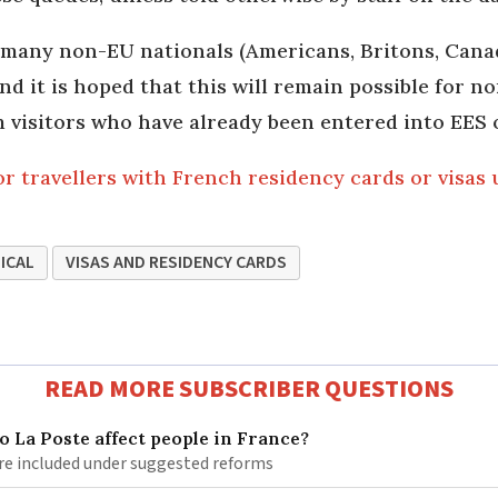
 many non-EU nationals (Americans, Britons, Canad
nd it is hoped that this will remain possible for n
rm visitors who have already been entered into EES 
r travellers with French residency cards or visas
ICAL
VISAS AND RESIDENCY CARDS
READ MORE SUBSCRIBER QUESTIONS
 La Poste affect people in France?
re included under suggested reforms