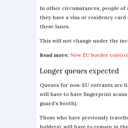
In other circumstances, people of 
they have a visa or residency card
these lanes.
This will not change under the in
Read more:
New EU border controls
Longer queues expected
Queues for non-EU entrants are lik
will have to have fingerprint scan
guard’s booth).
Those who have previously travell
holders), will have to remain in th