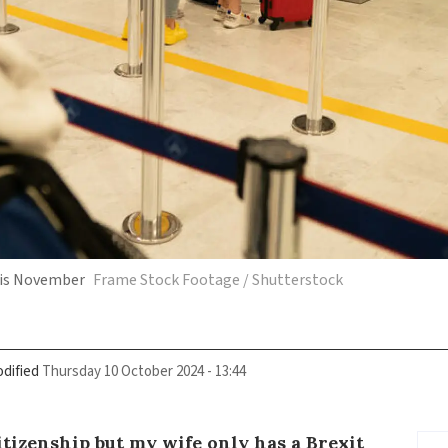
this November
Frame Stock Footage / Shutterstock
dified
Thursday 10 October 2024 - 13:44
tizenship but my wife only has a Brexit