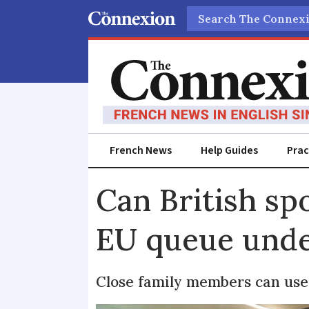
Search
French News
Help Guides
Prac
Can British sp
EU queue unde
Close family members can use