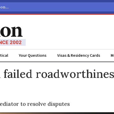
tical
Your Questions
Visas & Residency Cards
M
ADVERTISEMENT
 failed roadworthines
ediator to resolve disputes