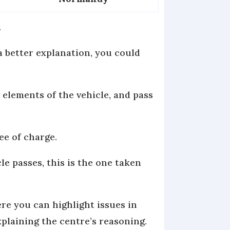
.
 a better explanation, you could
 elements of the vehicle, and pass
ee of charge.
le passes, this is the one taken
ere you can highlight issues in
xplaining the centre’s reasoning.