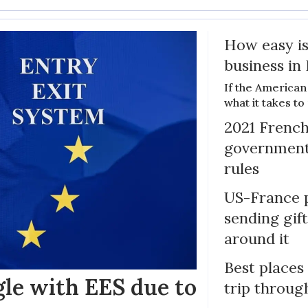
How easy is
business in
If the American
what it takes t
2021 French
government 
rules
US-France p
sending gif
around it
Best places
gle with EES due to
trip throug