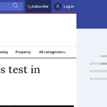
Subscribe
Log in
oney
Property
ADVERTISEME
s test in
ADVERTISEME
ADVERTISEME