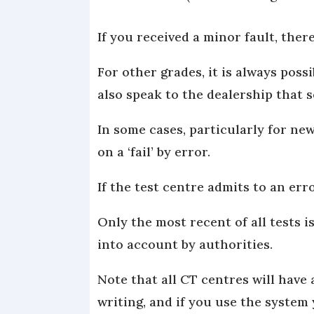
If you received a minor fault, ther
For other grades, it is always poss
also speak to the dealership that s
In some cases, particularly for ne
on a ‘fail’ by error.
If the test centre admits to an err
Only the most recent of all tests i
into account by authorities.
Note that all CT centres will have 
writing, and if you use the system