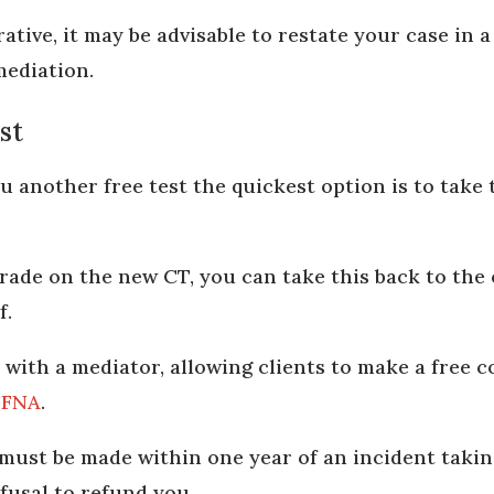
ative, it may be advisable to restate your case in a
mediation.
st
ou another free test the quickest option is to take
grade on the new CT, you can take this back to the 
f.
rk with a mediator, allowing clients to make a free
e
FNA
.
ust be made within one year of an incident takin
efusal to refund you.