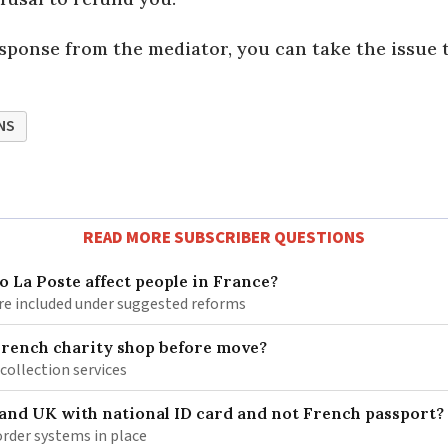
esponse from the mediator, you can take the issue 
NS
READ MORE SUBSCRIBER QUESTIONS
 La Poste affect people in France?
re included under suggested reforms
French charity shop before move?
 collection services
 and UK with national ID card and not French passport?
rder systems in place