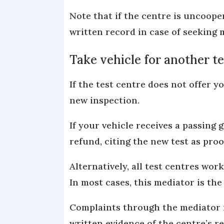
Note that if the centre is uncooper
written record in case of seeking 
Take vehicle for another te
If the test centre does not offer y
new inspection.
If your vehicle receives a passing 
refund, citing the new test as proo
Alternatively, all test centres wo
In most cases, this mediator is th
Complaints through the mediator m
written evidence of the centre’s r