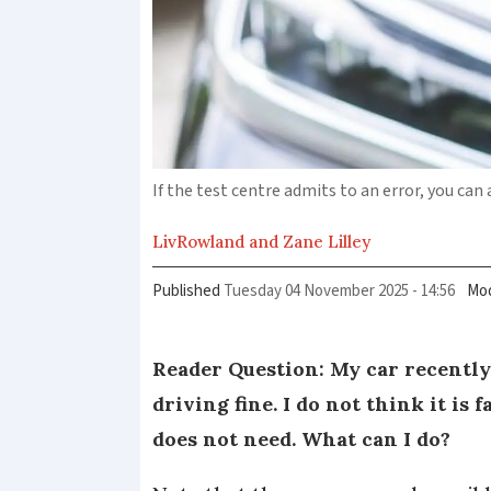
If the test centre admits to an error, you can
Liv
Rowland and Zane Lilley
Published
Tuesday 04 November 2025 - 14:56
Mod
Reader Question: My car recently 
driving fine. I do not think it is 
does not need. What can I do?