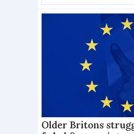
Older Britons strug