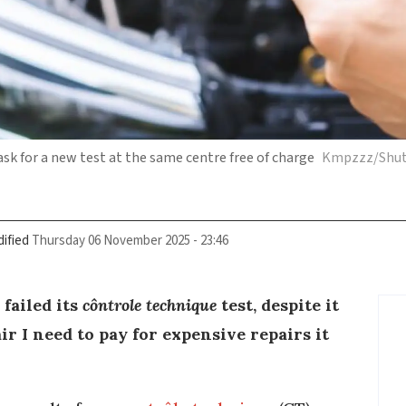
 ask for a new test at the same centre free of charge
Kmpzzz/Shut
ified
Thursday 06 November 2025 - 23:46
failed its
côntrole technique
test, despite it
fair I need to pay for expensive repairs it