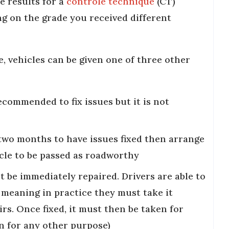
e results for a
contrôle technique
(CT)
g on the grade you received different
e, vehicles can be given one of three other
commended to fix issues but it is not
two months to have issues fixed then arrange
cle to be passed as roadworthy
t be immediately repaired. Drivers are able to
, meaning in practice they must take it
rs. Once fixed, it must then be taken for
n for any other purpose)