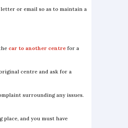
 letter or email so as to maintain a
 the
car to another centre
for a
original centre and ask for a
 complaint surrounding any issues.
g place, and you must have