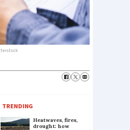
terstock
TRENDING
Heatwaves, fires,
drought: how