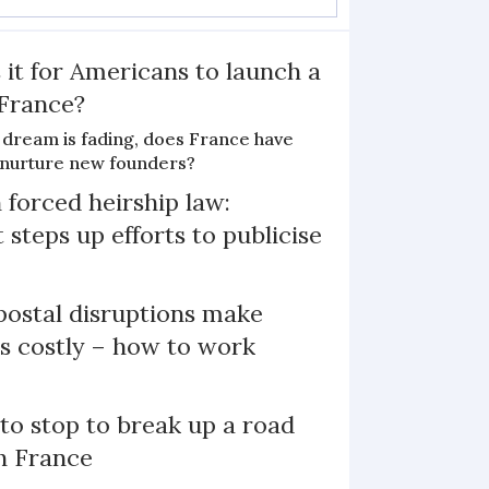
 it for Americans to launch a
 France?
 dream is fading, does France have
o nurture new founders?
 forced heirship law:
steps up efforts to publicise
ostal disruptions make
ts costly – how to work
 to stop to break up a road
h France