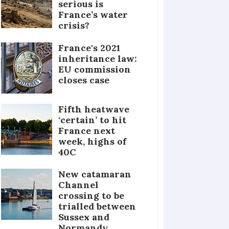
serious is
France’s water
crisis?
France's 2021
inheritance law:
EU commission
closes case
Fifth heatwave
‘certain’ to hit
France next
week, highs of
40C
New catamaran
Channel
crossing to be
trialled between
Sussex and
Normandy