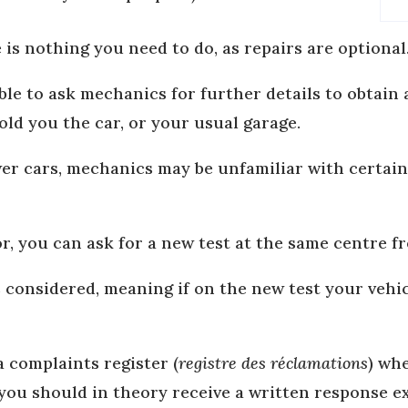
e is nothing you need to do, as repairs are optional
ible to ask mechanics for further details to obtain
old you the car, or your usual garage.
wer cars, mechanics may be unfamiliar with certain
or, you can ask for a new test at the same centre fr
s considered, meaning if on the new test your vehic
a complaints register (
registre des réclamations
) wh
 you should in theory receive a written response e