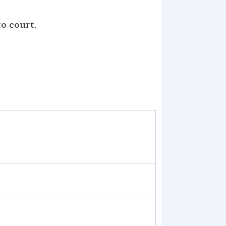
to court.