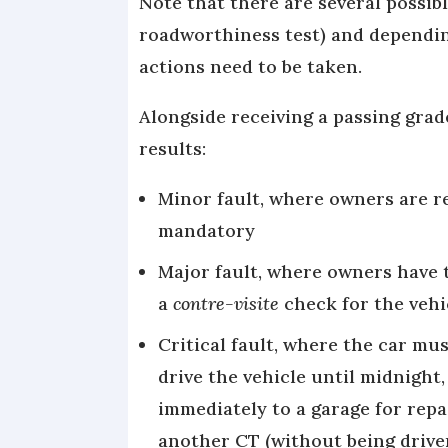
Note that there are several possibl
roadworthiness test) and dependin
actions need to be taken.
Alongside receiving a passing grad
results:
Minor fault, where owners are re
mandatory
Major fault, where owners have 
a
contre-visite
check for the vehi
Critical fault, where the car mus
drive the vehicle until midnight
immediately to a garage for repai
another CT (without being drive