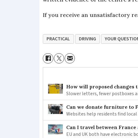
If you receive an unsatisfactory r
PRACTICAL
DRIVING
YOUR QUESTIO
How will proposed changes to
Slower letters, fewer postboxes a
Can we donate furniture to 
Websites help residents find local
Can I travel between France
EU and UK both have electronic bo