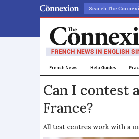
Search
French News
Help Guides
Prac
Can I contest a
France?
All test centres work with a m