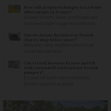
How will proposed changes to La Poste
affect people in France?
Slower letters, fewer postboxes are
included under suggested reforms
Can we donate furniture to French
charity shop before move?
Websites help residents find local
collection services
Can I travel between France and UK
with national ID card and not French
passport?
EU and UK both have electronic
border systems in place