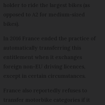
holder to ride the largest bikes (as
opposed to A2 for medium-sized
bikes).
In 2016 France ended the practice of
automatically transferring this
entitlement when it exchanges
foreign non-EU driving licences,
except in certain circumstances.
France also reportedly refuses to
transfer motorbike categories if it