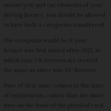
motorcycle and car elements of your
driving licence, you should be allowed
to have both A categories transferred.
The exception would be if your
licence was first issued after 2021, in
which case UK licences are treated
the same as other non-EU licences.
Date of ‘first issue’ relates to the start
of entitlements, rather than the issue
date on the front of the physical card.