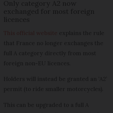
Only category A2 now
exchanged for most foreign
licences
This official website
explains the rule
that France no longer exchanges the
full A category directly from most
foreign non-EU licences.
Holders will instead be granted an ‘A2’
permit (to ride smaller motorcycles).
This can be upgraded to a full A