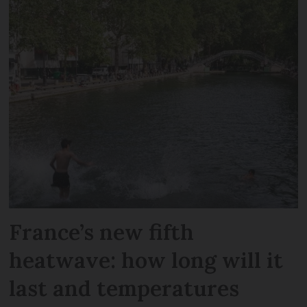
France’s new fifth
heatwave: how long will it
last and temperatures