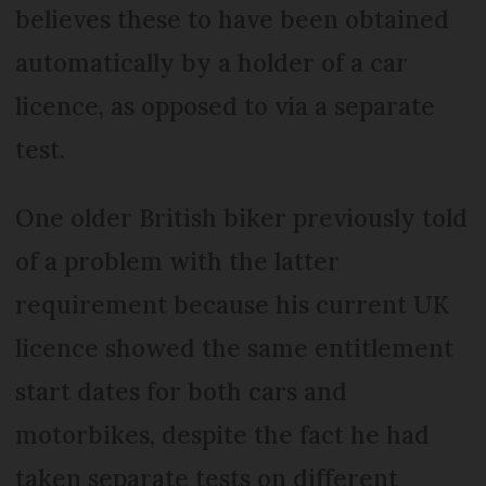
believes these to have been obtained
automatically by a holder of a car
licence, as opposed to via a separate
test.
One older British biker previously told
of a problem with the latter
requirement because his current UK
licence showed the same entitlement
start dates for both cars and
motorbikes, despite the fact he had
taken separate tests on different