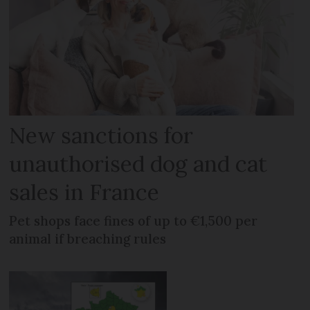
New sanctions for
unauthorised dog and cat
sales in France
Pet shops face fines of up to €1,500 per
animal if breaching rules