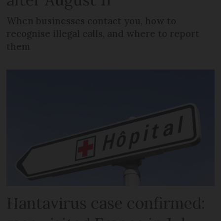
When businesses contact you, how to
recognise illegal calls, and where to report
them
Hantavirus case confirmed: