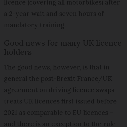
licence (covering all motorbikes) after
a 2-year wait and seven hours of
mandatory training.
Good news for many UK licence
holders
The good news, however, is that in
general the post-Brexit France/UK
agreement on driving licence swaps
treats UK licences first issued before
2021 as comparable to EU licences –
and there is an exception to the rule