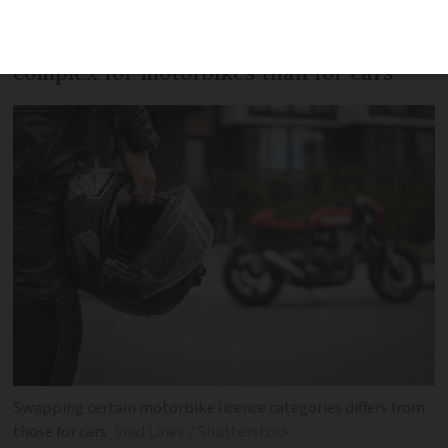
The rules on licence swaps are more
complex for motorbikes than for cars
Swapping certain motorbike licence categories differs from
those for cars
Vlad Linev / Shutterstock