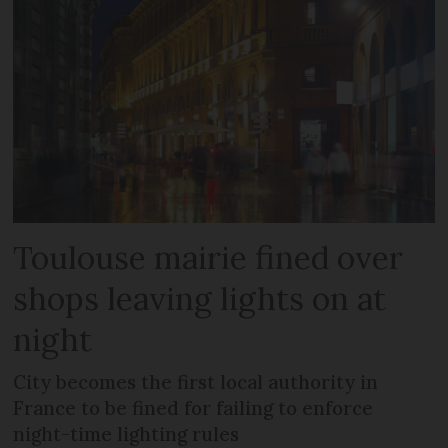
Toulouse mairie fined over
shops leaving lights on at
night
City becomes the first local authority in
France to be fined for failing to enforce
night-time lighting rules