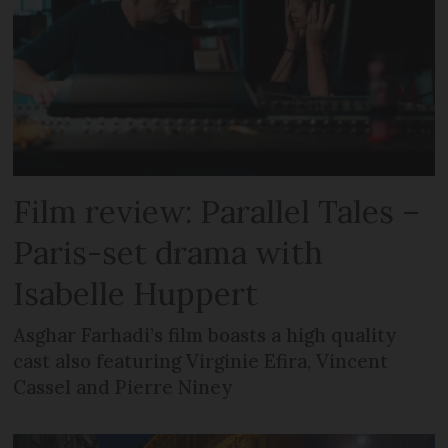
Film review: Parallel Tales –
Paris-set drama with
Isabelle Huppert
Asghar Farhadi’s film boasts a high quality
cast also featuring Virginie Efira, Vincent
Cassel and Pierre Niney