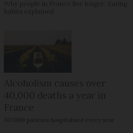
Why people in France live longer: Eating
habits explained
Alcoholism causes over
40,000 deaths a year in
France
307,000 patients hospitalised every year