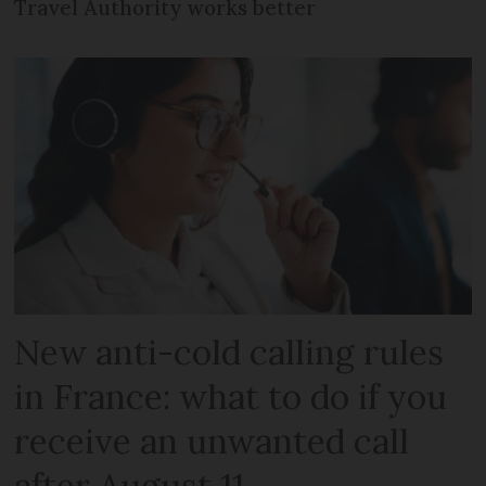
Travel Authority works better
New anti-cold calling rules
in France: what to do if you
receive an unwanted call
after August 11