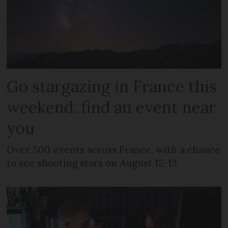
Go stargazing in France this
weekend: find an event near
you
Over 500 events across France, with a chance
to see shooting stars on August 12-13