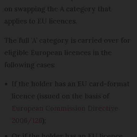
on swapping the A category that
applies to EU licences.
The full ‘A’ category is carried over for
eligible European licences in the
following cases:
If the holder has an EU card-format
licence (issued on the basis of
European Commission Directive
2006/126
)
;
Or if the holder has an EU licence