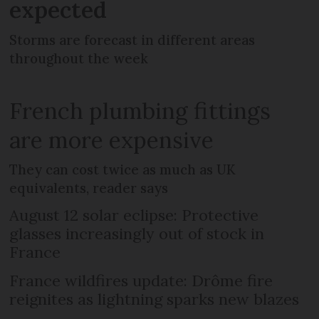
expected
Storms are forecast in different areas
throughout the week
French plumbing fittings
are more expensive
They can cost twice as much as UK
equivalents, reader says
August 12 solar eclipse: Protective
glasses increasingly out of stock in
France
France wildfires update: Drôme fire
reignites as lightning sparks new blazes