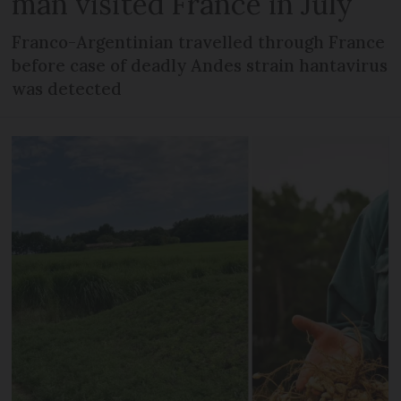
man visited France in July
Franco-Argentinian travelled through France
before case of deadly Andes strain hantavirus
was detected