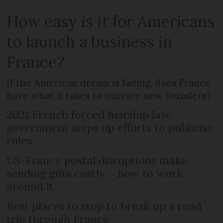
How easy is it for Americans
to launch a business in
France?
If the American dream is fading, does France
have what it takes to nurture new founders?
2021 French forced heirship law:
government steps up efforts to publicise
rules
US-France postal disruptions make
sending gifts costly – how to work
around it
Best places to stop to break up a road
trip through France