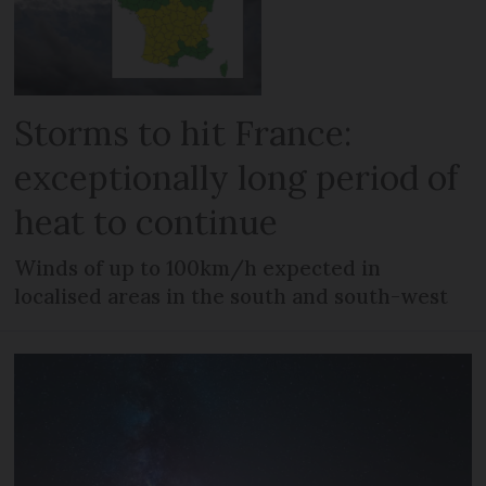
Storms to hit France:
exceptionally long period of
heat to continue
Winds of up to 100km/h expected in
localised areas in the south and south-west