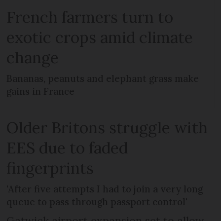
French farmers turn to
exotic crops amid climate
change
Bananas, peanuts and elephant grass make
gains in France
Older Britons struggle with
EES due to faded
fingerprints
'After five attempts I had to join a very long
queue to pass through passport control'
Gatwick airport expansion set to allow