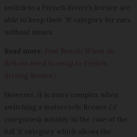
switch to a French driver’s licence are
able to keep their ‘B’ category for cars
without issues.
Read more:
Post Brexit: When do
Britons need to swap to French
driving licence?
However, it is more complex when
switching a motorcycle licence (‘A’
categories), notably in the case of the
full ‘A’ category which allows the