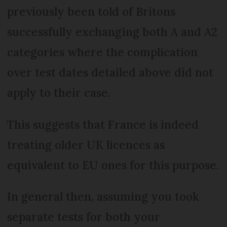
previously been told of Britons
successfully exchanging both A and A2
categories where the complication
over test dates detailed above did not
apply to their case.
This suggests that France is indeed
treating older UK licences as
equivalent to EU ones for this purpose.
In general then, assuming you took
separate tests for both your