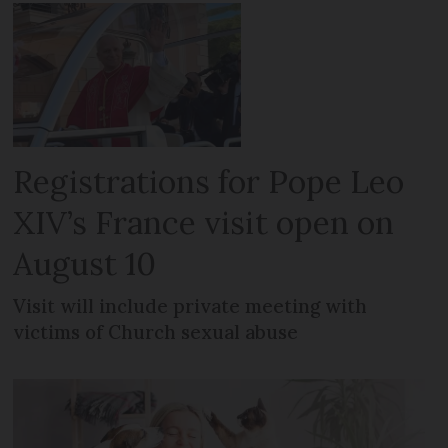
Registrations for Pope Leo
XIV’s France visit open on
August 10
Visit will include private meeting with
victims of Church sexual abuse