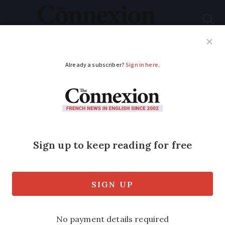
Subscribe
French News
Help Guides
Your Questions
ADVERTISEMENT
Can I swap
motorcycle
entitlements from
British to French
licence?