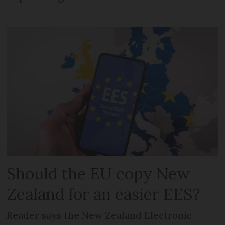
Should the EU copy New
Zealand for an easier EES?
Reader says the New Zealand Electronic