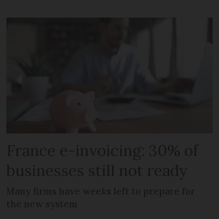
France e-invoicing: 30% of
businesses still not ready
Many firms have weeks left to prepare for
the new system