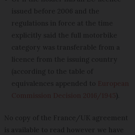
issued before 2006 and the
regulations in force at the time
explicitly said the full motorbike
category was transferable from a
licence from the issuing country
(according to the table of
equivalences appended to
European
Commission Decision 2016/1945
)
.
No copy of the France/UK agreement
is available to read however we have