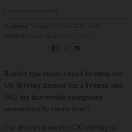
Connexion
journalist
Published
Thursday 28 March 2024 - 14:00
Modified
Monday 08 April 2024 - 17:44
Reader Question: I need to swap my
UK driving licence for a French one.
Will my motorbike categories
automatically carry over?
Car drivers from the UK wishing to