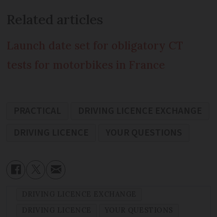
Related articles
Launch date set for obligatory CT
tests for motorbikes in France
PRACTICAL
DRIVING LICENCE EXCHANGE
DRIVING LICENCE
YOUR QUESTIONS
DRIVING LICENCE EXCHANGE
DRIVING LICENCE
YOUR QUESTIONS