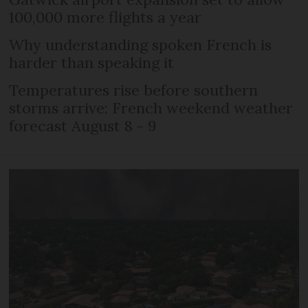
100,000 more flights a year
Why understanding spoken French is
harder than speaking it
Temperatures rise before southern
storms arrive: French weekend weather
forecast August 8 - 9