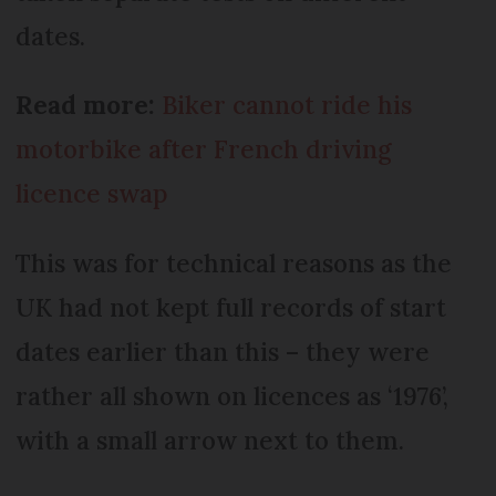
dates.
Read more:
Biker cannot ride his
motorbike after French driving
licence swap
This was for technical reasons as the
UK had not kept full records of start
dates earlier than this – they were
rather all shown on licences as ‘1976’,
with a small arrow next to them.