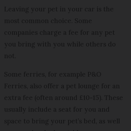
Leaving your pet in your car is the
most common choice. Some
companies charge a fee for any pet
you bring with you while others do
not.
Some ferries, for example P&O
Ferries, also offer a pet lounge for an
extra fee (often around £10-15). These
usually include a seat for you and
space to bring your pet’s bed, as well