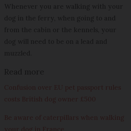
Whenever you are walking with your
dog in the ferry, when going to and
from the cabin or the kennels, your
dog will need to be on a lead and
muzzled.
Read more
Confusion over EU pet passport rules
costs British dog owner £500
Be aware of caterpillars when walking
your dog in France