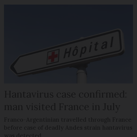
Hantavirus case confirmed:
man visited France in July
Franco-Argentinian travelled through France
before case of deadly Andes strain hantavirus
was detected