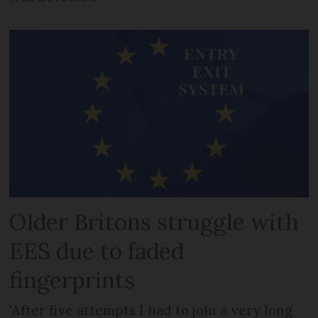
Older Britons struggle with
EES due to faded
fingerprints
'After five attempts I had to join a very long