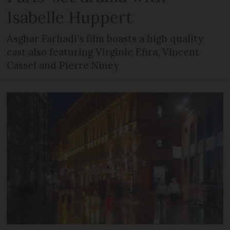
Isabelle Huppert
Asghar Farhadi’s film boasts a high quality
cast also featuring Virginie Efira, Vincent
Cassel and Pierre Niney