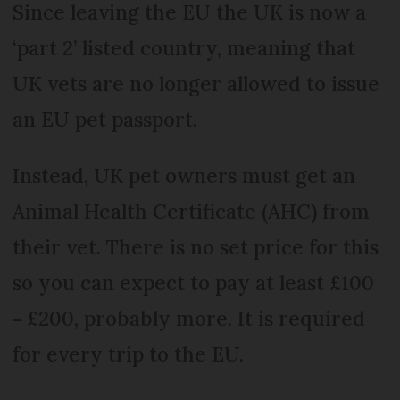
Since leaving the EU the UK is now a
‘part 2’ listed country, meaning that
UK vets are no longer allowed to issue
an EU pet passport.
Instead, UK pet owners must get an
Animal Health Certificate (AHC) from
their vet. There is no set price for this
so you can expect to pay at least £100
- £200, probably more. It is required
for every trip to the EU.