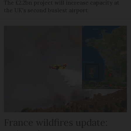
The £2.2bn project will increase capacity at
the UK's second busiest airport
France wildfires update: