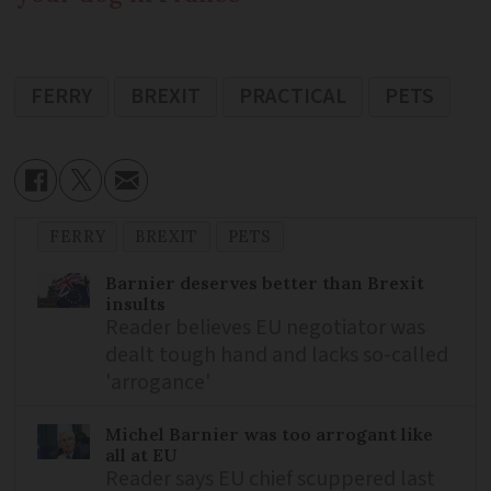
FERRY
BREXIT
PRACTICAL
PETS
FERRY
BREXIT
PETS
Barnier deserves better than Brexit
insults
Reader believes EU negotiator was
dealt tough hand and lacks so-called
'arrogance'
Michel Barnier was too arrogant like
all at EU
Reader says EU chief scuppered last