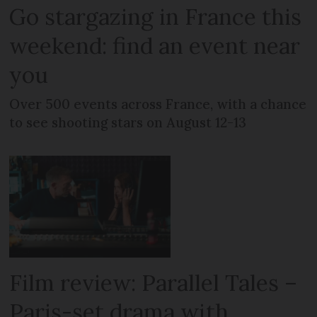
Go stargazing in France this
weekend: find an event near
you
Over 500 events across France, with a chance
to see shooting stars on August 12-13
Film review: Parallel Tales –
Paris-set drama with