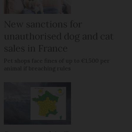
New sanctions for
unauthorised dog and cat
sales in France
Pet shops face fines of up to €1,500 per
animal if breaching rules