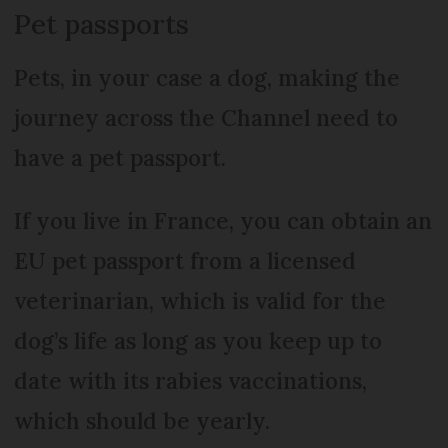
Pet passports
Pets, in your case a dog, making the
journey across the Channel need to
have a pet passport.
If you live in France, you can obtain an
EU pet passport from a licensed
veterinarian, which is valid for the
dog’s life as long as you keep up to
date with its rabies vaccinations,
which should be yearly.