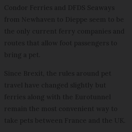
Condor Ferries and DFDS Seaways
from Newhaven to Dieppe seem to be
the only current ferry companies and
routes that allow foot passengers to
bring a pet.
Since Brexit, the rules around pet
travel have changed slightly but
ferries along with the Eurotunnel
remain the most convenient way to
take pets between France and the UK.