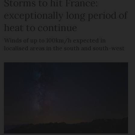
Storms to hit France:
exceptionally long period of
heat to continue
Winds of up to 100km/h expected in
localised areas in the south and south-west