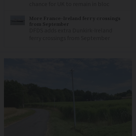
chance for UK to remain in bloc
More France-Ireland ferry crossings
from September
DFDS adds extra Dunkirk-Ireland
ferry crossings from September