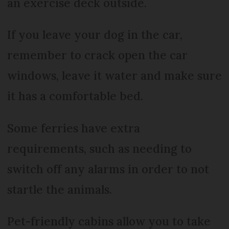
an exercise deck outside.
If you leave your dog in the car,
remember to crack open the car
windows, leave it water and make sure
it has a comfortable bed.
Some ferries have extra
requirements, such as needing to
switch off any alarms in order to not
startle the animals.
Pet-friendly cabins allow you to take