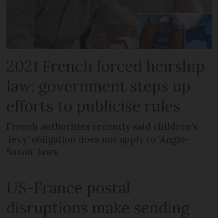
2021 French forced heirship
law: government steps up
efforts to publicise rules
French authorities recently said children’s
‘levy’ obligation does not apply to ‘Anglo-
Saxon’ laws
US-France postal
disruptions make sending