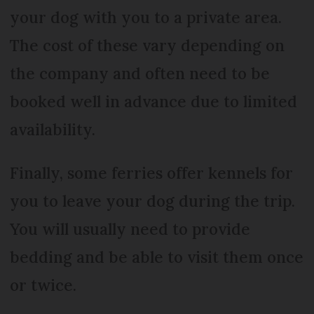
your dog with you to a private area.
The cost of these vary depending on
the company and often need to be
booked well in advance due to limited
availability.
Finally, some ferries offer kennels for
you to leave your dog during the trip.
You will usually need to provide
bedding and be able to visit them once
or twice.