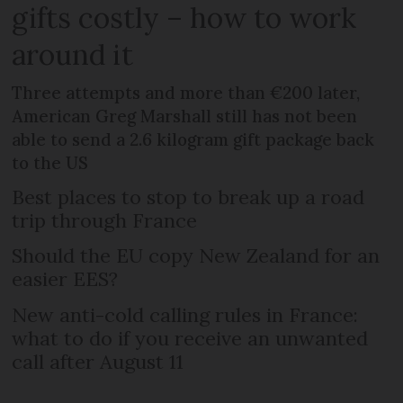
gifts costly – how to work
around it
Three attempts and more than €200 later,
American Greg Marshall still has not been
able to send a 2.6 kilogram gift package back
to the US
Best places to stop to break up a road
trip through France
Should the EU copy New Zealand for an
easier EES?
New anti-cold calling rules in France:
what to do if you receive an unwanted
call after August 11