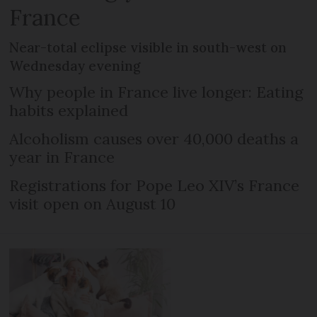
France
Near-total eclipse visible in south-west on
Wednesday evening
Why people in France live longer: Eating
habits explained
Alcoholism causes over 40,000 deaths a
year in France
Registrations for Pope Leo XIV’s France
visit open on August 10