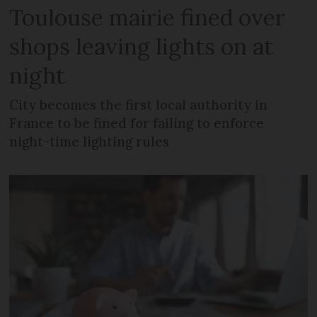
Toulouse mairie fined over
shops leaving lights on at
night
City becomes the first local authority in
France to be fined for failing to enforce
night-time lighting rules