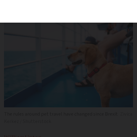
whether you are going from France to
the UK or the UK to France
The rules around pet travel have changed since Brexit
Zivica
Kerkez / Shutterstock