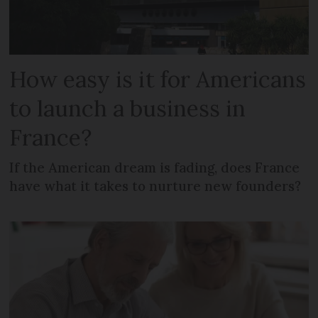
How easy is it for Americans
to launch a business in
France?
If the American dream is fading, does France
have what it takes to nurture new founders?