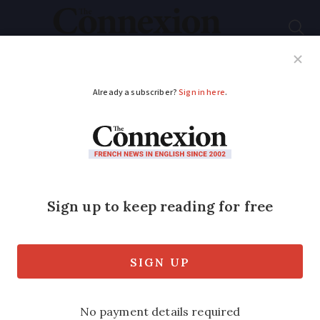
Subscribe
French News
Help Guides
Your Questions
ADVERTISEMENT
Can I take my dog on
a cross-channel UK-
France ferry?
There are different regulations for
taking animals on a ferry based on