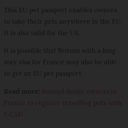
This EU pet passport enables owners
to take their pets anywhere in the EU.
It is also valid for the UK.
It is possible that Britons with a long
stay visa for France may also be able
to get an EU pet passport.
Read more:
Second-home owners in
France to register travelling pets with
I-CAD