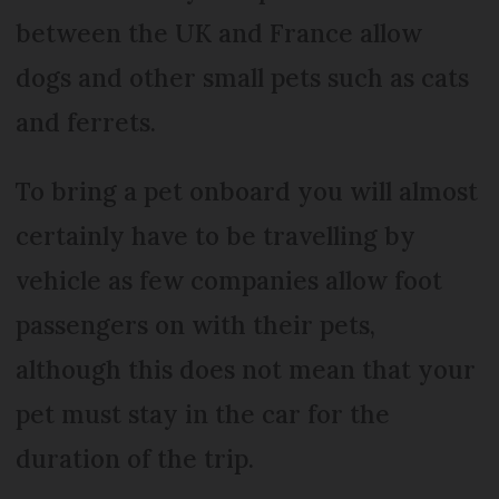
between the UK and France allow
dogs and other small pets such as cats
and ferrets.
To bring a pet onboard you will almost
certainly have to be travelling by
vehicle as few companies allow foot
passengers on with their pets,
although this does not mean that your
pet must stay in the car for the
duration of the trip.