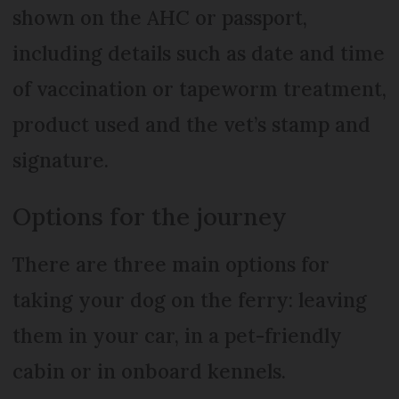
shown on the AHC or passport,
including details such as date and time
of vaccination or tapeworm treatment,
product used and the vet’s stamp and
signature.
Options for the journey
There are three main options for
taking your dog on the ferry: leaving
them in your car, in a pet-friendly
cabin or in onboard kennels.