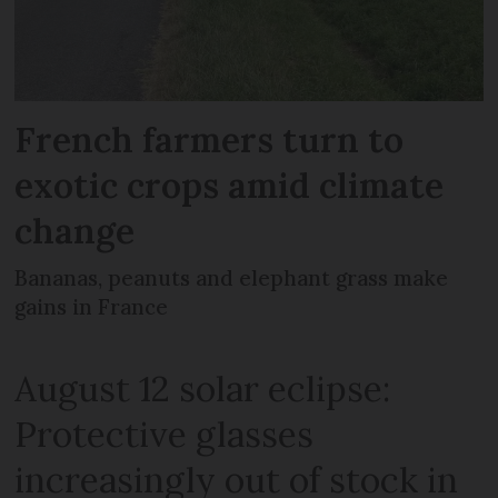
French farmers turn to
exotic crops amid climate
change
Bananas, peanuts and elephant grass make
gains in France
August 12 solar eclipse:
Protective glasses
increasingly out of stock in