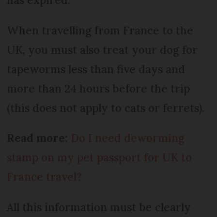
When travelling from France to the
UK, you must also treat your dog for
tapeworms less than five days and
more than 24 hours before the trip
(this does not apply to cats or ferrets).
Read more:
Do I need deworming
stamp on my pet passport for UK to
France travel?
All this information must be clearly