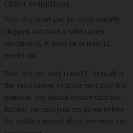
Other conditions
Your dog must also be electronically
chipped and have a valid rabies
vaccination. It must be at least 12
weeks old.
Your dog can only travel 21 days after
the vaccination, to make sure that it is
immune. You should ensure that any
further vaccinations are given before
the validity period of the previous one
has expired.