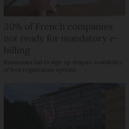
30% of French companies
not ready for mandatory e-
billing
Businesses fail to sign-up despite availability
of free registration options