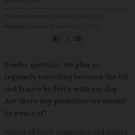
William
Upton
Published
Saturday 23 March 2024 - 11:36
Modified
Saturday 23 March 2024 - 11:36
Reader question: We plan on
regularly travelling between the UK
and France by ferry with our dog.
Are there any guidelines we should
be aware of?
Almost all ferry companies and routes