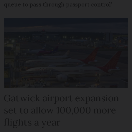
queue to pass through passport control'
Gatwick airport expansion
set to allow 100,000 more
flights a year