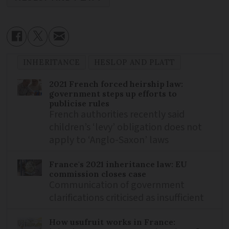
INHERITANCE
HESLOP AND PLATT
2021 French forced heirship law:
government steps up efforts to
publicise rules
French authorities recently said
children’s ‘levy’ obligation does not
apply to ‘Anglo-Saxon’ laws
France's 2021 inheritance law: EU
commission closes case
Communication of government
clarifications criticised as insufficient
How usufruit works in France: