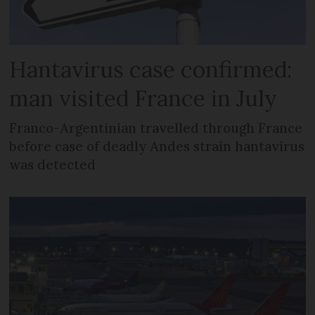
Hantavirus case confirmed:
man visited France in July
Franco-Argentinian travelled through France
before case of deadly Andes strain hantavirus
was detected