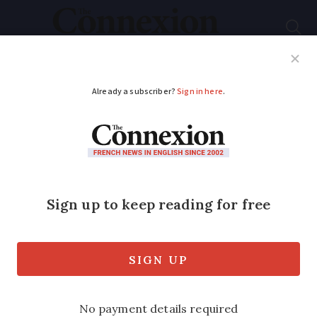
Subscribe
French News
Help Guides
Your Questions
ADVERTISEMENT
Can my grandchildren
inherit share from my
husband?
We have lived in France for almost 13
years and have a French usufruit will