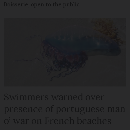
Boisserie, open to the public
Swimmers warned over
presence of portuguese man
o’ war on French beaches