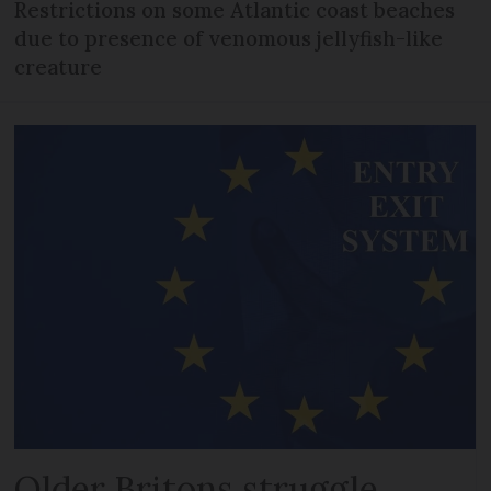
Restrictions on some Atlantic coast beaches
due to presence of venomous jellyfish-like
creature
Older Britons struggle