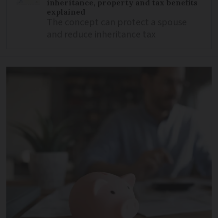
inheritance, property and tax benefits
explained
The concept can protect a spouse
and reduce inheritance tax