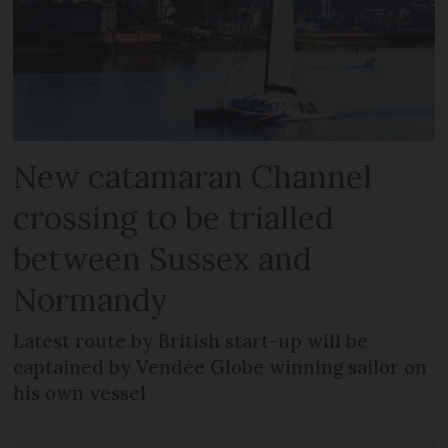
New catamaran Channel
crossing to be trialled
between Sussex and
Normandy
Latest route by British start-up will be
captained by Vendée Globe winning sailor on
his own vessel