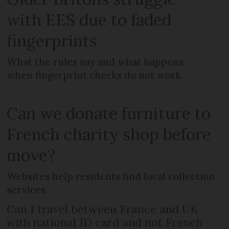
with EES due to faded
fingerprints
What the rules say and what happens
when fingerprint checks do not work
Can we donate furniture to
French charity shop before
move?
Websites help residents find local collection
services
Can I travel between France and UK
with national ID card and not French