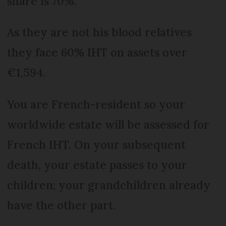
share is 70%.
As they are not his blood relatives
they face 60% IHT on assets over
€1,594.
You are French-resident so your
worldwide estate will be assessed for
French IHT. On your subsequent
death, your estate passes to your
children; your grandchildren already
have the other part.