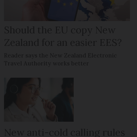
Should the EU copy New
Zealand for an easier EES?
Reader says the New Zealand Electronic
Travel Authority works better
New anti-cold calling rules