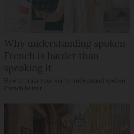
Why understanding spoken
French is harder than
speaking it
How to train your ear to understand spoken
French better