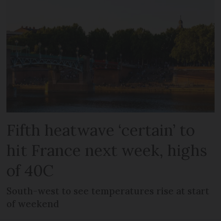
Fifth heatwave ‘certain’ to
hit France next week, highs
of 40C
South-west to see temperatures rise at start
of weekend