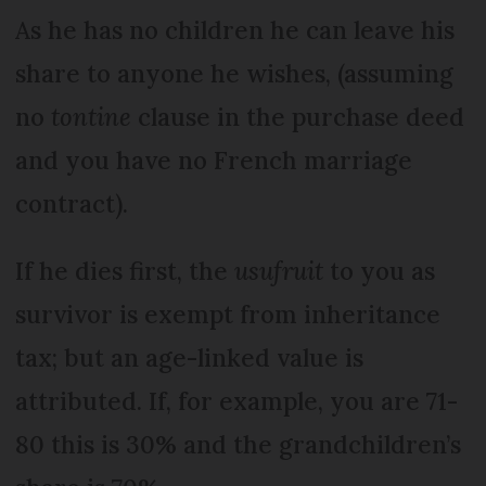
As he has no children he can leave his
share to any­one he wishes, (assuming
no
tontine
clause in the purchase deed
and you have no French marriage
contract).
If he dies first, the
usufruit
to you as
survivor is exempt from inheritance
tax; but an age-linked value is
attributed. If, for example, you are 71-
80 this is 30% and the grandchildren’s