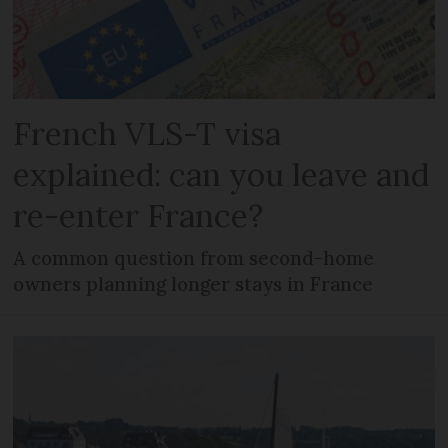
French VLS-T visa
explained: can you leave and
re-enter France?
A common question from second-home
owners planning longer stays in France