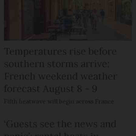
Temperatures rise before
southern storms arrive:
French weekend weather
forecast August 8 - 9
Fifth heatwave will begin across France
‘Guests see the news and