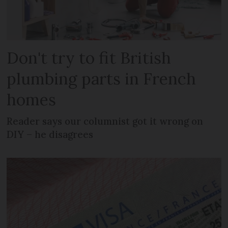
Don't try to fit British
plumbing parts in French
homes
Reader says our columnist got it wrong on
DIY – he disagrees