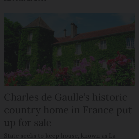
Charles de Gaulle’s historic
country home in France put
up for sale
State seeks to keep house, known as La