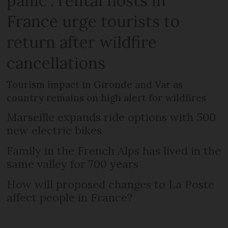
panic’: rental hosts in
France urge tourists to
return after wildfire
cancellations
Tourism impact in Gironde and Var as
country remains on high alert for wildfires
Marseille expands ride options with 500
new electric bikes
Family in the French Alps has lived in the
same valley for 700 years
How will proposed changes to La Poste
affect people in France?