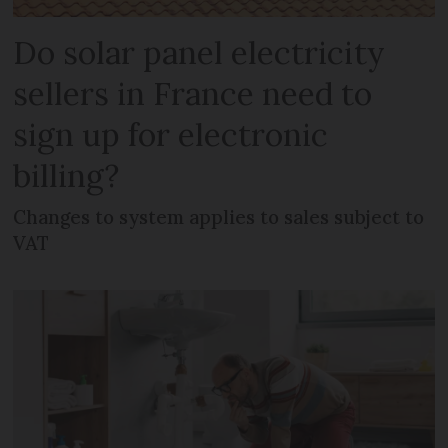
Do solar panel electricity
sellers in France need to
sign up for electronic
billing?
Changes to system applies to sales subject to
VAT