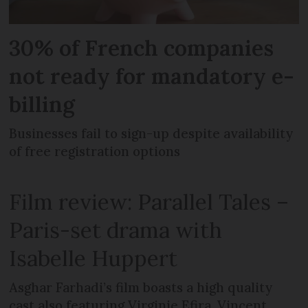
30% of French companies
not ready for mandatory e-
billing
Businesses fail to sign-up despite availability
of free registration options
Film review: Parallel Tales –
Paris-set drama with
Isabelle Huppert
Asghar Farhadi’s film boasts a high quality
cast also featuring Virginie Efira, Vincent