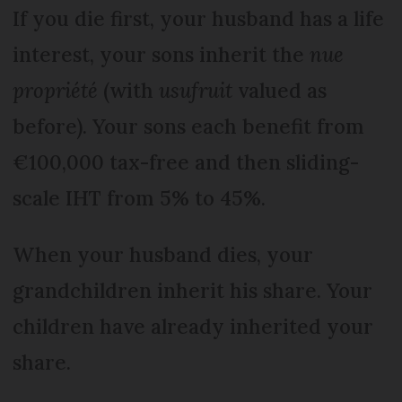
If you die first, your hus­band has a life
interest, your sons inherit the
nue
propriété
(with
usufruit
valued as
before). Your sons each benefit from
€100,000 tax-free and then sliding-
scale IHT from 5% to 45%.
When your husband dies, your
grandchildren inherit his share. Your
children have already inherited your
share.