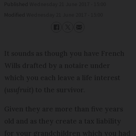
Published
Wednesday 21 June 2017 - 15:00
Modified
Wednesday 21 June 2017 - 15:00
It sounds as though you have French
Wills drafted by a notaire under
which you each leave a life interest
(
usufruit
) to the survivor.
Given they are more than five years
old and as they create a tax liability
for your grandchildren which you had