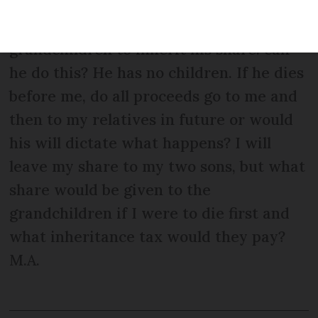
signed 5/6 years ago but are not sure of
our situation. My husband wants my
grandchildren to inherit his share: can
he do this? He has no children. If he dies
before me, do all proceeds go to me and
then to my relatives in future or would
his will dictate what happens? I will
leave my share to my two sons, but what
share would be given to the
grandchildren if I were to die first and
what inheritance tax would they pay?
M.A.