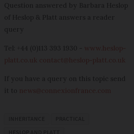
Question answered by Barbara Heslop
of Heslop & Platt answers a reader
query
Tel: +44 (0)113 393 1930 -
www.heslop-
platt.co.uk
contact@heslop-platt.co.uk
If you have a query on this topic send
it to
news@connexionfrance.com
INHERITANCE
PRACTICAL
HESLOP AND PLATT