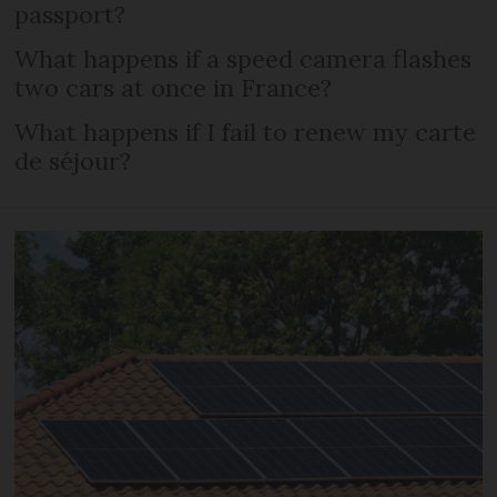
passport?
What happens if a speed camera flashes
two cars at once in France?
What happens if I fail to renew my carte
de séjour?