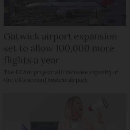
Gatwick airport expansion
set to allow 100,000 more
flights a year
The £2.2bn project will increase capacity at
the UK's second busiest airport