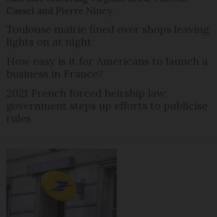
Cassel and Pierre Niney
Toulouse mairie fined over shops leaving
lights on at night
How easy is it for Americans to launch a
business in France?
2021 French forced heirship law:
government steps up efforts to publicise
rules