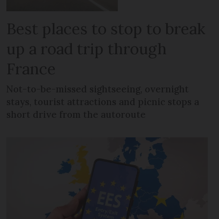
Best places to stop to break
up a road trip through
France
Not-to-be-missed sightseeing, overnight
stays, tourist attractions and picnic stops a
short drive from the autoroute