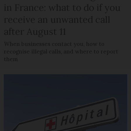
in France: what to do if you
receive an unwanted call
after August 11
When businesses contact you, how to
recognise illegal calls, and where to report
them