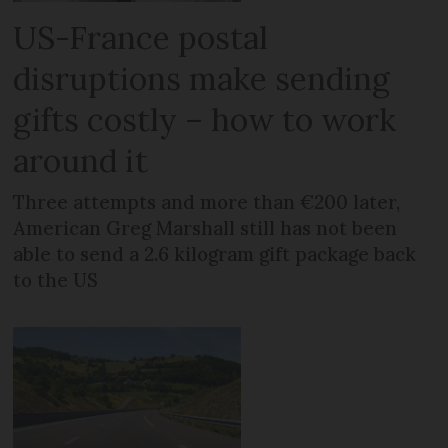
US-France postal
disruptions make sending
gifts costly – how to work
around it
Three attempts and more than €200 later,
American Greg Marshall still has not been
able to send a 2.6 kilogram gift package back
to the US