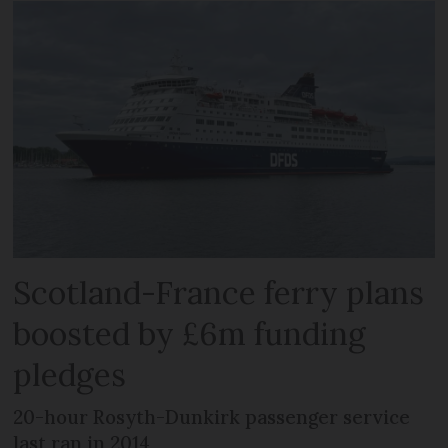
Scotland-France ferry plans
boosted by £6m funding
pledges
20-hour Rosyth-Dunkirk passenger service
last ran in 2014