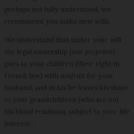
perhaps not fully understood, we
recommend you make new wills.
We understand that under your will
the legal ownership (
nue propriété
)
goes to your children (their right in
French law) with
usufruit
for your
husband, and in his he leaves his share
to your grandchildren (who are not
his blood relations), subject to your life
interest...