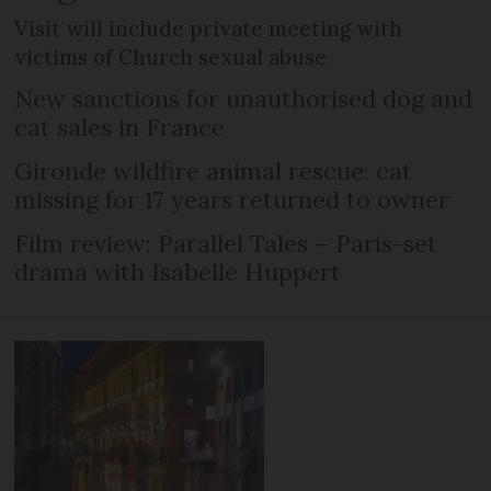
Visit will include private meeting with
victims of Church sexual abuse
New sanctions for unauthorised dog and
cat sales in France
Gironde wildfire animal rescue: cat
missing for 17 years returned to owner
Film review: Parallel Tales – Paris-set
drama with Isabelle Huppert