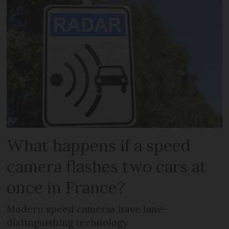
What happens if a speed
camera flashes two cars at
once in France?
Modern speed cameras have lane-
distinguishing technology