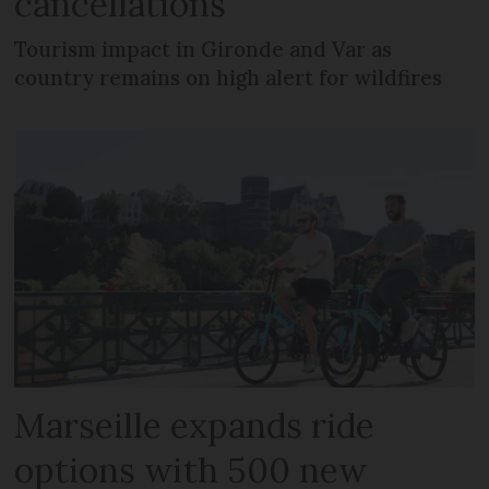
cancellations
Tourism impact in Gironde and Var as
country remains on high alert for wildfires
Marseille expands ride
options with 500 new