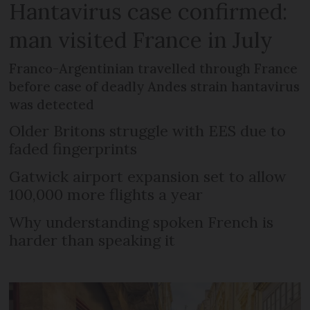
Hantavirus case confirmed:
man visited France in July
Franco-Argentinian travelled through France
before case of deadly Andes strain hantavirus
was detected
Older Britons struggle with EES due to
faded fingerprints
Gatwick airport expansion set to allow
100,000 more flights a year
Why understanding spoken French is
harder than speaking it