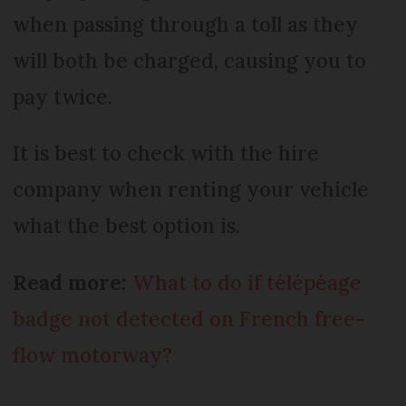
when passing through a toll as they
will both be charged, causing you to
pay twice.
It is best to check with the hire
company when renting your vehicle
what the best option is.
Read more:
What to do if télépéage
badge not detected on French free-
flow motorway?