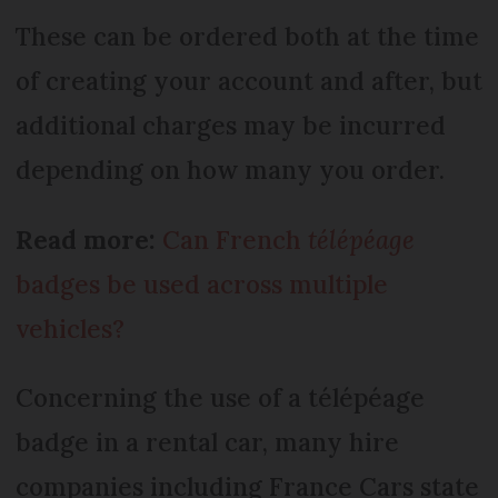
These can be ordered both at the time
of creating your account and after, but
additional charges may be incurred
depending on how many you order.
Read more:
Can French
télépéage
badges be used across multiple
vehicles?
Concerning the use of a télépéage
badge in a rental car, many hire
companies including France Cars state