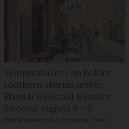
Temperatures rise before
southern storms arrive:
French weekend weather
forecast August 8 - 9
Fifth heatwave will begin across France