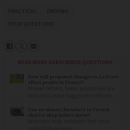
PRACTICAL
DRIVING
YOUR QUESTIONS
READ MORE SUBSCRIBER QUESTIONS
How will proposed changes to La Poste
affect people in France?
Slower letters, fewer postboxes are
included under suggested reforms
Can we donate furniture to French
charity shop before move?
Websites help residents find local
collection services