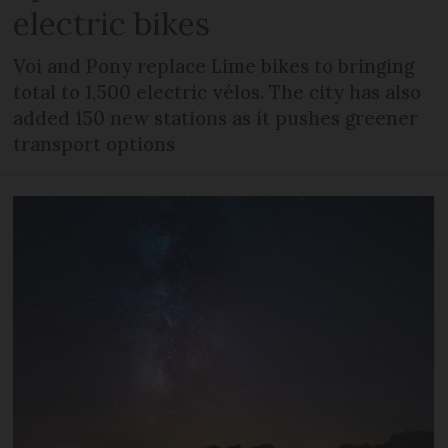
electric bikes
Voi and Pony replace Lime bikes to bringing
total to 1,500 electric vélos. The city has also
added 150 new stations as it pushes greener
transport options