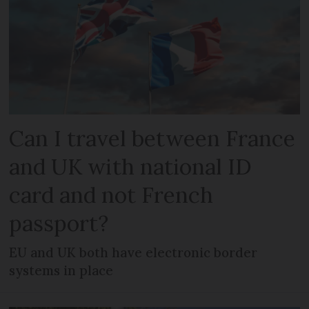
Can I travel between France
and UK with national ID
card and not French
passport?
EU and UK both have electronic border
systems in place