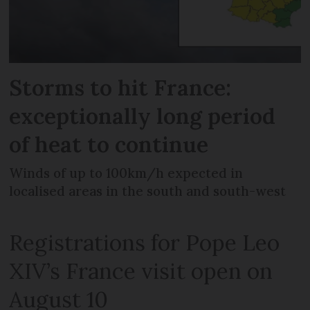
Storms to hit France:
exceptionally long period
of heat to continue
Winds of up to 100km/h expected in
localised areas in the south and south-west
Registrations for Pope Leo
XIV’s France visit open on
August 10