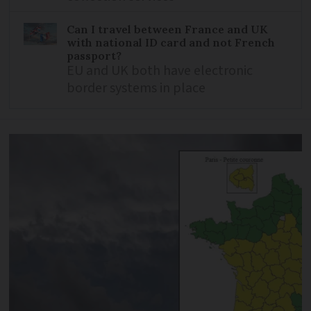
Can I travel between France and UK
with national ID card and not French
passport?
EU and UK both have electronic
border systems in place