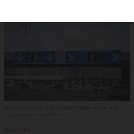
through barriers
Subscription options for multiple badges can be chosen
page frederique/Shutterstock
Zane
Lilley