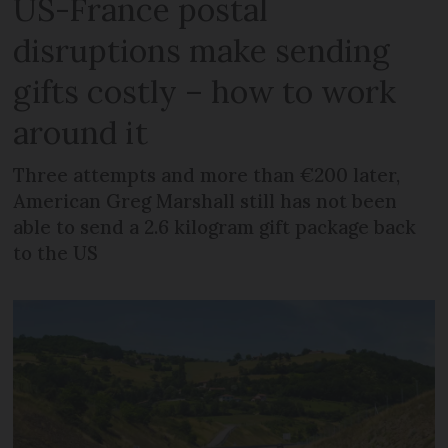
US-France postal
disruptions make sending
gifts costly – how to work
around it
Three attempts and more than €200 later,
American Greg Marshall still has not been
able to send a 2.6 kilogram gift package back
to the US