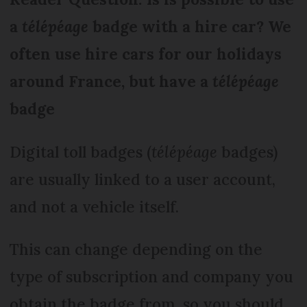
a
télépéage
badge with a hire car? We
often use hire cars for our holidays
around France, but have a
télépéage
badge
Digital toll badges (
télépéage
badges)
are usually linked to a user account,
and not a vehicle itself.
This can change depending on the
type of subscription and company you
obtain the badge from, so you should