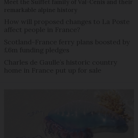
Meet the Suiffet family of Val-Cenis and their
remarkable alpine history
How will proposed changes to La Poste
affect people in France?
Scotland-France ferry plans boosted by
£6m funding pledges
Charles de Gaulle’s historic country
home in France put up for sale