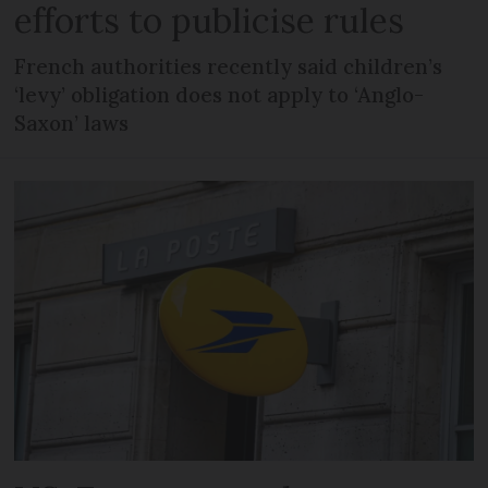
efforts to publicise rules
French authorities recently said children’s
‘levy’ obligation does not apply to ‘Anglo-
Saxon’ laws