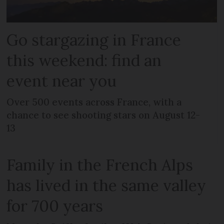
Go stargazing in France
this weekend: find an
event near you
Over 500 events across France, with a
chance to see shooting stars on August 12-
13
Family in the French Alps
has lived in the same valley
for 700 years