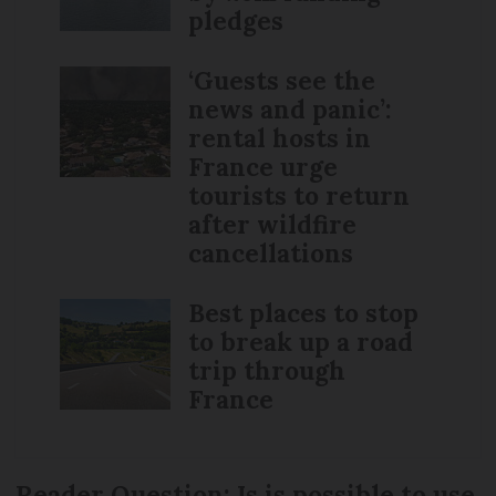
pledges
‘Guests see the
news and panic’:
rental hosts in
France urge
tourists to return
after wildfire
cancellations
Best places to stop
to break up a road
trip through
France
Reader Question: Is is possible to use