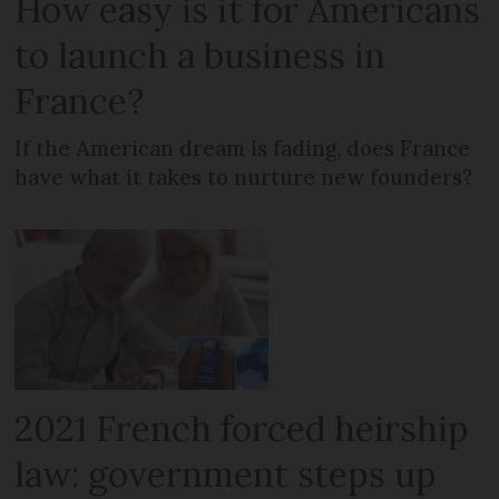
How easy is it for Americans
to launch a business in
France?
If the American dream is fading, does France
have what it takes to nurture new founders?
2021 French forced heirship
law: government steps up