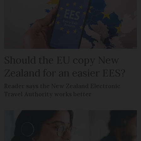
Should the EU copy New
Zealand for an easier EES?
Reader says the New Zealand Electronic
Travel Authority works better