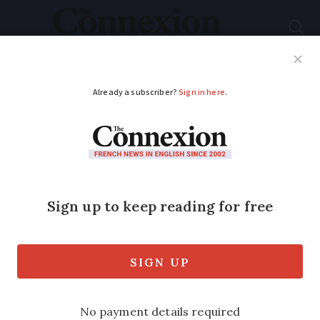
Subscribe
French News
Help Guides
Your Questions
ADVERTISEMENT
Can télépéage
motorway toll badges
be used in French hire
cars?
Badges are the quickest way to pass