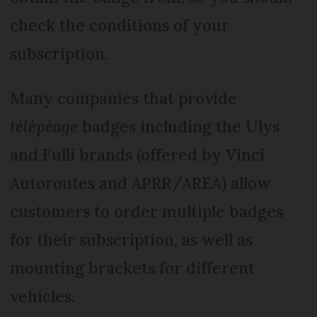
check the conditions of your
subscription.
Many companies that provide
télépéage
badges including the Ulys
and Fulli brands (offered by Vinci
Autoroutes and APRR/AREA) allow
customers to order multiple badges
for their subscription, as well as
mounting brackets for different
vehicles.