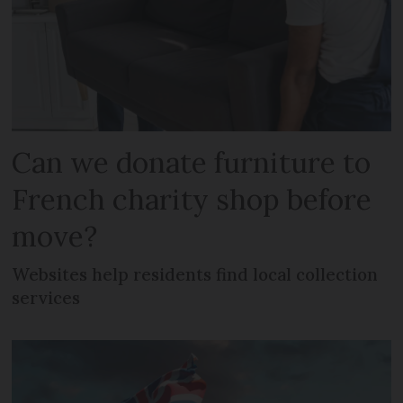
Can we donate furniture to
French charity shop before
move?
Websites help residents find local collection
services