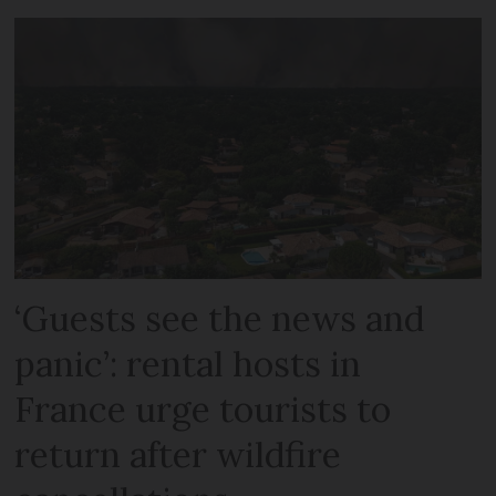
‘Guests see the news and
panic’: rental hosts in
France urge tourists to
return after wildfire