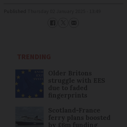
Published
Thursday 02 January 2025 - 13:49
TRENDING
Older Britons
struggle with EES
due to faded
fingerprints
Scotland-France
ferry plans boosted
by £6m funding