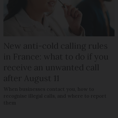
New anti-cold calling rules
in France: what to do if you
receive an unwanted call
after August 11
When businesses contact you, how to
recognise illegal calls, and where to report
them