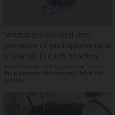
Swimmers warned over
presence of portuguese man
o’ war on French beaches
Restrictions on some Atlantic coast beaches
due to presence of venomous jellyfish-like
creature