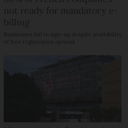
not ready for mandatory e-
billing
Businesses fail to sign-up despite availability
of free registration options