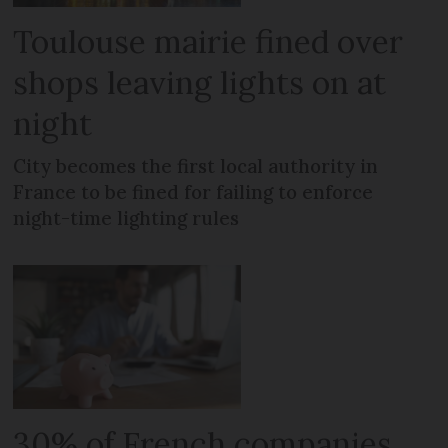
Toulouse mairie fined over
shops leaving lights on at
night
City becomes the first local authority in
France to be fined for failing to enforce
night-time lighting rules
30% of French companies