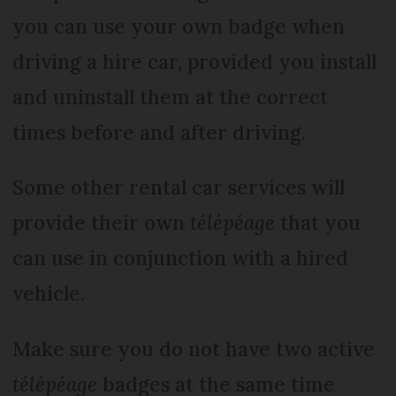
you can use your own badge when
driving a hire car, provided you install
and uninstall them at the correct
times before and after driving.
Some other rental car services will
provide their own
télépéage
that you
can use in conjunction with a hired
vehicle.
Make sure you do not have two active
télépéage
badges at the same time