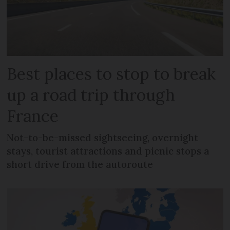
Best places to stop to break
up a road trip through
France
Not-to-be-missed sightseeing, overnight
stays, tourist attractions and picnic stops a
short drive from the autoroute