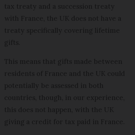
tax treaty and a succession treaty
with France, the UK does not have a
treaty specifically covering lifetime
gifts.
This means that gifts made between
residents of France and the UK could
potentially be assessed in both
countries, though, in our experience,
this does not happen, with the UK
giving a credit for tax paid in France.