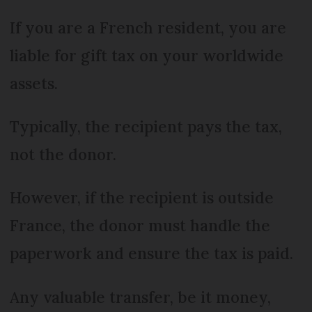
If you are a French resident, you are
liable for gift tax on your worldwide
assets.
Typically, the recipient pays the tax,
not the donor.
However, if the recipient is outside
France, the donor must handle the
paperwork and ensure the tax is paid.
Any valuable transfer, be it money,