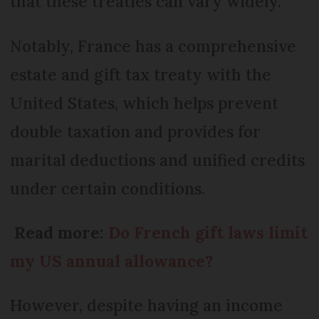
that these treaties can vary widely.
Notably, France has a comprehensive
estate and gift tax treaty with the
United States, which helps prevent
double taxation and provides for
marital deductions and unified credits
under certain conditions.
Read more:
Do French gift laws limit
my US annual allowance?
However, despite having an income