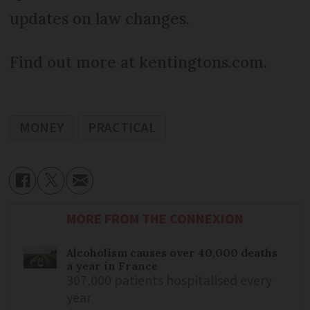
updates on law changes.
Find out more at kentingtons.com.
MONEY
PRACTICAL
MORE FROM THE CONNEXION
Alcoholism causes over 40,000 deaths
a year in France
307,000 patients hospitalised every
year