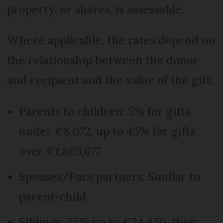
property, or shares, is assessable.
Where applicable, the rates depend on
the relationship between the donor
and recipient and the value of the gift:
Parents to children: 5% for gifts
under €8,072, up to 45% for gifts
over €1,805,677
Spouses/Pacs partners: Similar to
parent-child
Siblings: 35% up to €24,430, then