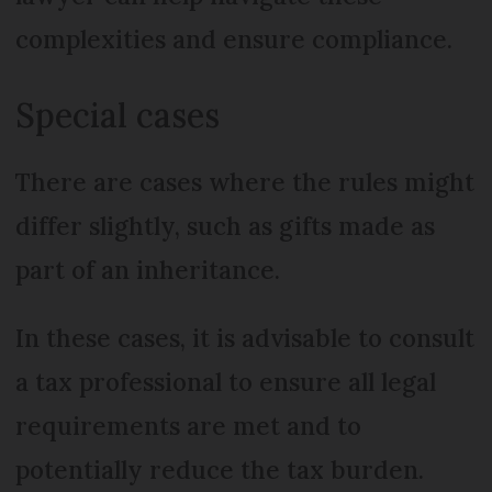
complexities and ensure compliance.
Special cases
There are cases where the rules might
differ slightly, such as gifts made as
part of an inheritance.
In these cases, it is advisable to consult
a tax professional to ensure all legal
requirements are met and to
potentially reduce the tax burden.