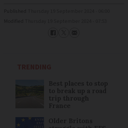
Published
Thursday 19 September 2024 - 06:00
Modified
Thursday 19 September 2024 - 07:53
TRENDING
Best places to stop
to break up a road
trip through
France
Older Britons