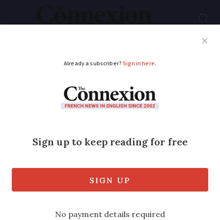
Subscribe
French News
Help Guides
Your Questions
ADVERTISEMENT
Consider the tax
implications of
making a gift in
France
Robert Kent of Kentingtons explains the