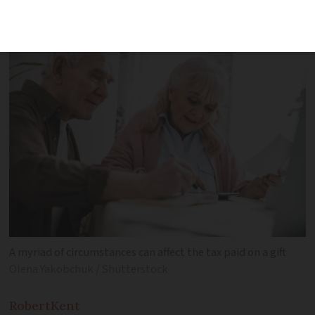
rules around gift tax in France
A myriad of circumstances can affect the tax paid on a gift
Olena Yakobchuk / Shutterstock
Robert
Kent