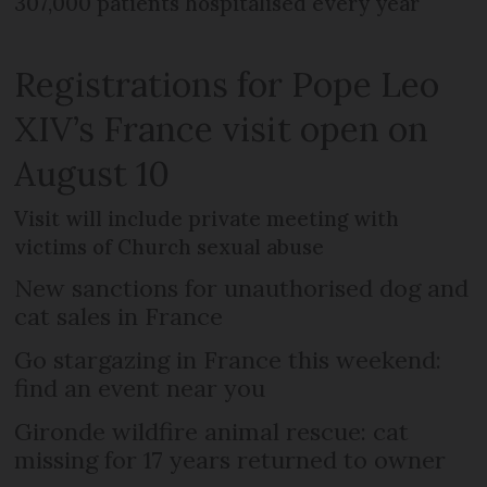
307,000 patients hospitalised every year
Registrations for Pope Leo
XIV’s France visit open on
August 10
Visit will include private meeting with
victims of Church sexual abuse
New sanctions for unauthorised dog and
cat sales in France
Go stargazing in France this weekend:
find an event near you
Gironde wildfire animal rescue: cat
missing for 17 years returned to owner