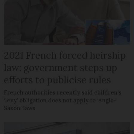
2021 French forced heirship
law: government steps up
efforts to publicise rules
French authorities recently said children’s
‘levy’ obligation does not apply to ‘Anglo-
Saxon’ laws