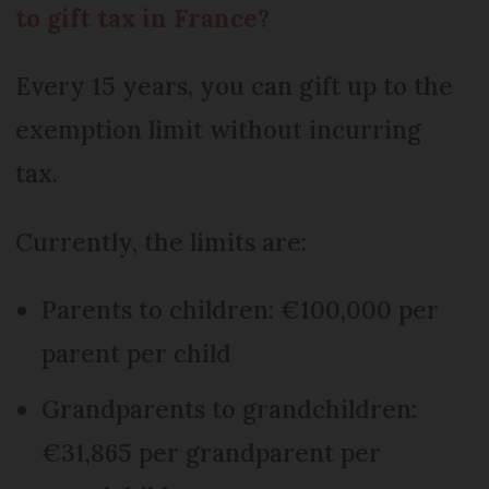
to gift tax in France?
Every 15 years, you can gift up to the
exemption limit without incurring
tax.
Currently, the limits are:
Parents to children: €100,000 per
parent per child
Grandparents to grandchildren:
€31,865 per grandparent per