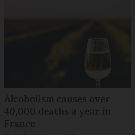
Alcoholism causes over
40,000 deaths a year in
France