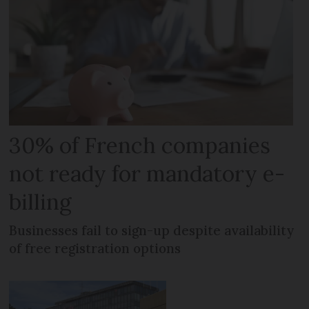
30% of French companies
not ready for mandatory e-
billing
Businesses fail to sign-up despite availability
of free registration options