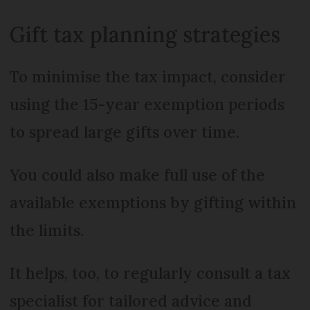
Gift tax planning strategies
To minimise the tax impact, consider
using the 15-year exemption periods
to spread large gifts over time.
You could also make full use of the
available exemptions by gifting within
the limits.
It helps, too, to regularly consult a tax
specialist for tailored advice and