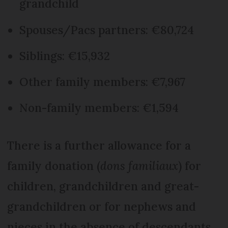
grandchild
Spouses/Pacs partners: €80,724
Siblings: €15,932
Other family members: €7,967
Non-family members: €1,594
There is a further allowance for a
family donation (
dons familiaux
) for
children, grandchildren and great-
grandchildren or for nephews and
nieces in the absence of descendants.