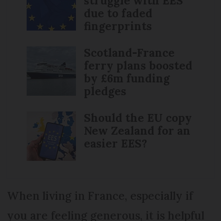
struggle with EES
due to faded
fingerprints
Scotland-France
ferry plans boosted
by £6m funding
pledges
Should the EU copy
New Zealand for an
easier EES?
When living in France, especially if
you are feeling generous, it is helpful