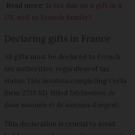
Read more:
Is tax due on a gift in a
UK will to French family?
Declaring gifts in France
All gifts must be declared to French
tax authorities, regardless of tax
status. This involves completing Cerfa
form 2735 SD, titled
Déclaration de
dons manuels et de sommes d’argent
.
This declaration is crucial to avoid