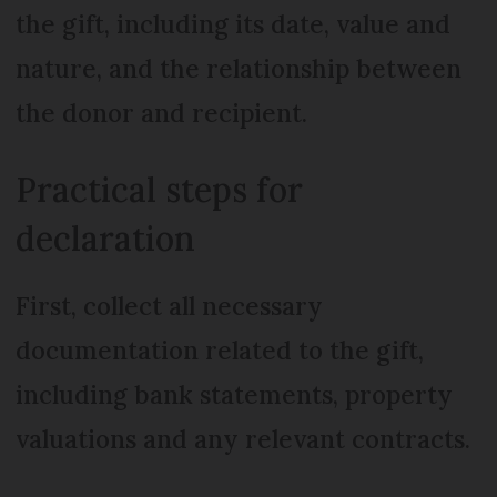
the gift, including its date, value and
nature, and the relationship between
the donor and recipient.
Practical steps for
declaration
First, collect all necessary
documentation related to the gift,
including bank statements, property
valuations and any relevant contracts.