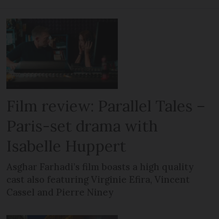
Film review: Parallel Tales –
Paris-set drama with
Isabelle Huppert
Asghar Farhadi’s film boasts a high quality
cast also featuring Virginie Efira, Vincent
Cassel and Pierre Niney