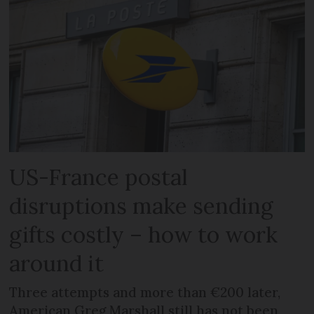
US-France postal
disruptions make sending
gifts costly – how to work
around it
Three attempts and more than €200 later,
American Greg Marshall still has not been