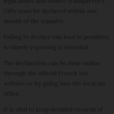
legal issues and ensure transparency.
Gifts must be declared within one
month of the transfer.
Failing to declare can lead to penalties,
so timely reporting is essential.
The declaration can be done online
through the official French tax
website or by going into the local tax
office.
It is vital to keep detailed records of