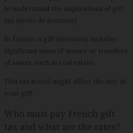
to understand the implications of gift
tax (
droits de donation
).
In France, a gift (
donation
) includes
significant sums of money or transfers
of assets, such as real estate.
This tax levied might affect the size of
your gift.
Who must pay French gift
tax and what are the rates?