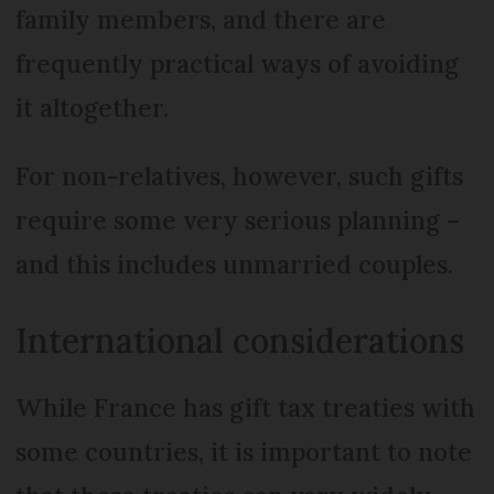
family members, and there are
frequently practical ways of avoiding
it altogether.
For non-relatives, however, such gifts
require some very serious planning –
and this includes unmarried couples.
International considerations
While France has gift tax treaties with
some countries, it is important to note