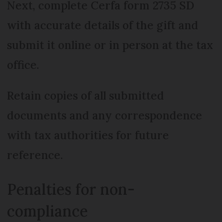
Next, complete Cerfa form 2735 SD
with accurate details of the gift and
submit it online or in person at the tax
office.
Retain copies of all submitted
documents and any correspondence
with tax authorities for future
reference.
Penalties for non-
compliance