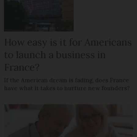
How easy is it for Americans
to launch a business in
France?
If the American dream is fading, does France
have what it takes to nurture new founders?