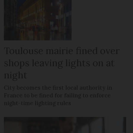
Toulouse mairie fined over
shops leaving lights on at
night
City becomes the first local authority in
France to be fined for failing to enforce
night-time lighting rules