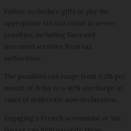
Failure to declare gifts or pay the
appropriate tax can result in severe
penalties, including fines and
increased scrutiny from tax
authorities.
The penalties can range from 0.2% per
month of delay to a 40% surcharge in
cases of deliberate non-declaration.
Engaging a French accountant or tax
lawyer can help navigate these