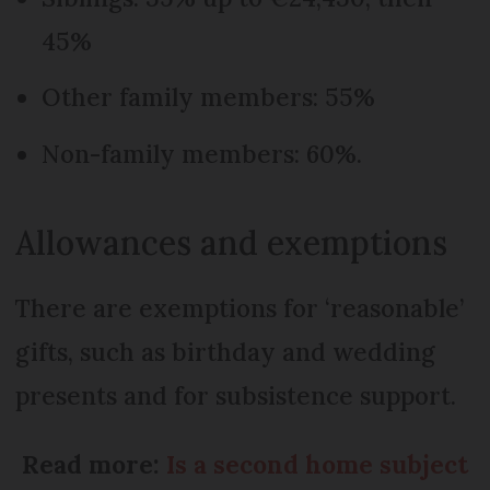
45%
Other family members: 55%
Non-family members: 60%.
Allowances and exemptions
There are exemptions for ‘reasonable’
gifts, such as birthday and wedding
presents and for subsistence support.
Read more:
Is a second home subject