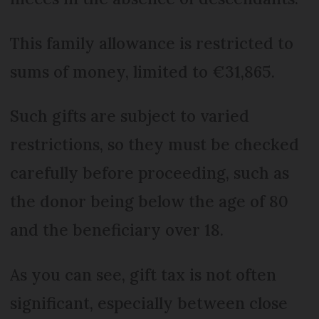
This family allowance is restricted to
sums of money, limited to €31,865.
Such gifts are subject to varied
restrictions, so they must be checked
carefully before proceeding, such as
the donor being below the age of 80
and the beneficiary over 18.
As you can see, gift tax is not often
significant, especially between close