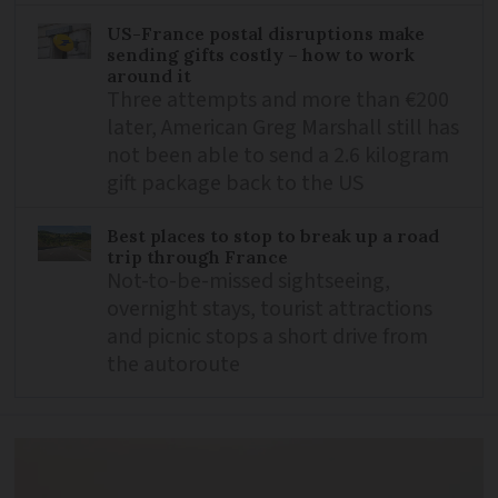
US-France postal disruptions make
sending gifts costly – how to work
around it
Three attempts and more than €200
later, American Greg Marshall still has
not been able to send a 2.6 kilogram
gift package back to the US
Best places to stop to break up a road
trip through France
Not-to-be-missed sightseeing,
overnight stays, tourist attractions
and picnic stops a short drive from
the autoroute