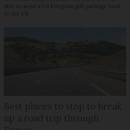
able to send a 2.6 kilogram gift package back
to the US
Best places to stop to break
up a road trip through
France