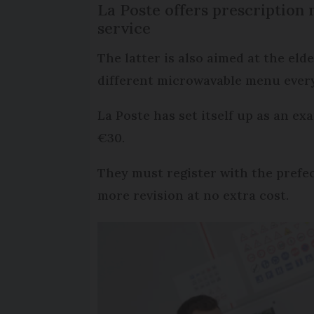
La Poste offers prescription 
service
The latter is also aimed at the eld
different microwavable menu every
La Poste has set itself up as an ex
€30.
They must register with the prefect
more revision at no extra cost.