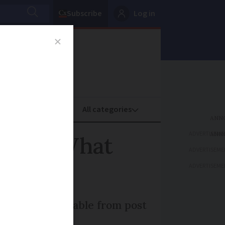
Subscribe
Log in
oney
Property
ADVERTISEME
ersify: What
ADVERTISEME
ADVERTISEME
 are also available from post