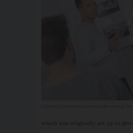
La Poste's diversification includes driving t
which was originally set up to giv