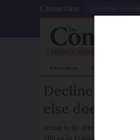
Search
French News
Help Guides
Prac
Decline in lett
else does it do
Home help, dinner delivered to
offices in France