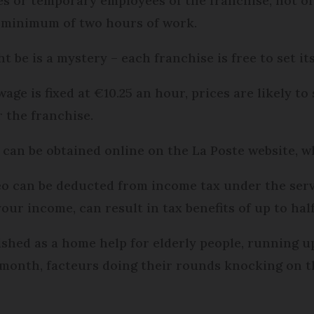
s or temporary employees of the franchise, not of 
a minimum of two hours of work.
be is a mystery – each franchise is free to set it
e is fixed at €10.25 an hour, prices are likely to 
 the franchise.
 can be obtained online on the La Poste website, wh
xeo can be deducted from income tax under the ser
our income, can result in tax benefits of up to hal
shed as a home help for elderly people, running up
 month, facteurs doing their rounds knocking on th