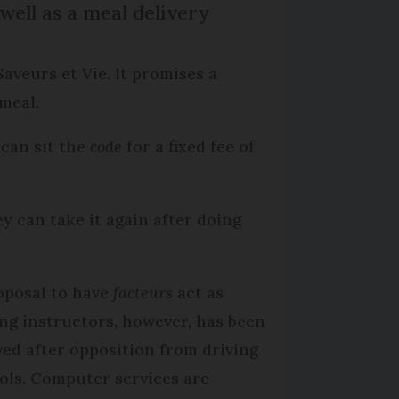
well as a meal delivery
Saveurs et Vie. It promises a
meal.
 can sit the
code
for a fixed fee of
ey can take it again after doing
oposal to have
facteurs
act as
ing instructors, however, has been
ved after opposition from driving
ols. Computer services are