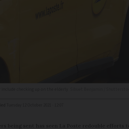
w include checking up on the elderly
Sibuet Benjamin / Shuttersto
ied
Tuesday 12 October 2021 - 12:07
ters being sent has seen La Poste redouble efforts