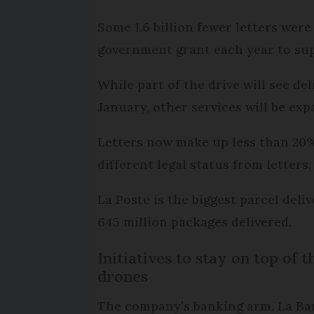
Some 1.6 billion fewer letters wer
government grant each year to sup
While part of the drive will see d
January, other services will be exp
Letters now make up less than 20% 
different legal status from letters
La Poste is the biggest parcel deliv
645 million packages delivered.
Initiatives to stay on top of
drones
The company’s banking arm, La Banq