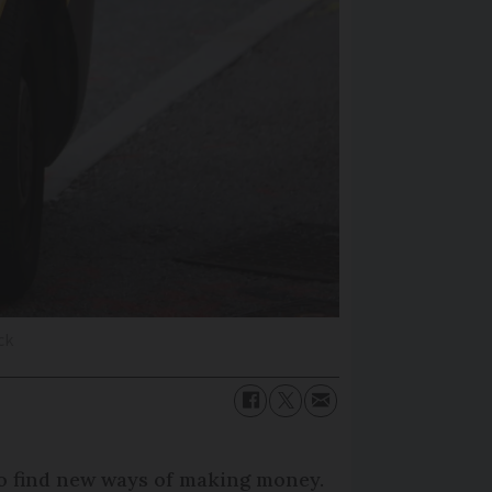
ck
 to find new ways of making money.