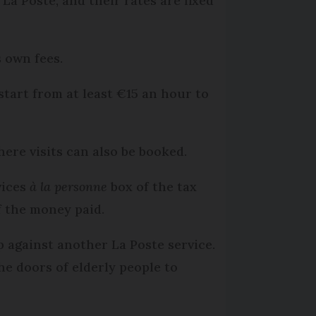
La Poste, and their rates are fixed
s own fees.
start from at least €15 an hour to
ere visits can also be booked.
vices
à la personne
box of the tax
f the money paid.
 against another La Poste service.
e doors of elderly people to