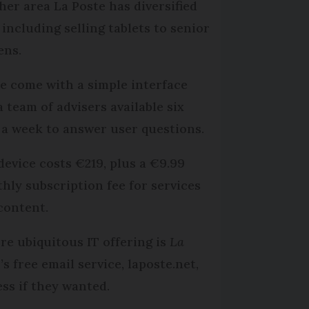
her area La Poste has diversified
 including selling tablets to senior
ens.
e come with a simple interface
a team of advisers available six
 a week to answer user questions.
device costs €219, plus a €9.99
hly subscription fee for services
content.
re ubiquitous IT offering is
La
e
’s free email service, laposte.net,
ss if they wanted.