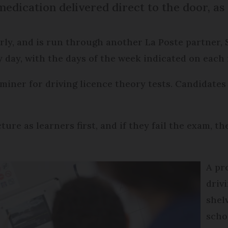
medication delivered direct to the door, as 
erly, and is run through another La Poste partner, 
 day, with the days of the week indicated on each 
aminer for driving licence theory tests. Candidates
ure as learners first, and if they fail the exam, th
A pr
driv
shel
scho