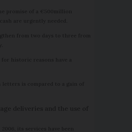
the promise of a €500million
cash are urgently needed.
engthen from two days to three from
y.
 for historic reasons have a
n letters is compared to a gain of
age deliveries and the use of
 2006, its services have been