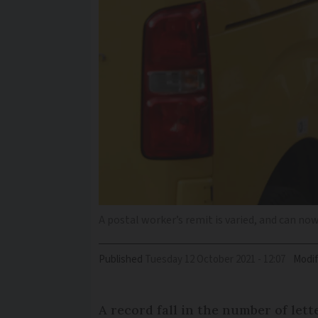
A postal worker’s remit is varied, and can no
Published
Tuesday 12 October 2021 - 12:07
Modif
A record fall in the number of let