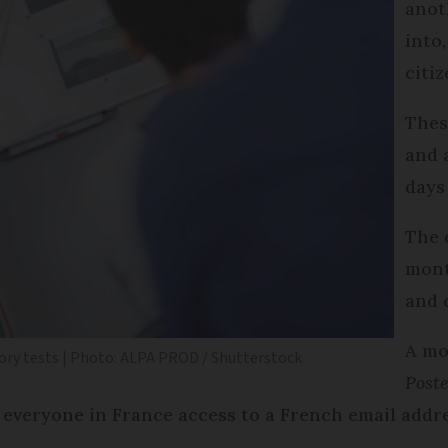
anot
into,
citiz
Thes
and 
days
The 
mont
and 
A mo
heory tests | Photo: ALPA PROD / Shutterstock
Post
e everyone in France access to a French email addre