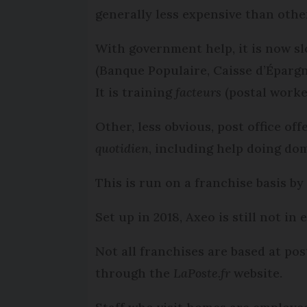
generally less expensive than othe
With government help, it is now sl
(Banque Populaire, Caisse d’Épargn
It is training
facteurs
(postal worker
Other, less obvious, post office o
quotidien
, including help doing do
This is run on a franchise basis b
Set up in 2018, Axeo is still not in
Not all franchises are based at pos
through the
LaPoste.fr
website.