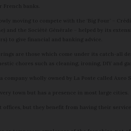
r French banks.
owly moving to compete with the ‘Big Four’ – Crédi
e) and the Société Générale – helped by its extens
s) to give financial and banking advice.
fferings are those which come under its catch-all d
mestic chores such as cleaning, ironing, DIY and ga
y a company wholly owned by La Poste called Axeo S
 every town but has a presence in most large cities.
t offices, but they benefit from having their servic