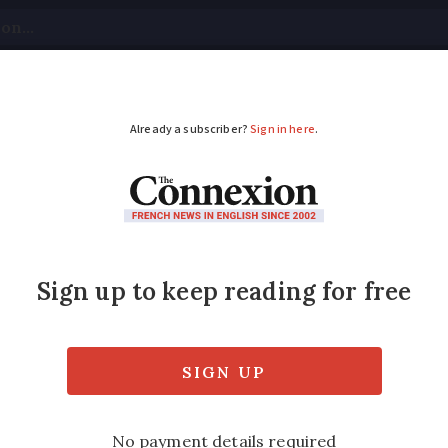
tical
Your Questions
Visas & Residency Cards
M
ADVERTISEMENT
ers sees La Poste div
?
 your door, and driving licence theory tests