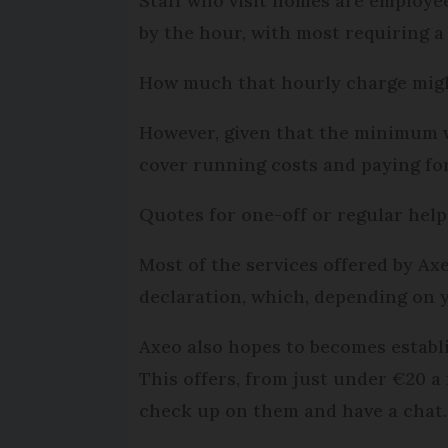
Staff who visit homes are employee
by the hour, with most requiring 
How much that hourly charge might 
However, given that the minimum wag
cover running costs and paying for
Quotes for one-off or regular help
Most of the services offered by A
declaration, which, depending on y
Axeo also hopes to becomes establi
This offers, from just under €20 a
check up on them and have a chat.