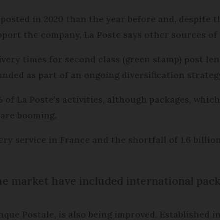
e posted in 2020 than the year before and, despite 
port the company, La Poste says other sources of 
elivery times for second class (green stamp) post l
anded as part of an ongoing diversification strateg
of La Poste’s activities, although packages, which
, are booming.
ery service in France and the shortfall of 1.6 billio
 the market have included international pack
ue Postale, is also being improved. Established in