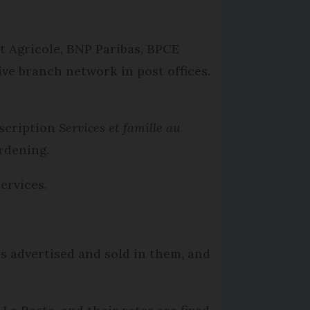
t Agricole, BNP Paribas, BPCE
ive branch network in post offices.
escription
Services et famille au
rdening.
ervices.
es advertised and sold in them, and