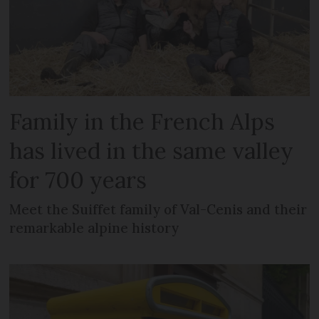
Family in the French Alps
has lived in the same valley
for 700 years
Meet the Suiffet family of Val-Cenis and their
remarkable alpine history