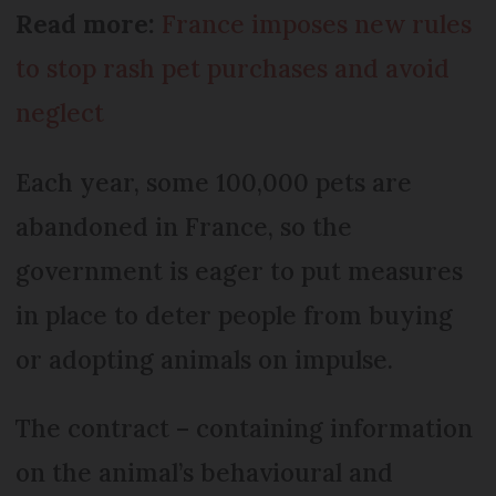
Read more:
France imposes new rules
to stop rash pet purchases and avoid
neglect
Each year, some 100,000 pets are
abandoned in France, so the
government is eager to put measures
in place to deter people from buying
or adopting animals on impulse.
The contract – containing information
on the animal’s behavioural and