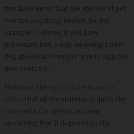
you have never had the species of pet
you are acquiring before. So, for
example, it states, if you have
previously had a dog, adopting a new
dog should not require you to sign the
new contract.
However, the
agriculture ministry
states
that all acquisitions require the
contract to be signed without
specifying that it depends on the