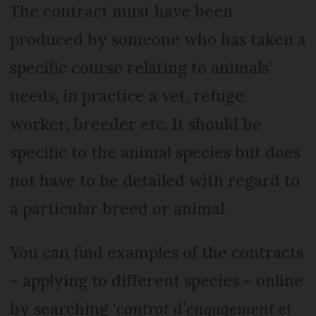
The contract must have been
produced by someone who has taken a
specific course relating to animals’
needs, in practice a vet, refuge
worker, breeder etc. It should be
specific to the animal species but does
not have to be detailed with regard to
a particular breed or animal.
You can find examples of the contracts
– applying to different species – online
by searching ‘
contrat d’engagement et