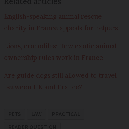
Related articles
English-speaking animal rescue
charity in France appeals for helpers
Lions, crocodiles: How exotic animal
ownership rules work in France
Are guide dogs still allowed to travel
between UK and France?
PETS
LAW
PRACTICAL
READER QUESTION