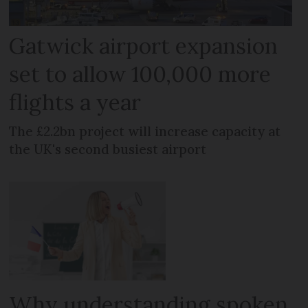
Gatwick airport expansion
set to allow 100,000 more
flights a year
The £2.2bn project will increase capacity at
the UK's second busiest airport
Why understanding spoken