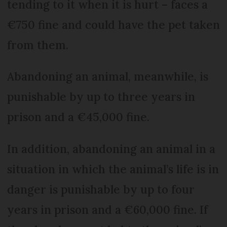
tending to it when it is hurt – faces a
€750 fine and could have the pet taken
from them.
Abandoning an animal, meanwhile, is
punishable by up to three years in
prison and a €45,000 fine.
In addition, abandoning an animal in a
situation in which the animal’s life is in
danger is punishable by up to four
years in prison and a €60,000 fine. If