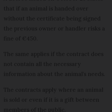
that if an animal is handed over
without the certificate being signed
the previous owner or handler risks a
fine of €450.
The same applies if the contract does
not contain all the necessary
information about the animal’s needs.
The contracts apply where an animal
is sold or even if it is a gift between
members of the public.