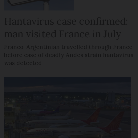
Hantavirus case confirmed:
man visited France in July
Franco-Argentinian travelled through France
before case of deadly Andes strain hantavirus
was detected