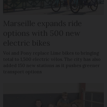
Marseille expands ride
options with 500 new
electric bikes
Voi and Pony replace Lime bikes to bringing
total to 1,500 electric vélos. The city has also
added 150 new stations as it pushes greener
transport options