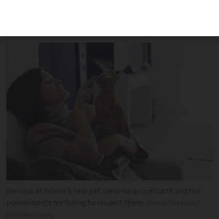
and what happens if it is incomplete, left
unsigned or not respected
We look at France’s new pet ownership contracts and the
punishments for failing to respect them
Alena Ozerova /
Shutterstock