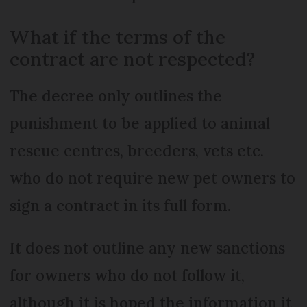
What if the terms of the
contract are not respected?
The decree only outlines the
punishment to be applied to animal
rescue centres, breeders, vets etc.
who do not require new pet owners to
sign a contract in its full form.
It does not outline any new sanctions
for owners who do not follow it,
although it is hoped the information it