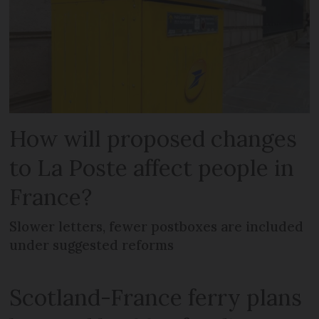
How will proposed changes
to La Poste affect people in
France?
Slower letters, fewer postboxes are included
under suggested reforms
Scotland-France ferry plans