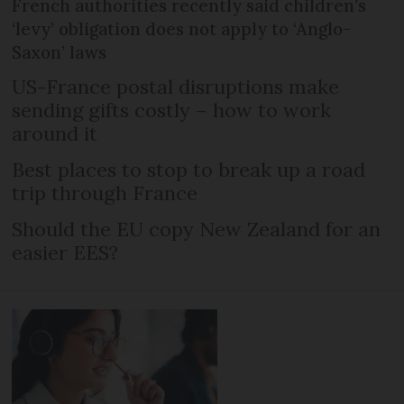
French authorities recently said children’s
‘levy’ obligation does not apply to ‘Anglo-
Saxon’ laws
US-France postal disruptions make
sending gifts costly – how to work
around it
Best places to stop to break up a road
trip through France
Should the EU copy New Zealand for an
easier EES?