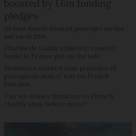
boosted by £6m funding
pledges
20-hour Rosyth-Dunkirk passenger service
last ran in 2014
Charles de Gaulle’s historic country
home in France put up for sale
Swimmers warned over presence of
portuguese man o’ war on French
beaches
Can we donate furniture to French
charity shop before move?