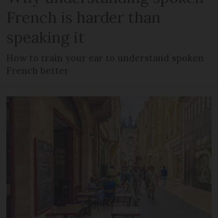
French is harder than
speaking it
How to train your ear to understand spoken
French better