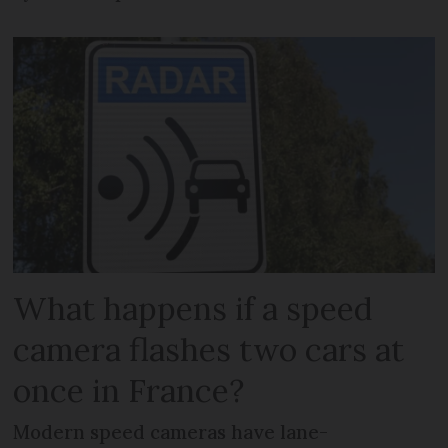
What happens if a speed
camera flashes two cars at
once in France?
Modern speed cameras have lane-