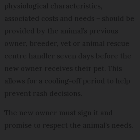
physiological characteristics,
associated costs and needs – should be
provided by the animal’s previous
owner, breeder, vet or animal rescue
centre handler seven days before the
new owner receives their pet. This
allows for a cooling-off period to help
prevent rash decisions.
The new owner must sign it and
promise to respect the animal’s needs.