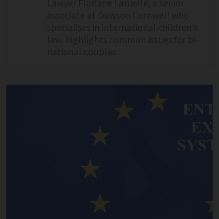
Lawyer Floriane Laruelle, a senior
associate at Dawson Cornwell who
specialises in international children’s
law, highlights common issues for bi-
national couples