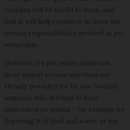
contains will be useful to them, and
that it will help reinforce to them the
serious responsibilities involved in pet
ownership.
However, if a pet owner mistreats
their animal serious sanctions are
already provided for by law. Notably,
someone who is found to have
mistreated an animal – for example by
depriving it of food and water or not