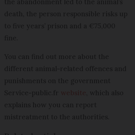
the abandonment led to the animal’s
death, the person responsible risks up
to five years’ prison and a €75,000
fine.
You can find out more about the
different animal-related offences and
punishments on the government
Service-public.fr
website
, which also
explains how you can report
mistreatment to the authorities.