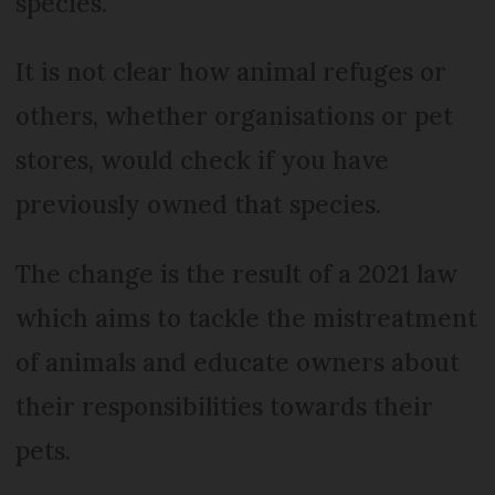
species.
It is not clear how animal refuges or
others, whether organisations or pet
stores, would check if you have
previously owned that species.
The change is the result of a 2021 law
which aims to tackle the mistreatment
of animals and educate owners about
their responsibilities towards their
pets.