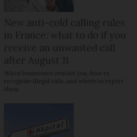
New anti-cold calling rules
in France: what to do if you
receive an unwanted call
after August 11
When businesses contact you, how to
recognise illegal calls, and where to report
them