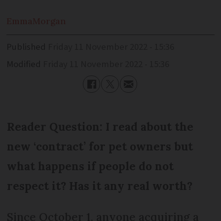
Emma
Morgan
Published
Friday 11 November 2022 - 15:36
Modified
Friday 11 November 2022 - 15:36
Reader Question: I read about the
new ‘contract’ for pet owners but
what happens if people do not
respect it? Has it any real worth?
Since October 1, anyone acquiring a