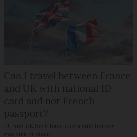
Can I travel between France
and UK with national ID
card and not French
passport?
EU and UK both have electronic border
systems in place