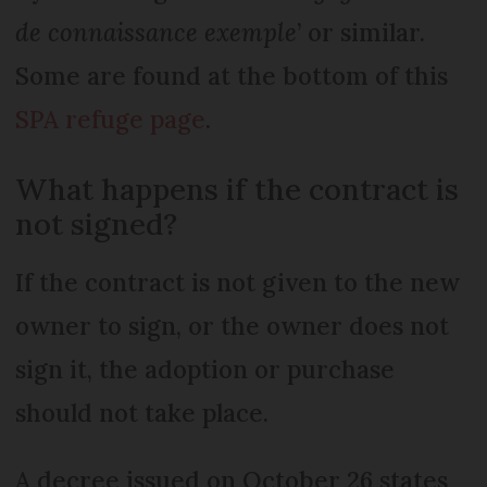
de connaissance exemple
’ or similar.
Some are found at the bottom of this
SPA refuge page
.
What happens if the contract is
not signed?
If the contract is not given to the new
owner to sign, or the owner does not
sign it, the adoption or purchase
should not take place.
A decree issued on October 26 states