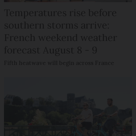
Temperatures rise before
southern storms arrive:
French weekend weather
forecast August 8 - 9
Fifth heatwave will begin across France