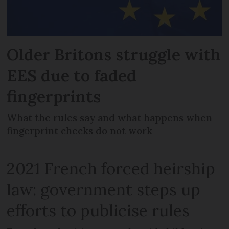
Older Britons struggle with
EES due to faded
fingerprints
What the rules say and what happens when
fingerprint checks do not work
2021 French forced heirship
law: government steps up
efforts to publicise rules