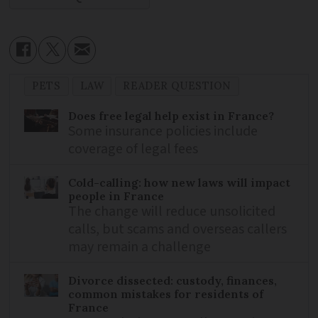
PETS
LAW
READER QUESTION
Does free legal help exist in France?
Some insurance policies include
coverage of legal fees
Cold-calling: how new laws will impact
people in France
The change will reduce unsolicited
calls, but scams and overseas callers
may remain a challenge
Divorce dissected: custody, finances,
common mistakes for residents of
France