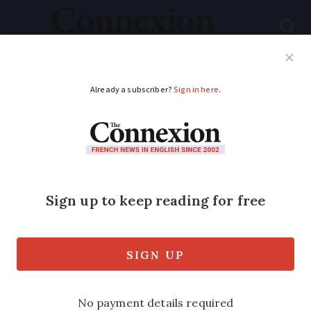
Subscribe
French News
Help Guides
Your Questions
ADVERTISEMENT
Do France’s new pet
owner ‘contracts’
have any actual
weight?
We look at what this contract involves