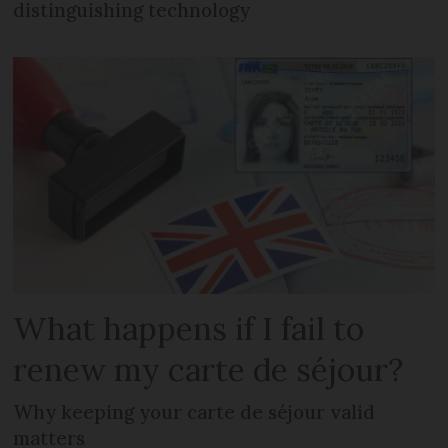
distinguishing technology
What happens if I fail to
renew my carte de séjour?
Why keeping your carte de séjour valid
matters