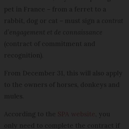
pet in France – from a ferret to a
rabbit, dog or cat – must sign a
contrat
d’engagement et de connaissance
(contract of commitment and
recognition).
From December 31, this will also apply
to the owners of horses, donkeys and
mules.
According to the
SPA website
, you
only need to complete the contract if