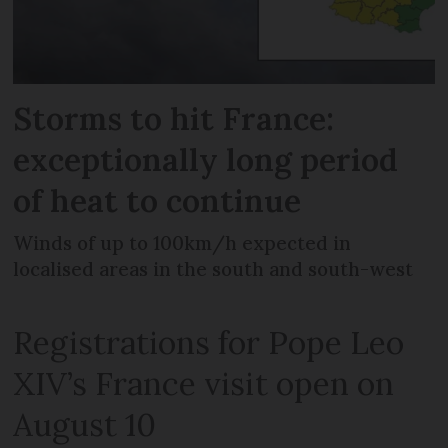
Storms to hit France:
exceptionally long period
of heat to continue
Winds of up to 100km/h expected in
localised areas in the south and south-west
Registrations for Pope Leo
XIV’s France visit open on
August 10