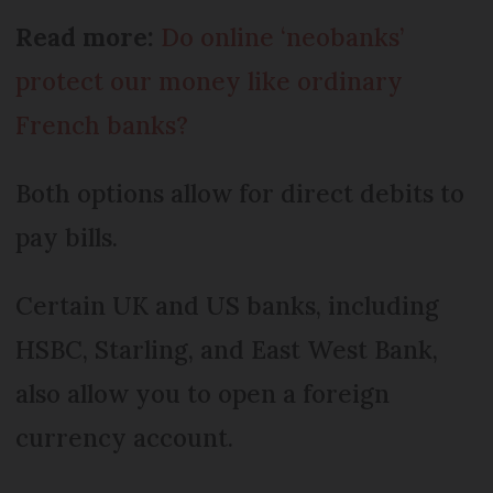
Read more:
Do online ‘neobanks’
protect our money like ordinary
French banks?
Both options allow for direct debits to
pay bills.
Certain UK and US banks, including
HSBC, Starling, and East West Bank,
also allow you to open a foreign
currency account.