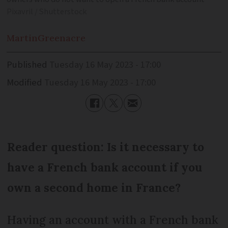
Pixavril / Shutterstock
Martin
Greenacre
Published
Tuesday 16 May 2023 - 17:00
Modified
Tuesday 16 May 2023 - 17:00
Reader question: Is it necessary to
have a French bank account if you
own a second home in France?
Having an account with a French bank