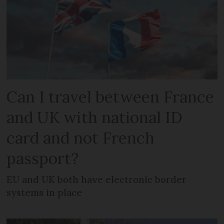
Can I travel between France
and UK with national ID
card and not French
passport?
EU and UK both have electronic border
systems in place