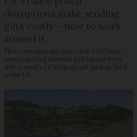
US-France postal
disruptions make sending
gifts costly – how to work
around it
Three attempts and more than €200 later,
American Greg Marshall still has not been
able to send a 2.6 kilogram gift package back
to the US