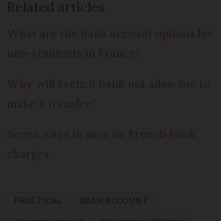
Related articles
What are the bank account options for
non-residents in France?
Why will French bank not allow me to
make a transfer?
Seven ways to save on French bank
charges
PRACTICAL
BANK ACCOUNT