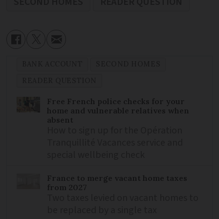
SECOND HOMES
READER QUESTION
BANK ACCOUNT
SECOND HOMES
READER QUESTION
Free French police checks for your
home and vulnerable relatives when
absent
How to sign up for the Opération
Tranquillité Vacances service and
special wellbeing check
France to merge vacant home taxes
from 2027
Two taxes levied on vacant homes to
be replaced by a single tax