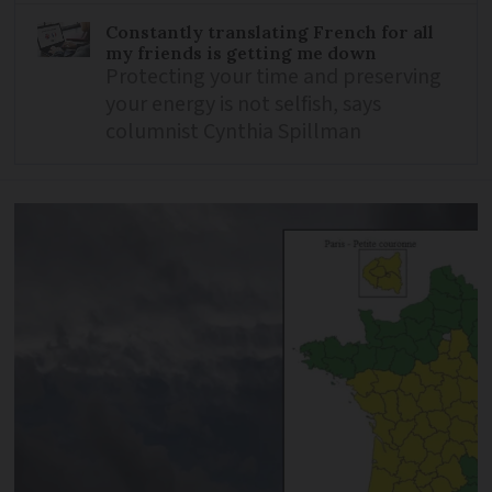
Constantly translating French for all
my friends is getting me down
Protecting your time and preserving
your energy is not selfish, says
columnist Cynthia Spillman