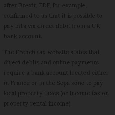
after Brexit. EDF, for example,
confirmed to us that it is possible to
pay bills via direct debit from a UK
bank account.
The French tax website states that
direct debits and online payments
require a bank account located either
in France or in the Sepa zone to pay
local property taxes (or income tax on
property rental income).