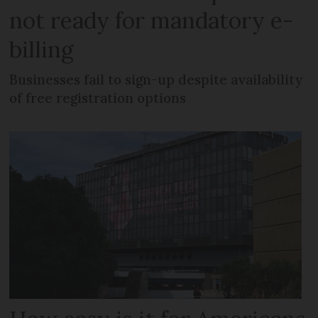
not ready for mandatory e-
billing
Businesses fail to sign-up despite availability
of free registration options