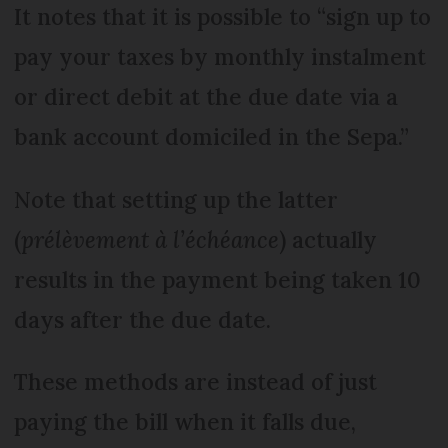
It notes that it is possible to “sign up to
pay your taxes by monthly instalment
or direct debit at the due date via a
bank account domiciled in the Sepa.”
Note that setting up the latter
(
prélèvement à l’échéance
) actually
results in the payment being taken 10
days after the due date.
These methods are instead of just
paying the bill when it falls due,