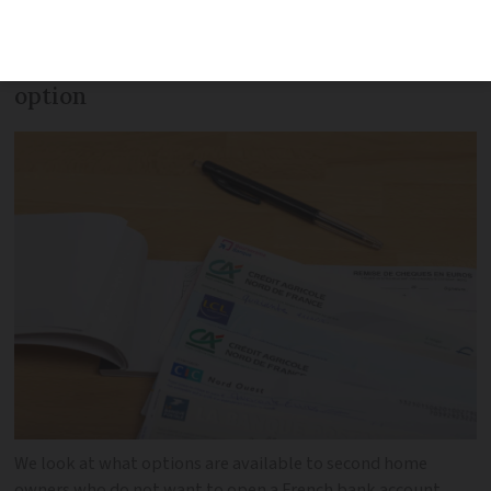
make life easier if you own a second
home in France, but it is not the only
option
We look at what options are available to second home
owners who do not want to open a French bank account