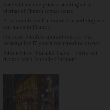
Visit will include private meeting with
victims of Church sexual abuse
New sanctions for unauthorised dog and
cat sales in France
Gironde wildfire animal rescue: cat
missing for 17 years returned to owner
Film review: Parallel Tales – Paris-set
drama with Isabelle Huppert