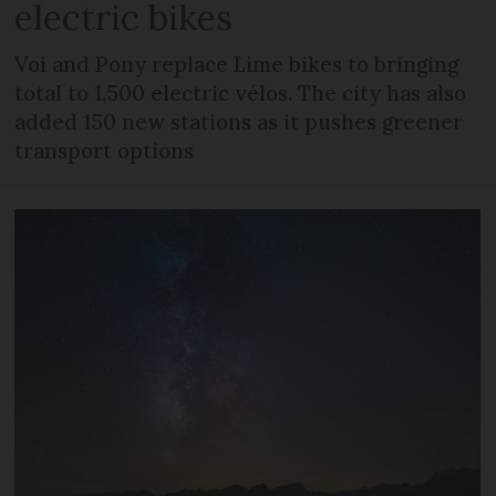
electric bikes
Voi and Pony replace Lime bikes to bringing
total to 1,500 electric vélos. The city has also
added 150 new stations as it pushes greener
transport options