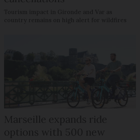
Tourism impact in Gironde and Var as
country remains on high alert for wildfires
Marseille expands ride
options with 500 new