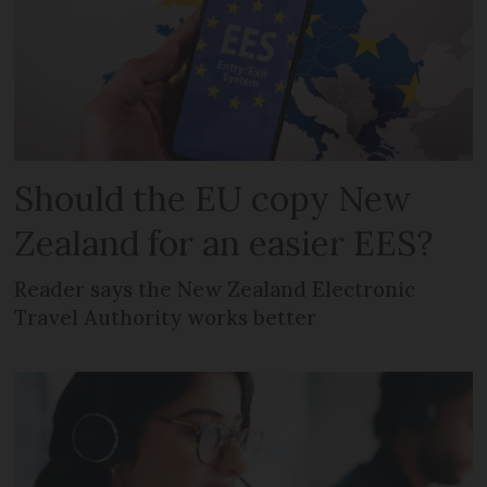
Should the EU copy New
Zealand for an easier EES?
Reader says the New Zealand Electronic
Travel Authority works better