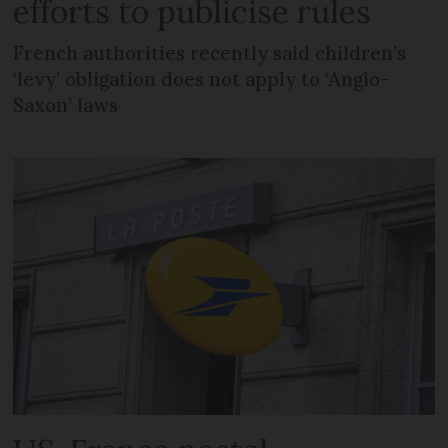
efforts to publicise rules
French authorities recently said children’s
‘levy’ obligation does not apply to ‘Anglo-
Saxon’ laws