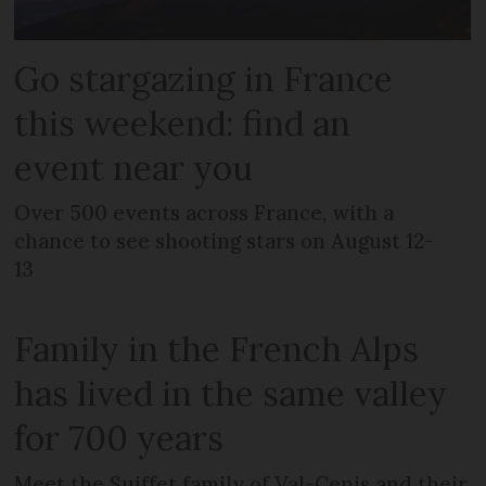
Go stargazing in France
this weekend: find an
event near you
Over 500 events across France, with a
chance to see shooting stars on August 12-
13
Family in the French Alps
has lived in the same valley
for 700 years
Meet the Suiffet family of Val-Cenis and their