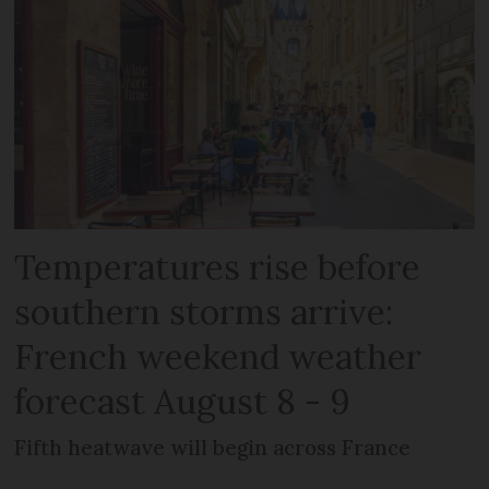
Temperatures rise before
southern storms arrive:
French weekend weather
forecast August 8 - 9
Fifth heatwave will begin across France