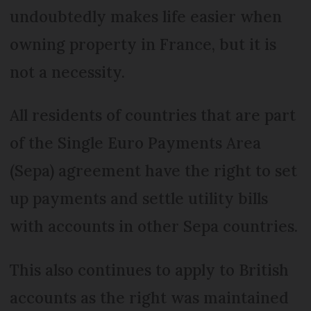
undoubtedly makes life easier when
owning property in France, but it is
not a necessity.
All residents of countries that are part
of the Single Euro Payments Area
(Sepa) agreement have the right to set
up payments and settle utility bills
with accounts in other Sepa countries.
This also continues to apply to British
accounts as the right was maintained