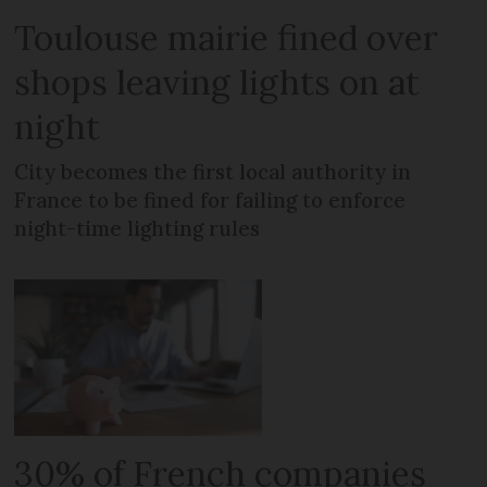
Toulouse mairie fined over
shops leaving lights on at
night
City becomes the first local authority in
France to be fined for failing to enforce
night-time lighting rules
30% of French companies