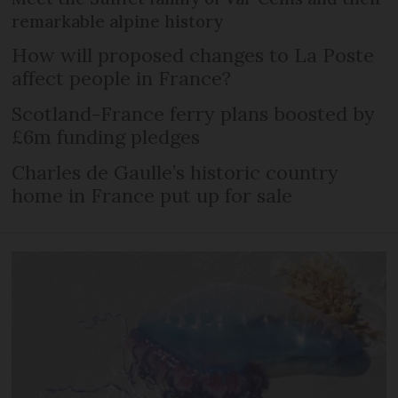
remarkable alpine history
How will proposed changes to La Poste
affect people in France?
Scotland-France ferry plans boosted by
£6m funding pledges
Charles de Gaulle’s historic country
home in France put up for sale