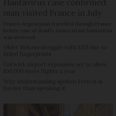
Hantavirus case confirmed:
man visited France in July
Franco-Argentinian travelled through France
before case of deadly Andes strain hantavirus
was detected
Older Britons struggle with EES due to
faded fingerprints
Gatwick airport expansion set to allow
100,000 more flights a year
Why understanding spoken French is
harder than speaking it