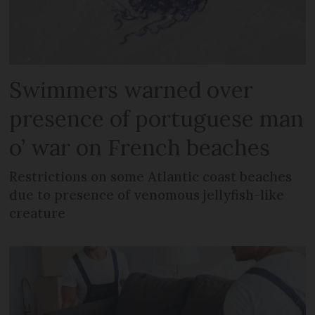
Swimmers warned over
presence of portuguese man
o’ war on French beaches
Restrictions on some Atlantic coast beaches
due to presence of venomous jellyfish-like
creature