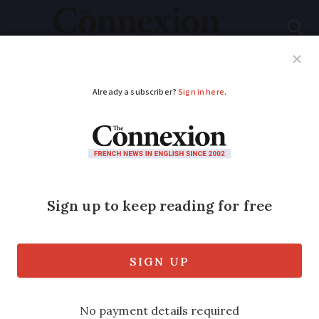
Subscribe
French News
Help Guides
Your Questions
ADVERTISEMENT
Do second home
owners in France
need a French bank
account?
Opening a French bank account could