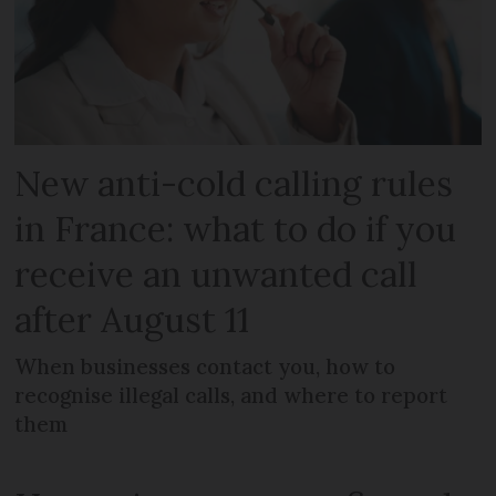
New anti-cold calling rules
in France: what to do if you
receive an unwanted call
after August 11
When businesses contact you, how to
recognise illegal calls, and where to report
them