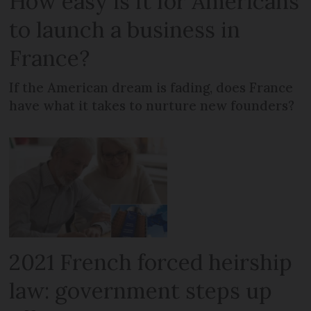
How easy is it for Americans
to launch a business in
France?
If the American dream is fading, does France
have what it takes to nurture new founders?
2021 French forced heirship
law: government steps up