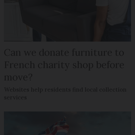
Can we donate furniture to
French charity shop before
move?
Websites help residents find local collection
services