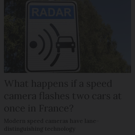
What happens if a speed
camera flashes two cars at
once in France?
Modern speed cameras have lane-
distinguishing technology