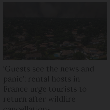
‘Guests see the news and
panic’: rental hosts in
France urge tourists to
return after wildfire
cancellations