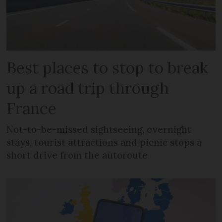
Best places to stop to break
up a road trip through
France
Not-to-be-missed sightseeing, overnight
stays, tourist attractions and picnic stops a
short drive from the autoroute