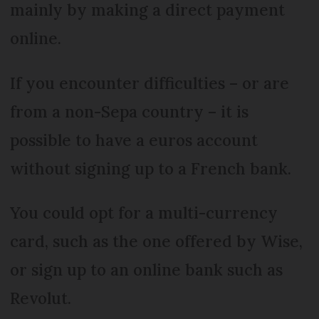
mainly by making a direct payment
online.
If you encounter difficulties – or are
from a non-Sepa country – it is
possible to have a euros account
without signing up to a French bank.
You could opt for a multi-currency
card, such as the one offered by Wise,
or sign up to an online bank such as
Revolut.