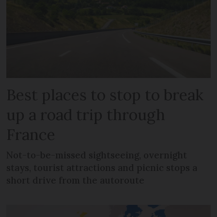
Best places to stop to break
up a road trip through
France
Not-to-be-missed sightseeing, overnight
stays, tourist attractions and picnic stops a
short drive from the autoroute