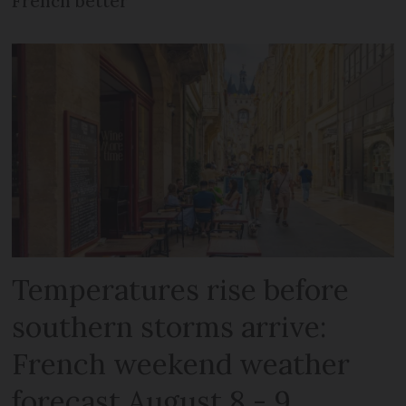
French better
Temperatures rise before
southern storms arrive:
French weekend weather
forecast August 8 - 9