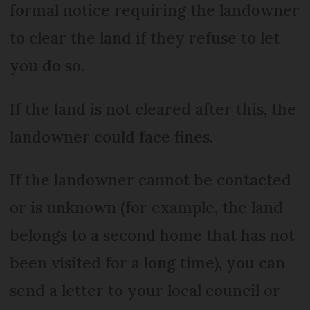
formal notice requiring the landowner
to clear the land if they refuse to let
you do so.
If the land is not cleared after this, the
landowner could face fines.
If the landowner cannot be contacted
or is unknown (for example, the land
belongs to a second home that has not
been visited for a long time), you can
send a letter to your local council or