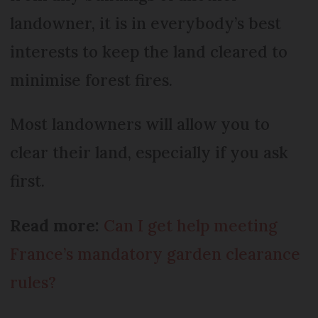
landowner, it is in everybody’s best
interests to keep the land cleared to
minimise forest fires.
Most landowners will allow you to
clear their land, especially if you ask
first.
Read more:
Can I get help meeting
France’s mandatory garden clearance
rules?