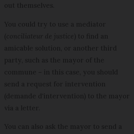
out themselves.
You could try to use a mediator
(
conciliateur de justice
) to find an
amicable solution, or another third
party, such as the mayor of the
commune – in this case, you should
send a request for intervention
(demande d'intervention) to the mayor
via a letter.
You can also ask the mayor to send a