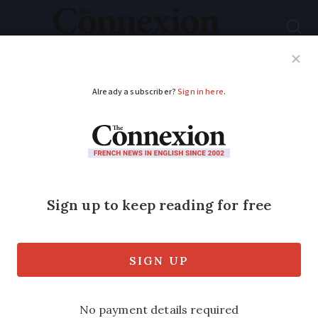
Subscribe
French News
Help Guides
Your Questions
ADVERTISEMENT
France wildfires: Does
mandatory garden
clearing apply to
nearby land?
Many parts of France require property