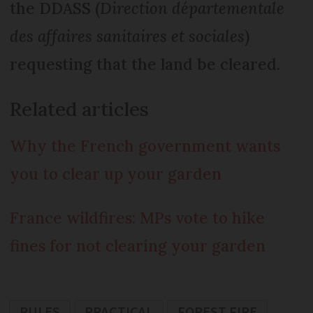
the DDASS (
Direction départementale
des affaires sanitaires et sociales
)
requesting that the land be cleared.
Related articles
Why the French government wants
you to clear up your garden
France wildfires: MPs vote to hike
fines for not clearing your garden
RULES
PRACTICAL
FOREST FIRE