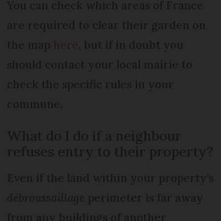
You can check which areas of France
are required to clear their garden on
the map
here
, but if in doubt you
should contact your local mairie to
check the specific rules in your
commune.
What do I do if a neighbour
refuses entry to their property?
Even if the land within your property’s
débroussaillage
perimeter is far away
from any buildings of another