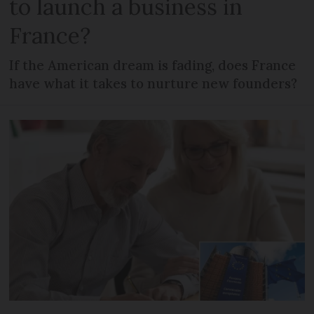
to launch a business in
France?
If the American dream is fading, does France
have what it takes to nurture new founders?