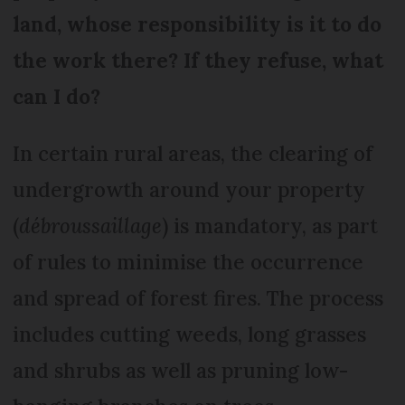
land, whose responsibility is it to do
the work there? If they refuse, what
can I do?
In certain rural areas, the clearing of
undergrowth around your property
(
débroussaillage
) is mandatory, as part
of rules to minimise the occurrence
and spread of forest fires. The process
includes cutting weeds, long grasses
and shrubs as well as pruning low-