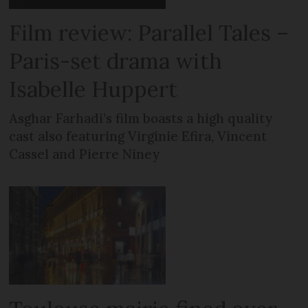
Film review: Parallel Tales –
Paris-set drama with
Isabelle Huppert
Asghar Farhadi’s film boasts a high quality
cast also featuring Virginie Efira, Vincent
Cassel and Pierre Niney