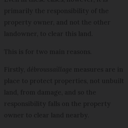
primarily the responsibility of the
property owner, and not the other
landowner, to clear this land.
This is for two main reasons.
Firstly,
débroussaillage
measures are in
place to protect properties, not unbuilt
land, from damage, and so the
responsibility falls on the property
owner to clear land nearby.