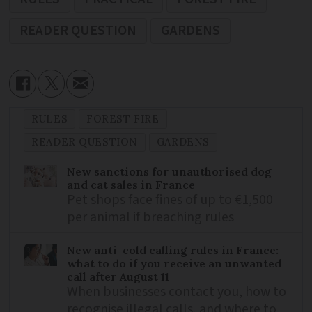
READER QUESTION
GARDENS
RULES
FOREST FIRE
READER QUESTION
GARDENS
New sanctions for unauthorised dog
and cat sales in France
Pet shops face fines of up to €1,500
per animal if breaching rules
New anti-cold calling rules in France:
what to do if you receive an unwanted
call after August 11
When businesses contact you, how to
recognise illegal calls, and where to