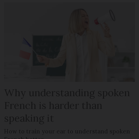
Why understanding spoken
French is harder than
speaking it
How to train your ear to understand spoken