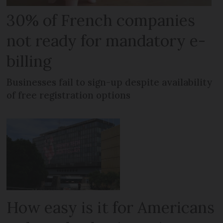
30% of French companies
not ready for mandatory e-
billing
Businesses fail to sign-up despite availability
of free registration options
How easy is it for Americans