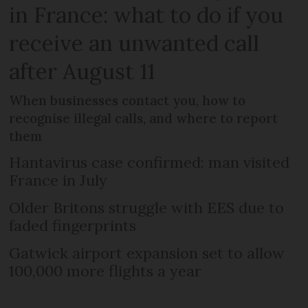
in France: what to do if you
receive an unwanted call
after August 11
When businesses contact you, how to
recognise illegal calls, and where to report
them
Hantavirus case confirmed: man visited
France in July
Older Britons struggle with EES due to
faded fingerprints
Gatwick airport expansion set to allow
100,000 more flights a year