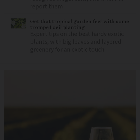
report them
Get that tropical garden feel with some
trompe l'oeil planting
Expert tips on the best hardy exotic
plants, with big leaves and layered
greenery for an exotic touch