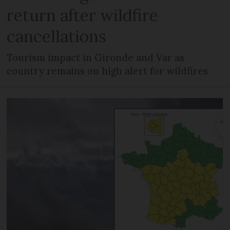
return after wildfire
cancellations
Tourism impact in Gironde and Var as
country remains on high alert for wildfires