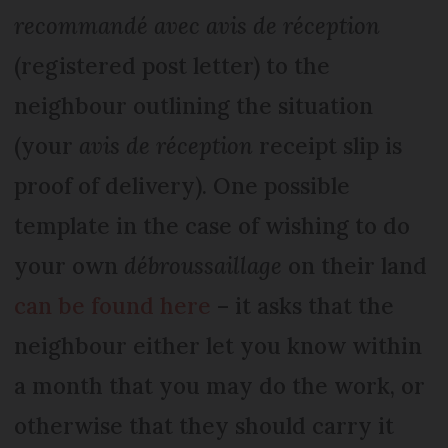
recommandé avec avis de réception
(registered post letter) to the
neighbour outlining the situation
(your
avis de réception
receipt slip is
proof of delivery). One possible
template in the case of wishing to do
your own
débroussaillage
on their land
can be found here
– it asks that the
neighbour either let you know within
a month that you may do the work, or
otherwise that they should carry it