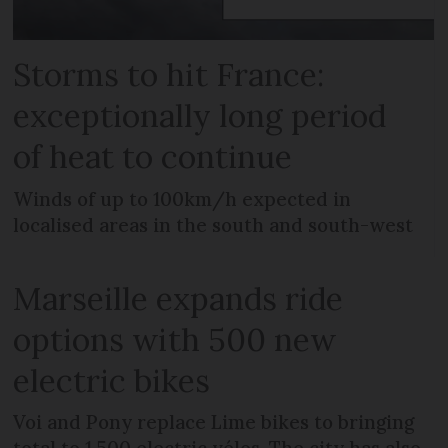
Storms to hit France:
exceptionally long period
of heat to continue
Winds of up to 100km/h expected in
localised areas in the south and south-west
Marseille expands ride
options with 500 new
electric bikes
Voi and Pony replace Lime bikes to bringing