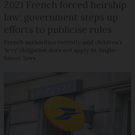
2021 French forced heirship
law: government steps up
efforts to publicise rules
French authorities recently said children’s
‘levy’ obligation does not apply to ‘Anglo-
Saxon’ laws