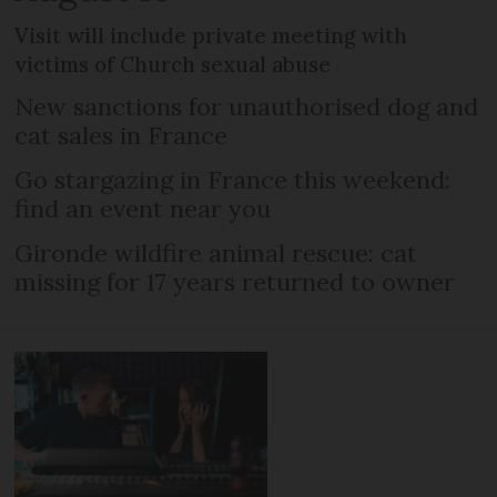
Visit will include private meeting with
victims of Church sexual abuse
New sanctions for unauthorised dog and
cat sales in France
Go stargazing in France this weekend:
find an event near you
Gironde wildfire animal rescue: cat
missing for 17 years returned to owner