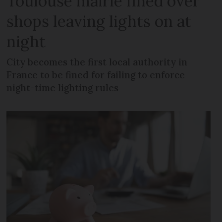
Toulouse mairie fined over
shops leaving lights on at
night
City becomes the first local authority in
France to be fined for failing to enforce
night-time lighting rules