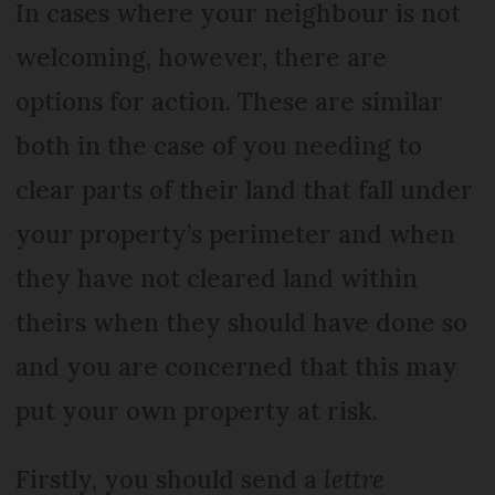
In cases where your neighbour is not
welcoming, however, there are
options for action. These are similar
both in the case of you needing to
clear parts of their land that fall under
your property’s perimeter and when
they have not cleared land within
theirs when they should have done so
and you are concerned that this may
put your own property at risk.
Firstly, you should send a
lettre