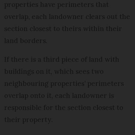
properties have perimeters that
overlap, each landowner clears out the
section closest to theirs within their
land borders.
If there is a third piece of land with
buildings on it, which sees two
neighbouring properties’ perimeters
overlap onto it, each landowner is
responsible for the section closest to
their property.