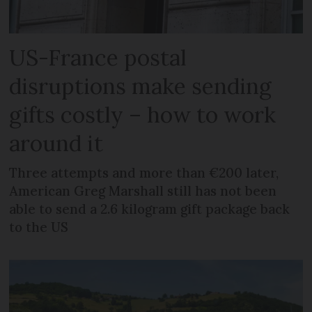
US-France postal
disruptions make sending
gifts costly – how to work
around it
Three attempts and more than €200 later,
American Greg Marshall still has not been
able to send a 2.6 kilogram gift package back
to the US