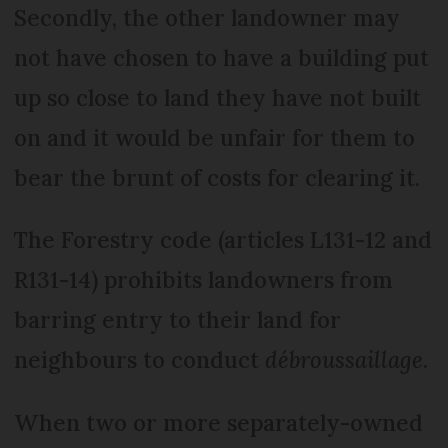
Secondly, the other landowner may
not have chosen to have a building put
up so close to land they have not built
on and it would be unfair for them to
bear the brunt of costs for clearing it.
The Forestry code (articles L131-12 and
R131-14) prohibits landowners from
barring entry to their land for
neighbours to conduct
débroussaillage
.
When two or more separately-owned