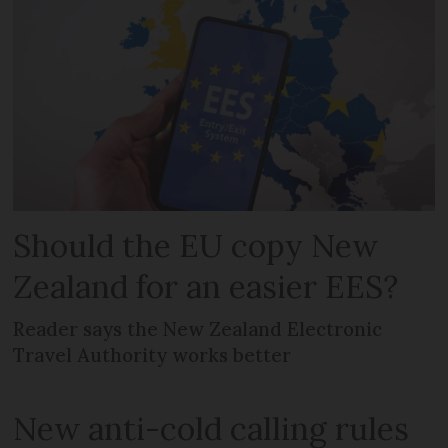
Should the EU copy New
Zealand for an easier EES?
Reader says the New Zealand Electronic
Travel Authority works better
New anti-cold calling rules