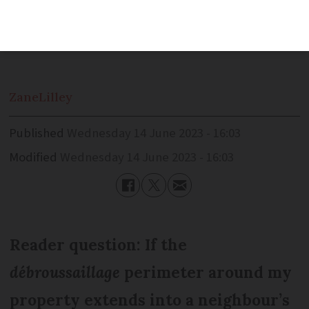
owners to clear undergrowth to prevent
forest fires from spreading
Zane
Lilley
Published
Wednesday 14 June 2023 - 16:03
Modified
Wednesday 14 June 2023 - 16:03
Reader question: If the
débroussaillage
perimeter around my
property extends into a neighbour’s