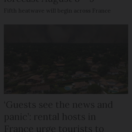
Fifth heatwave will begin across France
‘Guests see the news and
panic’: rental hosts in
France urge tourists to