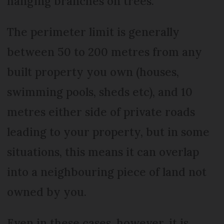
hanging branches on trees.
The perimeter limit is generally
between 50 to 200 metres from any
built property you own (houses,
swimming pools, sheds etc), and 10
metres either side of private roads
leading to your property, but in some
situations, this means it can overlap
into a neighbouring piece of land not
owned by you.
Even in these cases, however, it is