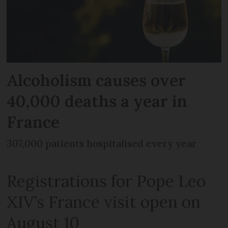
Alcoholism causes over
40,000 deaths a year in
France
307,000 patients hospitalised every year
Registrations for Pope Leo
XIV’s France visit open on
August 10