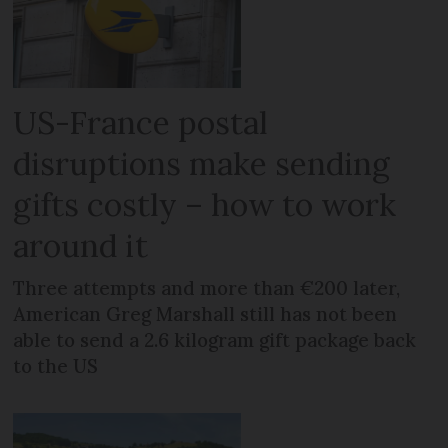
US-France postal
disruptions make sending
gifts costly – how to work
around it
Three attempts and more than €200 later,
American Greg Marshall still has not been
able to send a 2.6 kilogram gift package back
to the US