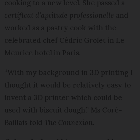
cooking to a new level. She passed a
certificat d’aptitude professionelle
and
worked as a pastry cook with the
celebrated chef Cédric Grolet in Le
Meurice hotel in Paris.
“With my background in 3D printing I
thought it would be relatively easy to
invent a 3D printer which could be
used with biscuit dough,” Ms Coré-
Baillais told
The Connexion
.