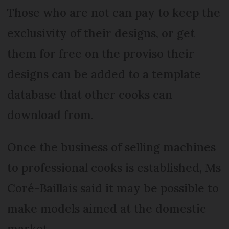
Those who are not can pay to keep the
exclusivity of their designs, or get
them for free on the proviso their
designs can be added to a template
database that other cooks can
download from.
Once the business of selling machines
to professional cooks is established, Ms
Coré-Baillais said it may be possible to
make models aimed at the domestic
market.