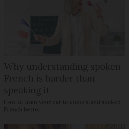
Why understanding spoken
French is harder than
speaking it
How to train your ear to understand spoken
French better