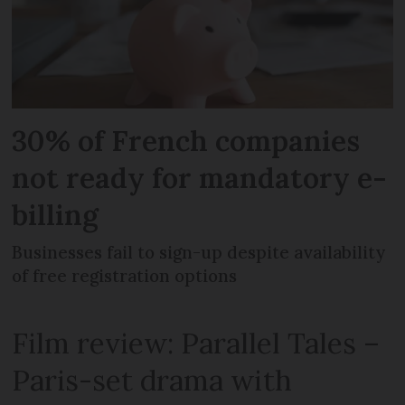
30% of French companies
not ready for mandatory e-
billing
Businesses fail to sign-up despite availability
of free registration options
Film review: Parallel Tales –
Paris-set drama with