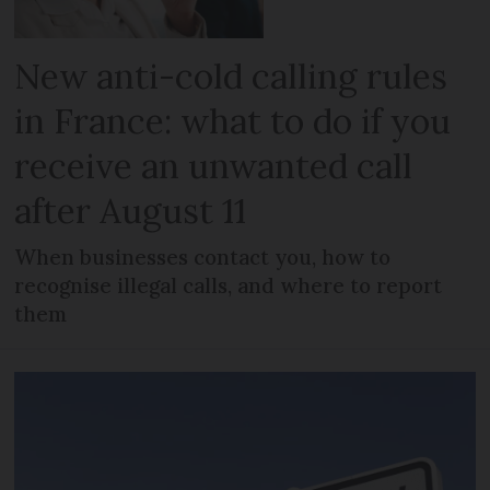
New anti-cold calling rules
in France: what to do if you
receive an unwanted call
after August 11
When businesses contact you, how to
recognise illegal calls, and where to report
them