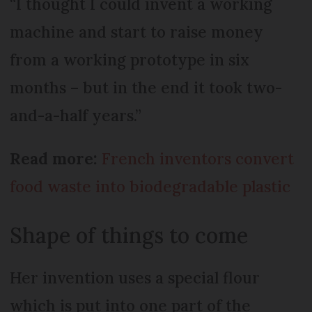
“I thought I could invent a working
machine and start to raise money
from a working prototype in six
months – but in the end it took two-
and-a-half years.”
Read more:
French inventors convert
food waste into biodegradable plastic
Shape of things to come
Her invention uses a special flour
which is put into one part of the