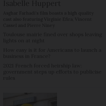
Isabelle Huppert
Asghar Farhadi’s film boasts a high quality
cast also featuring Virginie Efira, Vincent
Cassel and Pierre Niney
Toulouse mairie fined over shops leaving
lights on at night
How easy is it for Americans to launch a
business in France?
2021 French forced heirship law:
government steps up efforts to publicise
rules