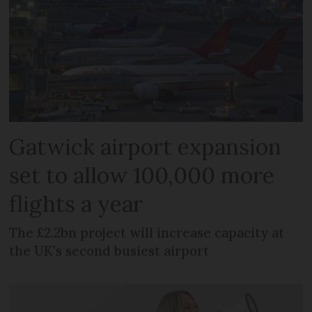
Gatwick airport expansion
set to allow 100,000 more
flights a year
The £2.2bn project will increase capacity at
the UK's second busiest airport