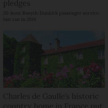
pledges
20-hour Rosyth-Dunkirk passenger service
last ran in 2014
Charles de Gaulle’s historic
country home in France put