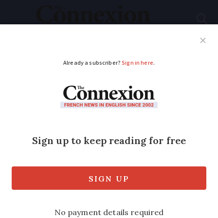
Subscribe
French News
Help Guides
Your Questions
ADVERTISEMENT
French chef bakes
innovation with 3D
biscuit printer
Engineer-turned-pastry chef Marine
Coré-Baillais's invention is elevating the