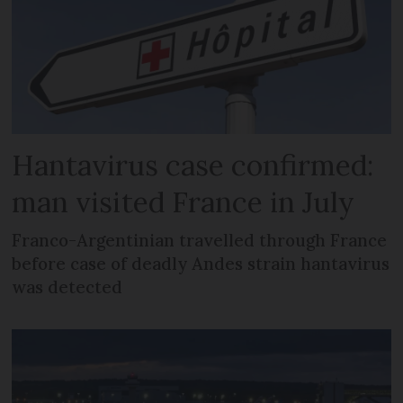
Hantavirus case confirmed:
man visited France in July
Franco-Argentinian travelled through France
before case of deadly Andes strain hantavirus
was detected