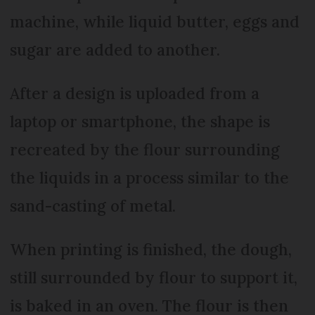
machine, while liquid butter, eggs and
sugar are added to another.
After a design is uploaded from a
laptop or smartphone, the shape is
recreated by the flour surrounding
the liquids in a process similar to the
sand-casting of metal.
When printing is finished, the dough,
still surrounded by flour to support it,
is baked in an oven. The flour is then