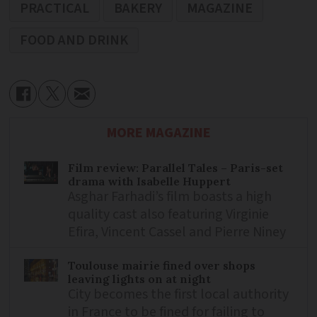
PRACTICAL
BAKERY
MAGAZINE
FOOD AND DRINK
MORE MAGAZINE
Film review: Parallel Tales – Paris-set
drama with Isabelle Huppert
Asghar Farhadi’s film boasts a high
quality cast also featuring Virginie
Efira, Vincent Cassel and Pierre Niney
Toulouse mairie fined over shops
leaving lights on at night
City becomes the first local authority
in France to be fined for failing to