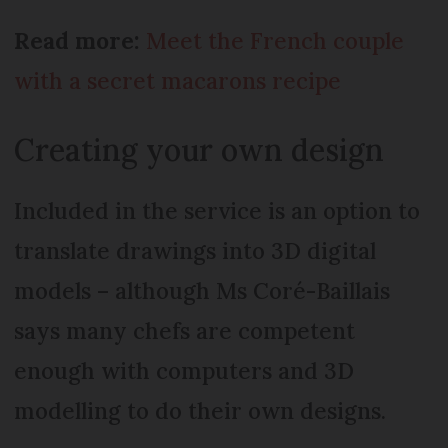
Read more:
Meet the French couple
with a secret macarons recipe
Creating your own design
Included in the service is an option to
translate drawings into 3D digital
models – although Ms Coré-Baillais
says many chefs are competent
enough with computers and 3D
modelling to do their own designs.