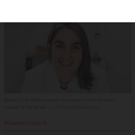
art of pastry-making and even includes
edible plates and cups
Marine Coré-Baillais hopes to expand to the domestic
market in the future
La Pâtisserie Numérique
Brian
McCulloch