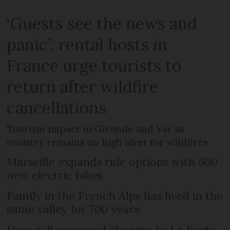
‘Guests see the news and
panic’: rental hosts in
France urge tourists to
return after wildfire
cancellations
Tourism impact in Gironde and Var as
country remains on high alert for wildfires
Marseille expands ride options with 500
new electric bikes
Family in the French Alps has lived in the
same valley for 700 years
How will proposed changes to La Poste