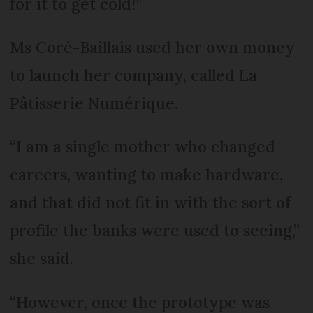
for it to get cold!”
Ms Coré-Baillais used her own money
to launch her company, called La
Pâtisserie Numérique.
“I am a single mother who changed
careers, wanting to make hardware,
and that did not fit in with the sort of
profile the banks were used to seeing,”
she said.
“However, once the prototype was