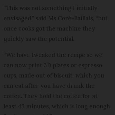
“This was not something I initially
envisaged,” said Ms Coré-Baillais, “but
once cooks got the machine they
quickly saw the potential.
“We have tweaked the recipe so we
can now print 3D plates or espresso
cups, made out of biscuit, which you
can eat after you have drunk the
coffee. They hold the coffee for at
least 45 minutes, which is long enough