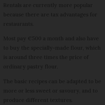
Rentals are currently more popular
because there are tax advantages for
restaurants.
Most pay €500 a month and also have
to buy the specially-made flour, which
is around three times the price of
ordinary pastry flour.
The basic recipes can be adapted to be
more or less sweet or savoury, and to
produce different textures.