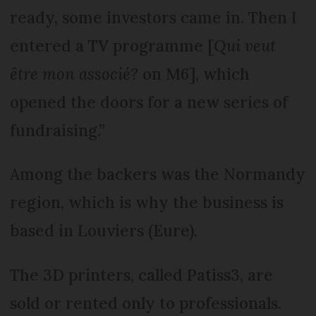
ready, some investors came in. Then I
entered a TV programme [
Qui veut
être mon associé?
on M6], which
opened the doors for a new series of
fundraising.”
Among the backers was the Normandy
region, which is why the business is
based in Louviers (Eure).
The 3D printers, called Patiss3, are
sold or rented only to professionals.