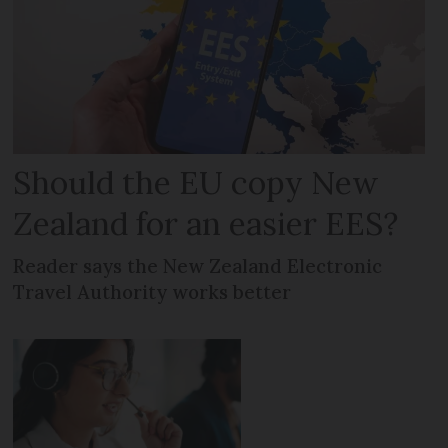
Should the EU copy New
Zealand for an easier EES?
Reader says the New Zealand Electronic
Travel Authority works better