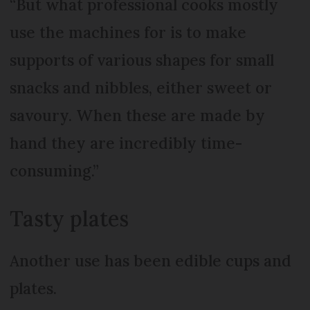
“But what professional cooks mostly
use the machines for is to make
supports of various shapes for small
snacks and nibbles, either sweet or
savoury. When these are made by
hand they are incredibly time-
consuming.”
Tasty plates
Another use has been edible cups and
plates.