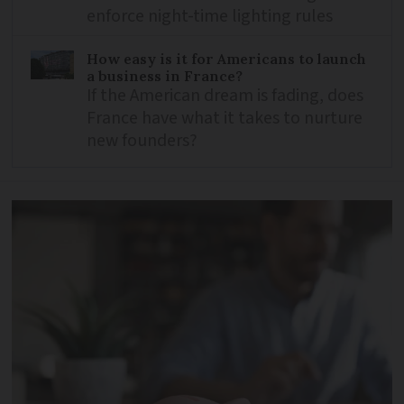
enforce night-time lighting rules
How easy is it for Americans to launch
a business in France?
If the American dream is fading, does
France have what it takes to nurture
new founders?