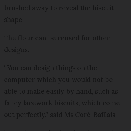
brushed away to reveal the biscuit
shape.
The flour can be reused for other
designs.
“You can design things on the
computer which you would not be
able to make easily by hand, such as
fancy lacework biscuits, which come
out perfectly,” said Ms Coré-Baillais.