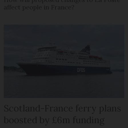
affect people in France?
Scotland-France ferry plans
boosted by £6m funding