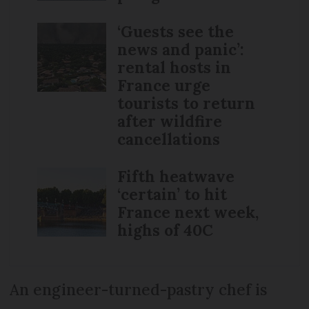
‘Guests see the
news and panic’:
rental hosts in
France urge
tourists to return
after wildfire
cancellations
Fifth heatwave
‘certain’ to hit
France next week,
highs of 40C
An engineer-turned-pastry chef is