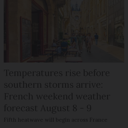
Temperatures rise before
southern storms arrive:
French weekend weather
forecast August 8 - 9
Fifth heatwave will begin across France