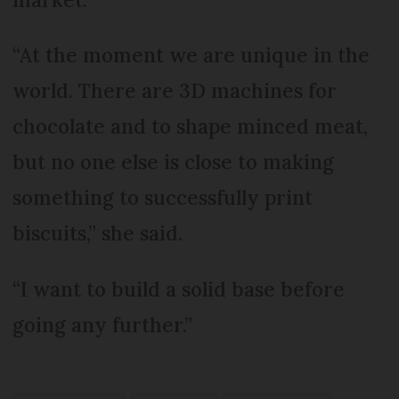
“At the moment we are unique in the
world. There are 3D machines for
chocolate and to shape minced meat,
but no one else is close to making
something to successfully print
biscuits,” she said.
“I want to build a solid base before
going any further.”