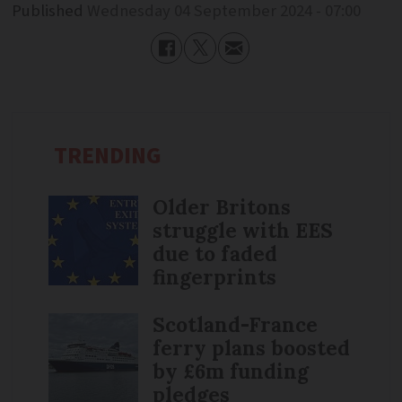
Published
Wednesday 04 September 2024 - 07:00
TRENDING
Older Britons
struggle with EES
due to faded
fingerprints
Scotland-France
ferry plans boosted
by £6m funding
pledges