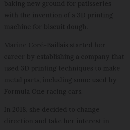
baking new ground for patisseries
with the invention of a 3D printing
machine for biscuit dough.
Marine Coré-Baillais started her
career by establishing a company that
used 3D printing techniques to make
metal parts, including some used by
Formula One racing cars.
In 2018, she decided to change
direction and take her interest in