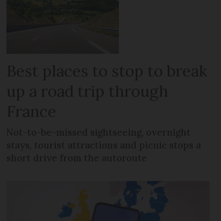
Best places to stop to break
up a road trip through
France
Not-to-be-missed sightseeing, overnight
stays, tourist attractions and picnic stops a
short drive from the autoroute