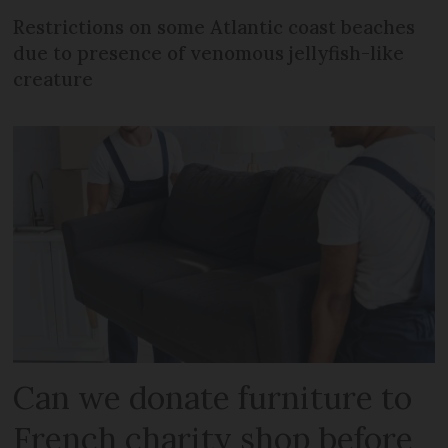
Restrictions on some Atlantic coast beaches
due to presence of venomous jellyfish-like
creature
Can we donate furniture to
French charity shop before