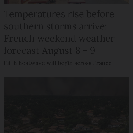
Temperatures rise before
southern storms arrive:
French weekend weather
forecast August 8 - 9
Fifth heatwave will begin across France