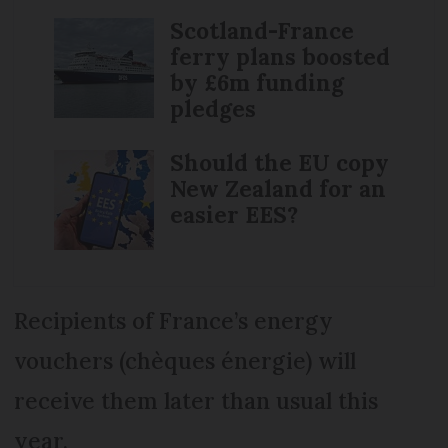
Scotland-France
ferry plans boosted
by £6m funding
pledges
Should the EU copy
New Zealand for an
easier EES?
Recipients of France’s energy
vouchers (chèques énergie) will
receive them later than usual this
year.