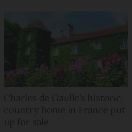
Charles de Gaulle’s historic
country home in France put
up for sale