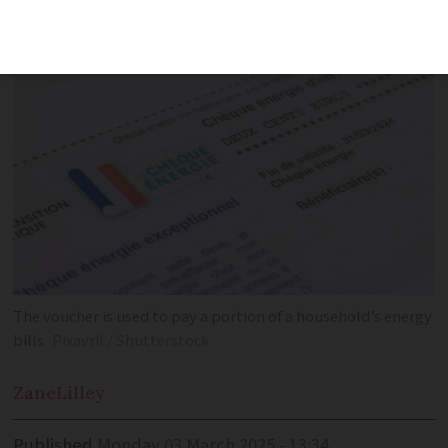
be used for eco-renovations
The voucher is used to pay a portion of a household’s energy
bills
Pixavril / Shutterstock
Zane
Lilley
Published
Monday 03 March 2025 - 13:34