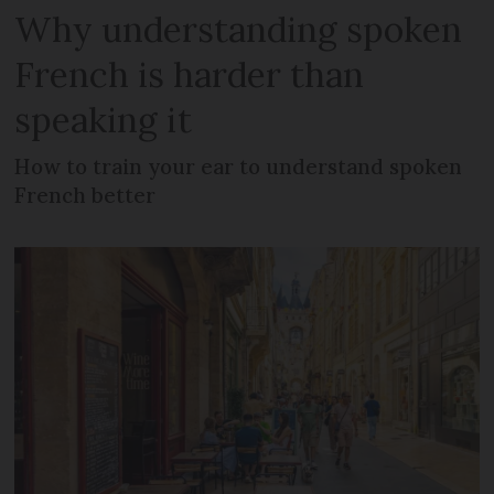
Why understanding spoken
French is harder than
speaking it
How to train your ear to understand spoken
French better