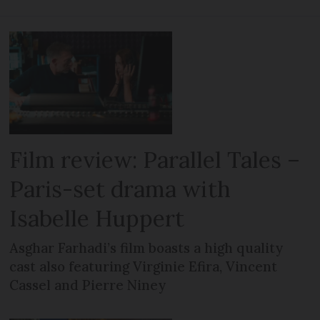
Film review: Parallel Tales –
Paris-set drama with
Isabelle Huppert
Asghar Farhadi’s film boasts a high quality
cast also featuring Virginie Efira, Vincent
Cassel and Pierre Niney