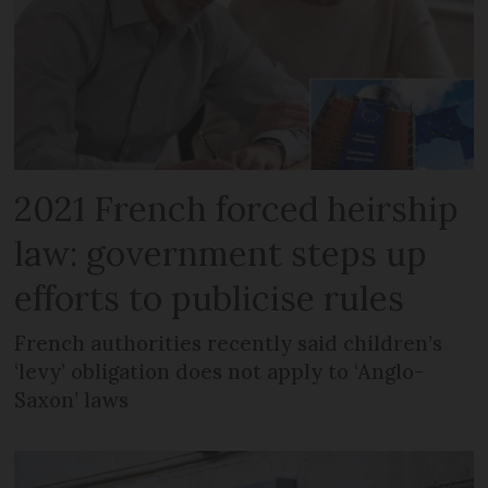
2021 French forced heirship
law: government steps up
efforts to publicise rules
French authorities recently said children’s
‘levy’ obligation does not apply to ‘Anglo-
Saxon’ laws