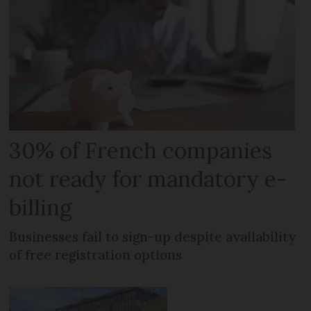
30% of French companies
not ready for mandatory e-
billing
Businesses fail to sign-up despite availability
of free registration options