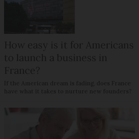
How easy is it for Americans
to launch a business in
France?
If the American dream is fading, does France
have what it takes to nurture new founders?