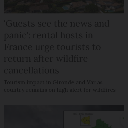
‘Guests see the news and
panic’: rental hosts in
France urge tourists to
return after wildfire
cancellations
Tourism impact in Gironde and Var as
country remains on high alert for wildfires