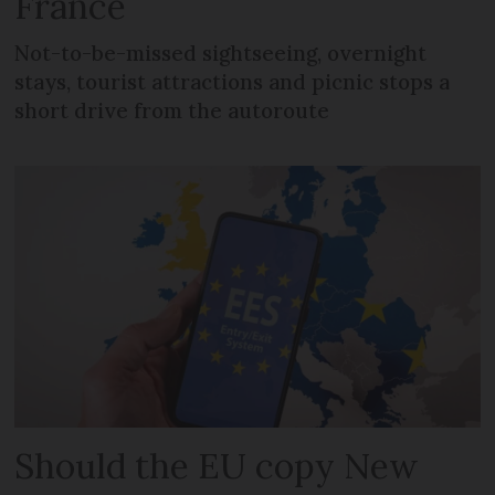
France
Not-to-be-missed sightseeing, overnight
stays, tourist attractions and picnic stops a
short drive from the autoroute
Should the EU copy New