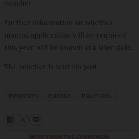
voucher.
Further information on whether
manual applications will be required
this year will be known at a later date.
The voucher is sent via post.
PROPERTY
ENERGY
PRACTICAL
MORE FROM THE CONNEXION