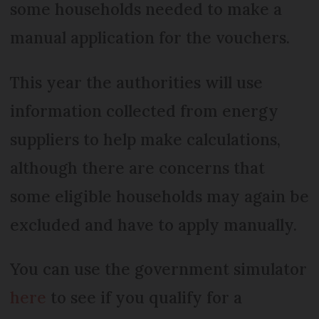
some households needed to make a
manual application for the vouchers.
This year the authorities will use
information collected from energy
suppliers to help make calculations,
although there are concerns that
some eligible households may again be
excluded and have to apply manually.
You can use the government simulator
here
to see if you qualify for a