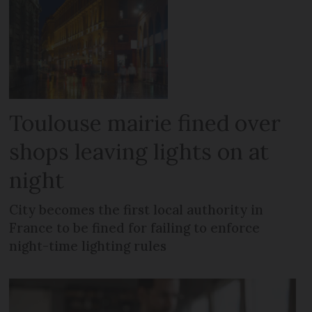
Toulouse mairie fined over
shops leaving lights on at
night
City becomes the first local authority in
France to be fined for failing to enforce
night-time lighting rules