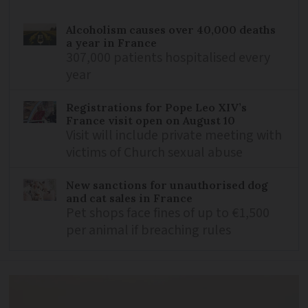
Alcoholism causes over 40,000 deaths
a year in France
307,000 patients hospitalised every
year
Registrations for Pope Leo XIV’s
France visit open on August 10
Visit will include private meeting with
victims of Church sexual abuse
New sanctions for unauthorised dog
and cat sales in France
Pet shops face fines of up to €1,500
per animal if breaching rules