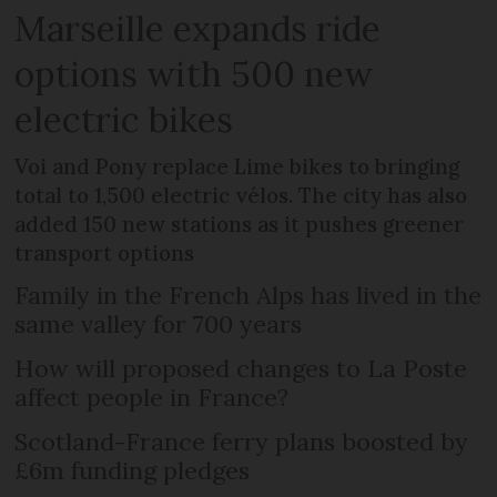
Marseille expands ride
options with 500 new
electric bikes
Voi and Pony replace Lime bikes to bringing
total to 1,500 electric vélos. The city has also
added 150 new stations as it pushes greener
transport options
Family in the French Alps has lived in the
same valley for 700 years
How will proposed changes to La Poste
affect people in France?
Scotland-France ferry plans boosted by
£6m funding pledges