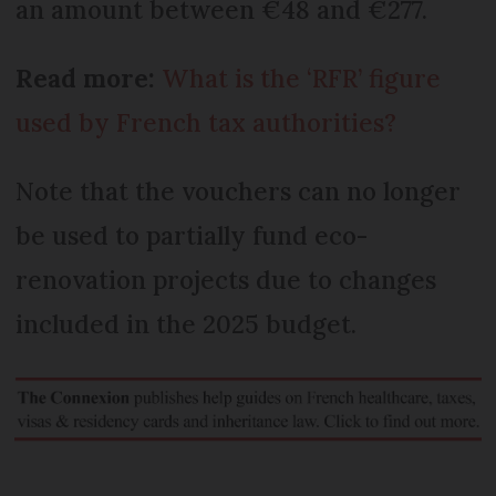
an amount between €48 and €277.
Read more:
What is the ‘RFR’ figure
used by French tax authorities?
Note that the vouchers can no longer
be used to partially fund eco-
renovation projects due to changes
included in the 2025 budget.