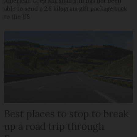
American Greg Marshall still has not been
able to send a 2.6 kilogram gift package back
to the US
Best places to stop to break
up a road trip through