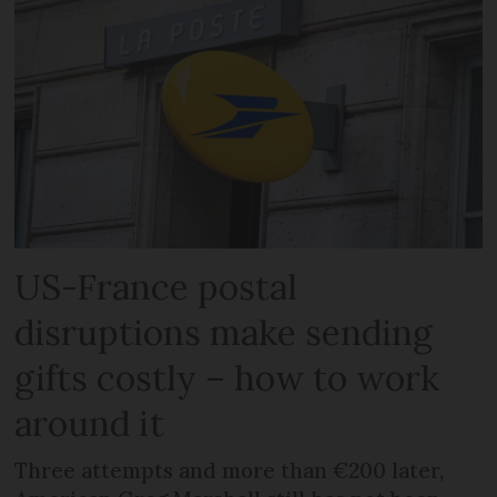
US-France postal
disruptions make sending
gifts costly – how to work
around it
Three attempts and more than €200 later,