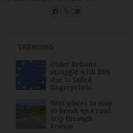
TRENDING
Older Britons
struggle with EES
due to faded
fingerprints
Best places to stop
to break up a road
trip through
France