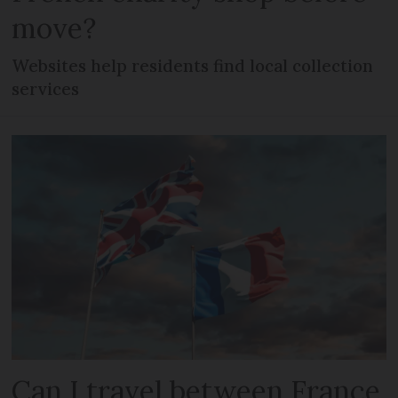
move?
Websites help residents find local collection
services
Can I travel between France