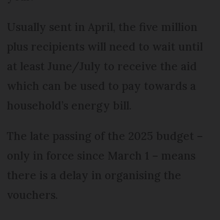
Usually sent in April, the five million
plus recipients will need to wait until
at least June/July to receive the aid
which can be used to pay towards a
household’s energy bill.
The late passing of the 2025 budget –
only in force since March 1 – means
there is a delay in organising the
vouchers.