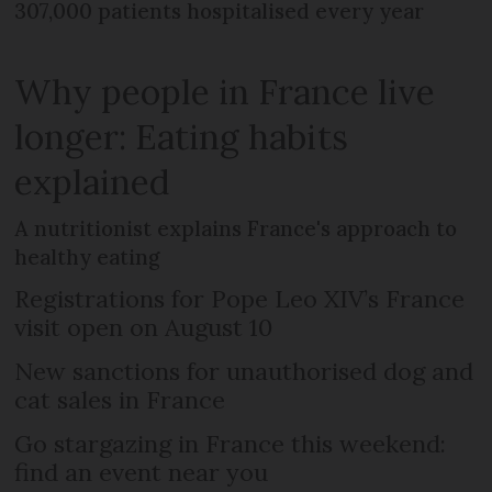
307,000 patients hospitalised every year
Why people in France live
longer: Eating habits
explained
A nutritionist explains France's approach to
healthy eating
Registrations for Pope Leo XIV’s France
visit open on August 10
New sanctions for unauthorised dog and
cat sales in France
Go stargazing in France this weekend:
find an event near you