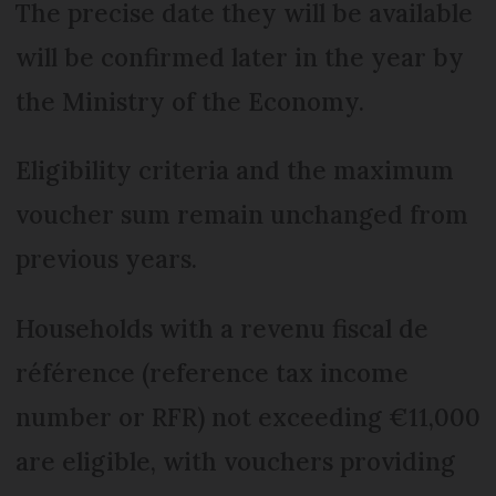
The precise date they will be available
will be confirmed later in the year by
the Ministry of the Economy.
Eligibility criteria and the maximum
voucher sum remain unchanged from
previous years.
Households with a revenu fiscal de
référence (reference tax income
number or RFR) not exceeding €11,000
are eligible, with vouchers providing