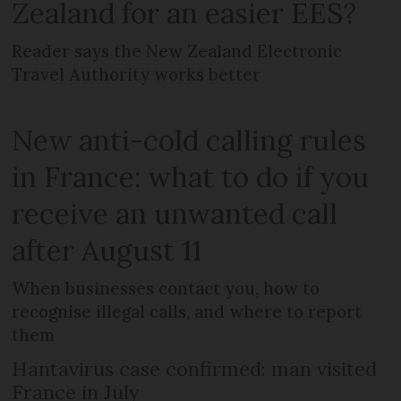
Zealand for an easier EES?
Reader says the New Zealand Electronic
Travel Authority works better
New anti-cold calling rules
in France: what to do if you
receive an unwanted call
after August 11
When businesses contact you, how to
recognise illegal calls, and where to report
them
Hantavirus case confirmed: man visited
France in July