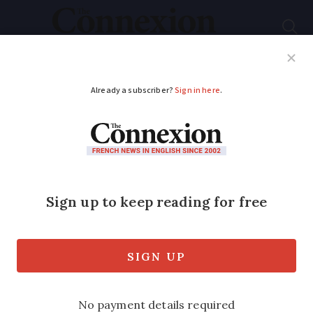
Subscribe
French News
Help Guides
Your Questions
ADVERTISEMENT
French home energy
cheque aid will be
sent later in 2025 -
who gets this?
Changes mean vouchers can no longer