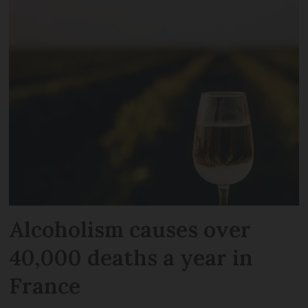
Alcoholism causes over
40,000 deaths a year in
France