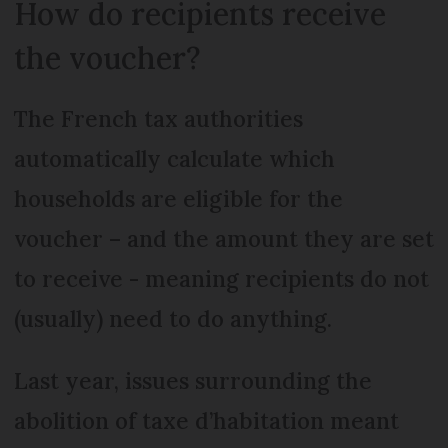
How do recipients receive
the voucher?
The French tax authorities
automatically calculate which
households are eligible for the
voucher – and the amount they are set
to receive - meaning recipients do not
(usually) need to do anything.
Last year, issues surrounding the
abolition of taxe d’habitation meant