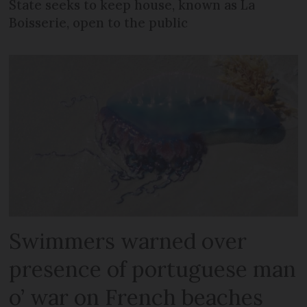
State seeks to keep house, known as La
Boisserie, open to the public
Swimmers warned over
presence of portuguese man
o’ war on French beaches