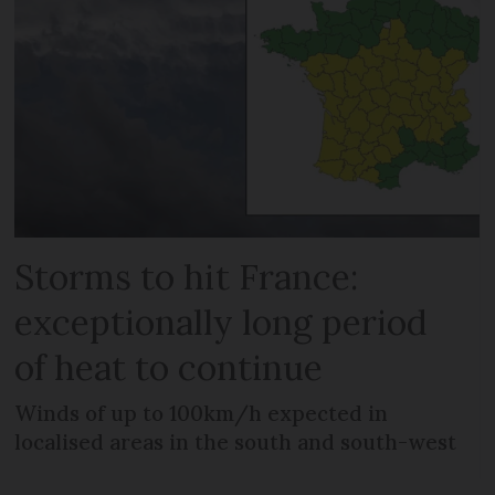
Storms to hit France:
exceptionally long period
of heat to continue
Winds of up to 100km/h expected in
localised areas in the south and south-west