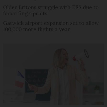
Older Britons struggle with EES due to
faded fingerprints
Gatwick airport expansion set to allow
100,000 more flights a year