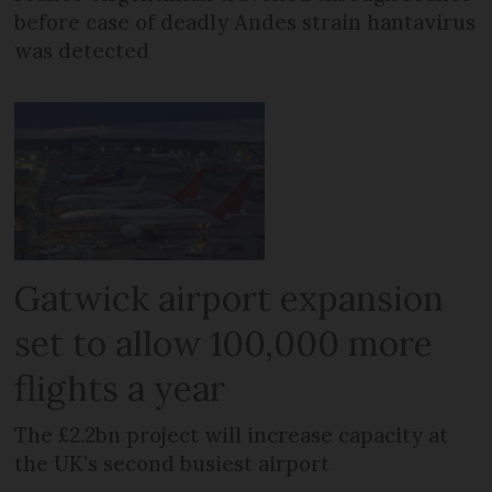
before case of deadly Andes strain hantavirus
was detected
Gatwick airport expansion
set to allow 100,000 more
flights a year
The £2.2bn project will increase capacity at
the UK's second busiest airport