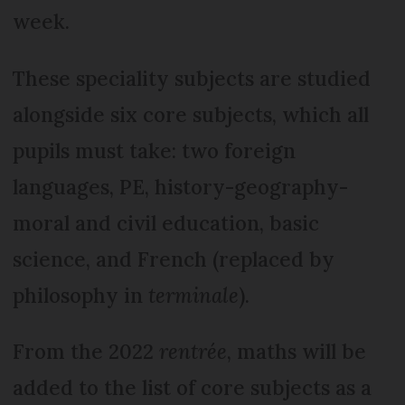
week.
These speciality subjects are studied
alongside six core subjects, which all
pupils must take: two foreign
languages, PE, history-geography-
moral and civil education, basic
science, and French (replaced by
philosophy in
terminale
).
From the 2022
rentrée
, maths will be
added to the list of core subjects as a