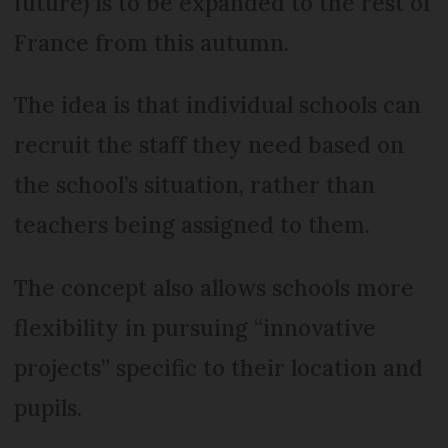
future) is to be expanded to the rest of
France from this autumn.
The idea is that individual schools can
recruit the staff they need based on
the school’s situation, rather than
teachers being assigned to them.
The concept also allows schools more
flexibility in pursuing “innovative
projects” specific to their location and
pupils.