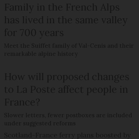
Family in the French Alps
has lived in the same valley
for 700 years
Meet the Suiffet family of Val-Cenis and their
remarkable alpine history
How will proposed changes
to La Poste affect people in
France?
Slower letters, fewer postboxes are included
under suggested reforms
Scotland-France ferry plans boosted by