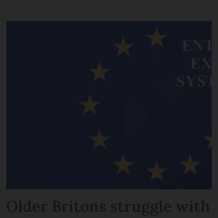
Older Britons struggle with