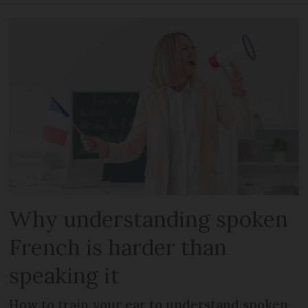
Why understanding spoken
French is harder than
speaking it
How to train your ear to understand spoken