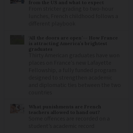
from the US and what to expect
From stricter grading to two-hour
lunches, French childhood follows a
different playbook
‘All the doors are open’-- How France
is attracting America’s brightest
graduates
Thirty American graduates have won
places on France's new Lafayette
Fellowship, a fully funded program
designed to strengthen academic
and diplomatic ties between the two
countries
What punishments are French
teachers allowed to hand out?
Some offences are recorded on a
student’s academic record