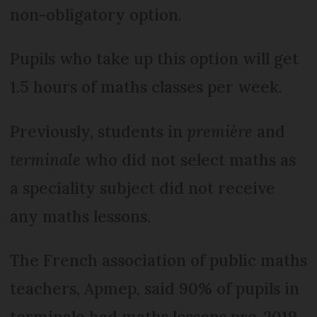
non-obligatory option.
Pupils who take up this option will get
1.5 hours of maths classes per week.
Previously, students in
première
and
terminale
who did not select maths as
a speciality subject did not receive
any maths lessons.
The French association of public maths
teachers, Apmep, said 90% of pupils in
terminale had maths lessons pre-2019,