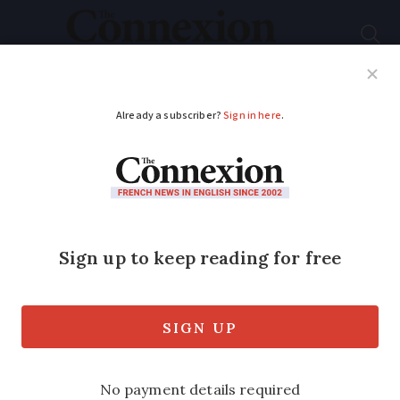
Subscribe
French News
Help Guides
Your Questions
ADVERTISEMENT
French schools:
mandatory sport at
primary and more
maths until 18
President Macron’s election pledges for