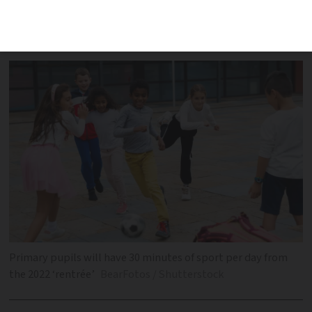
education come into force in the new
academic year
Primary pupils will have 30 minutes of sport per day from
the 2022 ‘rentrée’
BearFotos / Shutterstock