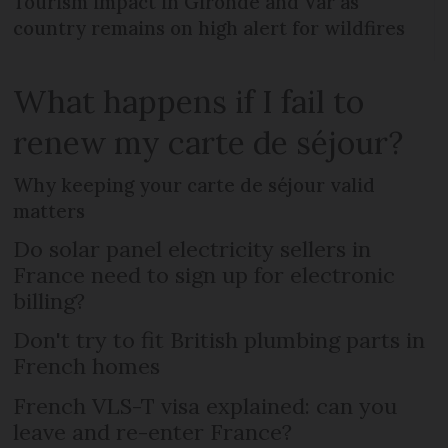
Tourism impact in Gironde and Var as
country remains on high alert for wildfires
What happens if I fail to
renew my carte de séjour?
Why keeping your carte de séjour valid
matters
Do solar panel electricity sellers in
France need to sign up for electronic
billing?
Don't try to fit British plumbing parts in
French homes
French VLS-T visa explained: can you
leave and re-enter France?