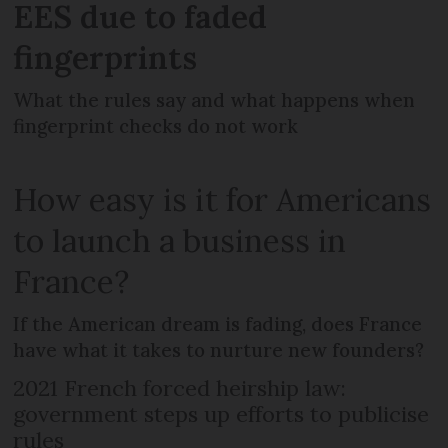
EES due to faded
fingerprints
What the rules say and what happens when
fingerprint checks do not work
How easy is it for Americans
to launch a business in
France?
If the American dream is fading, does France
have what it takes to nurture new founders?
2021 French forced heirship law:
government steps up efforts to publicise
rules