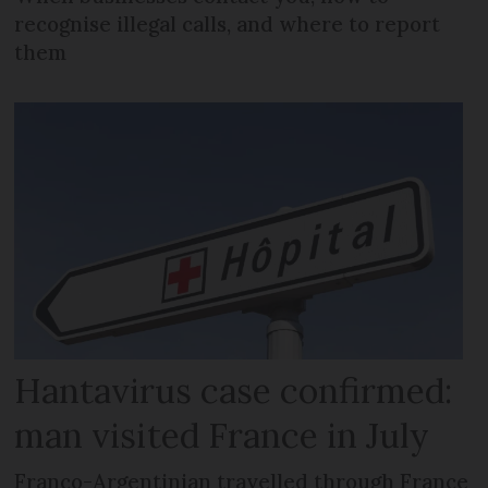
recognise illegal calls, and where to report
them
Hantavirus case confirmed:
man visited France in July
Franco-Argentinian travelled through France