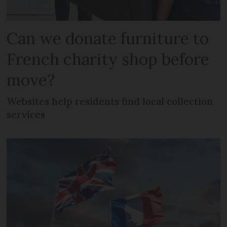
Can we donate furniture to
French charity shop before
move?
Websites help residents find local collection
services