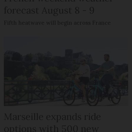
forecast August 8 - 9
Fifth heatwave will begin across France
Marseille expands ride
options with 500 new