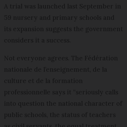
A trial was launched last September in
59 nursery and primary schools and
its expansion suggests the government
considers it a success.
Not everyone agrees. The Fédération
nationale de l’enseignement, de la
culture et de la formation
professionnelle says it “seriously calls
into question the national character of
public schools, the status of teachers
as civil servants, the equal treatment