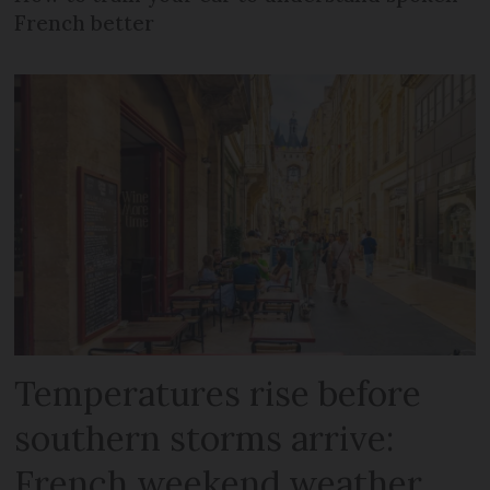
French better
Temperatures rise before
southern storms arrive:
French weekend weather