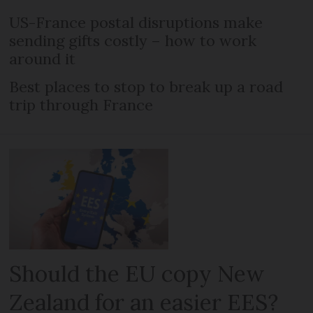
US-France postal disruptions make
sending gifts costly – how to work
around it
Best places to stop to break up a road
trip through France
Should the EU copy New
Zealand for an easier EES?