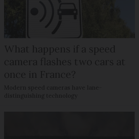
What happens if a speed
camera flashes two cars at
once in France?
Modern speed cameras have lane-
distinguishing technology