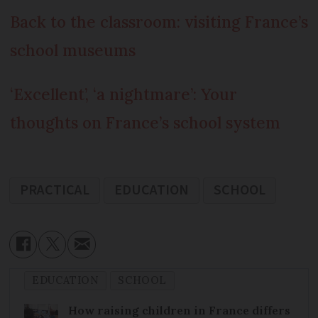
Back to the classroom: visiting France’s
school museums
‘Excellent’, ‘a nightmare’: Your
thoughts on France’s school system
PRACTICAL
EDUCATION
SCHOOL
EDUCATION
SCHOOL
How raising children in France differs