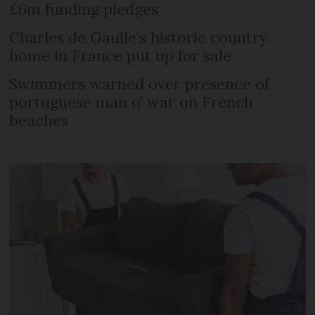
£6m funding pledges
Charles de Gaulle’s historic country
home in France put up for sale
Swimmers warned over presence of
portuguese man o’ war on French
beaches