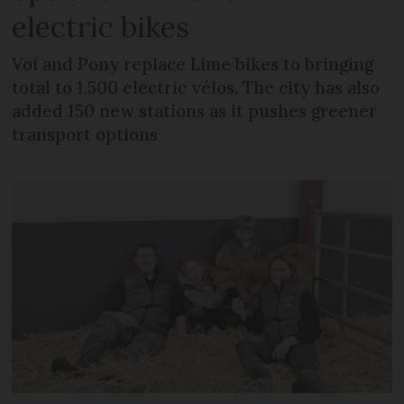
electric bikes
Voi and Pony replace Lime bikes to bringing
total to 1,500 electric vélos. The city has also
added 150 new stations as it pushes greener
transport options