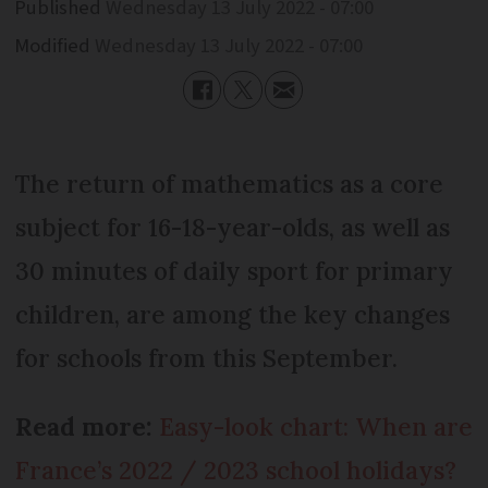
Published
Wednesday 13 July 2022 - 07:00
Modified
Wednesday 13 July 2022 - 07:00
The return of mathematics as a core
subject for 16-18-year-olds, as well as
30 minutes of daily sport for primary
children, are among the key changes
for schools from this September.
Read more:
Easy-look chart: When are
France’s 2022 / 2023 school holidays?