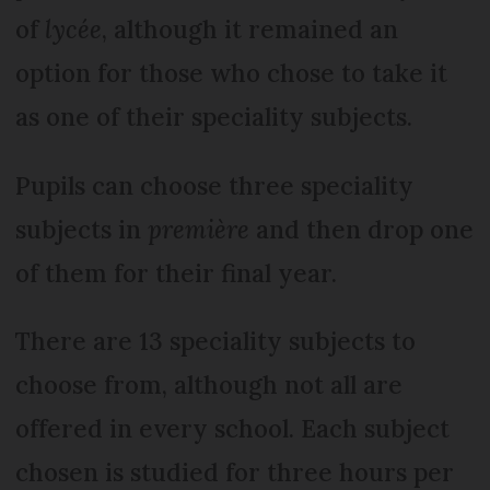
of
lycée
, although it remained an
option for those who chose to take it
as one of their speciality subjects.
Pupils can choose three speciality
subjects in
première
and then drop one
of them for their final year.
There are 13 speciality subjects to
choose from, although not all are
offered in every school. Each subject
chosen is studied for three hours per