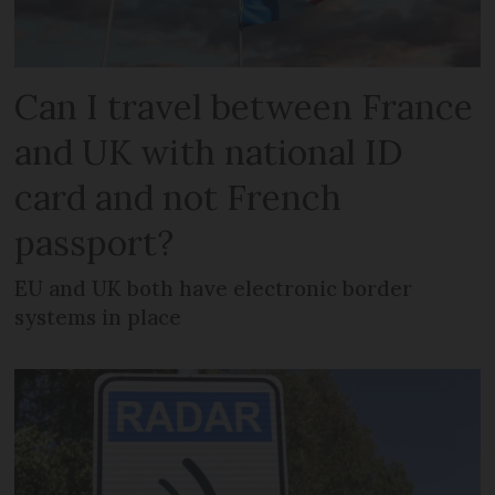
Can I travel between France
and UK with national ID
card and not French
passport?
EU and UK both have electronic border
systems in place