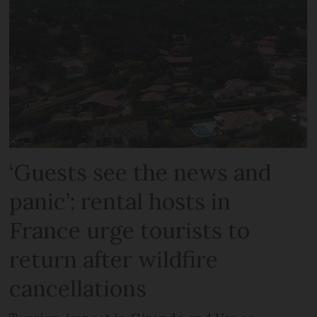
‘Guests see the news and
panic’: rental hosts in
France urge tourists to
return after wildfire
cancellations