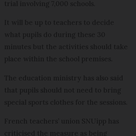
trial involving 7,000 schools.
It will be up to teachers to decide
what pupils do during these 30
minutes but the activities should take
place within the school premises.
The education ministry has also said
that pupils should not need to bring
special sports clothes for the sessions.
French teachers’ union SNUipp has
criticised the measure as being