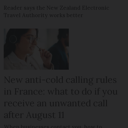
Reader says the New Zealand Electronic
Travel Authority works better
New anti-cold calling rules
in France: what to do if you
receive an unwanted call
after August 11
When businesses contact you, how to