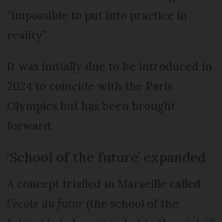
“impossible to put into practice in
reality”.
It was initially due to be introduced in
2024 to coincide with the Paris
Olympics but has been brought
forward.
‘School of the future’ expanded
A concept trialled in Marseille called
l’école du futur
(the school of the