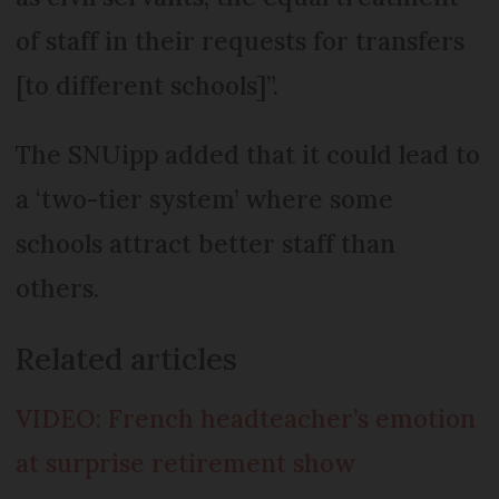
of staff in their requests for transfers
[to different schools]”.
The SNUipp added that it could lead to
a ‘two-tier system’ where some
schools attract better staff than
others.
Related articles
VIDEO: French headteacher’s emotion
at surprise retirement show