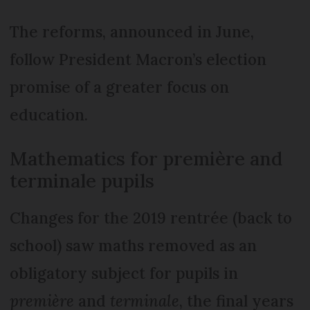
The reforms, announced in June,
follow President Macron’s election
promise of a greater focus on
education.
Mathematics for première and
terminale pupils
Changes for the 2019 rentrée (back to
school) saw maths removed as an
obligatory subject for pupils in
première
and
terminale
, the final years