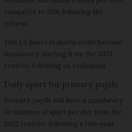
compared to 59% following the
reform.
This 1.5 hours of maths could become
mandatory starting from the 2023
rentrée, following an evaluation.
Daily sport for primary pupils
Primary pupils will have a mandatory
30 minutes of sport per day from the
2022 rentrée, following a two-year